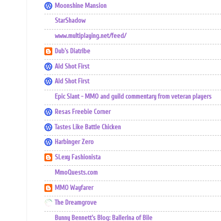
Moonshine Mansion
StarShadow
www.multiplaying.net/feed/
Dub's Diatribe
Ald Shot First
Ald Shot First
Epic Slant - MMO and guild commentary from veteran players
Resas Freebie Corner
Tastes Like Battle Chicken
Harbinger Zero
SLexy Fashionista
MmoQuests.com
MMO Wayfarer
The Dreamgrove
Bunny Bennett's Blog: Ballerina of Bile