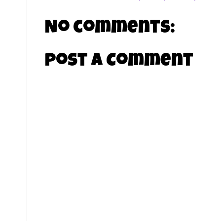
No comments:
Post a Comment