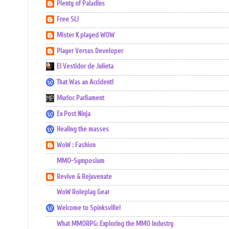
Plenty of Paladins
Free SL!
Mister K played WOW
Player Versus Developer
El Vestidor de Julieta
That Was an Accident!
Murloc Parliament
Ex Post Ninja
Healing the masses
WoW : Fashion
MMO-Symposium
Revive & Rejuvenate
WoW Roleplay Gear
Welcome to Spinksville!
What MMORPG: Exploring the MMO Industry