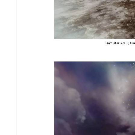
From afar. Really fun