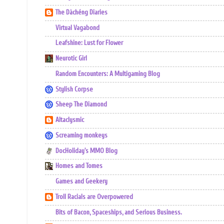
The Dàchéng Diaries
Virtual Vagabond
Leafshine: Lust for Flower
Neurotic Girl
Random Encounters: A Multigaming Blog
Stylish Corpse
Sheep The Diamond
Altaclysmic
Screaming monkeys
DocHoliday's MMO Blog
Homes and Tomes
Games and Geekery
Troll Racials are Overpowered
Bits of Bacon, Spaceships, and Serious Business.