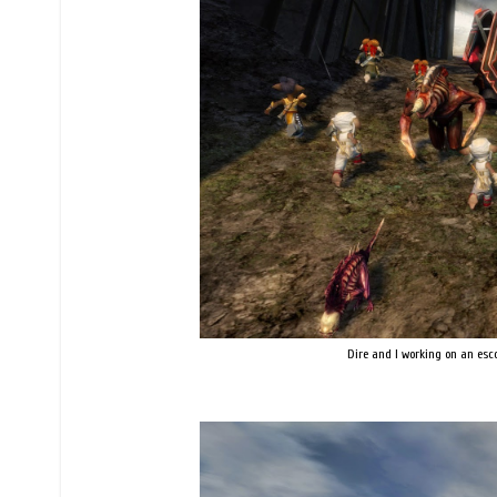
Dire and I working on an esco