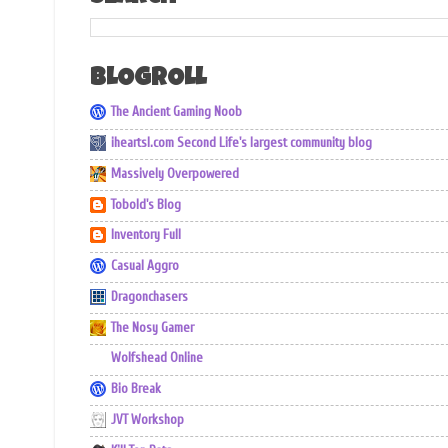
BLOGROLL
The Ancient Gaming Noob
iheartsl.com Second Life's largest community blog
Massively Overpowered
Tobold's Blog
Inventory Full
Casual Aggro
Dragonchasers
The Nosy Gamer
Wolfshead Online
Bio Break
JVT Workshop