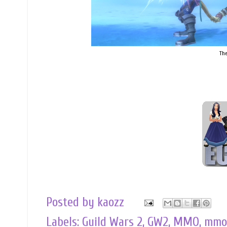
The
Posted by
kaozz
Labels:
Guild Wars 2
,
GW2
,
MMO
,
mmo