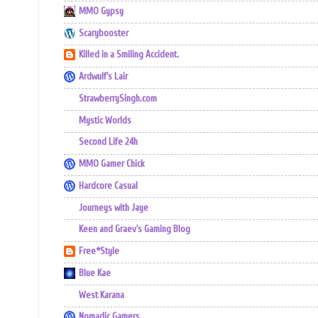
MMO Gypsy
Scarybooster
Killed in a Smiling Accident.
Ardwulf's Lair
StrawberrySingh.com
Mystic Worlds
Second Life 24h
MMO Gamer Chick
Hardcore Casual
Journeys with Jaye
Keen and Graev's Gaming Blog
Free*Style
Blue Kae
West Karana
Nomadic Gamers