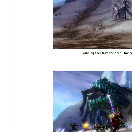
Running back from the dead... Notice 