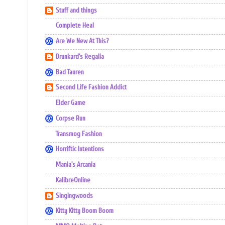
Stuff and things
Complete Heal
Are We New At This?
Drunkard's Regalia
Bad Tauren
Second Life Fashion Addict
Elder Game
Corpse Run
Transmog Fashion
Horriftic Intentions
Mania's Arcania
KalibreOnline
Singingwoods
Kitty Kitty Boom Boom