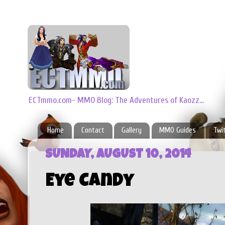
ECTmmo.com- MMO Blog: The Adventures of Kaozz...
Home
Contact
Gallery
MMO Guides
Twi
SUNDAY, AUGUST 10, 2014
Eye Candy