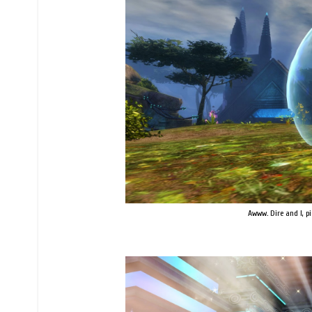
Awww. Dire and I, p