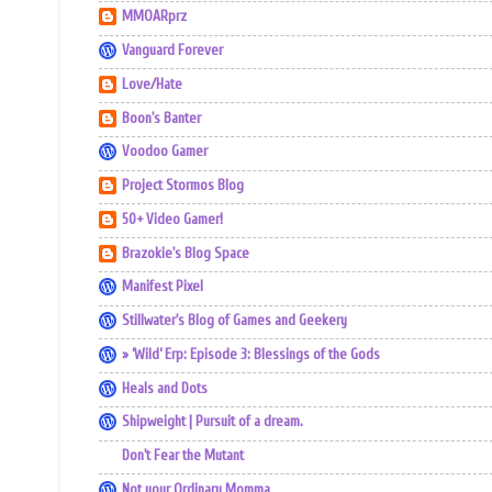
MMOARprz
Vanguard Forever
Love/Hate
Boon's Banter
Voodoo Gamer
Project Stormos Blog
50+ Video Gamer!
Brazokie's Blog Space
Manifest Pixel
Stillwater's Blog of Games and Geekery
» ‘Wild’ Erp: Episode 3: Blessings of the Gods
Heals and Dots
Shipweight | Pursuit of a dream.
Don't Fear the Mutant
Not your Ordinary Momma