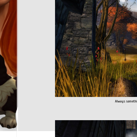
Always somethi