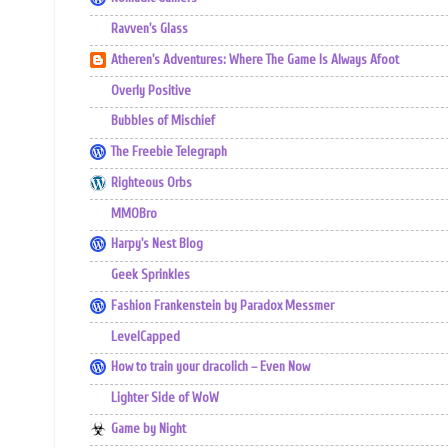
Ravven's Glass
Atheren's Adventures: Where The Game Is Always Afoot
Overly Positive
Bubbles of Mischief
The Freebie Telegraph
Righteous Orbs
MMOBro
Harpy's Nest Blog
Geek Sprinkles
Fashion Frankenstein by Paradox Messmer
LevelCapped
How to train your dracolich – Even Now
Lighter Side of WoW
Game by Night