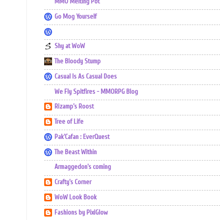
MMO Melting Pot
Go Mog Yourself
Shy at WoW
The Bloody Stump
Casual Is As Casual Does
We Fly Spitfires - MMORPG Blog
Rizamp's Roost
Tree of Life
Pak'Cafan : EverQuest
The Beast Within
Armaggedon's coming
Crafty's Corner
WoW Look Book
Fashions by PixiGlow