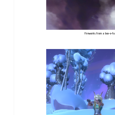
Fireworks from a box-o-fu