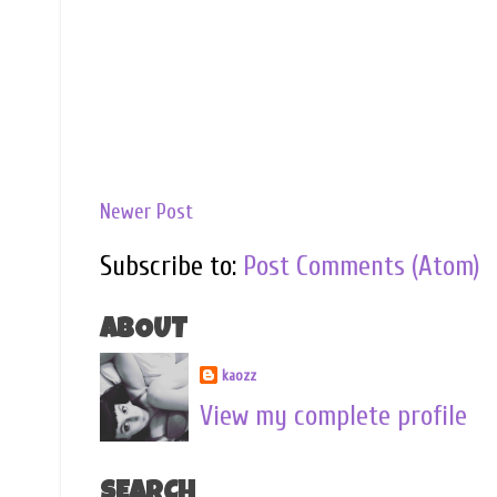
Newer Post
Subscribe to:
Post Comments (Atom)
ABOUT
kaozz
View my complete profile
SEARCH