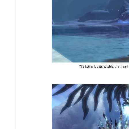
The hotter it gets outside, the more 