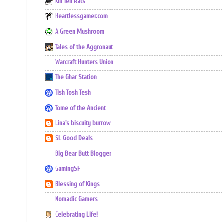
Kill Ten Rats
Heartlessgamer.com
A Green Mushroom
Tales of the Aggronaut
Warcraft Hunters Union
The Ghar Station
Tish Tosh Tesh
Tome of the Ancient
Lina's biscuity burrow
SL Good Deals
Big Bear Butt Blogger
GamingSF
Blessing of Kings
Nomadic Gamers
Celebrating Life!