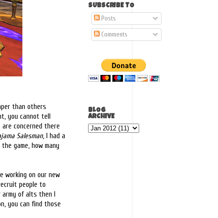
SUBSCRIBE TO
Posts
Comments
eaper than others
BLOG
t, you cannot tell
ARCHIVE
s are concerned there
ajama Salesman
, I had a
to the game, how many
me working on our new
recruit people to
r army of alts then I
on, you can find those