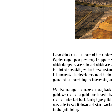
I also didn't care for some of the choi
(Spider mage- pew pew pew). I suppose 
which dungeons are solo and which are a
is a lot of creativity within these inst
LoL moment. The developers need to do 
games offer something so interesting an
We also managed to make our way back t
guild. We created a guild, purchased a ha
create a nice laid back family type guild
was able to set it down and start workin
in the guild lobby.