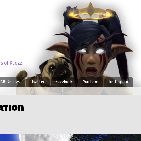
 of Kaozz...
MO Guides
Twitter
Facebook
YouTube
Instagram
ation