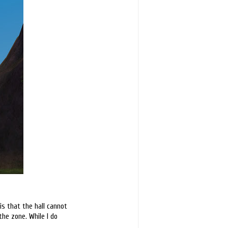
is that the hall cannot
the zone. While I do