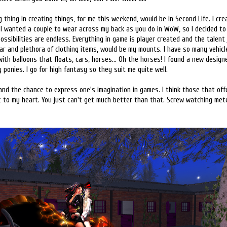
 thing in creating things, for me this weekend, would be in Second Life. I cr
 I wanted a couple to wear across my back as you do in WoW, so I decided to 
possibilities are endless. Everything in game is player created and the talent
ar and plethora of clothing items, would be my mounts. I have so many vehicles
 with balloons that floats, cars, horses... Oh the horses! I found a new desig
 ponies. I go for high fantasy so they suit me quite well.
and the chance to express one's imagination in games. I think those that offe
to my heart. You just can't get much better than that. Screw watching meter