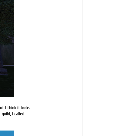
t I think it looks
guild, I called