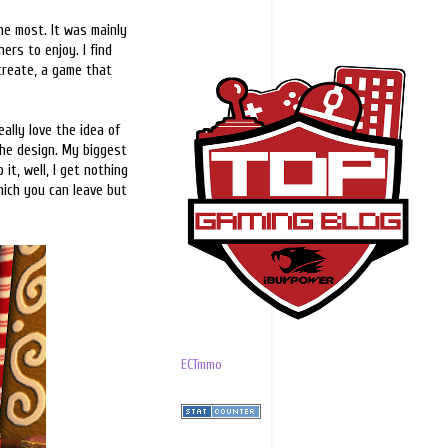
he most. It was mainly
ers to enjoy. I find
 create, a game that
ally love the idea of
the design. My biggest
 it, well, I get nothing
hich you can leave but
ECTmmo