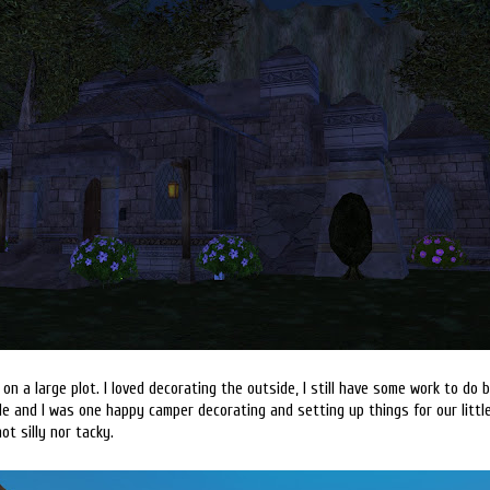
on a large plot. I loved decorating the outside, I still have some work to do bu
ide and I was one happy camper decorating and setting up things for our little 
ot silly nor tacky.