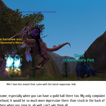
Me! I love this mount that came with the latest expansion, VoA.
some, especially when you can have a guild hall there too. My only complaint 
rhood, it would be so much more impressive there than stuck in the back of 
there when you zone in, ah well, can't win them all.