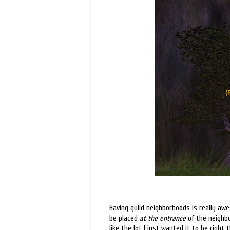
Having guild neighborhoods is really awe
be placed
at the entrance
of the neighbo
like the lot I just wanted it to be right 