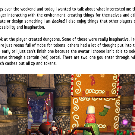
ngs over the weekend and today I wanted to talk about what interested me t
yer interacting with the environment, creating things for themselves and oth
orate or design something I am
hooked
. I also enjoy things that other players
ssibility and imagination.
ok at the player created dungeons. Some of these were really imaginative, I re
e just rooms full of mobs for tokens, others had a lot of thought put into 
e early or I just can't finish one because the avatar I choose isn't able to solo
eave through a certain (red) portal. There are two, one you enter through, w
ch cashes out all xp and tokens.