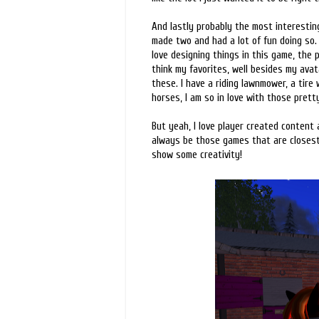
And lastly probably the most interesting
made two and had a lot of fun doing so.
love designing things in this game, the 
think my favorites, well besides my avat
these. I have a riding lawnmower, a tire
horses, I am so in love with those pretty
But yeah, I love player created content 
always be those games that are closest 
show some creativity!