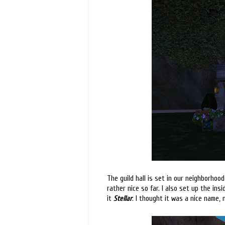
The guild hall is set in our neighborhood 
rather nice so far. I also set up the ins
it
Stellar
. I thought it was a nice name, n