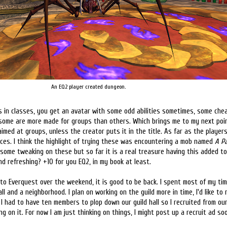
An EQ2 player created dungeon.
ces in classes, you get an avatar with some odd abilities sometimes, some ch
some are more made for groups than others. Which brings me to my next poin
imed at groups, unless the creator puts it in the title. As far as the player
ances. I think the highlight of trying these was encountering a mob named
A P
some tweaking on these but so far it is a real treasure having this added 
d refreshing? +10 for you EQ2, in my book at least.
o Everquest over the weekend, it is good to be back. I spent most of my ti
ll and a neighborhood. I plan on working on the guild more in time, I'd like to 
. I had to have ten members to plop down our guild hall so I recruited from ou
g on it. For now I am just thinking on things, I might post up a recruit ad so