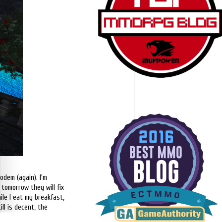
odem (again). I'm
 tomorrow they will fix
ile I eat my breakfast,
ll is decent, the