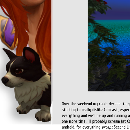
Over the weekend my cable decided to go 
starting to really dislike Comcast, espe
everything and we'll be up and running a
one more time, I'll probably scream (at C
android, for everything
except
Second Lif