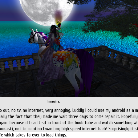
Imagine.
out, no tv, no internet, very annoying. Luckily I could use my android as a m
cially the fact that they made me wait three days to come repair it. Hopefully
gain, because if I can't sit in front of the boob tube and watch something wh
omcast), not to mention I want my high speed internet back! Surprisingly it sti
e which takes forever to load things.