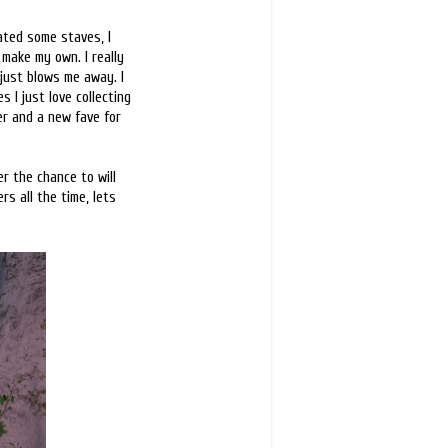
eated some staves, I
make my own. I really
 just blows me away. I
 I just love collecting
ner and a new fave for
r the chance to will
s all the time, lets