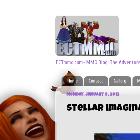
ECTmmo.com- MMO Blog: The Adventures
Home
Contact
Gallery
M
MONDAY, JANUARY 9, 2012
Stellar Imagin