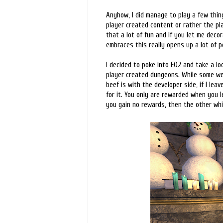
Anyhow, I did manage to play a few thi
player created content or rather the pla
that a lot of fun and if you let me dec
embraces this really opens up a lot of po
I decided to poke into EQ2 and take a lo
player created dungeons. While some wer
beef is with the developer side, if I leav
for it. You only are rewarded when you l
you gain no rewards, then the other whi