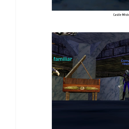
Castle Mist