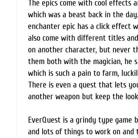
The epics come with cool effects a
which was a beast back in the day. 
enchanter epic has a click effect w
also come with different titles an
on another character, but never the
them both with the magician, he s
which is such a pain to farm, lucki
There is even a quest that lets yo
another weapon but keep the look o
EverQuest is a grindy type game 
and lots of things to work on and t