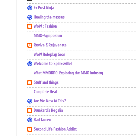
Ex Post Ninja
Healing the masses
WoW : Fashion
MMO-Symposium
Revive & Rejuvenate
WoW Roleplay Gear
Welcome to Spinksville!
What MMORPG: Exploring the MMO Industry
Stuff and things
Complete Heal
Are We New At This?
Drunkard's Regalia
Bad Tauren
Second Life Fashion Addict