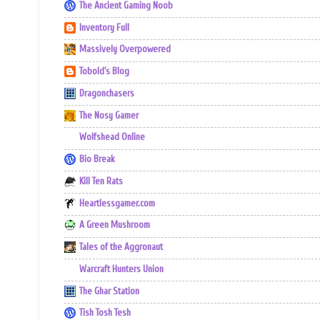
The Ancient Gaming Noob
Inventory Full
Massively Overpowered
Tobold's Blog
Dragonchasers
The Nosy Gamer
Wolfshead Online
Bio Break
Kill Ten Rats
Heartlessgamer.com
A Green Mushroom
Tales of the Aggronaut
Warcraft Hunters Union
The Ghar Station
Tish Tosh Tesh