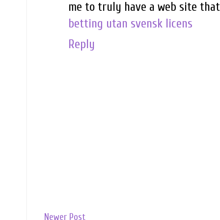
me to truly have a web site tha
betting utan svensk licens
Reply
Newer Post