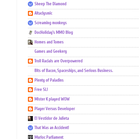
Sheep The Diamond
Altaclysmic
Screaming monkeys
DocHoliday's MMO Blog
Homes and Tomes
Games and Geekery
Troll Racials are Overpowered
Bits of Bacon, Spaceships, and Serious Business.
Plenty of Paladins
Free SL!
Mister K played WOW
Player Versus Developer
El Vestidor de Julieta
That Was an Accident!
Murloc Parliament