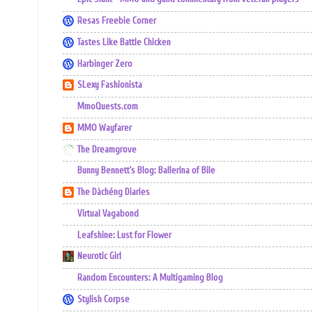
Resas Freebie Corner
Tastes Like Battle Chicken
Harbinger Zero
SLexy Fashionista
MmoQuests.com
MMO Wayfarer
The Dreamgrove
Bunny Bennett's Blog: Ballerina of Bile
The Dàchéng Diaries
Virtual Vagabond
Leafshine: Lust for Flower
Neurotic Girl
Random Encounters: A Multigaming Blog
Stylish Corpse