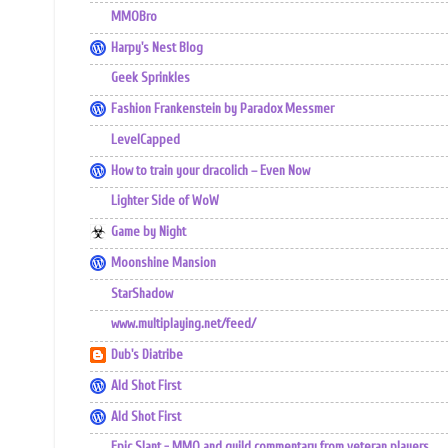
MMOBro
Harpy's Nest Blog
Geek Sprinkles
Fashion Frankenstein by Paradox Messmer
LevelCapped
How to train your dracolich – Even Now
Lighter Side of WoW
Game by Night
Moonshine Mansion
StarShadow
www.multiplaying.net/feed/
Dub's Diatribe
Ald Shot First
Ald Shot First
Epic Slant - MMO and guild commentary from veteran players