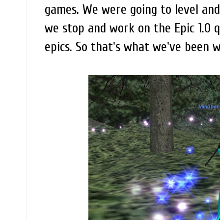
games. We were going to level and
we stop and work on the Epic 1.0 
epics. So that's what we've been w