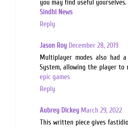
you may find useful yourselves. 
Sindhi News
Reply
Jason Roy
December 28, 2019
Multiplayer modes also had a 
System, allowing the player to
epic games
Reply
Aubrey Dickey
March 29, 2022
This written piece gives fastidi