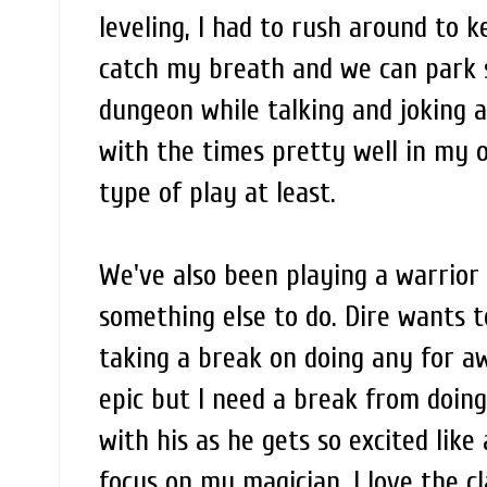
leveling, I had to rush around to 
catch my breath and we can park 
dungeon while talking and joking 
with the times pretty well in my op
type of play at least.
We've also been playing a warrior a
something else to do. Dire wants t
taking a break on doing any for aw
epic but I need a break from doing
with his as he gets so excited like
focus on my magician, I love the cl