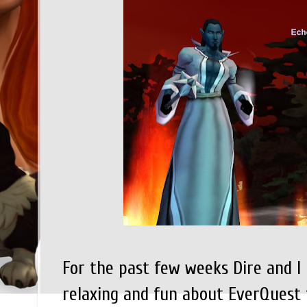
For the past few weeks Dire and I
relaxing and fun about EverQuest 