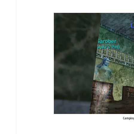
Camping