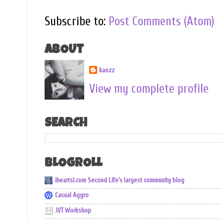
Subscribe to:
Post Comments (Atom)
ABOUT
kaozz
View my complete profile
SEARCH
BLOGROLL
iheartsl.com Second Life's largest community blog
Casual Aggro
JVT Workshop