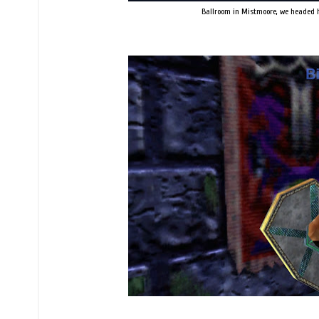
Ballroom in Mistmoore, we headed he