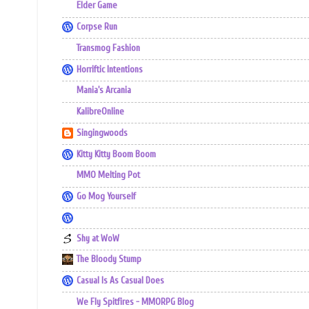
Elder Game
Corpse Run
Transmog Fashion
Horriftic Intentions
Mania's Arcania
KalibreOnline
Singingwoods
Kitty Kitty Boom Boom
MMO Melting Pot
Go Mog Yourself
Shy at WoW
The Bloody Stump
Casual Is As Casual Does
We Fly Spitfires - MMORPG Blog