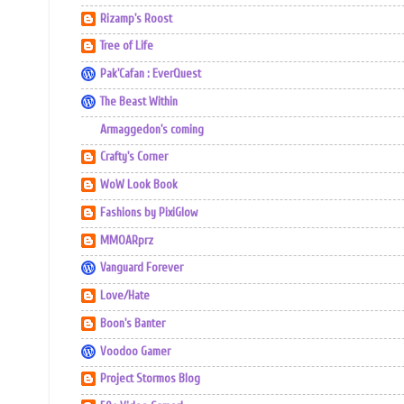
Rizamp's Roost
Tree of Life
Pak'Cafan : EverQuest
The Beast Within
Armaggedon's coming
Crafty's Corner
WoW Look Book
Fashions by PixiGlow
MMOARprz
Vanguard Forever
Love/Hate
Boon's Banter
Voodoo Gamer
Project Stormos Blog