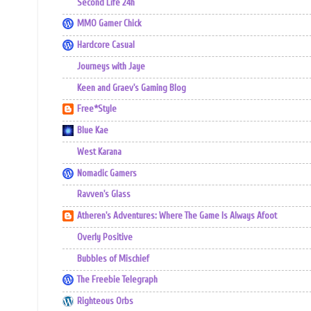
Second Life 24h
MMO Gamer Chick
Hardcore Casual
Journeys with Jaye
Keen and Graev's Gaming Blog
Free*Style
Blue Kae
West Karana
Nomadic Gamers
Ravven's Glass
Atheren's Adventures: Where The Game Is Always Afoot
Overly Positive
Bubbles of Mischief
The Freebie Telegraph
Righteous Orbs