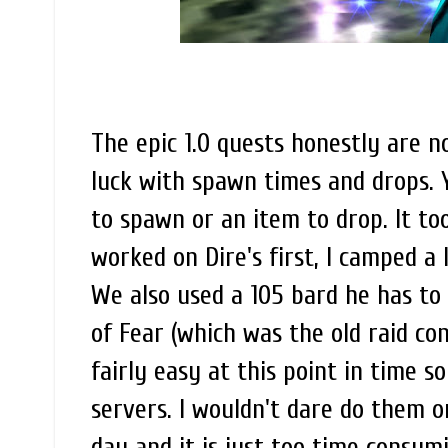
The epic 1.0 quests honestly are 
luck with spawn times and drops. 
to spawn or an item to drop. It to
worked on Dire's first, I camped a
We also used a 105 bard he has to 
of Fear (which was the old raid con
fairly easy at this point in time so
servers. I wouldn't dare do them on
day and it is just too time consum