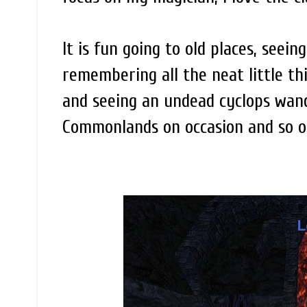
It is fun going to old places, seei
remembering all the neat little t
and seeing an undead cyclops wand
Commonlands on occasion and so on