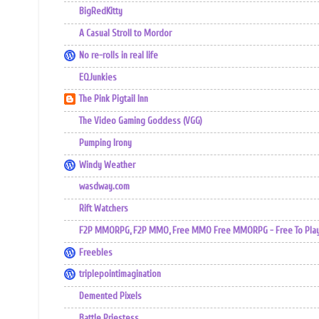
BigRedKitty
A Casual Stroll to Mordor
No re-rolls in real life
EQJunkies
The Pink Pigtail Inn
The Video Gaming Goddess (VGG)
Pumping Irony
Windy Weather
wasdway.com
Rift Watchers
F2P MMORPG, F2P MMO, Free MMO Free MMORPG - Free To Play 
Freebles
triplepointimagination
Demented Pixels
Battle Priestess