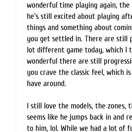
wonderful time playing again, the
he's still excited about playing af
things and something about coming
you get settled in. There are still
lot different game today, which I 
wonderful there are still progressi
you crave the classic feel, which is
have around.
I still love the models, the zones, 
seems like he jumps back in and rea
to him, lol. While we had a lot of 