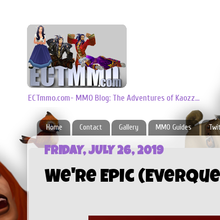
ECTmmo.com- MMO Blog: The Adventures of Kaozz...
Home
Contact
Gallery
MMO Guides
Twi
FRIDAY, JULY 26, 2019
We're Epic (EverQu