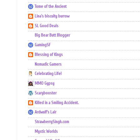
Tome of the Ancient
Lina's biscuity burrow
SL Good Deals
Big Bear Butt Blogger
GamingSF
Blessing of Kings
Nomadic Gamers
Celebrating Life!
MMO Gypsy
Scarybooster
Killed in a Smiling Accident.
Ardwulf's Lair
StrawberrySingh.com
Mystic Worlds