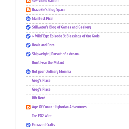
50+ Video Gamer!
Brazokie's Blog Space
Manifest Pixel
Stillwater's Blog of Games and Geekery
» ‘Wild’ Erp: Episode 3: Blessings of the Gods
Heals and Dots
Shipweight | Pursuit of a dream.
Don't Fear the Mutant
Not your Ordinary Momma
Greg's Place
Greg's Place
Rift Nerd
Age Of Conan - Hyborian Adventures
The EQ2 Wire
Encrazed Crafts