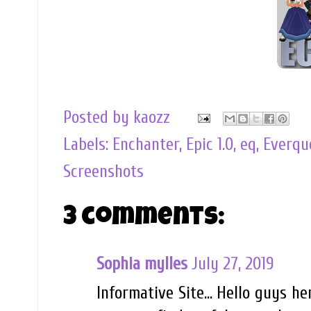
Posted by
kaozz
Labels:
Enchanter
,
Epic 1.0
,
eq
,
Everqu
Screenshots
3 comments:
Sophia mylles
July 27, 2019
Informative Site… Hello guys he