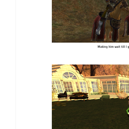
Making him wait till I go