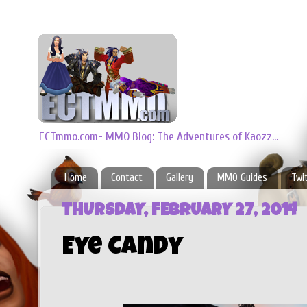
ECTmmo.com- MMO Blog: The Adventures of Kaozz...
Home
Contact
Gallery
MMO Guides
Twi
THURSDAY, FEBRUARY 27, 2014
Eye Candy