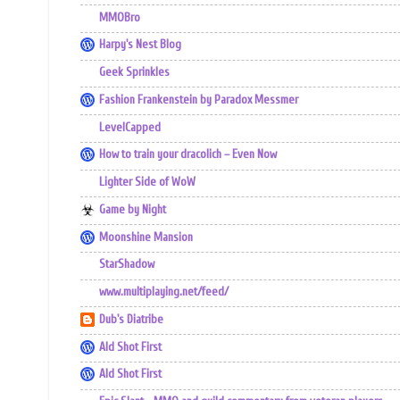
MMOBro
Harpy's Nest Blog
Geek Sprinkles
Fashion Frankenstein by Paradox Messmer
LevelCapped
How to train your dracolich – Even Now
Lighter Side of WoW
Game by Night
Moonshine Mansion
StarShadow
www.multiplaying.net/feed/
Dub's Diatribe
Ald Shot First
Ald Shot First