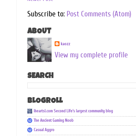
Subscribe to:
Post Comments (Atom)
ABOUT
kaozz
View my complete profile
SEARCH
BLOGROLL
iheartsl.com Second Life's largest community blog
The Ancient Gaming Noob
Casual Aggro