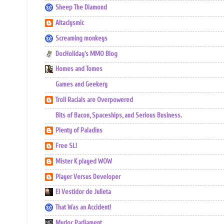
Sheep The Diamond
Altaclysmic
Screaming monkeys
DocHoliday's MMO Blog
Homes and Tomes
Games and Geekery
Troll Racials are Overpowered
Bits of Bacon, Spaceships, and Serious Business.
Plenty of Paladins
Free SL!
Mister K played WOW
Player Versus Developer
El Vestidor de Julieta
That Was an Accident!
Murloc Parliament