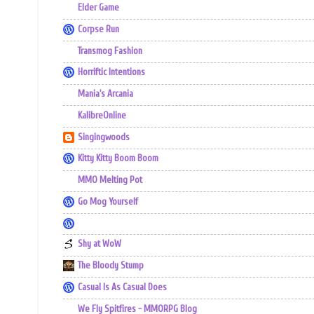
Elder Game
Corpse Run
Transmog Fashion
Horriftic Intentions
Mania's Arcania
KalibreOnline
Singingwoods
Kitty Kitty Boom Boom
MMO Melting Pot
Go Mog Yourself
Shy at WoW
The Bloody Stump
Casual Is As Casual Does
We Fly Spitfires - MMORPG Blog