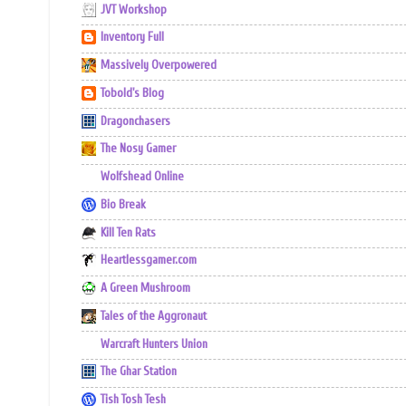
JVT Workshop
Inventory Full
Massively Overpowered
Tobold's Blog
Dragonchasers
The Nosy Gamer
Wolfshead Online
Bio Break
Kill Ten Rats
Heartlessgamer.com
A Green Mushroom
Tales of the Aggronaut
Warcraft Hunters Union
The Ghar Station
Tish Tosh Tesh