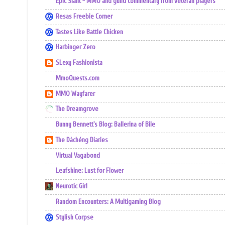
Epic Slant - MMO and guild commentary from veteran players
Resas Freebie Corner
Tastes Like Battle Chicken
Harbinger Zero
SLexy Fashionista
MmoQuests.com
MMO Wayfarer
The Dreamgrove
Bunny Bennett's Blog: Ballerina of Bile
The Dàchéng Diaries
Virtual Vagabond
Leafshine: Lust for Flower
Neurotic Girl
Random Encounters: A Multigaming Blog
Stylish Corpse