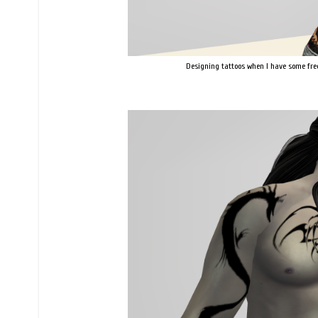
Designing tattoos when I have some fre