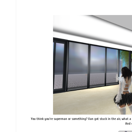
You think you're superman or something? Van got stuck in the air, what a 
And 