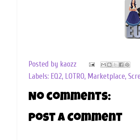
Posted by
kaozz
Labels:
EQ2
,
LOTRO
,
Marketplace
,
Scr
No comments:
Post a Comment