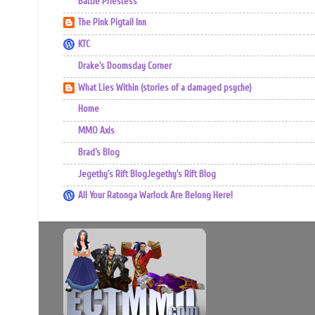
Battle Priestess
The Pink Pigtail Inn
KTC
Drake's Doomsday Corner
What Lies Within (stories of a damaged psyche)
Home
MMO Axis
Brad’s Blog
Jegethy's Rift BlogJegethy's Rift Blog
All Your Ratonga Warlock Are Belong Here!