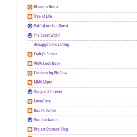
Rizamp's Roost
Tree of Life
Pak'Cafan : EverQuest
The Beast Within
Armaggedon's coming
Crafty's Corner
WoW Look Book
Fashions by PixiGlow
MMOARprz
Vanguard Forever
Love/Hate
Boon's Banter
Voodoo Gamer
Project Stormos Blog