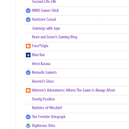
Second Life 24h
MMO Gamer Chick
Hardcore Casual
Journeys with Jaye
Keen and Graev's Gaming Blog
Free*Style
Blue Kae
West Karana
Nomadic Gamers
Ravven's Glass
Atheren's Adventures: Where The Game Is Always Afoot
Overly Positive
Bubbles of Mischief
The Freebie Telegraph
Righteous Orbs