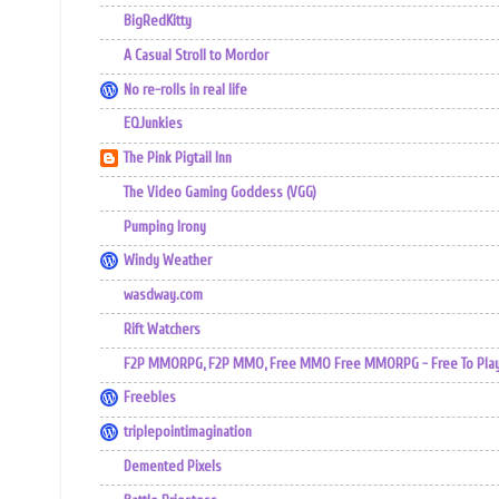
BigRedKitty
A Casual Stroll to Mordor
No re-rolls in real life
EQJunkies
The Pink Pigtail Inn
The Video Gaming Goddess (VGG)
Pumping Irony
Windy Weather
wasdway.com
Rift Watchers
F2P MMORPG, F2P MMO, Free MMO Free MMORPG - Free To Play 
Freebles
triplepointimagination
Demented Pixels