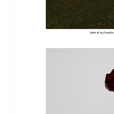
Some of my favorite 