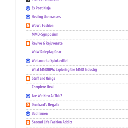
Ex Post Ninja
Healing the masses
WoW : Fashion
MMO-Symposium
Revive & Rejuvenate
WoW Roleplay Gear
Welcome to Spinksville!
What MMORPG: Exploring the MMO Industry
Stuff and things
Complete Heal
Are We New At This?
Drunkard's Regalia
Bad Tauren
Second Life Fashion Addict