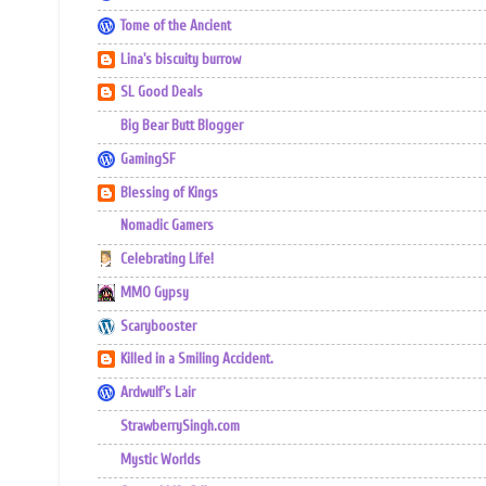
Tome of the Ancient
Lina's biscuity burrow
SL Good Deals
Big Bear Butt Blogger
GamingSF
Blessing of Kings
Nomadic Gamers
Celebrating Life!
MMO Gypsy
Scarybooster
Killed in a Smiling Accident.
Ardwulf's Lair
StrawberrySingh.com
Mystic Worlds