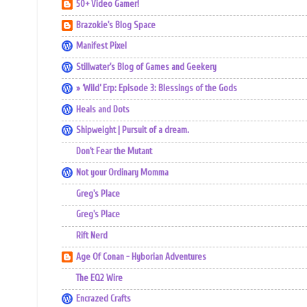
50+ Video Gamer!
Brazokie's Blog Space
Manifest Pixel
Stillwater's Blog of Games and Geekery
» ‘Wild’ Erp: Episode 3: Blessings of the Gods
Heals and Dots
Shipweight | Pursuit of a dream.
Don't Fear the Mutant
Not your Ordinary Momma
Greg's Place
Greg's Place
Rift Nerd
Age Of Conan - Hyborian Adventures
The EQ2 Wire
Encrazed Crafts