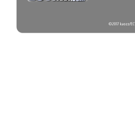
©2017 kaozz/EC