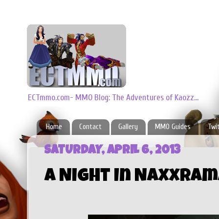
ECTmmo.com- MMO Blog: The Adventures of Kaozz...
Home
Contact
Gallery
MMO Guides
Twi
SATURDAY, APRIL 6, 2013
A Night In Naxxram