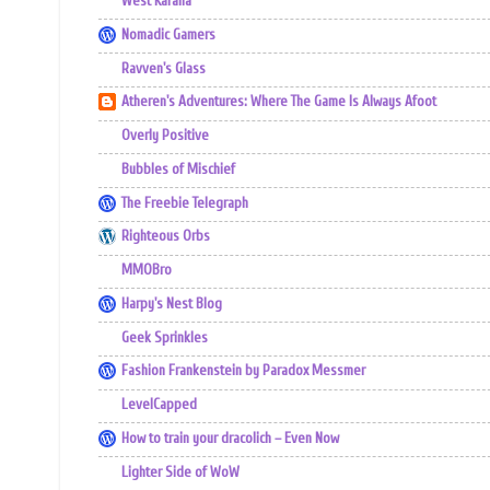
West Karana
Nomadic Gamers
Ravven's Glass
Atheren's Adventures: Where The Game Is Always Afoot
Overly Positive
Bubbles of Mischief
The Freebie Telegraph
Righteous Orbs
MMOBro
Harpy's Nest Blog
Geek Sprinkles
Fashion Frankenstein by Paradox Messmer
LevelCapped
How to train your dracolich – Even Now
Lighter Side of WoW