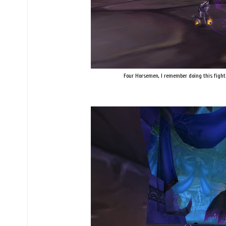
Four Horsemen, I remember doing this fight 