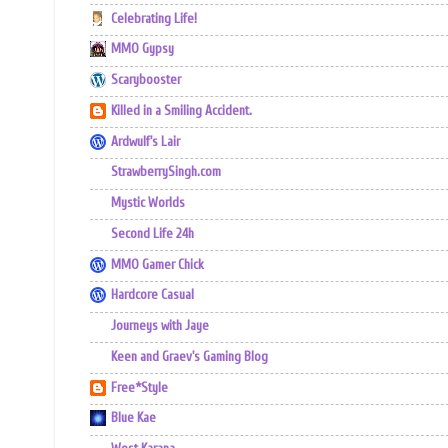
Celebrating Life!
MMO Gypsy
Scarybooster
Killed in a Smiling Accident.
Ardwulf's Lair
StrawberrySingh.com
Mystic Worlds
Second Life 24h
MMO Gamer Chick
Hardcore Casual
Journeys with Jaye
Keen and Graev's Gaming Blog
Free*Style
Blue Kae