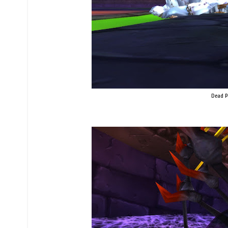
Dead Pa