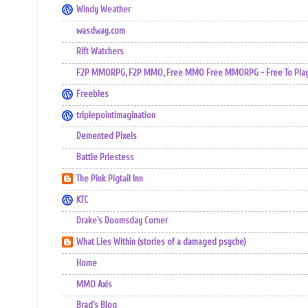
Windy Weather
wasdway.com
Rift Watchers
F2P MMORPG, F2P MMO, Free MMO Free MMORPG - Free To Play 
Freebles
triplepointimagination
Demented Pixels
Battle Priestess
The Pink Pigtail Inn
KTC
Drake's Doomsday Corner
What Lies Within (stories of a damaged psyche)
Home
MMO Axis
Brad’s Blog