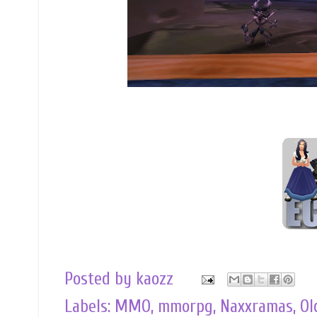
Posted by
kaozz
Labels:
MMO
,
mmorpg
,
Naxxramas
,
Ol