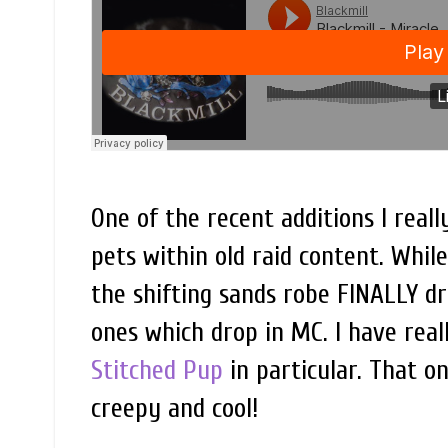
One of the recent additions I real
pets within old raid content. Whil
the shifting sands robe FINALLY d
ones which drop in MC. I have rea
Stitched Pup
in particular. That o
creepy and cool!