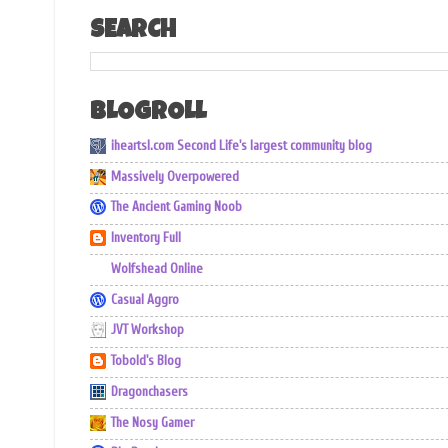
SEARCH
BLOGROLL
iheartsl.com Second Life's largest community blog
Massively Overpowered
The Ancient Gaming Noob
Inventory Full
Wolfshead Online
Casual Aggro
JVT Workshop
Tobold's Blog
Dragonchasers
The Nosy Gamer