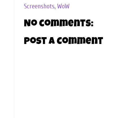
Screenshots
,
WoW
No comments:
Post a Comment