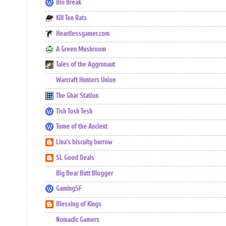
Bio Break
Kill Ten Rats
Heartlessgamer.com
A Green Mushroom
Tales of the Aggronaut
Warcraft Hunters Union
The Ghar Station
Tish Tosh Tesh
Tome of the Ancient
Lina's biscuity burrow
SL Good Deals
Big Bear Butt Blogger
GamingSF
Blessing of Kings
Nomadic Gamers