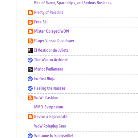
Bits of Bacon, Spaceships, and Serious Business.
Plenty of Paladins
Free SL!
Mister K played WOW
Player Versus Developer
El Vestidor de Julieta
That Was an Accident!
Murloc Parliament
Ex Post Ninja
Healing the masses
WoW : Fashion
MMO-Symposium
Revive & Rejuvenate
WoW Roleplay Gear
Welcome to Spinksville!