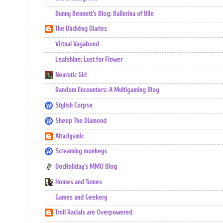
Bunny Bennett's Blog: Ballerina of Bile
The Dàchéng Diaries
Virtual Vagabond
Leafshine: Lust for Flower
Neurotic Girl
Random Encounters: A Multigaming Blog
Stylish Corpse
Sheep The Diamond
Altaclysmic
Screaming monkeys
DocHoliday's MMO Blog
Homes and Tomes
Games and Geekery
Troll Racials are Overpowered