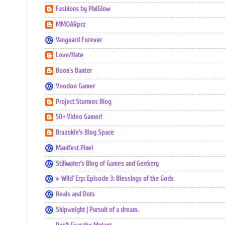
Fashions by PixiGlow
MMOARprz
Vanguard Forever
Love/Hate
Boon's Banter
Voodoo Gamer
Project Stormos Blog
50+ Video Gamer!
Brazokie's Blog Space
Manifest Pixel
Stillwater's Blog of Games and Geekery
» ‘Wild’ Erp: Episode 3: Blessings of the Gods
Heals and Dots
Shipweight | Pursuit of a dream.