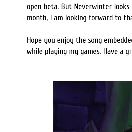
open beta. But Neverwinter looks g
month, I am looking forward to th
Hope you enjoy the song embedded 
while playing my games. Have a g