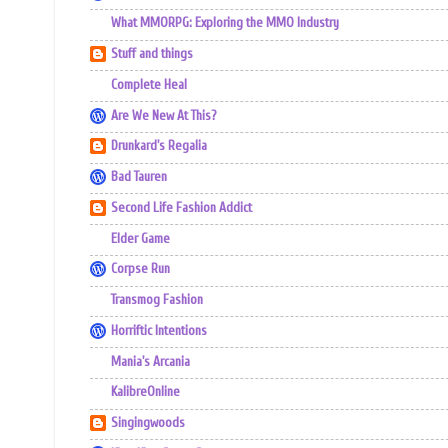
What MMORPG: Exploring the MMO Industry
Stuff and things
Complete Heal
Are We New At This?
Drunkard's Regalia
Bad Tauren
Second Life Fashion Addict
Elder Game
Corpse Run
Transmog Fashion
Horriftic Intentions
Mania's Arcania
KalibreOnline
Singingwoods