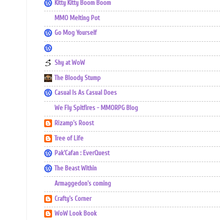
Kitty Kitty Boom Boom
MMO Melting Pot
Go Mog Yourself
Shy at WoW
The Bloody Stump
Casual Is As Casual Does
We Fly Spitfires - MMORPG Blog
Rizamp's Roost
Tree of Life
Pak'Cafan : EverQuest
The Beast Within
Armaggedon's coming
Crafty's Corner
WoW Look Book