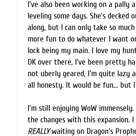
I've also been working on a pally al
leveling some days. She's decked o
along, but I can only take so much 
more fun to do whatever I want on
lock being my main. I love my hunt
DK over there, I've been pretty ha
not uberly geared, I'm quite lazy a
all honesty. It would be fun... but I
I'm still enjoying WoW immensely. T
the changes with this expansion. 
REALLY
waiting on Dragon's Prophet