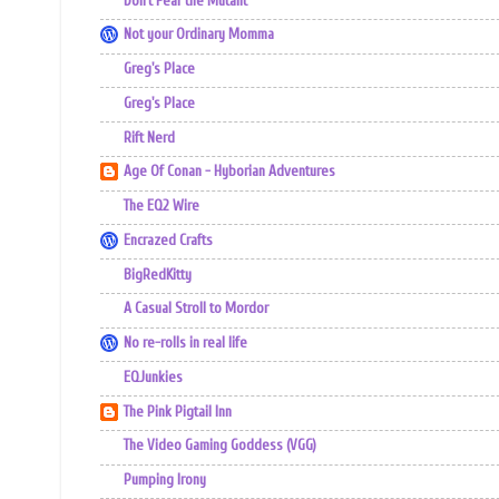
Don't Fear the Mutant
Not your Ordinary Momma
Greg's Place
Greg's Place
Rift Nerd
Age Of Conan - Hyborian Adventures
The EQ2 Wire
Encrazed Crafts
BigRedKitty
A Casual Stroll to Mordor
No re-rolls in real life
EQJunkies
The Pink Pigtail Inn
The Video Gaming Goddess (VGG)
Pumping Irony