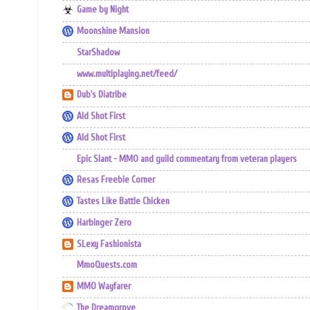
Game by Night
Moonshine Mansion
StarShadow
www.multiplaying.net/feed/
Dub's Diatribe
Ald Shot First
Ald Shot First
Epic Slant - MMO and guild commentary from veteran players
Resas Freebie Corner
Tastes Like Battle Chicken
Harbinger Zero
SLexy Fashionista
MmoQuests.com
MMO Wayfarer
The Dreamgrove