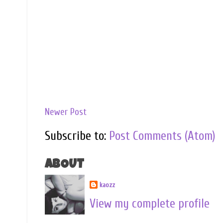
Newer Post
Subscribe to:
Post Comments (Atom)
ABOUT
kaozz
View my complete profile