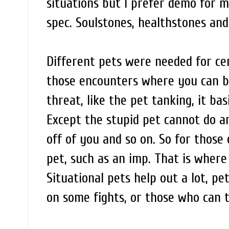
situations but I prefer demo for m
spec. Soulstones, healthstones and l
Different pets were needed for cert
those encounters where you can b
threat, like the pet tanking, it bas
Except the stupid pet cannot do an
off of you and so on. So for those
pet, such as an imp. That is where 
Situational pets help out a lot, p
on some fights, or those who can t