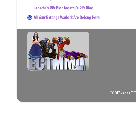
Jegethy's Rift BlogJegethy's Rift Blog
All Your Ratonga Warlock Are Belong Here!
©2017 kaozz/EC