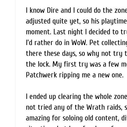
I know Dire and I could do the zon
adjusted quite yet, so his playtim
moment. Last night I decided to tr
I'd rather do in WoW. Pet collect
there these days, so why not try 
the lock. My first try was a few 
Patchwerk ripping me a new one.
I ended up clearing the whole zone, 
not tried any of the Wrath raids, s
amazing for soloing old content, di