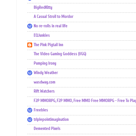
BigRedKitty
A Casual Stroll to Mordor
No re-rolls in real life
EQJunkies
The Pink Pigtail Inn
The Video Gaming Goddess (VGG)
Pumping Irony
Windy Weather
wasdway.com
Rift Watchers
F2P MMORPG, F2P MMO, Free MMO Free MMORPG - Free To Play 
Freebles
triplepointimagination
Demented Pixels