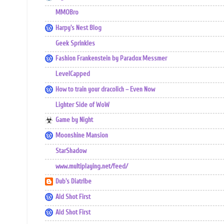
MMOBro
Harpy's Nest Blog
Geek Sprinkles
Fashion Frankenstein by Paradox Messmer
LevelCapped
How to train your dracolich – Even Now
Lighter Side of WoW
Game by Night
Moonshine Mansion
StarShadow
www.multiplaying.net/feed/
Dub's Diatribe
Ald Shot First
Ald Shot First