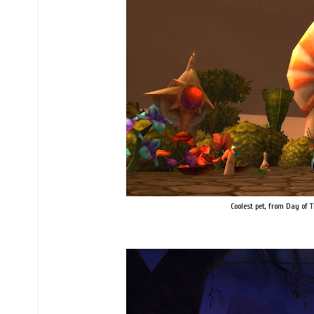
Coolest pet, from Day of T