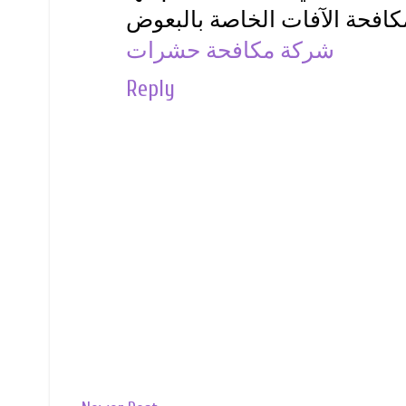
شركة مكافحة حشرات
Reply