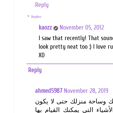
Reply
Replies
kaozz
November 05, 2012
I saw that recently! That soun
look pretty neat too :) I love 
XD
Reply
ahmed5987
November 28, 2019
يمكنك البدء في اتخاذ إجراء 
البعوض مصدر إزعاج كبير. في