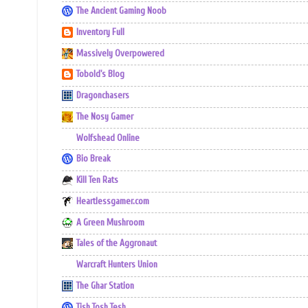
The Ancient Gaming Noob
Inventory Full
Massively Overpowered
Tobold's Blog
Dragonchasers
The Nosy Gamer
Wolfshead Online
Bio Break
Kill Ten Rats
Heartlessgamer.com
A Green Mushroom
Tales of the Aggronaut
Warcraft Hunters Union
The Ghar Station
Tish Tosh Tesh