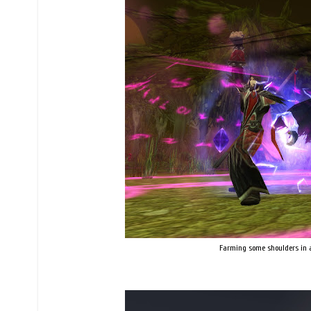
Farming some shoulders in an