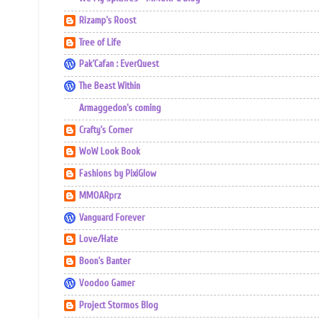
Rizamp's Roost
Tree of Life
Pak'Cafan : EverQuest
The Beast Within
Armaggedon's coming
Crafty's Corner
WoW Look Book
Fashions by PixiGlow
MMOARprz
Vanguard Forever
Love/Hate
Boon's Banter
Voodoo Gamer
Project Stormos Blog