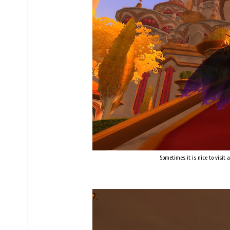
Sometimes it is nice to visit a