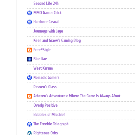
Second Life 24h
MMO Gamer Chick
Hardcore Casual
Journeys with Jaye
Keen and Graev's Gaming Blog
Free*Style
Blue Kae
West Karana
Nomadic Gamers
Ravven's Glass
Atheren's Adventures: Where The Game Is Always Afoot
Overly Positive
Bubbles of Mischief
The Freebie Telegraph
Righteous Orbs