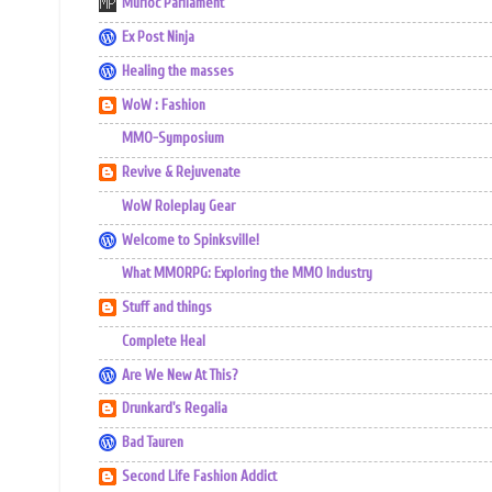
Murloc Parliament
Ex Post Ninja
Healing the masses
WoW : Fashion
MMO-Symposium
Revive & Rejuvenate
WoW Roleplay Gear
Welcome to Spinksville!
What MMORPG: Exploring the MMO Industry
Stuff and things
Complete Heal
Are We New At This?
Drunkard's Regalia
Bad Tauren
Second Life Fashion Addict