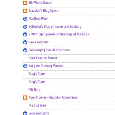
50+ Video Gamer!
Brazokie's Blog Space
Manifest Pixel
Stillwater's Blog of Games and Geekery
» ‘Wild’ Erp: Episode 3: Blessings of the Gods
Heals and Dots
Shipweight | Pursuit of a dream.
Don't Fear the Mutant
Not your Ordinary Momma
Greg's Place
Greg's Place
Rift Nerd
Age Of Conan - Hyborian Adventures
The EQ2 Wire
Encrazed Crafts