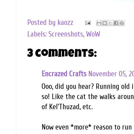
Posted by
kaozz
Labels:
Screenshots
,
WoW
3 comments:
Encrazed Crafts
November 05, 2
Ooo, did you hear? Running old i
so! Like the cat the walks aroun
of Kel'Thuzad, etc.
Now even *more* reason to run t