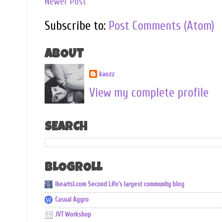
Newer Post
Subscribe to:
Post Comments (Atom)
ABOUT
kaozz
View my complete profile
SEARCH
BLOGROLL
iheartsl.com Second Life's largest community blog
Casual Aggro
JVT Workshop