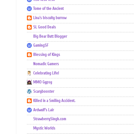
Tome of the Ancient
Lina's biscuity burrow
SL Good Deals
Big Bear Butt Blogger
GamingSF
Blessing of Kings
Nomadic Gamers
Celebrating Life!
MMO Gypsy
Scarybooster
Killed in a Smiling Accident.
Ardwulf's Lair
StrawberrySingh.com
Mystic Worlds