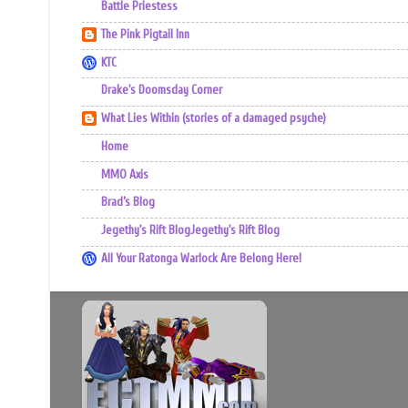
Battle Priestess
The Pink Pigtail Inn
KTC
Drake's Doomsday Corner
What Lies Within (stories of a damaged psyche)
Home
MMO Axis
Brad’s Blog
Jegethy's Rift BlogJegethy's Rift Blog
All Your Ratonga Warlock Are Belong Here!