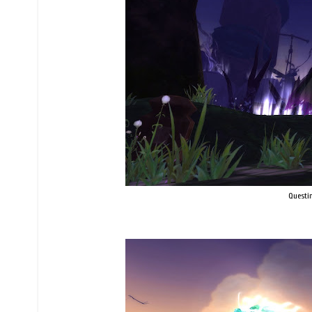
Questin