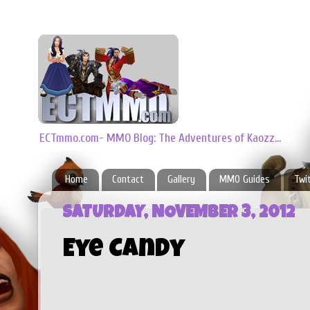
ECTmmo.com- MMO Blog: The Adventures of Kaozz...
Home
Contact
Gallery
MMO Guides
Twi
SATURDAY, NOVEMBER 3, 2012
Eye Candy