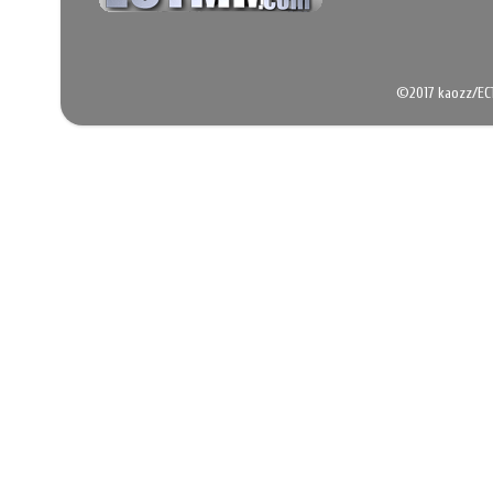
©2017 kaozz/EC