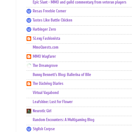
Epic Slant - MMO and guild commentary from veteran players
Resas Freebie Corner
Tastes Like Battle Chicken
Harbinger Zero
SLexy Fashionista
MmoQuests.com
MMO Wayfarer
The Dreamgrove
Bunny Bennett's Blog: Ballerina of Bile
The Dàchéng Diaries
Virtual Vagabond
Leafshine: Lust for Flower
Neurotic Girl
Random Encounters: A Multigaming Blog
Stylish Corpse