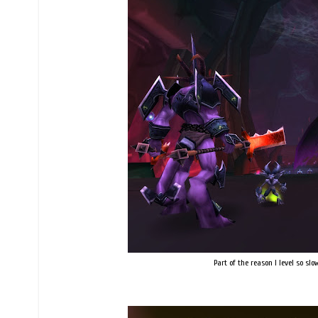
Part of the reason I level so sl