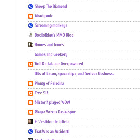
Sheep The Diamond
Altaclysmic
Screaming monkeys
DocHoliday's MMO Blog
Homes and Tomes
Games and Geekery
Troll Racials are Overpowered
Bits of Bacon, Spaceships, and Serious Business.
Plenty of Paladins
Free SL!
Mister K played WOW
Player Versus Developer
El Vestidor de Julieta
That Was an Accident!