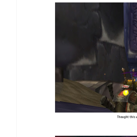
Thought this w