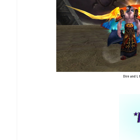
Dire and I,