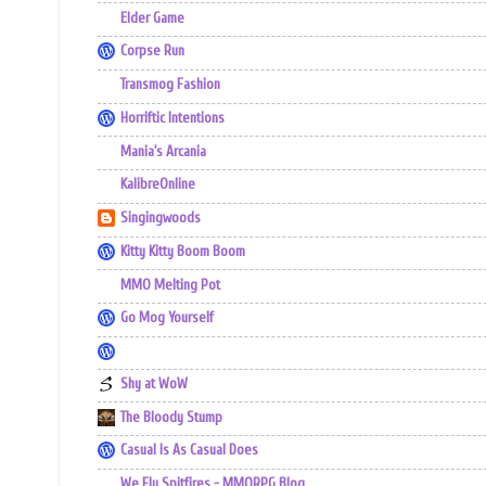
Elder Game
Corpse Run
Transmog Fashion
Horriftic Intentions
Mania's Arcania
KalibreOnline
Singingwoods
Kitty Kitty Boom Boom
MMO Melting Pot
Go Mog Yourself
Shy at WoW
The Bloody Stump
Casual Is As Casual Does
We Fly Spitfires - MMORPG Blog