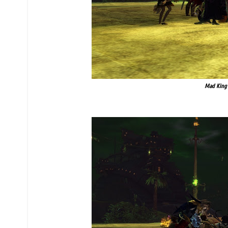
Mad King