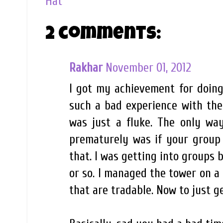
Hat
2 comments:
Rakhar
November 01, 2012
I got my achievement for doing
such a bad experience with the
was just a fluke. The only wa
prematurely was if your group 
that. I was getting into groups 
or so. I managed the tower on a 
that are tradable. Now to just g