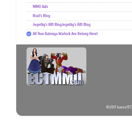
MMO Axis
Brad’s Blog
Jegethy's Rift BlogJegethy's Rift Blog
All Your Ratonga Warlock Are Belong Here!
©2017 kaozz/EC