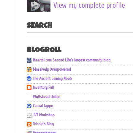
View my complete profile
SEARCH
BLOGROLL
iheartsl.com Second Life's largest community blog
Massively Overpowered
The Ancient Gaming Noob
Inventory Full
Wolfshead Online
Casual Aggro
JVT Workshop
Tobold's Blog