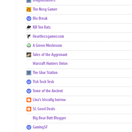
Dragonchasers
The Nosy Gamer
Bio Break
Kill Ten Rats
Heartlessgamer.com
A Green Mushroom
Tales of the Aggronaut
Warcraft Hunters Union
The Ghar Station
Tish Tosh Tesh
Tome of the Ancient
Lina's biscuity burrow
SL Good Deals
Big Bear Butt Blogger
GamingSF