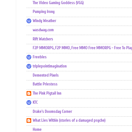
The Video Gaming Goddess (VGG)
Pumping Irony
Windy Weather
wasdway.com
Rift Watchers
F2P MMORPG, F2P MMO, Free MMO Free MMORPG - Free To Play 
Freebles
triplepointimagination
Demented Pixels
Battle Priestess
The Pink Pigtail Inn
KTC
Drake's Doomsday Corner
What Lies Within (stories of a damaged psyche)
Home