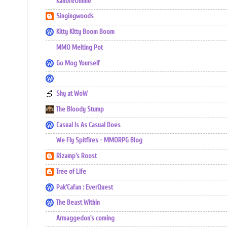
KalibreOnline
Singingwoods
Kitty Kitty Boom Boom
MMO Melting Pot
Go Mog Yourself
Shy at WoW
The Bloody Stump
Casual Is As Casual Does
We Fly Spitfires - MMORPG Blog
Rizamp's Roost
Tree of Life
Pak'Cafan : EverQuest
The Beast Within
Armaggedon's coming