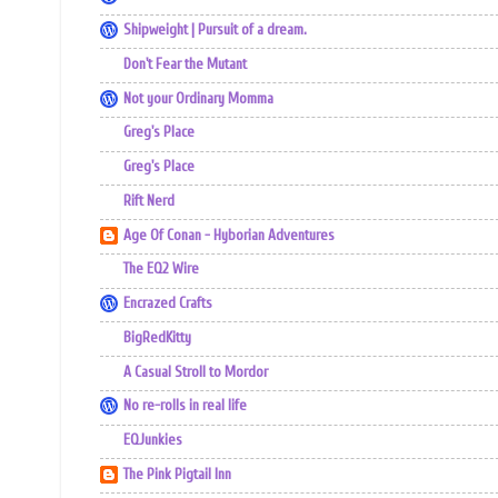
Shipweight | Pursuit of a dream.
Don't Fear the Mutant
Not your Ordinary Momma
Greg's Place
Greg's Place
Rift Nerd
Age Of Conan - Hyborian Adventures
The EQ2 Wire
Encrazed Crafts
BigRedKitty
A Casual Stroll to Mordor
No re-rolls in real life
EQJunkies
The Pink Pigtail Inn