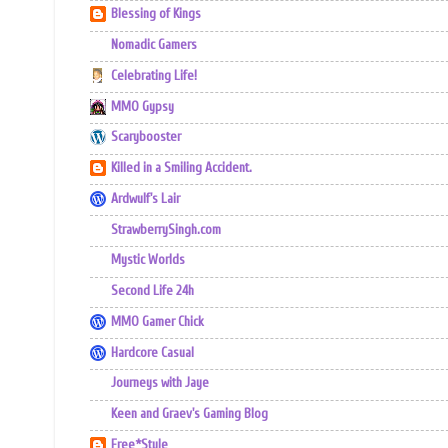
Blessing of Kings
Nomadic Gamers
Celebrating Life!
MMO Gypsy
Scarybooster
Killed in a Smiling Accident.
Ardwulf's Lair
StrawberrySingh.com
Mystic Worlds
Second Life 24h
MMO Gamer Chick
Hardcore Casual
Journeys with Jaye
Keen and Graev's Gaming Blog
Free*Style