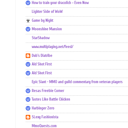
How to train your dracolich – Even Now
Lighter Side of WoW
Game by Night
Moonshine Mansion
StarShadow
www.multiplaying.net/feed/
Dub's Diatribe
Ald Shot First
Ald Shot First
Epic Slant - MMO and guild commentary from veteran players
Resas Freebie Corner
Tastes Like Battle Chicken
Harbinger Zero
SLexy Fashionista
MmoQuests.com