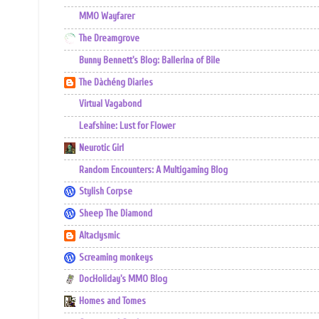
MMO Wayfarer
The Dreamgrove
Bunny Bennett's Blog: Ballerina of Bile
The Dàchéng Diaries
Virtual Vagabond
Leafshine: Lust for Flower
Neurotic Girl
Random Encounters: A Multigaming Blog
Stylish Corpse
Sheep The Diamond
Altaclysmic
Screaming monkeys
DocHoliday's MMO Blog
Homes and Tomes