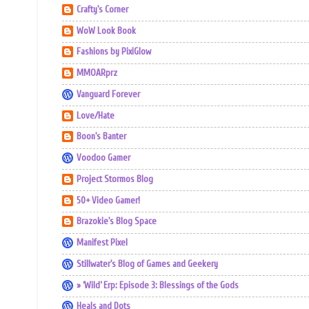
Crafty's Corner
WoW Look Book
Fashions by PixiGlow
MMOARprz
Vanguard Forever
Love/Hate
Boon's Banter
Voodoo Gamer
Project Stormos Blog
50+ Video Gamer!
Brazokie's Blog Space
Manifest Pixel
Stillwater's Blog of Games and Geekery
» ‘Wild’ Erp: Episode 3: Blessings of the Gods
Heals and Dots