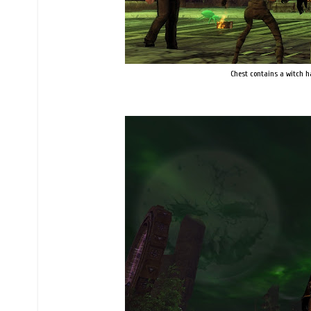
Chest contains a witch hat