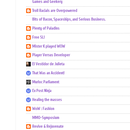
Games and Geekery
Troll Racials are Overpowered
Bits of Bacon, Spaceships, and Serious Business.
Plenty of Paladins
Free SL!
Mister K played WOW
Player Versus Developer
El Vestidor de Julieta
That Was an Accident!
Murloc Parliament
Ex Post Ninja
Healing the masses
WoW : Fashion
MMO-Symposium
Revive & Rejuvenate