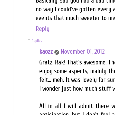
Basically, sad you had a bad time
no way I could've gotten every 
events that much sweeter to me
Reply
Replies
kaozz
November 01, 2012
Gratz, Rak! That's awesome. Th
enjoy some aspects, mainly the
felt... meh. It was lovely for s
I wonder just how much stuff wi
All in all I will admit there 
anticipation, but I don't feel 