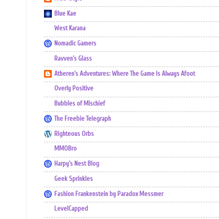
Blue Kae
West Karana
Nomadic Gamers
Ravven's Glass
Atheren's Adventures: Where The Game Is Always Afoot
Overly Positive
Bubbles of Mischief
The Freebie Telegraph
Righteous Orbs
MMOBro
Harpy's Nest Blog
Geek Sprinkles
Fashion Frankenstein by Paradox Messmer
LevelCapped