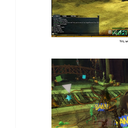
Yes, w