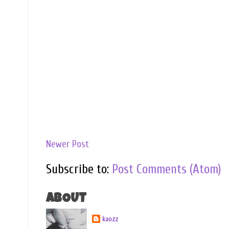
Newer Post
Subscribe to:
Post Comments (Atom)
ABOUT
kaozz