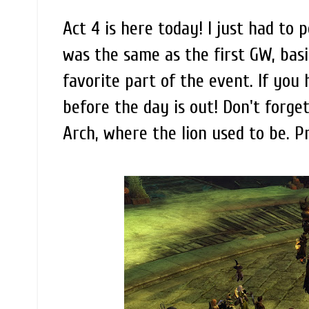
Act 4 is here today! I just had to 
was the same as the first GW, basi
favorite part of the event. If you 
before the day is out! Don't forget
Arch, where the lion used to be. Pr