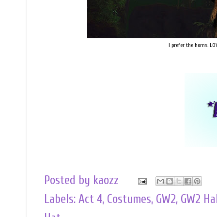
I prefer the horns. LO
Posted by
kaozz
Labels:
Act 4
,
Costumes
,
GW2
,
GW2 Ha