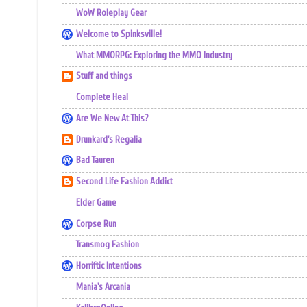
WoW Roleplay Gear
Welcome to Spinksville!
What MMORPG: Exploring the MMO Industry
Stuff and things
Complete Heal
Are We New At This?
Drunkard's Regalia
Bad Tauren
Second Life Fashion Addict
Elder Game
Corpse Run
Transmog Fashion
Horriftic Intentions
Mania's Arcania