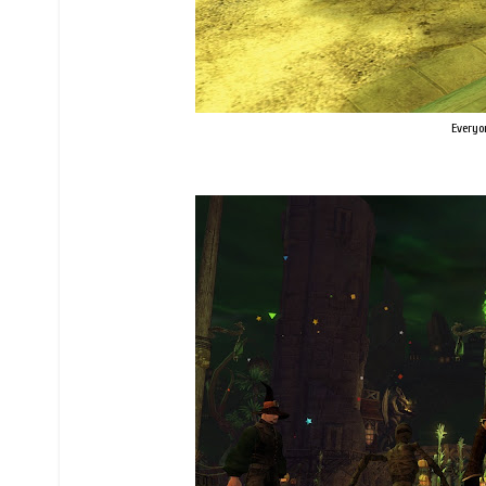
Everyon