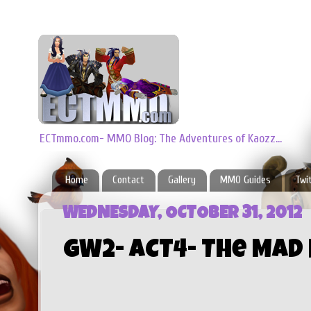
ECTmmo.com- MMO Blog: The Adventures of Kaozz...
Home
Contact
Gallery
MMO Guides
Twi
WEDNESDAY, OCTOBER 31, 2012
GW2- ACT4- The Mad 