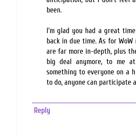
been.
I'm glad you had a great time 
back in due time. As for WoW 
are far more in-depth, plus the
big deal anymore, to me at 
something to everyone on a h
to do, anyone can participate a
Reply