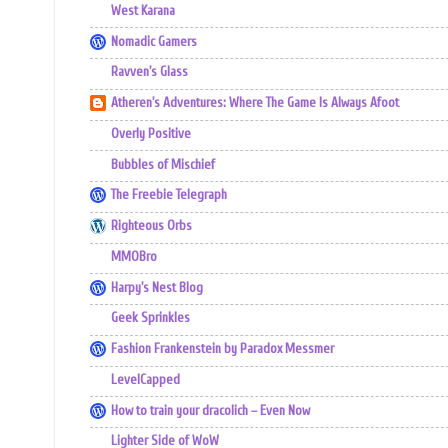
West Karana
Nomadic Gamers
Ravven's Glass
Atheren's Adventures: Where The Game Is Always Afoot
Overly Positive
Bubbles of Mischief
The Freebie Telegraph
Righteous Orbs
MMOBro
Harpy's Nest Blog
Geek Sprinkles
Fashion Frankenstein by Paradox Messmer
LevelCapped
How to train your dracolich – Even Now
Lighter Side of WoW