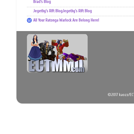
Brad’s Blog
Jegethy's Rift BlogJegethy's Rift Blog
All Your Ratonga Warlock Are Belong Here!
©2017 kaozz/EC