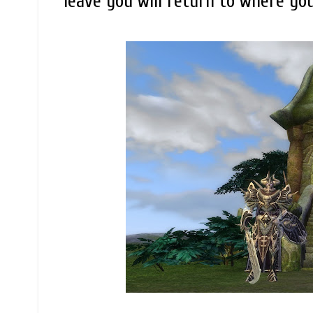
leave you will return to where yo