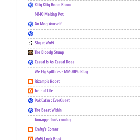
Kitty Kitty Boom Boom
MMO Melting Pot
Go Mog Yourself
Shy at WoW
The Bloody Stump
Casual Is As Casual Does
We Fly Spitfires - MMORPG Blog
Rizamp's Roost
Tree of Life
Pak'Cafan : EverQuest
The Beast Within
Armaggedon's coming
Crafty's Corner
WoW Look Book