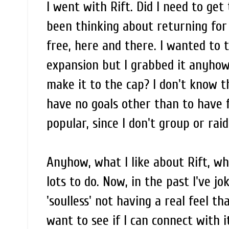
I went with Rift. Did I need to get
been thinking about returning for 
free, here and there. I wanted to 
expansion but I grabbed it anyhow,
make it to the cap? I don't know th
have no goals other than to have f
popular, since I don't group or ra
Anyhow, what I like about Rift, w
lots to do. Now, in the past I've j
'soulless' not having a real feel th
want to see if I can connect with i