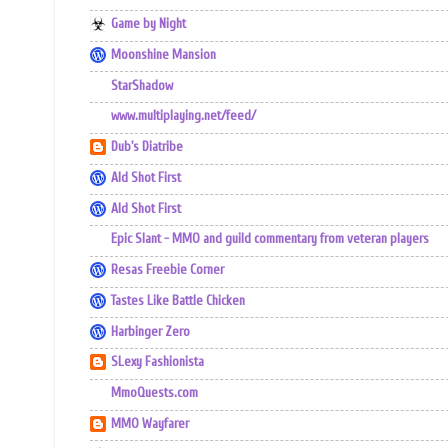
Game by Night
Moonshine Mansion
StarShadow
www.multiplaying.net/feed/
Dub's Diatribe
Ald Shot First
Ald Shot First
Epic Slant - MMO and guild commentary from veteran players
Resas Freebie Corner
Tastes Like Battle Chicken
Harbinger Zero
SLexy Fashionista
MmoQuests.com
MMO Wayfarer