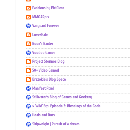
Fashions by PixiGlow
MMOARprz
Vanguard Forever
Love/Hate
Boon's Banter
Voodoo Gamer
Project Stormos Blog
50+ Video Gamer!
Brazokie's Blog Space
Manifest Pixel
Stillwater's Blog of Games and Geekery
» ‘Wild’ Erp: Episode 3: Blessings of the Gods
Heals and Dots
Shipweight | Pursuit of a dream.