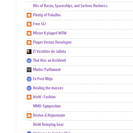
Bits of Bacon, Spaceships, and Serious Business.
Plenty of Paladins
Free SL!
Mister K played WOW
Player Versus Developer
El Vestidor de Julieta
That Was an Accident!
Murloc Parliament
Ex Post Ninja
Healing the masses
WoW : Fashion
MMO-Symposium
Revive & Rejuvenate
WoW Roleplay Gear