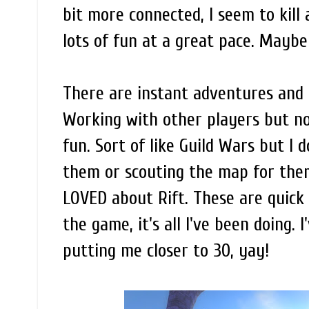
bit more connected, I seem to kill 
lots of fun at a great pace. Maybe
There are instant adventures and r
Working with other players but not
fun. Sort of like Guild Wars but I
them or scouting the map for them 
LOVED about Rift. These are quick 
the game, it's all I've been doing.
putting me closer to 30, yay!