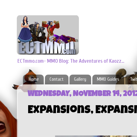
ECTmmo.com- MMO Blog: The Adventures of Kaozz...
Home
Contact
Gallery
MMO Guides
Twi
WEDNESDAY, NOVEMBER 14, 201
Expansions, Expansi