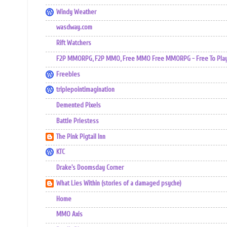
Windy Weather
wasdway.com
Rift Watchers
F2P MMORPG, F2P MMO, Free MMO Free MMORPG - Free To Play 
Freebles
triplepointimagination
Demented Pixels
Battle Priestess
The Pink Pigtail Inn
KTC
Drake's Doomsday Corner
What Lies Within (stories of a damaged psyche)
Home
MMO Axis