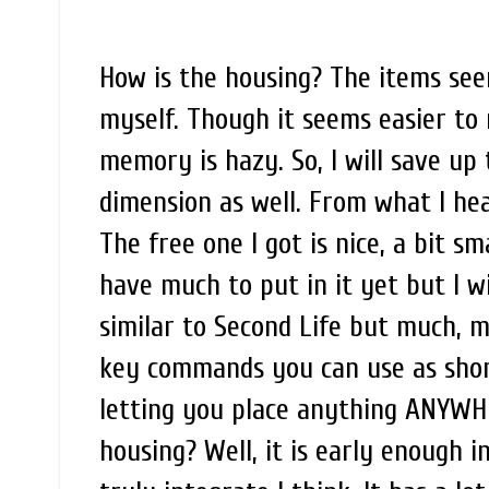
How is the housing? The items see
myself. Though it seems easier t
memory is hazy. So, I will save up
dimension as well. From what I hea
The free one I got is nice, a bit sm
have much to put in it yet but I wi
similar to Second Life but much, m
key commands you can use as shortc
letting you place anything ANYWHE
housing? Well, it is early enough i