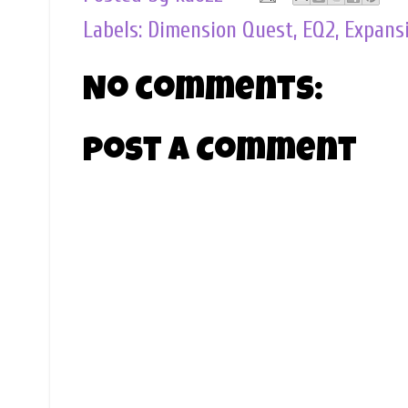
Labels:
Dimension Quest
,
EQ2
,
Expans
No comments:
Post a Comment