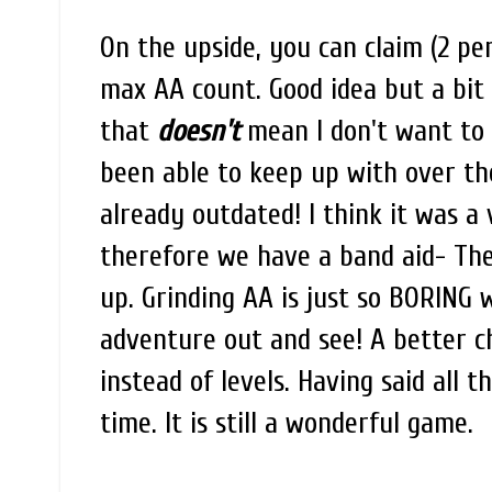
On the upside, you can claim (2 p
max AA count. Good idea but a bit l
that
doesn't
mean I don't want to 
been able to keep up with over the l
already outdated! I think it was a
therefore we have a band aid- The
up. Grinding AA is just so BORING 
adventure out and see! A better c
instead of levels. Having said all thi
time. It is still a wonderful game.