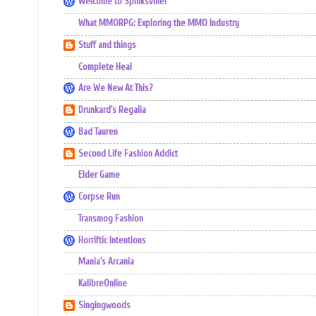
Welcome to Spinksville!
What MMORPG: Exploring the MMO Industry
Stuff and things
Complete Heal
Are We New At This?
Drunkard's Regalia
Bad Tauren
Second Life Fashion Addict
Elder Game
Corpse Run
Transmog Fashion
Horriftic Intentions
Mania's Arcania
KalibreOnline
Singingwoods