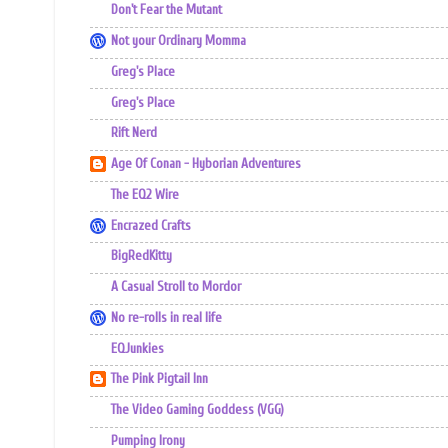
Don't Fear the Mutant
Not your Ordinary Momma
Greg's Place
Greg's Place
Rift Nerd
Age Of Conan - Hyborian Adventures
The EQ2 Wire
Encrazed Crafts
BigRedKitty
A Casual Stroll to Mordor
No re-rolls in real life
EQJunkies
The Pink Pigtail Inn
The Video Gaming Goddess (VGG)
Pumping Irony