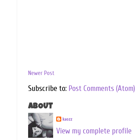
Newer Post
Subscribe to:
Post Comments (Atom)
ABOUT
kaozz
View my complete profile