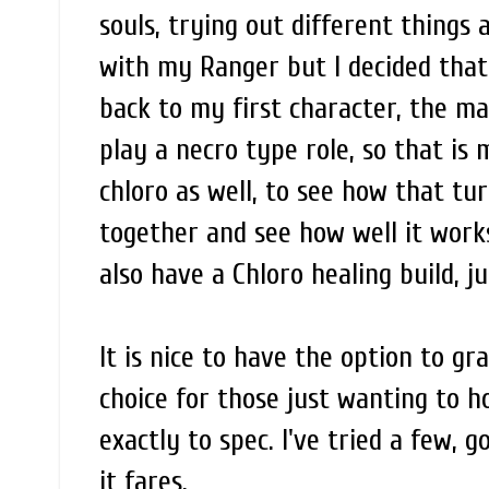
souls, trying out different things 
with my Ranger but I decided that 
back to my first character, the m
play a necro type role, so that is 
chloro as well, to see how that tu
together and see how well it works
also have a Chloro healing build, j
It is nice to have the option to gr
choice for those just wanting to 
exactly to spec. I've tried a few, 
it fares.