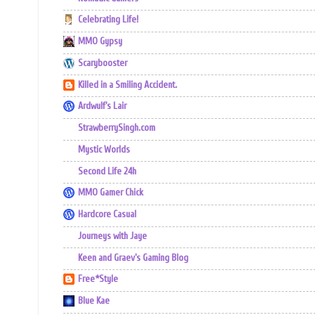
Celebrating Life!
MMO Gypsy
Scarybooster
Killed in a Smiling Accident.
Ardwulf's Lair
StrawberrySingh.com
Mystic Worlds
Second Life 24h
MMO Gamer Chick
Hardcore Casual
Journeys with Jaye
Keen and Graev's Gaming Blog
Free*Style
Blue Kae