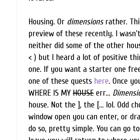
Housing. Or
dimensions
rather. Thi
preview of these recently. I wasn'
neither did some of the other hous
< ) but I heard a lot of positive th
one. If you want a starter one fr
one of these quests
here
. Once yo
WHERE IS MY
HOUSE
err...
Dimensi
house. Not the ], the [... lol. Odd 
window open you can enter, or dra
do so, pretty simple. You can go 