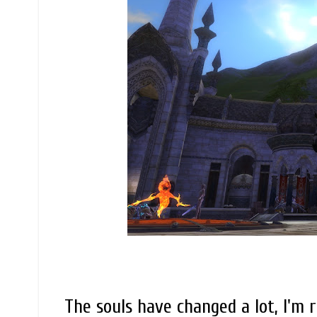
The souls have changed a lot, I'm 