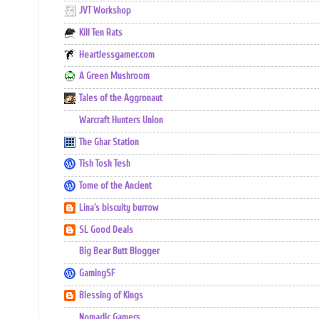
JVT Workshop
Kill Ten Rats
Heartlessgamer.com
A Green Mushroom
Tales of the Aggronaut
Warcraft Hunters Union
The Ghar Station
Tish Tosh Tesh
Tome of the Ancient
Lina's biscuity burrow
SL Good Deals
Big Bear Butt Blogger
GamingSF
Blessing of Kings
Nomadic Gamers