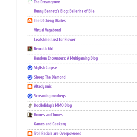
The Dreamgrove
Bunny Bennett's Blog: Ballerina of Bile
The Dàchéng Diaries
Virtual Vagabond
Leafshine: Lust for Flower
Neurotic Girl
Random Encounters: A Multigaming Blog
Stylish Corpse
Sheep The Diamond
Altaclysmic
Screaming monkeys
DocHoliday's MMO Blog
Homes and Tomes
Games and Geekery
Troll Racials are Overpowered