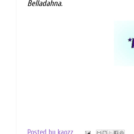
Belladahna.
Posted by
kaozz