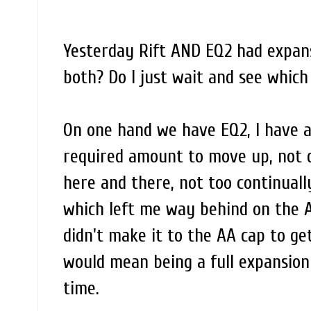
Yesterday Rift AND EQ2 had expansi
both? Do I just wait and see which
On one hand we have EQ2, I have a 
required amount to move up, not qu
here and there, not too continual
which left me way behind on the AA
didn't make it to the AA cap to get
would mean being a full expansion
time.