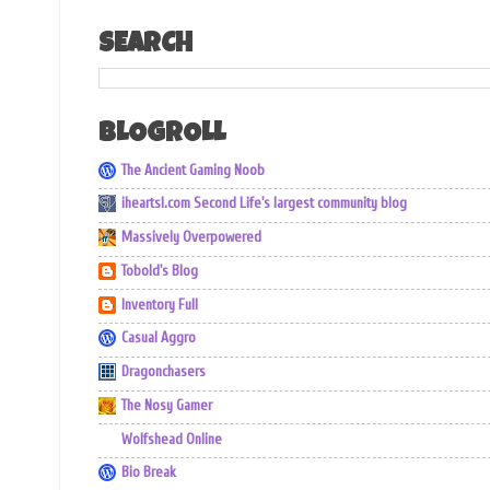
SEARCH
BLOGROLL
The Ancient Gaming Noob
iheartsl.com Second Life's largest community blog
Massively Overpowered
Tobold's Blog
Inventory Full
Casual Aggro
Dragonchasers
The Nosy Gamer
Wolfshead Online
Bio Break