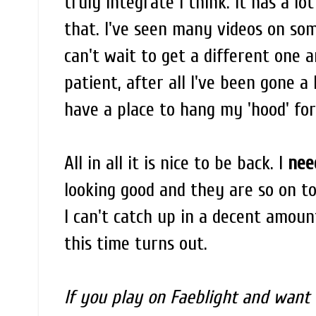
truly integrate I think. It has a lot
that. I've seen many videos on so
can't wait to get a different one 
patient, after all I've been gone a
have a place to hang my 'hood' for
All in all it is nice to be back. I
nee
looking good and they are so on top 
I can't catch up in a decent amount
this time turns out.
If you play on Faeblight and want 