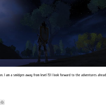
on. I am a smidgen away from level 15! I look forward to the adventures ahead