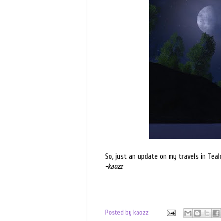
So, just an update on my travels in Teal
-kaozz
Posted by
kaozz