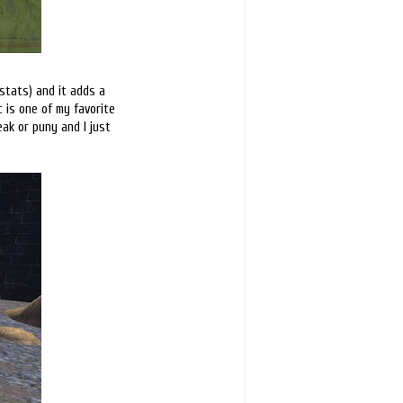
 stats) and it adds a
c is one of my favorite
eak or puny and I just