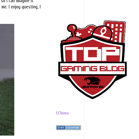
 so I can imagine it
me. I enjoy questing, I
ECTmmo