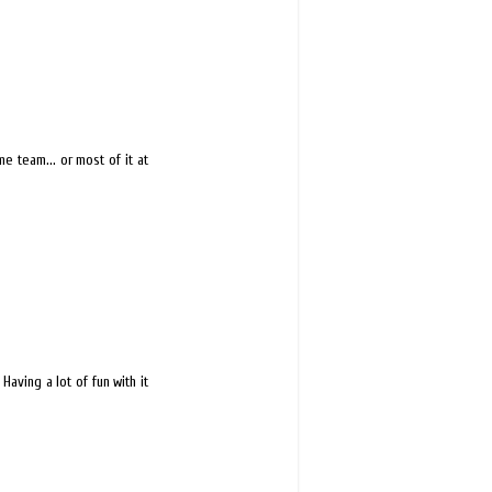
 team... or most of it at
Having a lot of fun with it