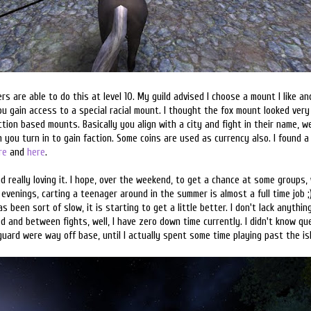
ers are able to do this at level 10. My guild advised I choose a mount I like a
you gain access to a special racial mount. I thought the fox mount looked ver
action based mounts. Basically you align with a city and fight in their name, w
 you turn in to gain faction. Some coins are used as currency also. I found a 
re
and
here
.
nd really loving it. I hope, over the weekend, to get a chance at some groups,
e evenings, carting a teenager around in the summer is almost a full time job 
 been sort of slow, it is starting to get a little better. I don't lack anythi
 and between fights, well, I have zero down time currently. I didn't know qu
guard were way off base, until I actually spent some time playing past the isl