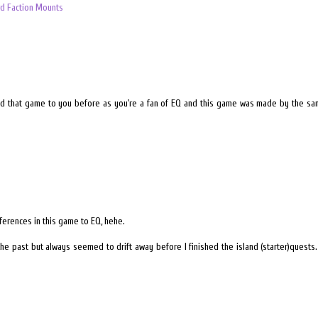
d Faction Mounts
d that game to you before as you're a fan of EQ and this game was made by the same
ferences in this game to EQ, hehe.
in the past but always seemed to drift away before I finished the island (starter)quests. 