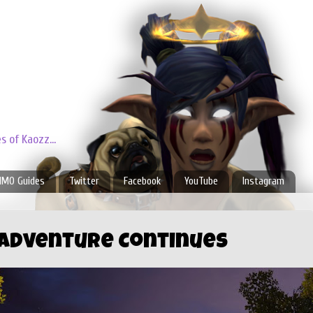
 of Kaozz...
MO Guides
Twitter
Facebook
YouTube
Instagram
 Adventure Continues