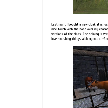
Last night I bought a new cloak, it is ju
nice touch with the hood over my charact
versions of the class. The soloing is ver
love smashing things with my mace. *Ba