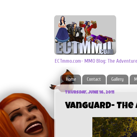
ECTmmo.com- MMO Blog: The Adventures
Home
Contact
Gallery
M
THURSDAY, JUNE 16, 2011
Vanguard- The