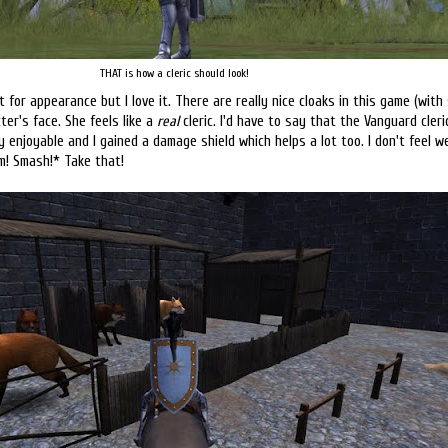
THAT is how a cleric should look!
st for appearance but I love it. There are really nice cloaks in this game (with
er's face. She feels like a
real
cleric. I'd have to say that the Vanguard cleri
y enjoyable and I gained a damage shield which helps a lot too. I don't feel w
m! Smash!* Take that!