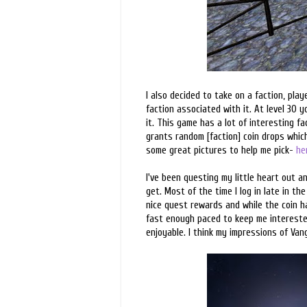
I also decided to take on a faction, play
faction associated with it. At level 30 
it. This game has a lot of interesting f
grants random [faction] coin drops which
some great pictures to help me pick-
he
I've been questing my little heart out a
get. Most of the time I log in late in th
nice quest rewards and while the coin has
fast enough paced to keep me interested
enjoyable. I think my impressions of Van