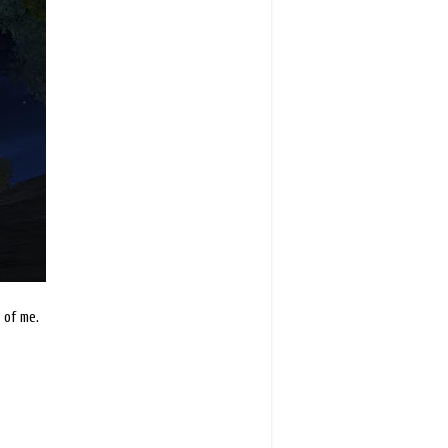
 of me.