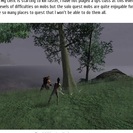
 My Cleric is starting to kill faster, I have not played a dps class at this level
levels of difficulties on mobs but the solo quest mobs are quite enjoyable for 
 so many places to quest that I won't be able to do them all.