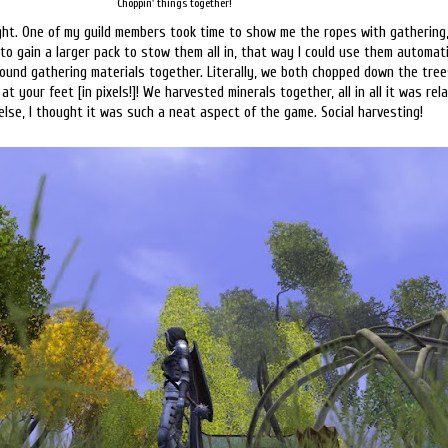
Choppin' things together!
ght. One of my guild members took time to show me the ropes with gathering,
o gain a larger pack to stow them all in, that way I could use them automati
around gathering materials together. Literally, we both chopped down the tre
at your feet [in pixels!]! We harvested minerals together, all in all it was rel
se, I thought it was such a neat aspect of the game. Social harvesting!