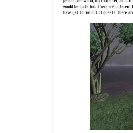
people, the world, my character, all of it.
would be quite fun. There are different 
have yet to run out of quests, there are