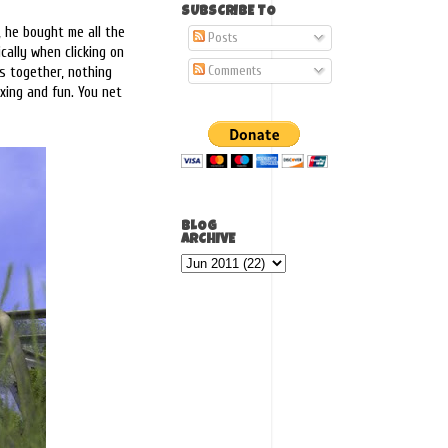
SUBSCRIBE TO
 he bought me all the
Posts
cally when clicking on
Comments
es together, nothing
axing and fun. You net
BLOG
ARCHIVE