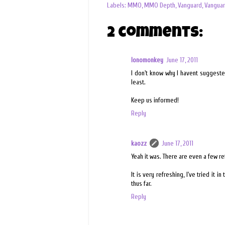
Labels:
MMO
,
MMO Depth
,
Vanguard
,
Vanguar
2 comments:
lonomonkey
June 17, 2011
I don't know why I havent suggeste
least.
Keep us informed!
Reply
kaozz
June 17, 2011
Yeah it was. There are even a few re
It is very refreshing, I've tried it 
thus far.
Reply