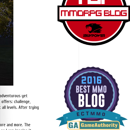
 adventurous yet
offers: challenge,
all levels. After trying
 more and more. The