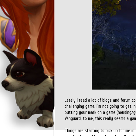
Lately I read a lot of blogs and forum 
challenging game. I'm not going to get 
putting your mark on a game (housing/gui
Vanguard, to me, this really seems a ga
Things are starting to pick up for me in