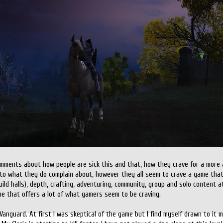
comments about how people are sick this and that, how they crave for a more
into what they do complain about, however they all seem to crave a game that 
ld halls), depth, crafting, adventuring, community, group and solo content at 
me that offers a lot of what gamers seem to be craving.
 Vanguard. At first I was skeptical of the game but I find myself drawn to it