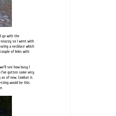
nd go with the
y snazzy so I went with
earing a necklace which
couple of links with
 we'll see how busy I
;) I've gotten some very
ng as of now. Combat is
esting would be this
e.