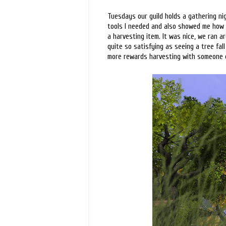
Tuesdays our guild holds a gathering ni
tools I needed and also showed me how t
a harvesting item. It was nice, we ran 
quite so satisfying as seeing a tree fall 
more rewards harvesting with someone el