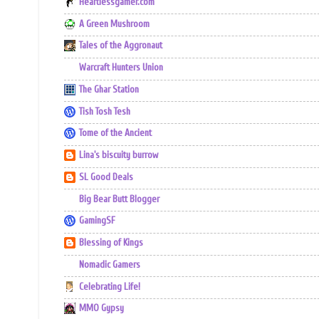
Heartlessgamer.com
A Green Mushroom
Tales of the Aggronaut
Warcraft Hunters Union
The Ghar Station
Tish Tosh Tesh
Tome of the Ancient
Lina's biscuity burrow
SL Good Deals
Big Bear Butt Blogger
GamingSF
Blessing of Kings
Nomadic Gamers
Celebrating Life!
MMO Gypsy