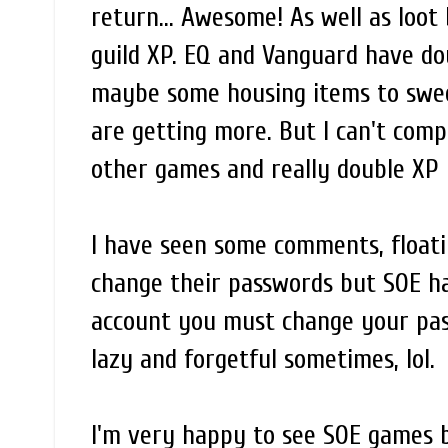
return... Awesome! As well as loot
guild XP. EQ and Vanguard have do
maybe some housing items to swee
are getting more. But I can't comp
other games and really double XP 
I have seen some comments, float
change their passwords but SOE ha
account you must change your pass
lazy and forgetful sometimes, lol.
I'm very happy to see SOE games ba