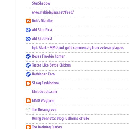
StarShadow
www.multiplaying.net/feed/
Dub's Diatribe
Ald Shot First
Ald Shot First
Epic Slant - MMO and guild commentary from veteran players
Resas Freebie Corner
Tastes Like Battle Chicken
Harbinger Zero
SLexy Fashionista
MmoQuests.com
MMO Wayfarer
The Dreamgrove
Bunny Bennett's Blog: Ballerina of Bile
The Dàchéng Diaries