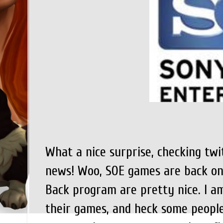
What a nice surprise, checking twi
news! Woo, SOE games are back on
Back program are pretty nice. I a
their games, and heck some people