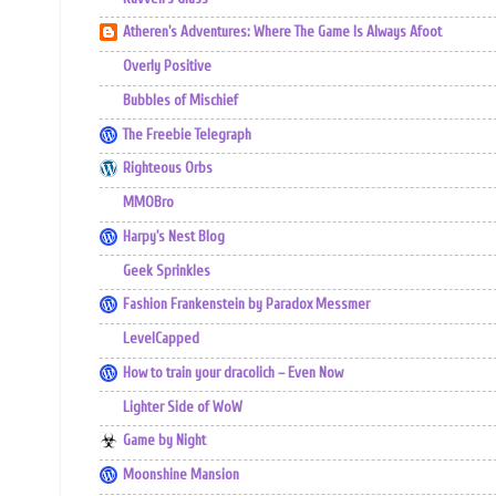
Atheren's Adventures: Where The Game Is Always Afoot
Overly Positive
Bubbles of Mischief
The Freebie Telegraph
Righteous Orbs
MMOBro
Harpy's Nest Blog
Geek Sprinkles
Fashion Frankenstein by Paradox Messmer
LevelCapped
How to train your dracolich – Even Now
Lighter Side of WoW
Game by Night
Moonshine Mansion