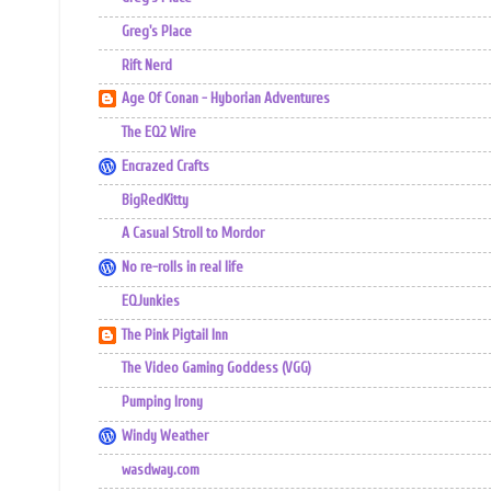
Greg's Place
Rift Nerd
Age Of Conan - Hyborian Adventures
The EQ2 Wire
Encrazed Crafts
BigRedKitty
A Casual Stroll to Mordor
No re-rolls in real life
EQJunkies
The Pink Pigtail Inn
The Video Gaming Goddess (VGG)
Pumping Irony
Windy Weather
wasdway.com