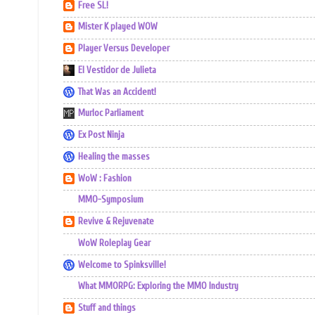
Free SL!
Mister K played WOW
Player Versus Developer
El Vestidor de Julieta
That Was an Accident!
Murloc Parliament
Ex Post Ninja
Healing the masses
WoW : Fashion
MMO-Symposium
Revive & Rejuvenate
WoW Roleplay Gear
Welcome to Spinksville!
What MMORPG: Exploring the MMO Industry
Stuff and things