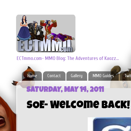
ECTmmo.com- MMO Blog: The Adventures of Kaozz...
Home
Contact
Gallery
MMO Guides
Twi
SATURDAY, MAY 14, 2011
SOE- Welcome Back!