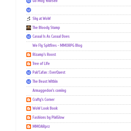
Go Mog Yourself
Shy at WoW
The Bloody Stump
Casual Is As Casual Does
We Fly Spitfires - MMORPG Blog
Rizamp's Roost
Tree of Life
Pak'Cafan : EverQuest
The Beast Within
Armaggedon's coming
Crafty's Corner
WoW Look Book
Fashions by PixiGlow
MMOARprz