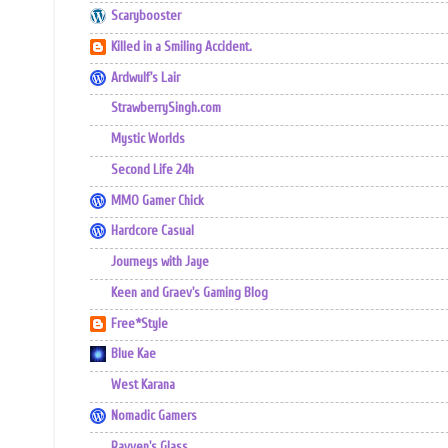
Scarybooster
Killed in a Smiling Accident.
Ardwulf's Lair
StrawberrySingh.com
Mystic Worlds
Second Life 24h
MMO Gamer Chick
Hardcore Casual
Journeys with Jaye
Keen and Graev's Gaming Blog
Free*Style
Blue Kae
West Karana
Nomadic Gamers
Ravven's Glass