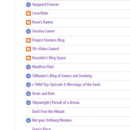
Vanguard Forever
Love/Hate
Boon's Banter
Voodoo Gamer
Project Stormos Blog
50+ Video Gamer!
Brazokie's Blog Space
Manifest Pixel
Stillwater's Blog of Games and Geekery
» ‘Wild’ Erp: Episode 3: Blessings of the Gods
Heals and Dots
Shipweight | Pursuit of a dream.
Don't Fear the Mutant
Not your Ordinary Momma
Greg's Place