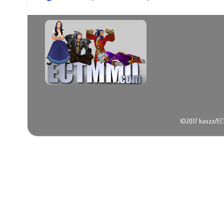
©2017 kaozz/EC