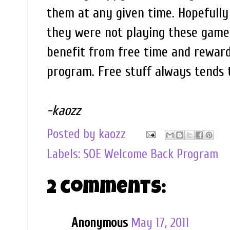
them at any given time. Hopefully 
they were not playing these games
benefit from free time and rewards
program. Free stuff always tends 
-kaozz
Posted by
kaozz
Labels:
SOE Welcome Back Program
2 comments:
Anonymous
May 17, 2011