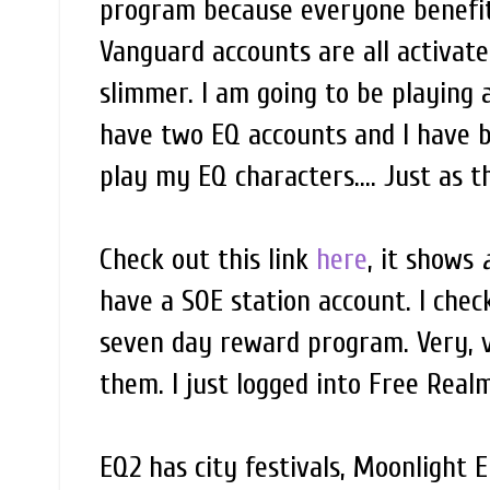
program because everyone benefit
Vanguard accounts are all activate
slimmer. I am going to be playing a
have two EQ accounts and I have be
play my EQ characters.... Just as th
Check out this link
here
, it shows
a
have a SOE station account. I che
seven day reward program. Very, v
them. I just logged into Free Real
EQ2 has city festivals, Moonlight