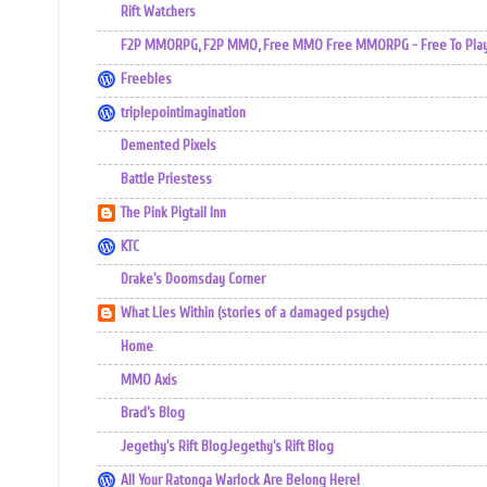
Rift Watchers
F2P MMORPG, F2P MMO, Free MMO Free MMORPG - Free To Play 
Freebles
triplepointimagination
Demented Pixels
Battle Priestess
The Pink Pigtail Inn
KTC
Drake's Doomsday Corner
What Lies Within (stories of a damaged psyche)
Home
MMO Axis
Brad’s Blog
Jegethy's Rift BlogJegethy's Rift Blog
All Your Ratonga Warlock Are Belong Here!