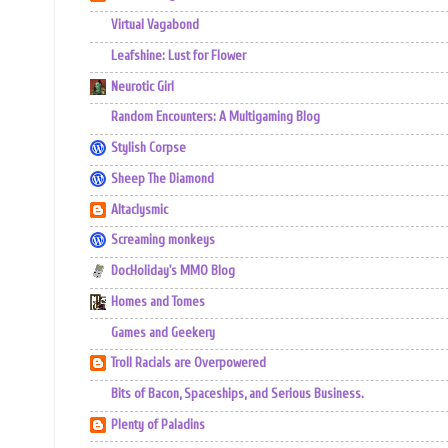
Virtual Vagabond
Leafshine: Lust for Flower
Neurotic Girl
Random Encounters: A Multigaming Blog
Stylish Corpse
Sheep The Diamond
Altaclysmic
Screaming monkeys
DocHoliday's MMO Blog
Homes and Tomes
Games and Geekery
Troll Racials are Overpowered
Bits of Bacon, Spaceships, and Serious Business.
Plenty of Paladins