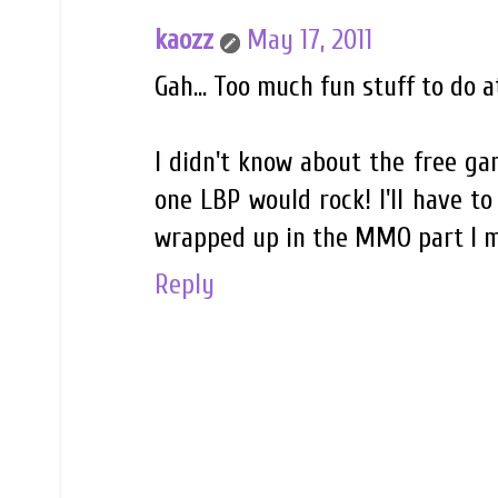
kaozz
May 17, 2011
Gah... Too much fun stuff to do a
I didn't know about the free gam
one LBP would rock! I'll have to
wrapped up in the MMO part I m
Reply