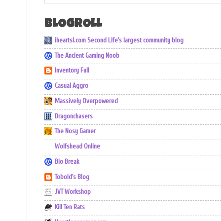
BLOGROLL
iheartsl.com Second Life's largest community blog
The Ancient Gaming Noob
Inventory Full
Casual Aggro
Massively Overpowered
Dragonchasers
The Nosy Gamer
Wolfshead Online
Bio Break
Tobold's Blog
JVT Workshop
Kill Ten Rats