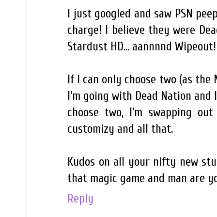
I just googled and saw PSN peeps
charge! I believe they were Dead
Stardust HD... aannnnd Wipeout! 
If I can only choose two (as the
I'm going with Dead Nation and I
choose two, I'm swapping out 
customizy and all that.
Kudos on all your nifty new stu
that magic game and man are yo
Reply