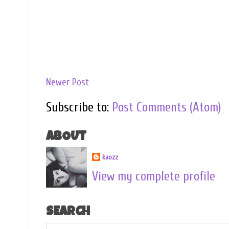
Newer Post
Subscribe to:
Post Comments (Atom)
ABOUT
kaozz
View my complete profile
SEARCH