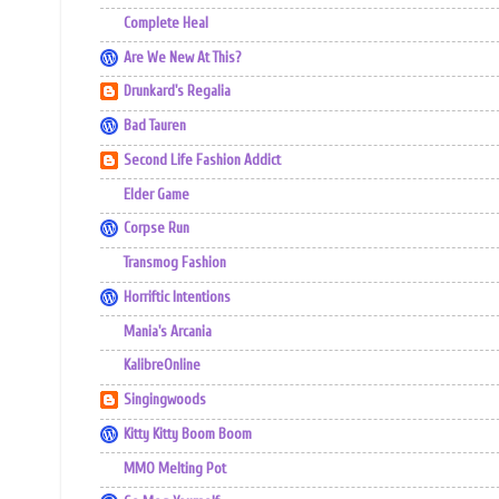
Complete Heal
Are We New At This?
Drunkard's Regalia
Bad Tauren
Second Life Fashion Addict
Elder Game
Corpse Run
Transmog Fashion
Horriftic Intentions
Mania's Arcania
KalibreOnline
Singingwoods
Kitty Kitty Boom Boom
MMO Melting Pot