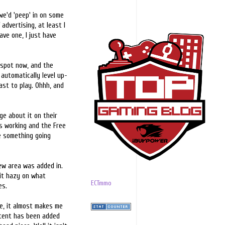
we'd 'peep' in on some
f advertising, at least I
ve one, I just have
 spot now, and the
automatically level up-
ast to play. Ohhh, and
e about it on their
s working and the Free
be something going
new area was added in.
bit hazy on what
ECTmmo
es.
ge, it almost makes me
ontent has been added