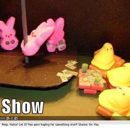
Peep.. Haha! Get it? You were hoping for something else?! Shame. On. You.