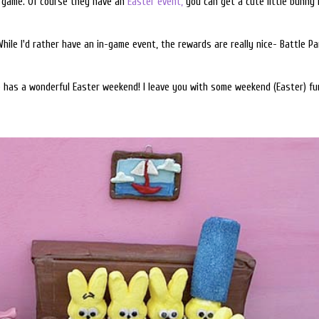
P game. Of course they have an
Easter event,
you can get a cute little bunny h
While I'd rather have an in-game event, the rewards are really nice- Battle P
e has a wonderful Easter weekend! I leave you with some weekend (Easter) fu