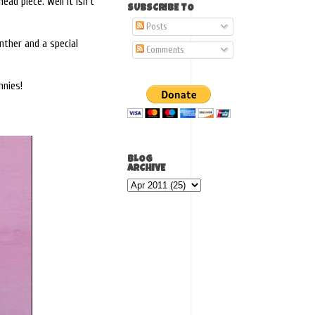
ead piece. Well it isn't
SUBSCRIBE TO
Posts
anther and a special
Comments
nnies!
BLOG
ARCHIVE