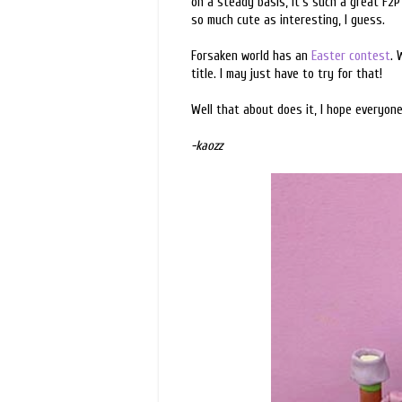
on a steady basis, it's such a great F2
so much cute as interesting, I guess.
Forsaken world has an
Easter contest
. 
title. I may just have to try for that!
Well that about does it, I hope everyon
-kaozz