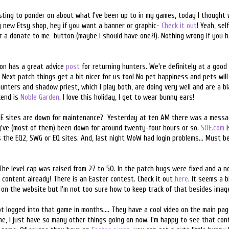
esting to ponder on about what I've been up to in my games, today I thought 
my new Etsy shop, hey if you want a banner or graphic-
Check it out
! Yeah, sel
a donate to me button (maybe I should have one?!). Nothing wrong if you ha
ion has a great advice
post
for returning hunters. We're definitely at a good
Next patch things get a bit nicer for us too! No pet happiness and pets will 
unters and shadow priest, which I play both, are doing very well and are a bl
kend is
Noble Garden
. I love this holiday, I get to wear bunny ears!
E sites are down for maintenance? Yesterday at ten AM there was a messag
ey've (most of them) been down for around twenty-four hours or so.
SOE.com
i
ss the EQ2, SWG or EQ sites. And, last night WoW had login problems... Must 
 The level cap was raised from 27 to 50. In the patch bugs were fixed and a 
 content already! There is an Easter contest. Check it out
here
. It seems a 
s on the website but I'm not too sure how to keep track of that besides imag
ot logged into that game in months.... They have a cool video on the main pa
ame, I just have so many other things going on now. I'm happy to see that c