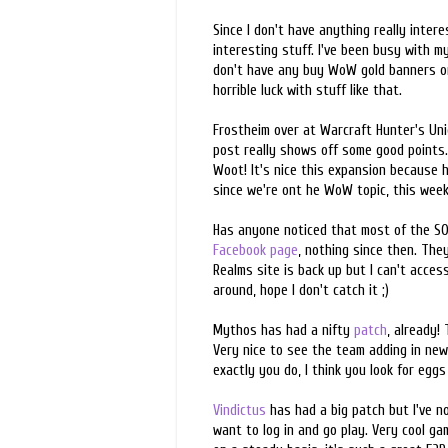
Since I don't have anything really inter
interesting stuff. I've been busy with 
don't have any buy WoW gold banners or 
horrible luck with stuff like that.
Frostheim over at Warcraft Hunter's Un
post really shows off some good points. 
Woot! It's nice this expansion because h
since we're ont he WoW topic, this wee
Has anyone noticed that most of the SO
Facebook page
, nothing since then. Th
Realms site is back up but I can't acce
around, hope I don't catch it ;)
Mythos has had a nifty
patch
, already!
Very nice to see the team adding in new
exactly you do, I think you look for egg
Vindictus
has had a big patch but I've n
want to log in and go play. Very cool g