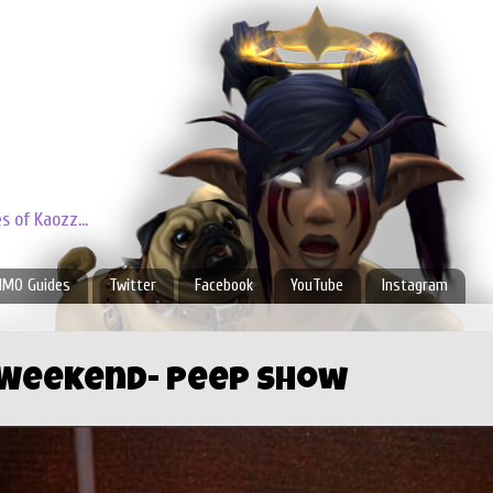
 of Kaozz...
MO Guides
Twitter
Facebook
YouTube
Instagram
 Weekend- Peep Show