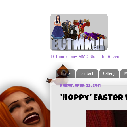
ECTmmo.com- MMO Blog: The Adventures
Home
Contact
Gallery
M
FRIDAY, APRIL 22, 2011
'Hoppy' Easter