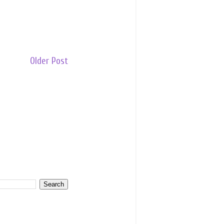
Older Post