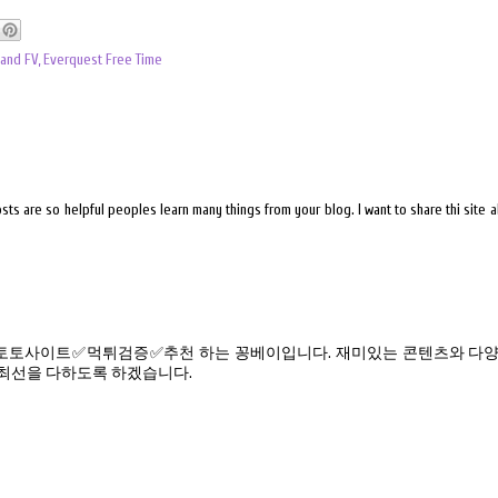
 and FV
,
Everquest Free Time
sts are so helpful peoples learn many things from your blog. I want to share thi site 
토사이트✅먹튀검증✅추천 하는 꽁베이입니다. 재미있는 콘텐츠와 다양
 최선을 다하도록 하겠습니다.