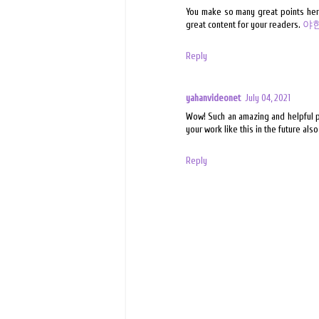
You make so many great points here 
great content for your readers.
야
Reply
yahanvideonet
July 04, 2021
Wow! Such an amazing and helpful pos
your work like this in the future als
Reply