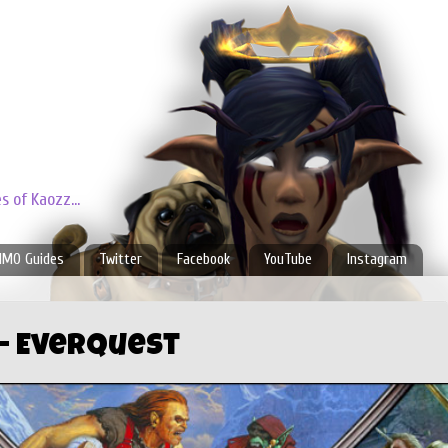
 of Kaozz...
MO Guides
Twitter
Facebook
YouTube
Instagram
l- Everquest