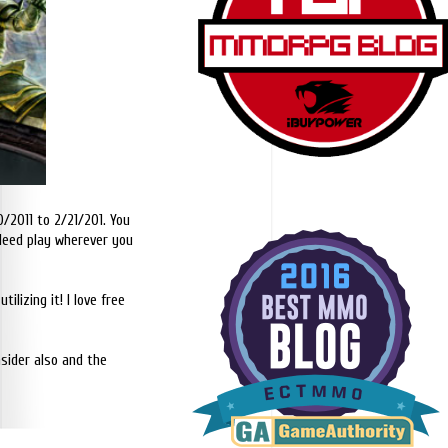
0/2011 to 2/21/201. You
ndeed play wherever you
ilizing it! I love free
nsider also and the