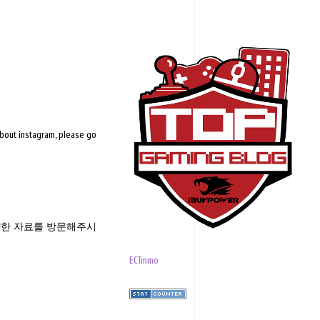
about instagram, please go
한 자료를 방문해주시
ECTmmo