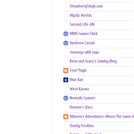
StrawberrySingh.com
Mystic Worlds
Second Life 24h
MMO Gamer Chick
Hardcore Casual
Journeys with Jaye
Keen and Graev's Gaming Blog
Free*Style
Blue Kae
West Karana
Nomadic Gamers
Ravven's Glass
Atheren's Adventures: Where The Game I
Overly Positive