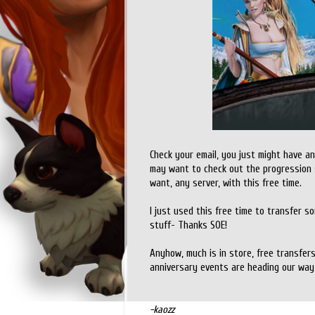
Check your email, you just might have an
may want to check out the progression 
want, any server, with this free time.
I just used this free time to transfer som
stuff- Thanks SOE!
Anyhow, much is in store, free transfer
anniversary events are heading our way
-kaozz