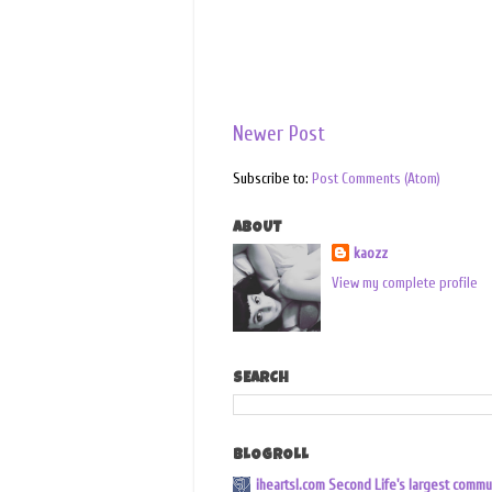
Newer Post
Subscribe to:
Post Comments (Atom)
ABOUT
kaozz
View my complete profile
SEARCH
BLOGROLL
iheartsl.com Second Life's largest commu