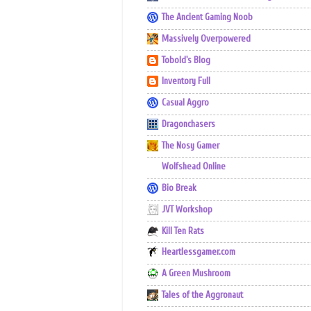
The Ancient Gaming Noob
Massively Overpowered
Tobold's Blog
Inventory Full
Casual Aggro
Dragonchasers
The Nosy Gamer
Wolfshead Online
Bio Break
JVT Workshop
Kill Ten Rats
Heartlessgamer.com
A Green Mushroom
Tales of the Aggronaut