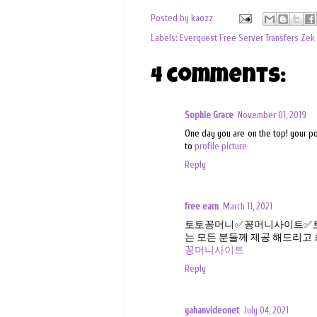
Posted by
kaozz
Labels:
Everquest Free Server Transfers Zek
4 comments:
Sophie Grace
November 01, 2019
One day you are on the top! your po
to
profile picture
Reply
free earn
March 11, 2021
토토꽁머니✅꽁머니사이트✅토
는 모든 분들께 제공 해드리고
꽁머니사이트
Reply
yahanvideonet
July 04, 2021