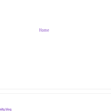
Home
nity blog