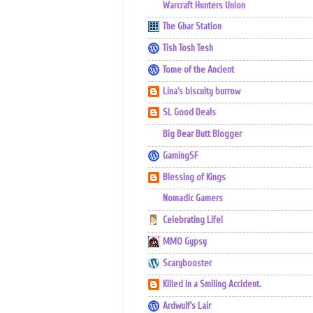
Warcraft Hunters Union
The Ghar Station
Tish Tosh Tesh
Tome of the Ancient
Lina's biscuity burrow
SL Good Deals
Big Bear Butt Blogger
GamingSF
Blessing of Kings
Nomadic Gamers
Celebrating Life!
MMO Gypsy
Scarybooster
Killed in a Smiling Accident.
Ardwulf's Lair