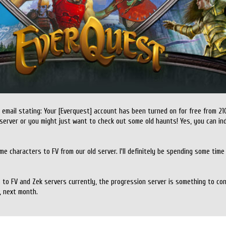
 email stating: Your [Everquest] account has been turned on for free from 21
server or you might just want to check out some old haunts! Yes, you can i
e characters to FV from our old server. I'll definitely be spending some time ut
s to FV and Zek servers currently, the progression server is something to co
, next month.