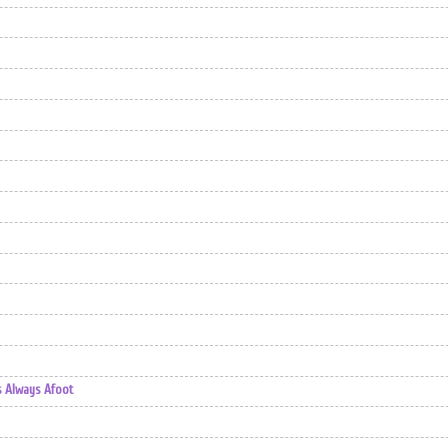
s Always Afoot