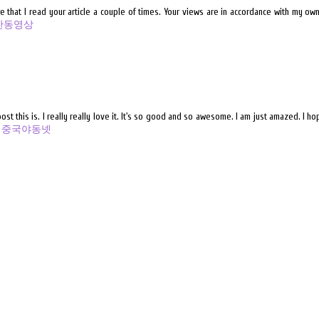
that I read your article a couple of times. Your views are in accordance with my own 
한동영상
t this is. I really really love it. It's so good and so awesome. I am just amazed. I h
o
중국야동넷