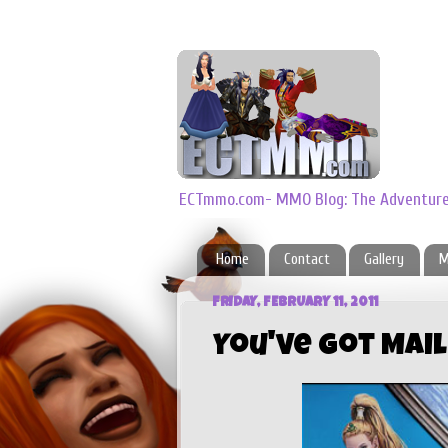
ECTmmo.com- MMO Blog: The Adventures
Home
Contact
Gallery
M
FRIDAY, FEBRUARY 11, 2011
You've Got Mai