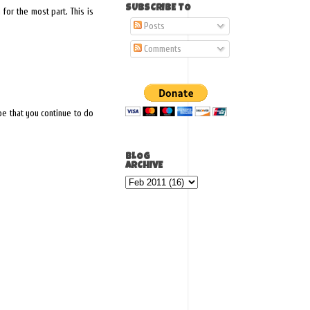
SUBSCRIBE TO
for the most part. This is
Posts
Comments
ope that you continue to do
BLOG
ARCHIVE