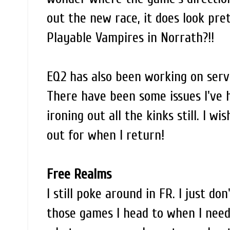
out the new race, it does look pre
Playable Vampires in Norrath?!!
EQ2 has also been working on serv
There have been some issues I've 
ironing out all the kinks still. I w
out for when I return!
Free Realms
I still poke around in FR. I just do
those games I head to when I need 