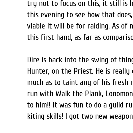
try not to focus on this, it still is
this evening to see how that does,
viable it will be for raiding. As o
this first hand, as far as compari
Dire is back into the swing of th
Hunter, on the Priest. He is really
much as to taint any of his fresh
run with Walk the Plank, Lonomonk
to him!! It was fun to do a guild r
kiting skills! I got two new weapo