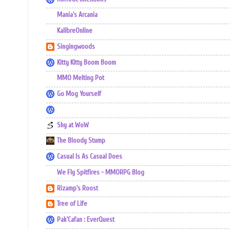
Mania's Arcania
KalibreOnline
Singingwoods
Kitty Kitty Boom Boom
MMO Melting Pot
Go Mog Yourself
Shy at WoW
The Bloody Stump
Casual Is As Casual Does
We Fly Spitfires - MMORPG Blog
Rizamp's Roost
Tree of Life
Pak'Cafan : EverQuest