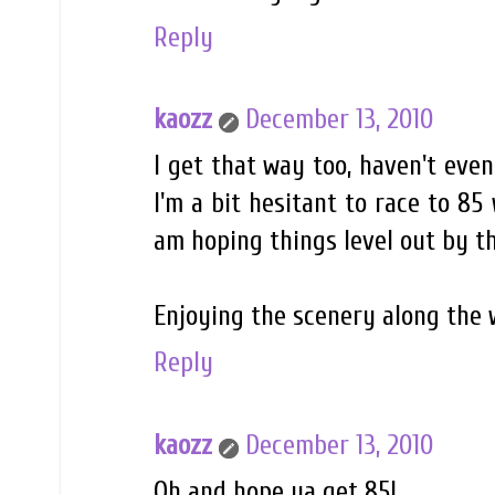
Reply
kaozz
December 13, 2010
I get that way too, haven't even
I'm a bit hesitant to race to 85
am hoping things level out by th
Enjoying the scenery along the 
Reply
kaozz
December 13, 2010
Oh and hope ya get 85!