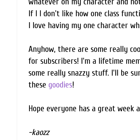
whatever on my character and not 
If I I don't like how one class funct
I love having my one character who
Anyhow, there are some really coo
for subscribers! I'm a lifetime mem
some really snazzy stuff. I'll be s
these
goodies
!
Hope everyone has a great week a
-kaozz