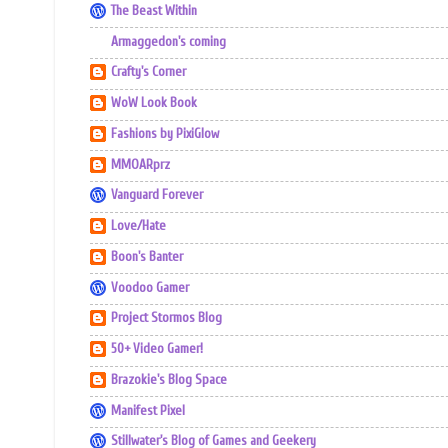
The Beast Within
Armaggedon's coming
Crafty's Corner
WoW Look Book
Fashions by PixiGlow
MMOARprz
Vanguard Forever
Love/Hate
Boon's Banter
Voodoo Gamer
Project Stormos Blog
50+ Video Gamer!
Brazokie's Blog Space
Manifest Pixel
Stillwater's Blog of Games and Geekery