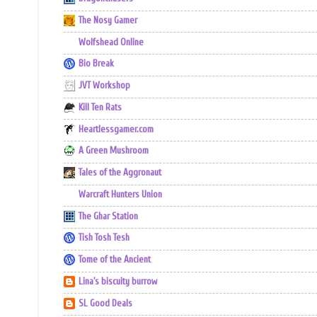
The Nosy Gamer
Wolfshead Online
Bio Break
JVT Workshop
Kill Ten Rats
Heartlessgamer.com
A Green Mushroom
Tales of the Aggronaut
Warcraft Hunters Union
The Ghar Station
Tish Tosh Tesh
Tome of the Ancient
Lina's biscuity burrow
SL Good Deals