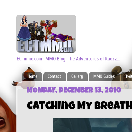
ECTmmo.com- MMO Blog: The Adventures of Kaozz...
Home
Contact
Gallery
MMO Guides
Twi
MONDAY, DECEMBER 13, 2010
Catching My Breath 