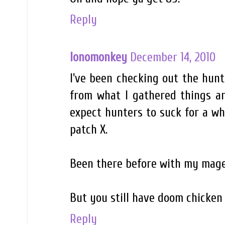
Reply
lonomonkey
December 14, 2010
I've been checking out the hun
from what I gathered things are
expect hunters to suck for a wh
patch X.
Been there before with my mage
But you still have doom chicken 
Reply