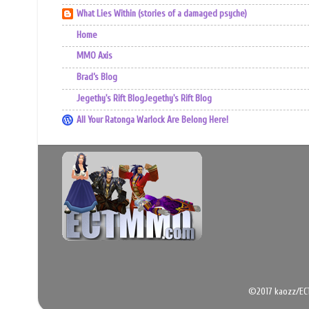
What Lies Within (stories of a damaged psyche)
Home
MMO Axis
Brad’s Blog
Jegethy's Rift BlogJegethy's Rift Blog
All Your Ratonga Warlock Are Belong Here!
©2017 kaozz/EC