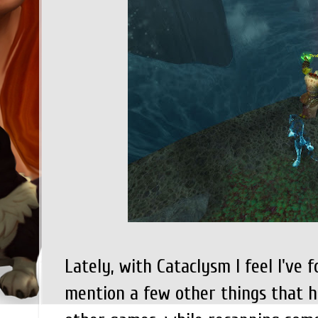
Lately, with Cataclysm I feel I've 
mention a few other things that 