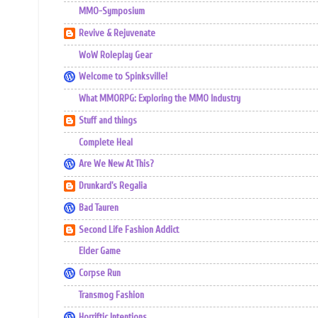
MMO-Symposium
Revive & Rejuvenate
WoW Roleplay Gear
Welcome to Spinksville!
What MMORPG: Exploring the MMO Industry
Stuff and things
Complete Heal
Are We New At This?
Drunkard's Regalia
Bad Tauren
Second Life Fashion Addict
Elder Game
Corpse Run
Transmog Fashion
Horriftic Intentions