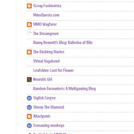
SLexy Fashionista
MmoQuests.com
MMO Wayfarer
The Dreamgrove
Bunny Bennett's Blog: Ballerina of Bile
The Dàchéng Diaries
Virtual Vagabond
Leafshine: Lust for Flower
Neurotic Girl
Random Encounters: A Multigaming Blog
Stylish Corpse
Sheep The Diamond
Altaclysmic
Screaming monkeys