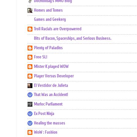
DocHoliday's MMO Blog
Homes and Tomes
Games and Geekery
Troll Racials are Overpowered
Bits of Bacon, Spaceships, and Serious Business.
Plenty of Paladins
Free SL!
Mister K played WOW
Player Versus Developer
El Vestidor de Julieta
That Was an Accident!
Murloc Parliament
Ex Post Ninja
Healing the masses
WoW : Fashion