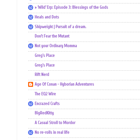
» ‘Wild’ Erp: Episode 3: Blessings of the Gods
Heals and Dots
Shipweight | Pursuit of a dream.
Don't Fear the Mutant
Not your Ordinary Momma
Greg's Place
Greg's Place
Rift Nerd
Age Of Conan - Hyborian Adventures
The EQ2 Wire
Encrazed Crafts
BigRedKitty
A Casual Stroll to Mordor
No re-rolls in real life