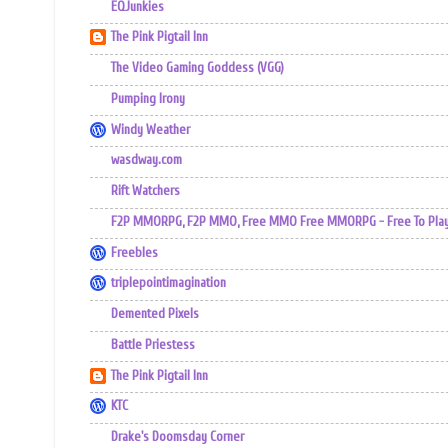
EQJunkies
The Pink Pigtail Inn
The Video Gaming Goddess (VGG)
Pumping Irony
Windy Weather
wasdway.com
Rift Watchers
F2P MMORPG, F2P MMO, Free MMO Free MMORPG - Free To Play 
Freebles
triplepointimagination
Demented Pixels
Battle Priestess
The Pink Pigtail Inn
KTC
Drake's Doomsday Corner