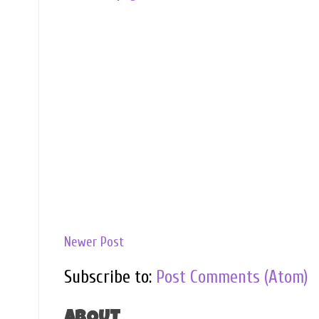
Newer Post
Subscribe to:
Post Comments (Atom)