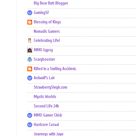
Big Bear Butt Blogger
GamingSF
Blessing of Kings
Nomadic Gamers
Celebrating Life!
MMO Gypsy
Scarybooster
Killed in a Smiling Accident.
Ardwulf's Lair
StrawberrySingh.com
Mystic Worlds
Second Life 24h
MMO Gamer Chick
Hardcore Casual
Journeys with Jaye