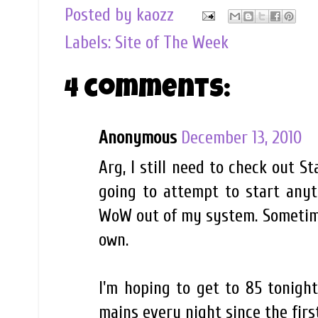
Posted by
kaozz
Labels:
Site of The Week
4 comments:
Anonymous
December 13, 2010
Arg, I still need to check out S
going to attempt to start anyt
WoW out of my system. Sometimes,
own.
I'm hoping to get to 85 tonigh
mains every night since the fir