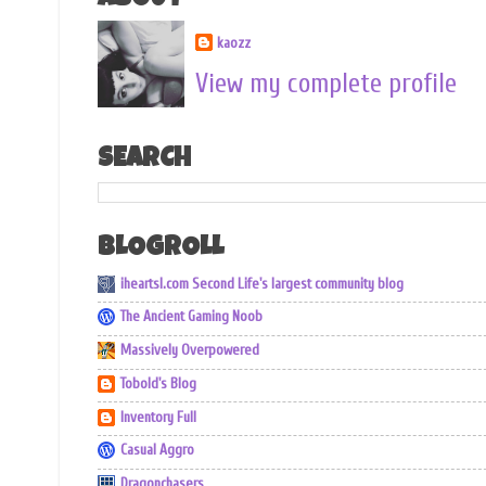
ABOUT
kaozz
View my complete profile
SEARCH
BLOGROLL
iheartsl.com Second Life's largest community blog
The Ancient Gaming Noob
Massively Overpowered
Tobold's Blog
Inventory Full
Casual Aggro
Dragonchasers