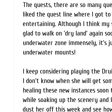
The quests, there are so many que
liked the quest line where I got t
entertaining. Although I think my s
glad to walk on 'dry land' again so
underwater zone immensely, it's ju
underwater mounts!
I keep considering playing the Dru
I don't know when she will get som
healing these new instances soon t
while soaking up the scenery and 
dust her off this week and see how