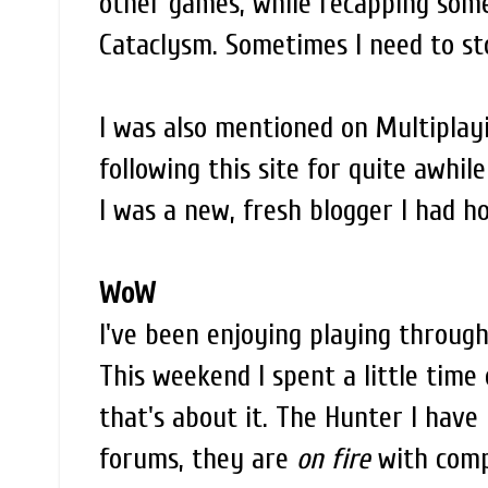
other games, while recapping som
Cataclysm. Sometimes I need to s
I was also mentioned on Multiplay
following this site for quite awhi
I was a new, fresh blogger I had h
WoW
I've been enjoying playing through
This weekend I spent a little time
that's about it. The Hunter I have
forums, they are
on fire
with compl