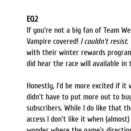
EQ2
If you're not a big fan of Team W
Vampire covered!
I couldn't resist.
with their winter rewards program
did hear the race will available in
Honestly, I'd be more excited if it
didn't have to put more out to buy
subscribers. While I do like that t
access I don't like it when (almost)
wonder where the game's direction 