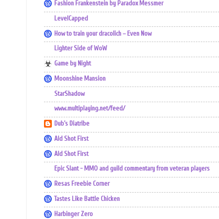
Fashion Frankenstein by Paradox Messmer
LevelCapped
How to train your dracolich – Even Now
Lighter Side of WoW
Game by Night
Moonshine Mansion
StarShadow
www.multiplaying.net/feed/
Dub's Diatribe
Ald Shot First
Ald Shot First
Epic Slant - MMO and guild commentary from veteran players
Resas Freebie Corner
Tastes Like Battle Chicken
Harbinger Zero