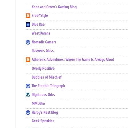
Keen and Graev's Gaming Blog
Free*Style
Blue Kae
West Karana
Nomadic Gamers
Ravven's Glass
Atheren's Adventures: Where The Game Is Always Afoot
Overly Positive
Bubbles of Mischief
The Freebie Telegraph
Righteous Orbs
MMOBro
Harpy's Nest Blog
Geek Sprinkles