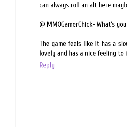
can always roll an alt here mayb
@ MMOGamerChick- What's your
The game feels like it has a slow
lovely and has a nice feeling to i
Reply