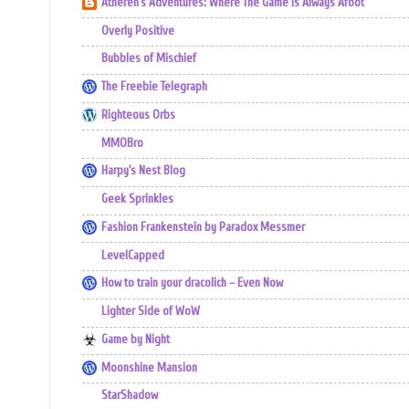
Atheren's Adventures: Where The Game Is Always Afoot
Overly Positive
Bubbles of Mischief
The Freebie Telegraph
Righteous Orbs
MMOBro
Harpy's Nest Blog
Geek Sprinkles
Fashion Frankenstein by Paradox Messmer
LevelCapped
How to train your dracolich – Even Now
Lighter Side of WoW
Game by Night
Moonshine Mansion
StarShadow