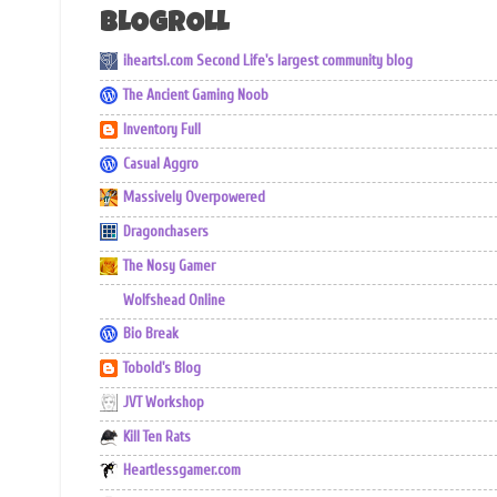
BLOGROLL
iheartsl.com Second Life's largest community blog
The Ancient Gaming Noob
Inventory Full
Casual Aggro
Massively Overpowered
Dragonchasers
The Nosy Gamer
Wolfshead Online
Bio Break
Tobold's Blog
JVT Workshop
Kill Ten Rats
Heartlessgamer.com