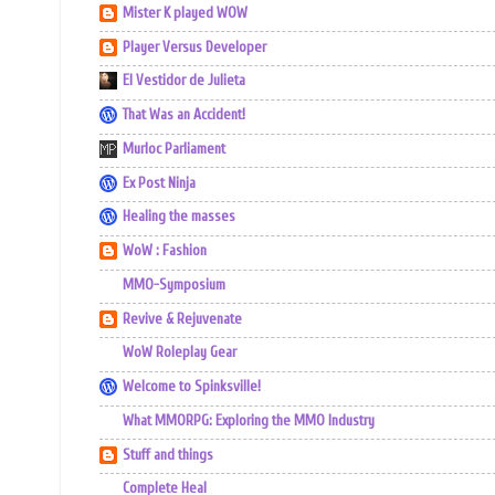
Mister K played WOW
Player Versus Developer
El Vestidor de Julieta
That Was an Accident!
Murloc Parliament
Ex Post Ninja
Healing the masses
WoW : Fashion
MMO-Symposium
Revive & Rejuvenate
WoW Roleplay Gear
Welcome to Spinksville!
What MMORPG: Exploring the MMO Industry
Stuff and things
Complete Heal