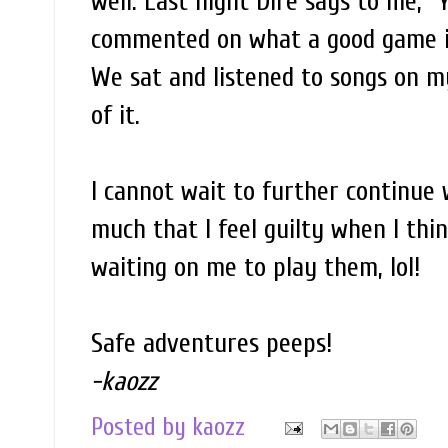
well. Last night Dire says to me, "
commented on what a good game it 
We sat and listened to songs on my
of it.
I cannot wait to further continue
much that I feel guilty when I thi
waiting on me to play them, lol!
Safe adventures peeps!
-kaozz
Posted by
kaozz