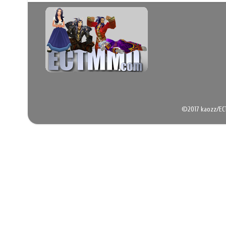
©2017 kaozz/EC