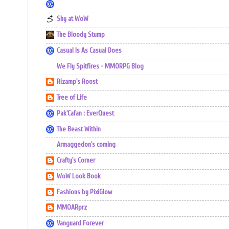
Shy at WoW
The Bloody Stump
Casual Is As Casual Does
We Fly Spitfires - MMORPG Blog
Rizamp's Roost
Tree of Life
Pak'Cafan : EverQuest
The Beast Within
Armaggedon's coming
Crafty's Corner
WoW Look Book
Fashions by PixiGlow
MMOARprz
Vanguard Forever