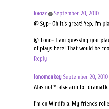
kaozz
September 20, 2010
@ Syp- Oh it's great! Yep, I'm pla
@ Lono- I am guessing you play
of plays here! That would be coo
Reply
lonomonkey
September 20, 2010
Alas no! *raise arm for dramatic
I'm on Windfola. My friends roll