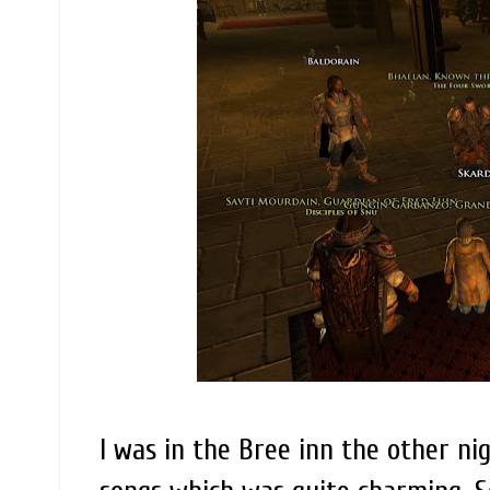
I was in the Bree inn the other n