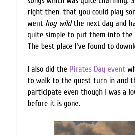
songs which was quite charming. Sev
right then, that you could play so
went
hog wild
the next day and hav
quite simple to put them into the
The best place I've found to down
I also did the
Pirates Day event
wh
to walk to the quest turn in and 
participate even though I was a lo
before it is gone.