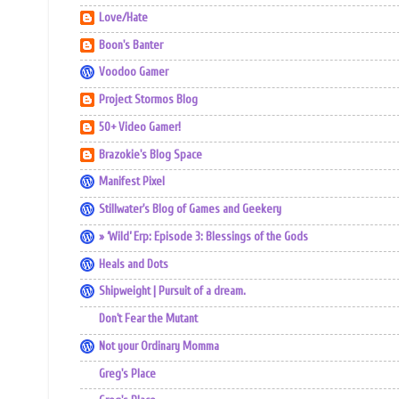
Love/Hate
Boon's Banter
Voodoo Gamer
Project Stormos Blog
50+ Video Gamer!
Brazokie's Blog Space
Manifest Pixel
Stillwater's Blog of Games and Geekery
» ‘Wild’ Erp: Episode 3: Blessings of the Gods
Heals and Dots
Shipweight | Pursuit of a dream.
Don't Fear the Mutant
Not your Ordinary Momma
Greg's Place