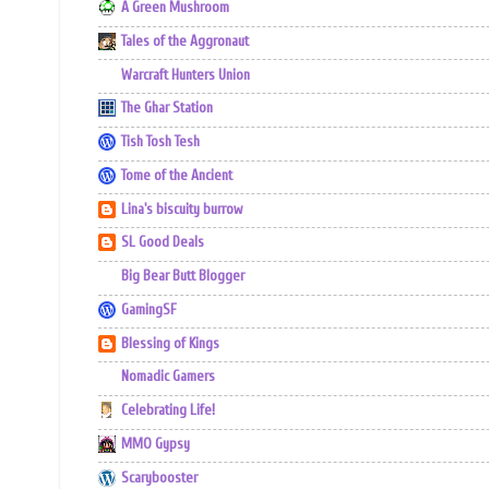
A Green Mushroom
Tales of the Aggronaut
Warcraft Hunters Union
The Ghar Station
Tish Tosh Tesh
Tome of the Ancient
Lina's biscuity burrow
SL Good Deals
Big Bear Butt Blogger
GamingSF
Blessing of Kings
Nomadic Gamers
Celebrating Life!
MMO Gypsy
Scarybooster