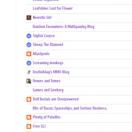
Leafshine: Lust for Flower
Neurotic Girl
Random Encounters: A Multigaming Blog
Stylish Corpse
Sheep The Diamond
Altaclysmic
Screaming monkeys
DocHoliday's MMO Blog
Homes and Tomes
Games and Geekery
Troll Racials are Overpowered
Bits of Bacon, Spaceships, and Serious Business.
Plenty of Paladins
Free SL!