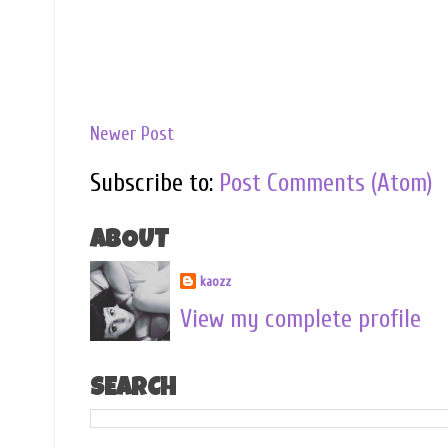
Newer Post
Subscribe to:
Post Comments (Atom)
ABOUT
kaozz
View my complete profile
SEARCH