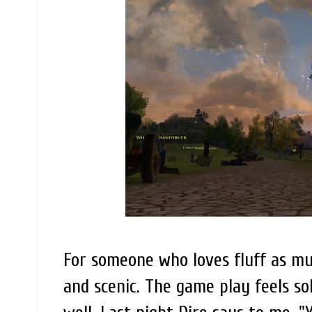
For someone who loves fluff as much
and scenic. The game play feels soli