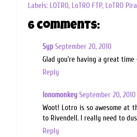
Labels:
LOTRO
,
LoTRO FTP
,
LoTRO Pira
6 comments:
Syp
September 20, 2010
Glad you're having a great time 
Reply
lonomonkey
September 20, 2010
Woot! Lotro is so awesome at tho
to Rivendell. I really need to du
Reply