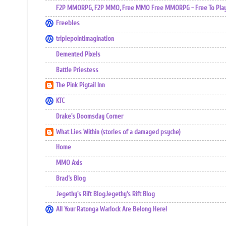
F2P MMORPG, F2P MMO, Free MMO Free MMORPG - Free To Play 
Freebles
triplepointimagination
Demented Pixels
Battle Priestess
The Pink Pigtail Inn
KTC
Drake's Doomsday Corner
What Lies Within (stories of a damaged psyche)
Home
MMO Axis
Brad’s Blog
Jegethy's Rift BlogJegethy's Rift Blog
All Your Ratonga Warlock Are Belong Here!