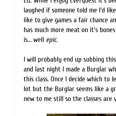
EQ. While I enjoy Everquest it's b
laughed if someone told me I'd lik
like to give games a fair chance a
has much more meat on it's bones 
is... well
epic
.
I will probably end up subbing thi
and last night I made a Burglar wh
this class. Once I decide which to lev
lot but the Burglar seems like a gre
new to me still so the classes are 