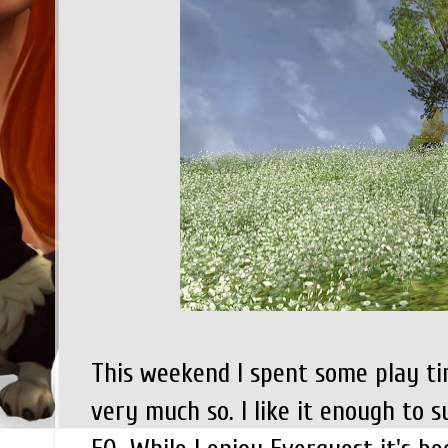
This weekend I spent some play ti
very much so. I like it enough to