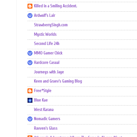
Killed in a Smiling Accident.
Ardwulf's Lair
StrawberrySingh.com
Mystic Worlds
Second Life 24h
MMO Gamer Chick
Hardcore Casual
Journeys with Jaye
Keen and Graev's Gaming Blog
Free*Style
Blue Kae
West Karana
Nomadic Gamers
Ravven's Glass