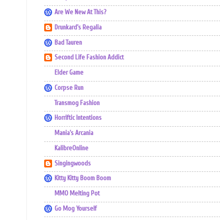
Are We New At This?
Drunkard's Regalia
Bad Tauren
Second Life Fashion Addict
Elder Game
Corpse Run
Transmog Fashion
Horriftic Intentions
Mania's Arcania
KalibreOnline
Singingwoods
Kitty Kitty Boom Boom
MMO Melting Pot
Go Mog Yourself