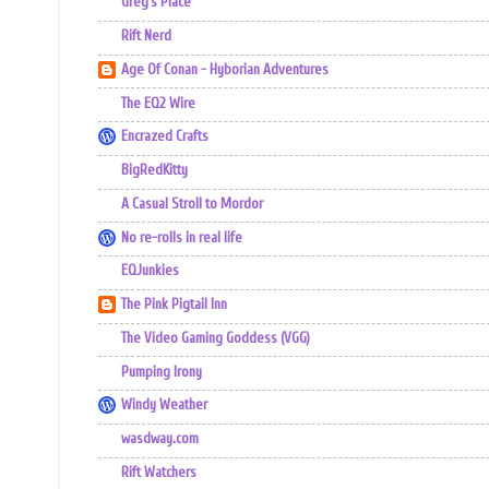
Greg's Place
Rift Nerd
Age Of Conan - Hyborian Adventures
The EQ2 Wire
Encrazed Crafts
BigRedKitty
A Casual Stroll to Mordor
No re-rolls in real life
EQJunkies
The Pink Pigtail Inn
The Video Gaming Goddess (VGG)
Pumping Irony
Windy Weather
wasdway.com
Rift Watchers