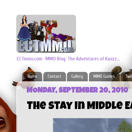
ECTmmo.com- MMO Blog: The Adventures of Kaozz...
Home
Contact
Gallery
MMO Guides
Twi
MONDAY, SEPTEMBER 20, 2010
The Stay In Middle 