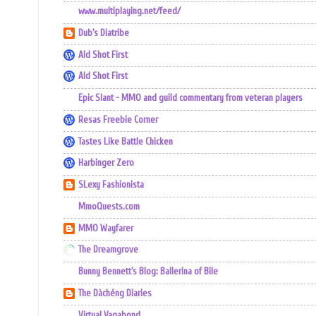
www.multiplaying.net/feed/
Dub's Diatribe
Ald Shot First
Ald Shot First
Epic Slant - MMO and guild commentary from veteran players
Resas Freebie Corner
Tastes Like Battle Chicken
Harbinger Zero
SLexy Fashionista
MmoQuests.com
MMO Wayfarer
The Dreamgrove
Bunny Bennett's Blog: Ballerina of Bile
The Dàchéng Diaries
Virtual Vagabond