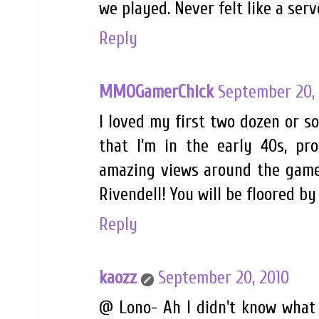
we played. Never felt like a serv
Reply
MMOGamerChick
September 20,
I loved my first two dozen or s
that I'm in the early 40s, pro
amazing views around the game 
Rivendell! You will be floored by
Reply
kaozz
September 20, 2010
@ Lono- Ah I didn't know what 