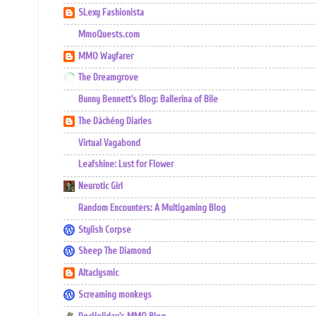
SLexy Fashionista
MmoQuests.com
MMO Wayfarer
The Dreamgrove
Bunny Bennett's Blog: Ballerina of Bile
The Dàchéng Diaries
Virtual Vagabond
Leafshine: Lust for Flower
Neurotic Girl
Random Encounters: A Multigaming Blog
Stylish Corpse
Sheep The Diamond
Altaclysmic
Screaming monkeys