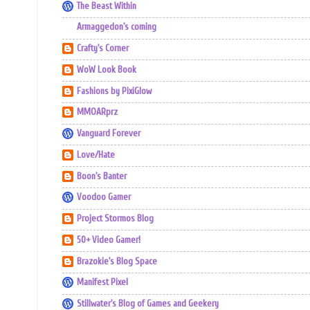
The Beast Within
Armaggedon's coming
Crafty's Corner
WoW Look Book
Fashions by PixiGlow
MMOARprz
Vanguard Forever
Love/Hate
Boon's Banter
Voodoo Gamer
Project Stormos Blog
50+ Video Gamer!
Brazokie's Blog Space
Manifest Pixel
Stillwater's Blog of Games and Geekery