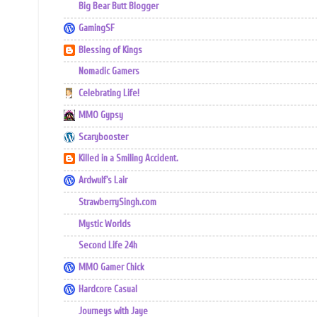
Big Bear Butt Blogger
GamingSF
Blessing of Kings
Nomadic Gamers
Celebrating Life!
MMO Gypsy
Scarybooster
Killed in a Smiling Accident.
Ardwulf's Lair
StrawberrySingh.com
Mystic Worlds
Second Life 24h
MMO Gamer Chick
Hardcore Casual
Journeys with Jaye