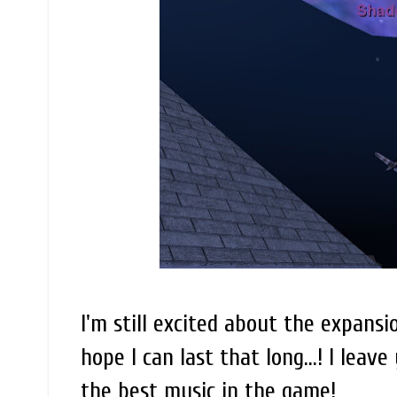
I'm still excited about the expansio
hope I can last that long...! I lea
the best music in the game!