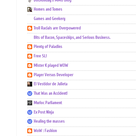
DocHoliday's MMO Blog
Homes and Tomes
Games and Geekery
Troll Racials are Overpowered
Bits of Bacon, Spaceships, and Serious Business.
Plenty of Paladins
Free SL!
Mister K played WOW
Player Versus Developer
El Vestidor de Julieta
That Was an Accident!
Murloc Parliament
Ex Post Ninja
Healing the masses
WoW : Fashion