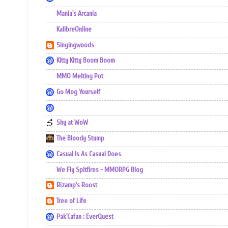
Mania's Arcania
KalibreOnline
Singingwoods
Kitty Kitty Boom Boom
MMO Melting Pot
Go Mog Yourself
Shy at WoW
The Bloody Stump
Casual Is As Casual Does
We Fly Spitfires - MMORPG Blog
Rizamp's Roost
Tree of Life
Pak'Cafan : EverQuest