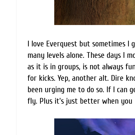
I love Everquest but sometimes I g
many levels alone. These days I mo
as it is in groups, is not always fu
for kicks. Yep, another alt. Dire 
been urging me to do so. If I can g
fly. Plus it's just better when yo