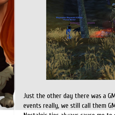
Just the other day there was a GM 
events really, we still call them 