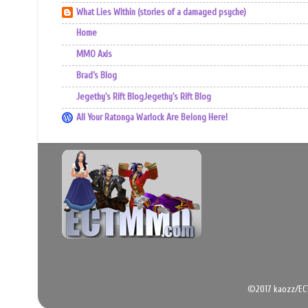
What Lies Within (stories of a damaged psyche)
Home
MMO Axis
Brad’s Blog
Jegethy's Rift BlogJegethy's Rift Blog
All Your Ratonga Warlock Are Belong Here!
©2017 kaozz/EC