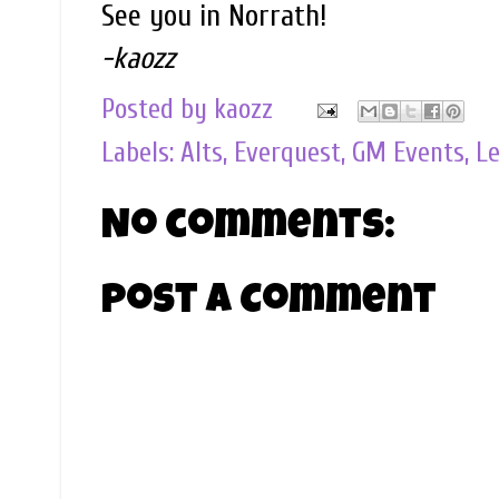
See you in Norrath!
-kaozz
Posted by
kaozz
Labels:
Alts
,
Everquest
,
GM Events
,
Le
No comments:
Post a Comment