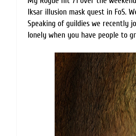
My Rogue hit 71 over the weekend 
Iksar illusion mask quest in FoS. W
Speaking of guildies we recently jo
lonely when you have people to g