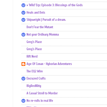
» ‘Wild’ Erp: Episode 3: Blessings of the Gods
Heals and Dots
Shipweight | Pursuit of a dream.
Don't Fear the Mutant
Not your Ordinary Momma
Greg's Place
Greg's Place
Rift Nerd
Age Of Conan - Hyborian Adventures
The EQ2 Wire
Encrazed Crafts
BigRedKitty
A Casual Stroll to Mordor
No re-rolls in real life