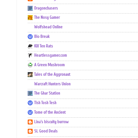
Dragonchasers
The Nosy Gamer
Wolfshead Online
Bio Break
Kill Ten Rats
Heartlessgamer.com
A Green Mushroom
Tales of the Aggronaut
Warcraft Hunters Union
The Ghar Station
Tish Tosh Tesh
Tome of the Ancient
Lina's biscuity burrow
SL Good Deals