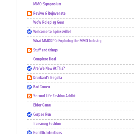
MMO-Symposium
Revive & Rejuvenate
WoW Roleplay Gear
Welcome to Spinksville!
What MMORPG: Exploring the MMO Industry
Stuff and things
Complete Heal
Are We New At This?
Drunkard's Regalia
Bad Tauren
Second Life Fashion Addict
Elder Game
Corpse Run
Transmog Fashion
Horriftic Intentions