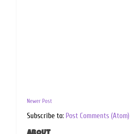
Newer Post
Subscribe to:
Post Comments (Atom)
ABOUT