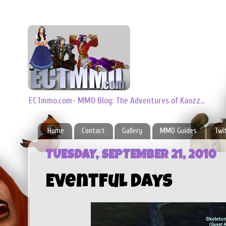
ECTmmo.com- MMO Blog: The Adventures of Kaozz...
Home
Contact
Gallery
MMO Guides
Twi
TUESDAY, SEPTEMBER 21, 2010
Eventful Days