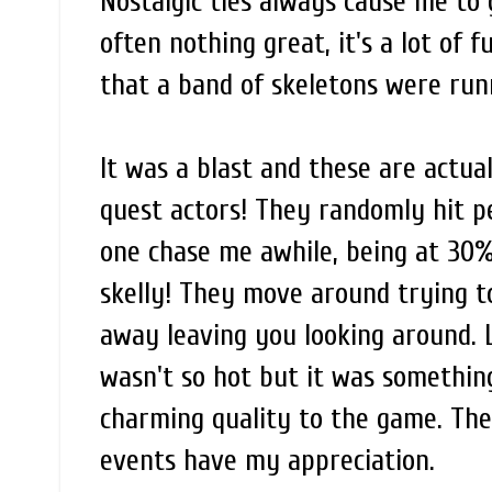
Nostalgic ties always cause me to 
often nothing great, it's a lot of f
that a band of skeletons were run
It was a blast and these are actua
quest actors! They randomly hit pe
one chase me awhile, being at 30%
skelly! They move around trying 
away leaving you looking around. L
wasn't so hot but it was something
charming quality to the game. The
events have my appreciation.