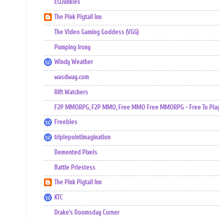
EQJunkies
The Pink Pigtail Inn
The Video Gaming Goddess (VGG)
Pumping Irony
Windy Weather
wasdway.com
Rift Watchers
F2P MMORPG, F2P MMO, Free MMO Free MMORPG - Free To Play 
Freebles
triplepointimagination
Demented Pixels
Battle Priestess
The Pink Pigtail Inn
KTC
Drake's Doomsday Corner