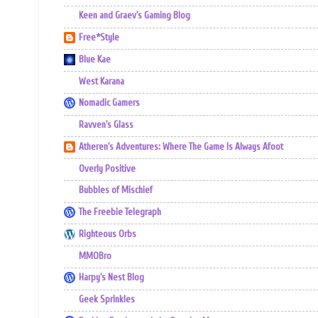
Keen and Graev's Gaming Blog
Free*Style
Blue Kae
West Karana
Nomadic Gamers
Ravven's Glass
Atheren's Adventures: Where The Game Is Always Afoot
Overly Positive
Bubbles of Mischief
The Freebie Telegraph
Righteous Orbs
MMOBro
Harpy's Nest Blog
Geek Sprinkles