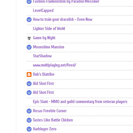
Fashion Frankenstein by Paradox Messmer
LevelCapped
How to train your dracolich – Even Now
Lighter Side of WoW
Game by Night
Moonshine Mansion
StarShadow
www.multiplaying.net/feed/
Dub's Diatribe
Ald Shot First
Ald Shot First
Epic Slant - MMO and guild commentary from veteran players
Resas Freebie Corner
Tastes Like Battle Chicken
Harbinger Zero