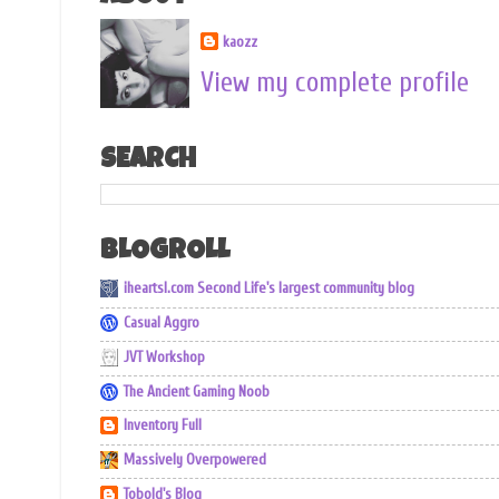
kaozz
View my complete profile
SEARCH
BLOGROLL
iheartsl.com Second Life's largest community blog
Casual Aggro
JVT Workshop
The Ancient Gaming Noob
Inventory Full
Massively Overpowered
Tobold's Blog