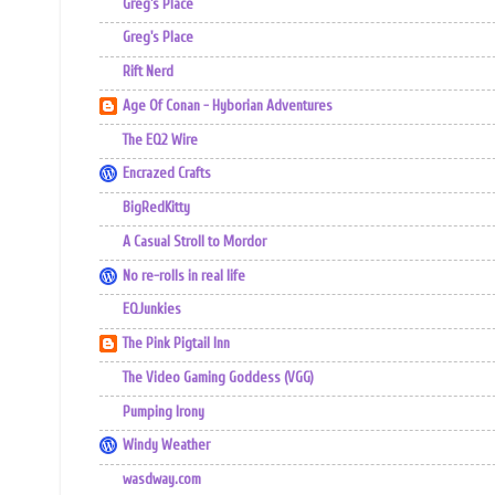
Greg's Place
Greg's Place
Rift Nerd
Age Of Conan - Hyborian Adventures
The EQ2 Wire
Encrazed Crafts
BigRedKitty
A Casual Stroll to Mordor
No re-rolls in real life
EQJunkies
The Pink Pigtail Inn
The Video Gaming Goddess (VGG)
Pumping Irony
Windy Weather
wasdway.com