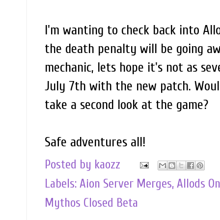
I'm wanting to check back into All
the death penalty will be going aw
mechanic, lets hope it's not as sev
July 7th with the new patch. Woul
take a second look at the game?
Safe adventures all!
Posted by
kaozz
Labels:
Aion Server Merges
,
Allods O
Mythos Closed Beta