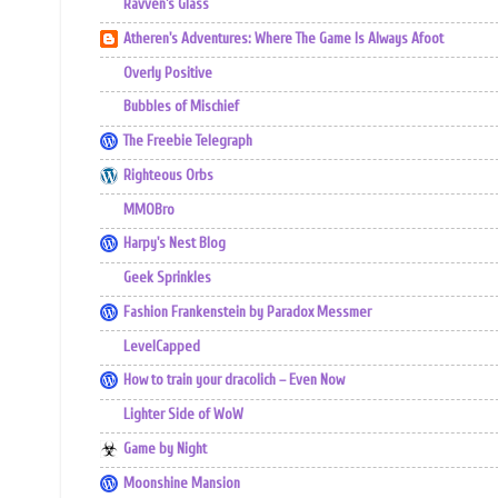
Ravven's Glass
Atheren's Adventures: Where The Game Is Always Afoot
Overly Positive
Bubbles of Mischief
The Freebie Telegraph
Righteous Orbs
MMOBro
Harpy's Nest Blog
Geek Sprinkles
Fashion Frankenstein by Paradox Messmer
LevelCapped
How to train your dracolich – Even Now
Lighter Side of WoW
Game by Night
Moonshine Mansion