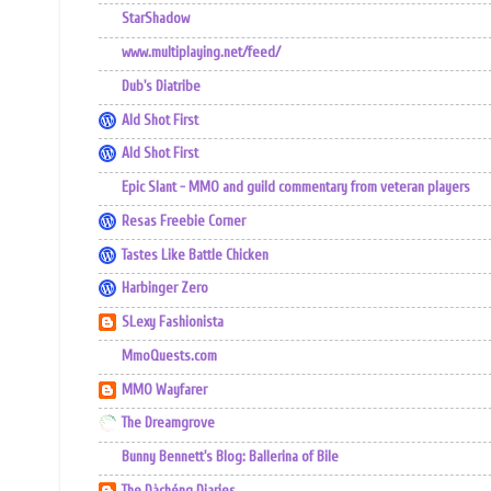
StarShadow
www.multiplaying.net/feed/
Dub's Diatribe
Ald Shot First
Ald Shot First
Epic Slant - MMO and guild commentary from veteran players
Resas Freebie Corner
Tastes Like Battle Chicken
Harbinger Zero
SLexy Fashionista
MmoQuests.com
MMO Wayfarer
The Dreamgrove
Bunny Bennett's Blog: Ballerina of Bile
The Dàchéng Diaries