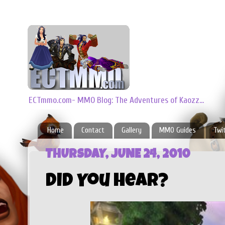
ECTmmo.com- MMO Blog: The Adventures of Kaozz...
Home
Contact
Gallery
MMO Guides
Twi
THURSDAY, JUNE 24, 2010
Did You Hear?