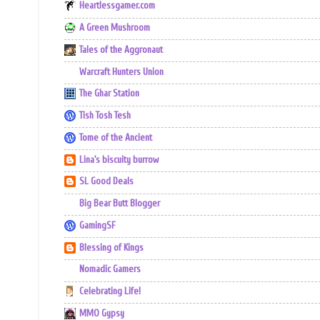
Heartlessgamer.com
A Green Mushroom
Tales of the Aggronaut
Warcraft Hunters Union
The Ghar Station
Tish Tosh Tesh
Tome of the Ancient
Lina's biscuity burrow
SL Good Deals
Big Bear Butt Blogger
GamingSF
Blessing of Kings
Nomadic Gamers
Celebrating Life!
MMO Gypsy