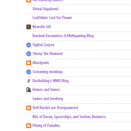
Virtual Vagabond
Leafshine: Lust for Flower
Neurotic Girl
Random Encounters: A Multigaming Blog
Stylish Corpse
Sheep The Diamond
Altaclysmic
Screaming monkeys
DocHoliday's MMO Blog
Homes and Tomes
Games and Geekery
Troll Racials are Overpowered
Bits of Bacon, Spaceships, and Serious Business.
Plenty of Paladins