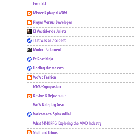
Free SL!
Mister K played WOW
Player Versus Developer
El Vestidor de Julieta
That Was an Accident!
Murloc Parliament
Ex Post Ninja
Healing the masses
WoW : Fashion
MMO-Symposium
Revive & Rejuvenate
WoW Roleplay Gear
Welcome to Spinksville!
What MMORPG: Exploring the MMO Industry
Stuff and things