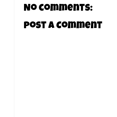
No comments:
Post a Comment