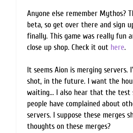
Anyone else remember Mythos? The
beta, so get over there and sign 
finally. This game was really fun a
close up shop. Check it out
here
.
It seems Aion is merging servers. I
shot, in the future. I want the ho
waiting... I also hear that the test
people have complained about othe
servers. I suppose these merges 
thoughts on these merges?