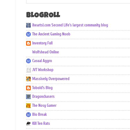
BLOGROLL
iheartsl.com Second Life's largest community blog
The Ancient Gaming Noob
Inventory Full
Wolfshead Online
Casual Aggro
JVT Workshop
Massively Overpowered
Tobold's Blog
Dragonchasers
The Nosy Gamer
Bio Break
Kill Ten Rats