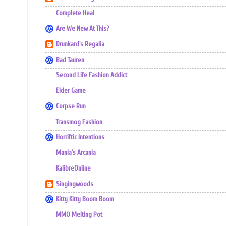
Complete Heal
Are We New At This?
Drunkard's Regalia
Bad Tauren
Second Life Fashion Addict
Elder Game
Corpse Run
Transmog Fashion
Horriftic Intentions
Mania's Arcania
KalibreOnline
Singingwoods
Kitty Kitty Boom Boom
MMO Melting Pot