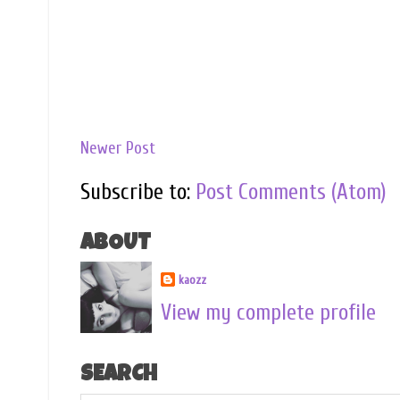
Newer Post
Subscribe to:
Post Comments (Atom)
ABOUT
kaozz
View my complete profile
SEARCH