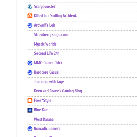
Scarybooster
Killed in a Smiling Accident.
Ardwulf's Lair
StrawberrySingh.com
Mystic Worlds
Second Life 24h
MMO Gamer Chick
Hardcore Casual
Journeys with Jaye
Keen and Graev's Gaming Blog
Free*Style
Blue Kae
West Karana
Nomadic Gamers