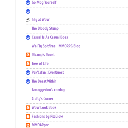
Go Mog Yourself
Shy at WoW
The Bloody Stump
Casual Is As Casual Does
We Fly Spitfires - MMORPG Blog
Rizamp's Roost
Tree of Life
Pak'Cafan : EverQuest
The Beast Within
Armaggedon's coming
Crafty's Corner
WoW Look Book
Fashions by PixiGlow
MMOARprz