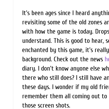
It's been ages since I heard anyth
revisiting some of the old zones 
with how the game is today. Drops i
understand. This is good to hear, s
enchanted by this game, it's reall
background. Check out the news
h
diary. I don't know anyone else w
there who still does? I still have a
these days. I wonder if my old frien
remember them all coming out to me
those screen shots.