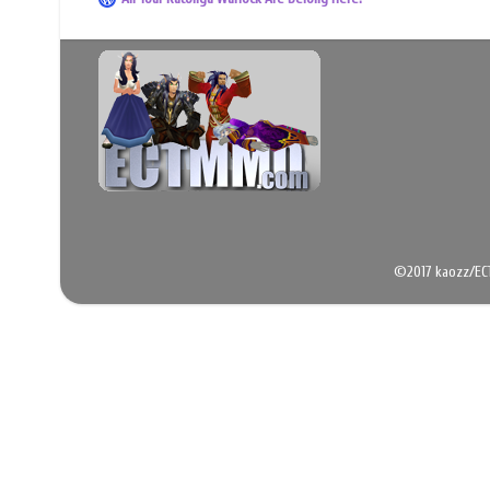
©2017 kaozz/EC