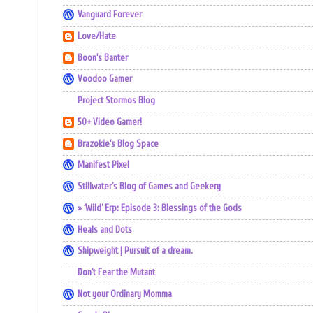
Vanguard Forever
Love/Hate
Boon's Banter
Voodoo Gamer
Project Stormos Blog
50+ Video Gamer!
Brazokie's Blog Space
Manifest Pixel
Stillwater's Blog of Games and Geekery
» ‘Wild’ Erp: Episode 3: Blessings of the Gods
Heals and Dots
Shipweight | Pursuit of a dream.
Don't Fear the Mutant
Not your Ordinary Momma