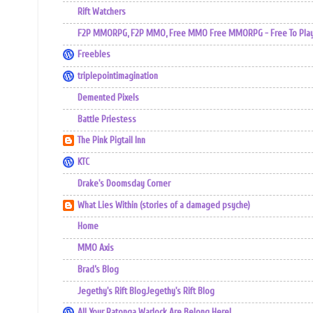
Rift Watchers
F2P MMORPG, F2P MMO, Free MMO Free MMORPG - Free To Play 
Freebles
triplepointimagination
Demented Pixels
Battle Priestess
The Pink Pigtail Inn
KTC
Drake's Doomsday Corner
What Lies Within (stories of a damaged psyche)
Home
MMO Axis
Brad’s Blog
Jegethy's Rift BlogJegethy's Rift Blog
All Your Ratonga Warlock Are Belong Here!