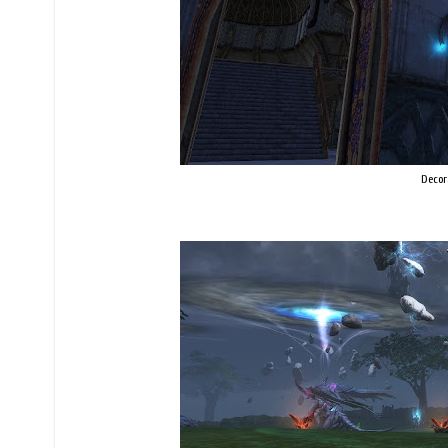
Decor