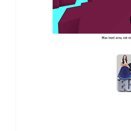
Max level area, not my