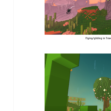
Flying/gliding in Trov