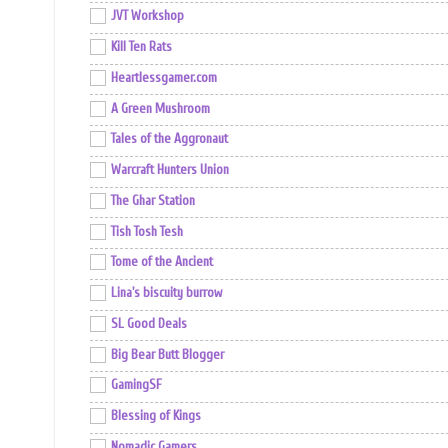
JVT Workshop
Kill Ten Rats
Heartlessgamer.com
A Green Mushroom
Tales of the Aggronaut
Warcraft Hunters Union
The Ghar Station
Tish Tosh Tesh
Tome of the Ancient
Lina's biscuity burrow
SL Good Deals
Big Bear Butt Blogger
GamingSF
Blessing of Kings
Nomadic Gamers