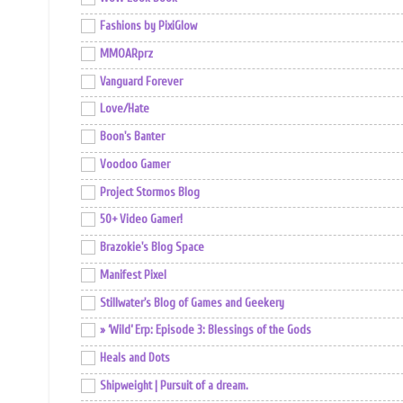
Fashions by PixiGlow
MMOARprz
Vanguard Forever
Love/Hate
Boon's Banter
Voodoo Gamer
Project Stormos Blog
50+ Video Gamer!
Brazokie's Blog Space
Manifest Pixel
Stillwater's Blog of Games and Geekery
» ‘Wild’ Erp: Episode 3: Blessings of the Gods
Heals and Dots
Shipweight | Pursuit of a dream.