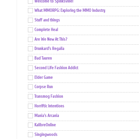
Welcome to Spinksville!
What MMORPG: Exploring the MMO Industry
Stuff and things
Complete Heal
Are We New At This?
Drunkard's Regalia
Bad Tauren
Second Life Fashion Addict
Elder Game
Corpse Run
Transmog Fashion
Horriftic Intentions
Mania's Arcania
KalibreOnline
Singingwoods