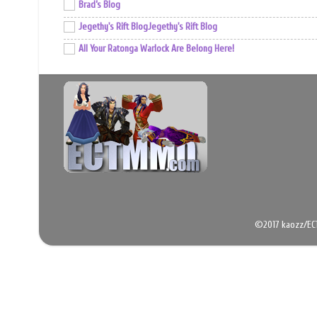
Brad’s Blog
Jegethy's Rift BlogJegethy's Rift Blog
All Your Ratonga Warlock Are Belong Here!
©2017 kaozz/EC