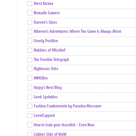
West Karana
Nomadic Gamers
Ravven's Glass
Atheren's Adventures: Where The Game Is Always Afoot
Overly Positive
Bubbles of Mischief
The Freebie Telegraph
Righteous Orbs
MMOBro
Harpy's Nest Blog
Geek Sprinkles
Fashion Frankenstein by Paradox Messmer
LevelCapped
How to train your dracolich – Even Now
Lighter Side of WoW