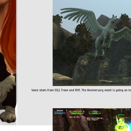
Some shots from EQ2, Trove and Rift. The Anniversary event is going on in E