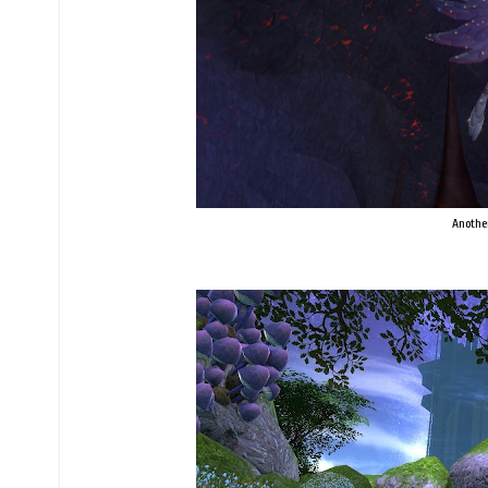
Anothe