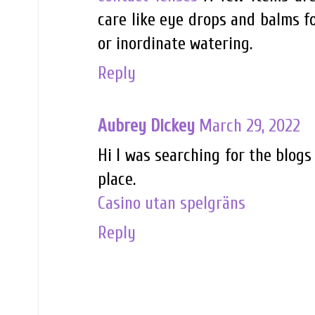
care like eye drops and balms fo
or inordinate watering.
Reply
Aubrey Dickey
March 29, 2022
Hi I was searching for the blogs
place.
Casino utan spelgräns
Reply