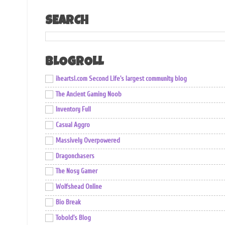
SEARCH
BLOGROLL
iheartsl.com Second Life's largest community blog
The Ancient Gaming Noob
Inventory Full
Casual Aggro
Massively Overpowered
Dragonchasers
The Nosy Gamer
Wolfshead Online
Bio Break
Tobold's Blog