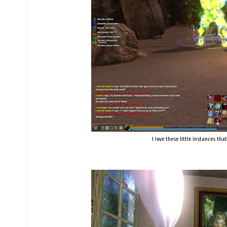
I love these little instances th