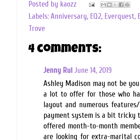
Posted by
kaozz
Labels:
Anniversary
,
EQ2
,
Everquest
,
Trove
4 comments:
Jenny Rui
June 14, 2019
Ashley Madison may not be your
a lot to offer for those who ha
layout and numerous features/
payment system is a bit tricky to
offered month-to-month membersh
are looking for extra-marital c