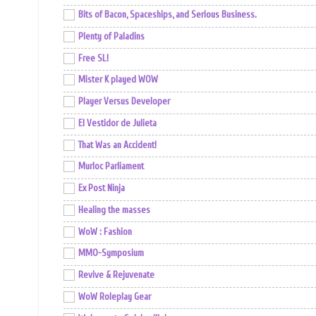
Bits of Bacon, Spaceships, and Serious Business.
Plenty of Paladins
Free SL!
Mister K played WOW
Player Versus Developer
El Vestidor de Julieta
That Was an Accident!
Murloc Parliament
Ex Post Ninja
Healing the masses
WoW : Fashion
MMO-Symposium
Revive & Rejuvenate
WoW Roleplay Gear