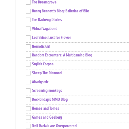
The Dreamgrove
Bunny Bennett's Blog: Ballerina of Bile
The Dàchéng Diaries
Virtual Vagabond
Leafshine: Lust for Flower
Neurotic Girl
Random Encounters: A Multigaming Blog
Stylish Corpse
Sheep The Diamond
Altaclysmic
Screaming monkeys
DocHoliday's MMO Blog
Homes and Tomes
Games and Geekery
Troll Racials are Overpowered