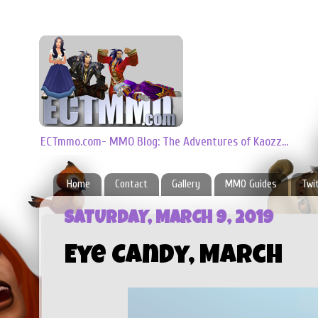
ECTmmo.com- MMO Blog: The Adventures of Kaozz...
Home
Contact
Gallery
MMO Guides
Twi
SATURDAY, MARCH 9, 2019
Eye Candy, March