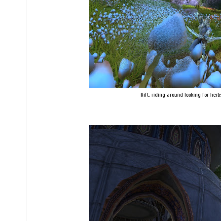
Rift, riding around looking for herbs