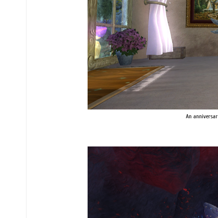
An anniversar