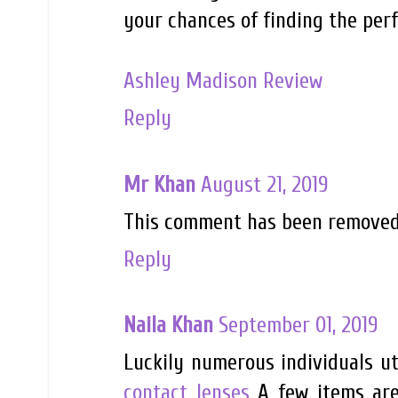
your chances of finding the per
Ashley Madison Review
Reply
Mr Khan
August 21, 2019
This comment has been removed 
Reply
Naila Khan
September 01, 2019
Luckily numerous individuals ut
contact lenses
A few items are 