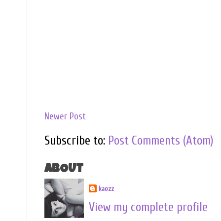
Newer Post
Subscribe to:
Post Comments (Atom)
ABOUT
kaozz
View my complete profile