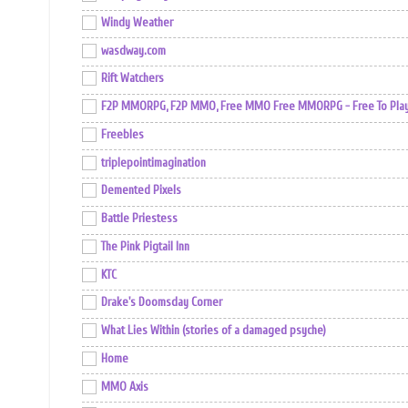
Windy Weather
wasdway.com
Rift Watchers
F2P MMORPG, F2P MMO, Free MMO Free MMORPG - Free To Play 
Freebles
triplepointimagination
Demented Pixels
Battle Priestess
The Pink Pigtail Inn
KTC
Drake's Doomsday Corner
What Lies Within (stories of a damaged psyche)
Home
MMO Axis