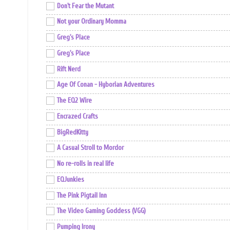
Don't Fear the Mutant
Not your Ordinary Momma
Greg's Place
Greg's Place
Rift Nerd
Age Of Conan - Hyborian Adventures
The EQ2 Wire
Encrazed Crafts
BigRedKitty
A Casual Stroll to Mordor
No re-rolls in real life
EQJunkies
The Pink Pigtail Inn
The Video Gaming Goddess (VGG)
Pumping Irony