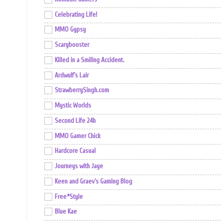
Celebrating Life!
MMO Gypsy
Scarybooster
Killed in a Smiling Accident.
Ardwulf's Lair
StrawberrySingh.com
Mystic Worlds
Second Life 24h
MMO Gamer Chick
Hardcore Casual
Journeys with Jaye
Keen and Graev's Gaming Blog
Free*Style
Blue Kae