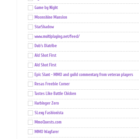
Game by Night
Moonshine Mansion
StarShadow
www.multiplaying.net/feed/
Dub's Diatribe
Ald Shot First
Ald Shot First
Epic Slant - MMO and guild commentary from veteran players
Resas Freebie Corner
Tastes Like Battle Chicken
Harbinger Zero
SLexy Fashionista
MmoQuests.com
MMO Wayfarer