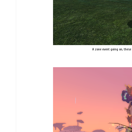
A zone event going on, these 