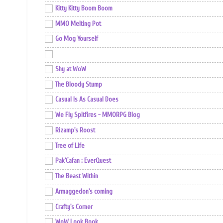
Kitty Kitty Boom Boom
MMO Melting Pot
Go Mog Yourself
Shy at WoW
The Bloody Stump
Casual Is As Casual Does
We Fly Spitfires - MMORPG Blog
Rizamp's Roost
Tree of Life
Pak'Cafan : EverQuest
The Beast Within
Armaggedon's coming
Crafty's Corner
WoW Look Book