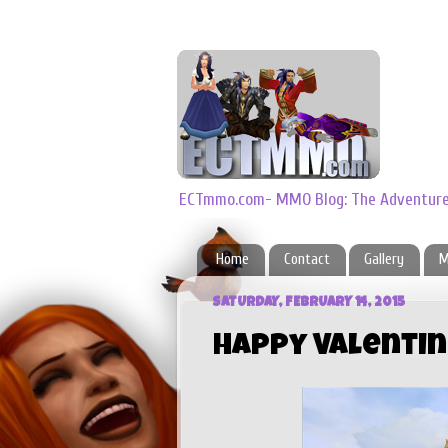
ECTmmo.com- MMO Blog: The Adventures
Home
Contact
Gallery
M
SATURDAY, FEBRUARY 14, 2015
Happy Valentin