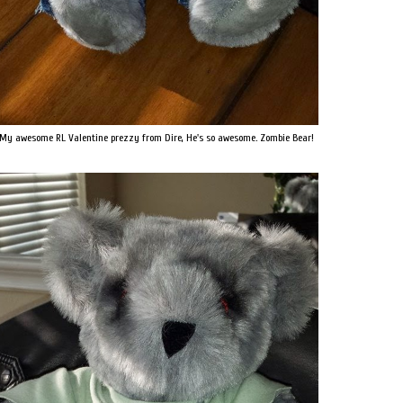
My awesome RL Valentine prezzy from Dire, He's so awesome. Zombie Bear!