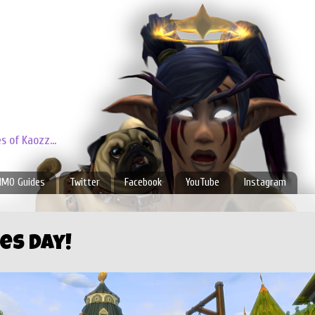
 of Kaozz...
MO Guides
Twitter
Facebook
YouTube
Instagram
es Day!