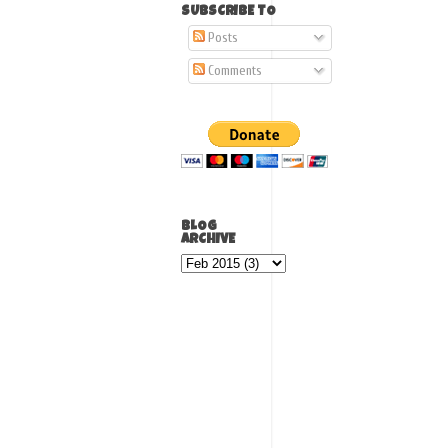
SUBSCRIBE TO
Posts
Comments
BLOG
ARCHIVE