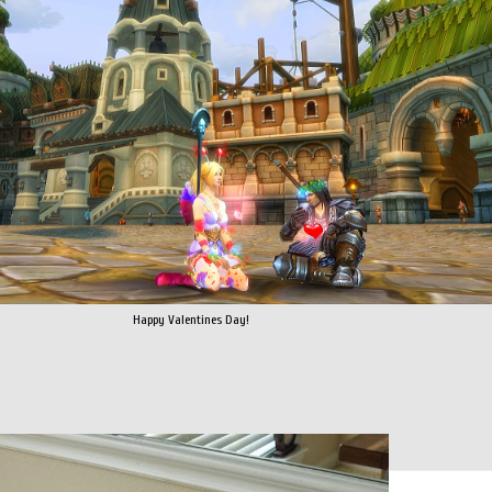
Happy Valentines Day!