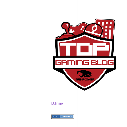
ECTmmo