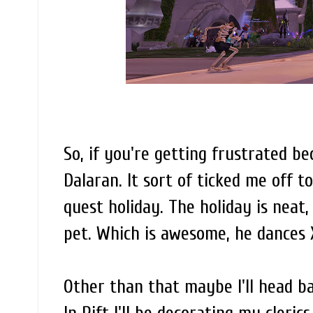
So, if you're getting frustrated be
Dalaran. It sort of ticked me off 
quest holiday. The holiday is neat,
pet. Which is awesome, he dances
Other than that maybe I'll head ba