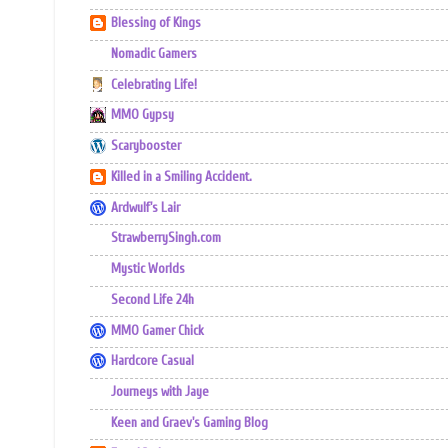
Blessing of Kings
Nomadic Gamers
Celebrating Life!
MMO Gypsy
Scarybooster
Killed in a Smiling Accident.
Ardwulf's Lair
StrawberrySingh.com
Mystic Worlds
Second Life 24h
MMO Gamer Chick
Hardcore Casual
Journeys with Jaye
Keen and Graev's Gaming Blog