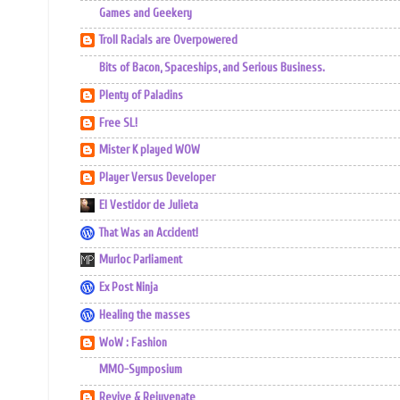
Games and Geekery
Troll Racials are Overpowered
Bits of Bacon, Spaceships, and Serious Business.
Plenty of Paladins
Free SL!
Mister K played WOW
Player Versus Developer
El Vestidor de Julieta
That Was an Accident!
Murloc Parliament
Ex Post Ninja
Healing the masses
WoW : Fashion
MMO-Symposium
Revive & Rejuvenate