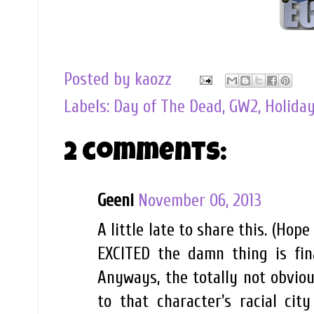
Posted by
kaozz
Labels:
Day of The Dead
,
GW2
,
Holida
2 comments:
Geeni
November 06, 2013
A little late to share this. (Ho
EXCITED the damn thing is fina
Anyways, the totally not obviou
to that character's racial cit