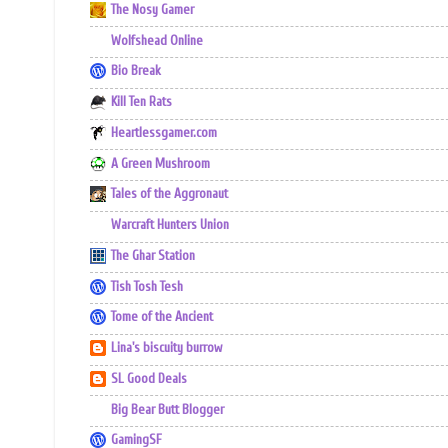
The Nosy Gamer
Wolfshead Online
Bio Break
Kill Ten Rats
Heartlessgamer.com
A Green Mushroom
Tales of the Aggronaut
Warcraft Hunters Union
The Ghar Station
Tish Tosh Tesh
Tome of the Ancient
Lina's biscuity burrow
SL Good Deals
Big Bear Butt Blogger
GamingSF