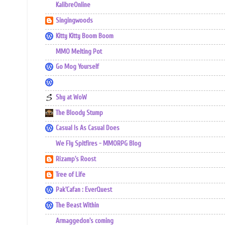
KalibreOnline
Singingwoods
Kitty Kitty Boom Boom
MMO Melting Pot
Go Mog Yourself
Shy at WoW
The Bloody Stump
Casual Is As Casual Does
We Fly Spitfires - MMORPG Blog
Rizamp's Roost
Tree of Life
Pak'Cafan : EverQuest
The Beast Within
Armaggedon's coming