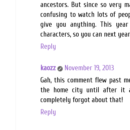
ancestors. But since so very m
confusing to watch lots of peo
give you anything. This yea
characters, so you can next year
Reply
kaozz
November 19, 2013
Gah, this comment flew past me. 
the home city until after it
completely forgot about that!
Reply