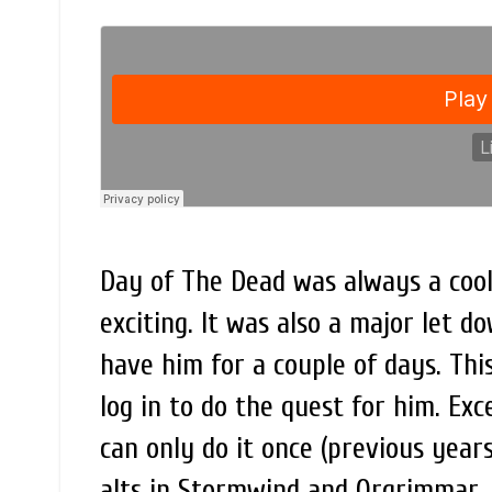
Day of The Dead was always a cool 
exciting. It was also a major let d
have him for a couple of days. Thi
log in to do the quest for him. Exc
can only do it once (previous year
alts in Stormwind and Orgrimmar. I