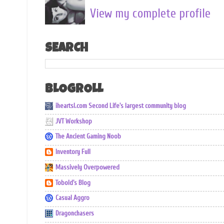
View my complete profile
SEARCH
BLOGROLL
iheartsl.com Second Life's largest community blog
JVT Workshop
The Ancient Gaming Noob
Inventory Full
Massively Overpowered
Tobold's Blog
Casual Aggro
Dragonchasers