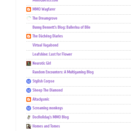
MmoQuests.com
MMO Wayfarer
The Dreamgrove
Bunny Bennett's Blog: Ballerina of Bile
The Dàchéng Diaries
Virtual Vagabond
Leafshine: Lust for Flower
Neurotic Girl
Random Encounters: A Multigaming Blog
Stylish Corpse
Sheep The Diamond
Altaclysmic
Screaming monkeys
DocHoliday's MMO Blog
Homes and Tomes