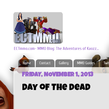
ECTmmo.com- MMO Blog: The Adventures of Kaozz...
Home
Contact
Gallery
MMO Guides
Twi
FRIDAY, NOVEMBER 1, 2013
Day of The Dead