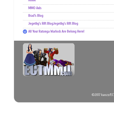
Home
MMO Axis
Brad’s Blog
Jegethy's Rift BlogJegethy's Rift Blog
All Your Ratonga Warlock Are Belong Here!
©2017 kaozz/EC