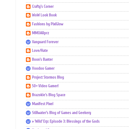
Crafty's Corner
WoW Look Book
Fashions by PixiGlow
MMOARprz
Vanguard Forever
Love/Hate
Boon's Banter
Voodoo Gamer
Project Stormos Blog
50+ Video Gamer!
Brazokie's Blog Space
Manifest Pixel
Stillwater's Blog of Games and Geekery
» ‘Wild’ Erp: Episode 3: Blessings of the Gods