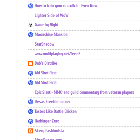
How to train your dracolich – Even Now
Lighter Side of WoW
Game by Night
Moonshine Mansion
StarShadow
www.multiplaying.net/feed/
Dub's Diatribe
Ald Shot First
Ald Shot First
Epic Slant - MMO and guild commentary from veteran players
Resas Freebie Corner
Tastes Like Battle Chicken
Harbinger Zero
SLexy Fashionista