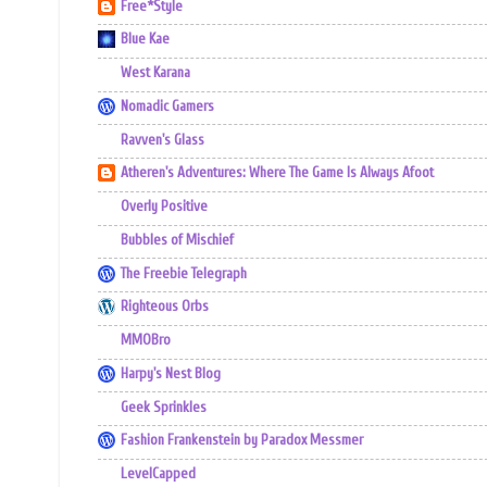
Free*Style
Blue Kae
West Karana
Nomadic Gamers
Ravven's Glass
Atheren's Adventures: Where The Game Is Always Afoot
Overly Positive
Bubbles of Mischief
The Freebie Telegraph
Righteous Orbs
MMOBro
Harpy's Nest Blog
Geek Sprinkles
Fashion Frankenstein by Paradox Messmer
LevelCapped