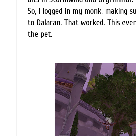
So, I logged in my monk, making s
to Dalaran. That worked. This even
the pet.