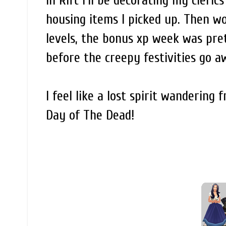
In Rift I'll be decorating my cler
housing items I picked up. Then wo
levels, the bonus xp week was pret
before the creepy festivities go 
I feel like a lost spirit wanderin
Day of The Dead!