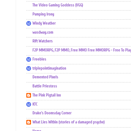
The Video Gaming Goddess (VGG)
Pumping Irony
Windy Weather
wasdway.com
Rift Watchers
F2P MMORPG, F2P MMO, Free MMO Free MMORPG - Free To Play 
Freebles
triplepointimagination
Demented Pixels
Battle Priestess
The Pink Pigtail Inn
KTC
Drake's Doomsday Corner
What Lies Within (stories of a damaged psyche)