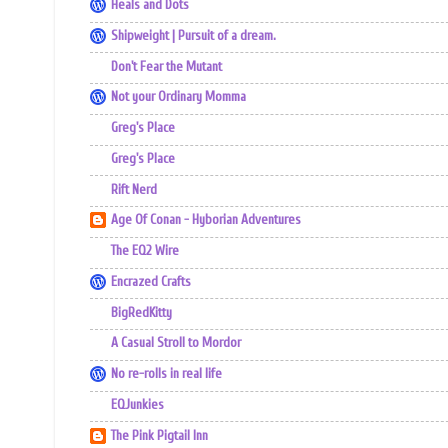
Heals and Dots
Shipweight | Pursuit of a dream.
Don't Fear the Mutant
Not your Ordinary Momma
Greg's Place
Greg's Place
Rift Nerd
Age Of Conan - Hyborian Adventures
The EQ2 Wire
Encrazed Crafts
BigRedKitty
A Casual Stroll to Mordor
No re-rolls in real life
EQJunkies
The Pink Pigtail Inn