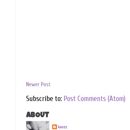
Newer Post
Subscribe to:
Post Comments (Atom)
ABOUT
kaozz