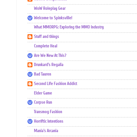
WoW Roleplay Gear
Welcome to Spinksville!
What MMORPG: Exploring the MMO Industry
Stuff and things
Complete Heal
Are We New At This?
Drunkard's Regalia
Bad Tauren
Second Life Fashion Addict
Elder Game
Corpse Run
Transmog Fashion
Horriftic Intentions
Mania's Arcania