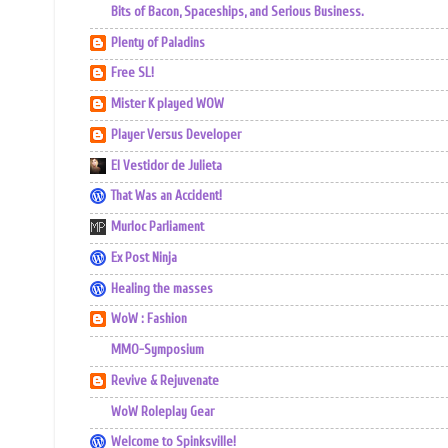
Bits of Bacon, Spaceships, and Serious Business.
Plenty of Paladins
Free SL!
Mister K played WOW
Player Versus Developer
El Vestidor de Julieta
That Was an Accident!
Murloc Parliament
Ex Post Ninja
Healing the masses
WoW : Fashion
MMO-Symposium
Revive & Rejuvenate
WoW Roleplay Gear
Welcome to Spinksville!