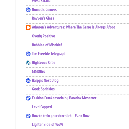
West Karana
Nomadic Gamers
Ravven's Glass
Atheren's Adventures: Where The Game Is Always Afoot
Overly Positive
Bubbles of Mischief
The Freebie Telegraph
Righteous Orbs
MMOBro
Harpy's Nest Blog
Geek Sprinkles
Fashion Frankenstein by Paradox Messmer
LevelCapped
How to train your dracolich – Even Now
Lighter Side of WoW