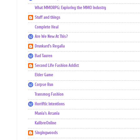
What MMORPG: Exploring the MMO Industry
Stuff and things
Complete Heal
Are We New At This?
Drunkard's Regalia
Bad Tauren
Second Life Fashion Addict
Elder Game
Corpse Run
Transmog Fashion
Horriftic Intentions
Mania's Arcania
KalibreOnline
Singingwoods