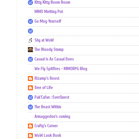
Kitty Kitty Boom Boom
MMO Melting Pot
Go Mog Yourself
Shy at WoW
The Bloody Stump
Casual Is As Casual Does
We Fly Spitfires - MMORPG Blog
Rizamp's Roost
Tree of Life
Pak'Cafan : EverQuest
The Beast Within
Armaggedon's coming
Crafty's Corner
WoW Look Book