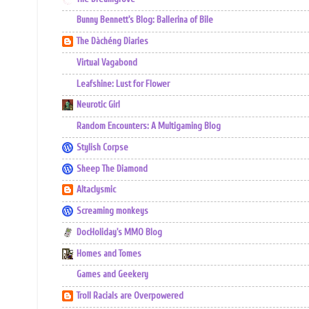
Bunny Bennett's Blog: Ballerina of Bile
The Dàchéng Diaries
Virtual Vagabond
Leafshine: Lust for Flower
Neurotic Girl
Random Encounters: A Multigaming Blog
Stylish Corpse
Sheep The Diamond
Altaclysmic
Screaming monkeys
DocHoliday's MMO Blog
Homes and Tomes
Games and Geekery
Troll Racials are Overpowered