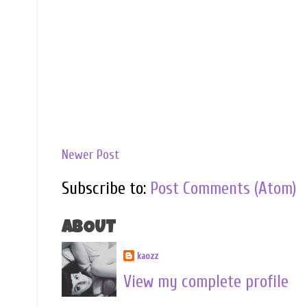
Newer Post
Subscribe to:
Post Comments (Atom)
ABOUT
kaozz
View my complete profile