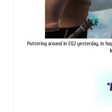
Puttering around in EQ2 yesterday, in hop