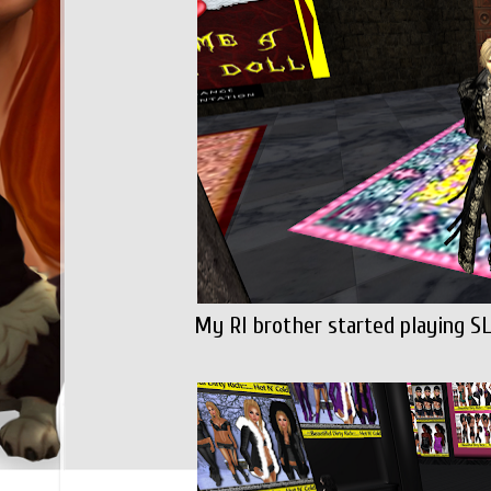
My Rl brother started playing SL 