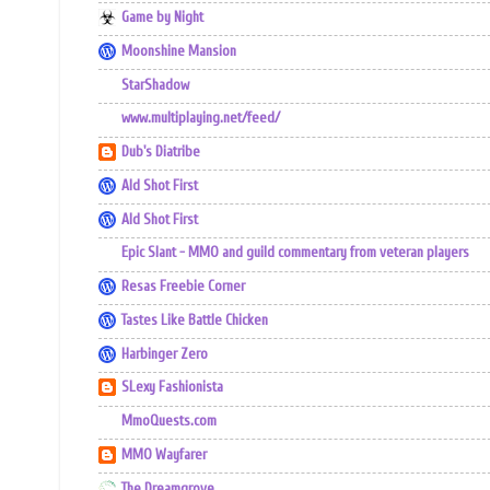
Game by Night
Moonshine Mansion
StarShadow
www.multiplaying.net/feed/
Dub's Diatribe
Ald Shot First
Ald Shot First
Epic Slant - MMO and guild commentary from veteran players
Resas Freebie Corner
Tastes Like Battle Chicken
Harbinger Zero
SLexy Fashionista
MmoQuests.com
MMO Wayfarer
The Dreamgrove