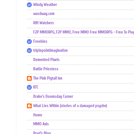
Windy Weather
wasdway.com
Rift Watchers
F2P MMORPG, F2P MMO, Free MMO Free MMORPG - Free To Play 
Freebles
triplepointimagination
Demented Pixels
Battle Priestess
The Pink Pigtail Inn
KTC
Drake's Doomsday Corner
What Lies Within (stories of a damaged psyche)
Home
MMO Axis
Brad’s Blog