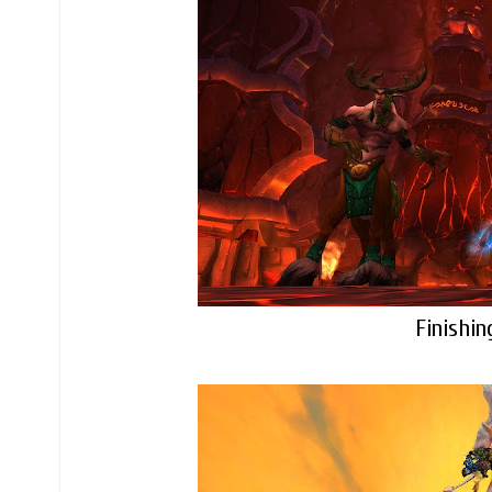
Finishin