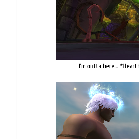
I'm outta here... *Heart