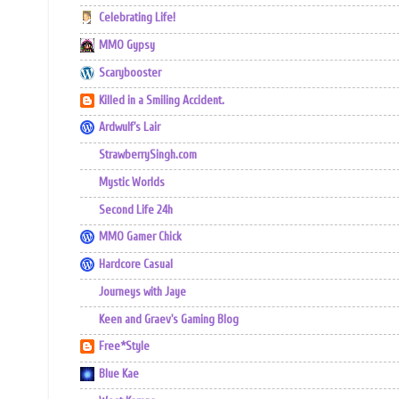
Celebrating Life!
MMO Gypsy
Scarybooster
Killed in a Smiling Accident.
Ardwulf's Lair
StrawberrySingh.com
Mystic Worlds
Second Life 24h
MMO Gamer Chick
Hardcore Casual
Journeys with Jaye
Keen and Graev's Gaming Blog
Free*Style
Blue Kae