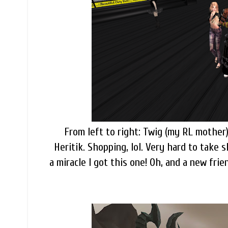
From left to right: Twig (my RL mother)
Heritik. Shopping, lol. Very hard to take 
a miracle I got this one! Oh, and a new fri