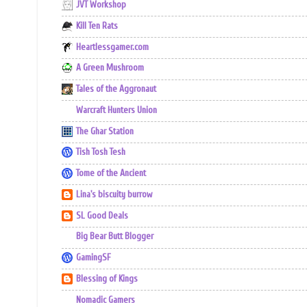
JVT Workshop
Kill Ten Rats
Heartlessgamer.com
A Green Mushroom
Tales of the Aggronaut
Warcraft Hunters Union
The Ghar Station
Tish Tosh Tesh
Tome of the Ancient
Lina's biscuity burrow
SL Good Deals
Big Bear Butt Blogger
GamingSF
Blessing of Kings
Nomadic Gamers