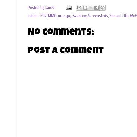
Posted by
kaozz
Labels:
EQ2
,
MMO
,
mmorpg
,
Sandbox
,
Screenshots
,
Second Life
,
Wo
No comments:
Post a Comment