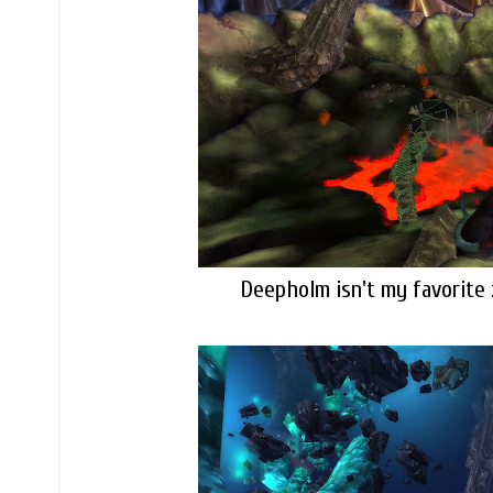
Deepholm isn't my favorite 