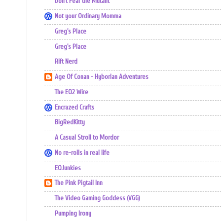
Don't Fear the Mutant
Not your Ordinary Momma
Greg's Place
Greg's Place
Rift Nerd
Age Of Conan - Hyborian Adventures
The EQ2 Wire
Encrazed Crafts
BigRedKitty
A Casual Stroll to Mordor
No re-rolls in real life
EQJunkies
The Pink Pigtail Inn
The Video Gaming Goddess (VGG)
Pumping Irony