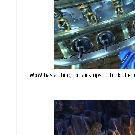
WoW has a thing for airships, I think the