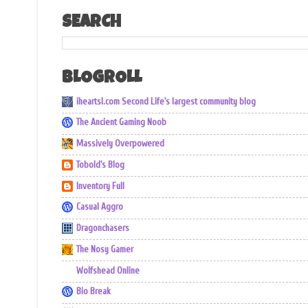
SEARCH
BLOGROLL
iheartsl.com Second Life's largest community blog
The Ancient Gaming Noob
Massively Overpowered
Tobold's Blog
Inventory Full
Casual Aggro
Dragonchasers
The Nosy Gamer
Wolfshead Online
Bio Break