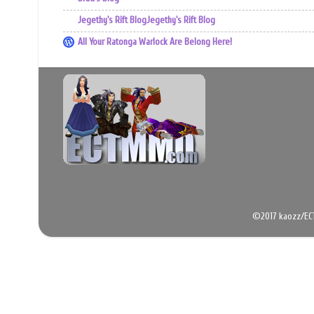
Jegethy's Rift BlogJegethy's Rift Blog
All Your Ratonga Warlock Are Belong Here!
©2017 kaozz/EC