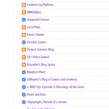
Fashions by PixiGlow
MMOARprz
Vanguard Forever
Love/Hate
Boon's Banter
Voodoo Gamer
Project Stormos Blog
50+ Video Gamer!
Brazokie's Blog Space
Manifest Pixel
Stillwater's Blog of Games and Geekery
» ‘Wild’ Erp: Episode 3: Blessings of the Gods
Heals and Dots
Shipweight | Pursuit of a dream.