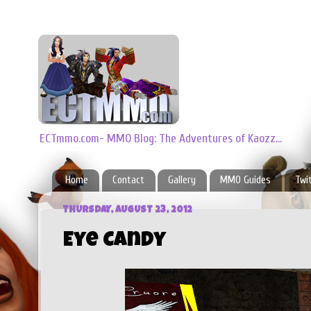
ECTmmo.com- MMO Blog: The Adventures of Kaozz...
Home
Contact
Gallery
MMO Guides
Twi
THURSDAY, AUGUST 23, 2012
Eye Candy