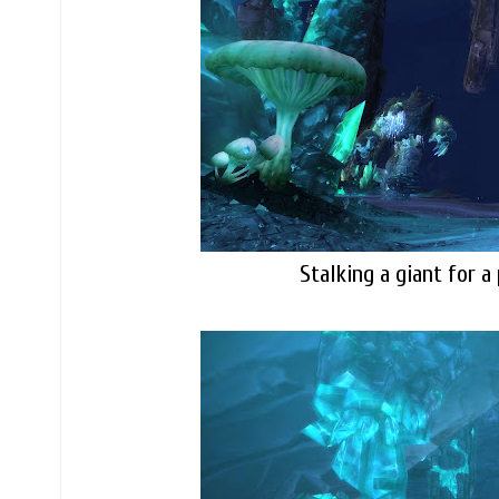
Stalking a giant for a