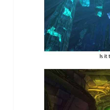
Is it