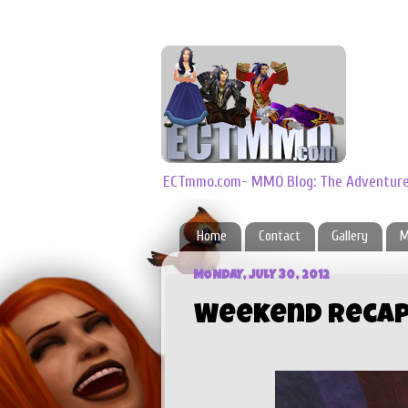
ECTmmo.com- MMO Blog: The Adventures
Home
Contact
Gallery
M
MONDAY, JULY 30, 2012
Weekend Reca