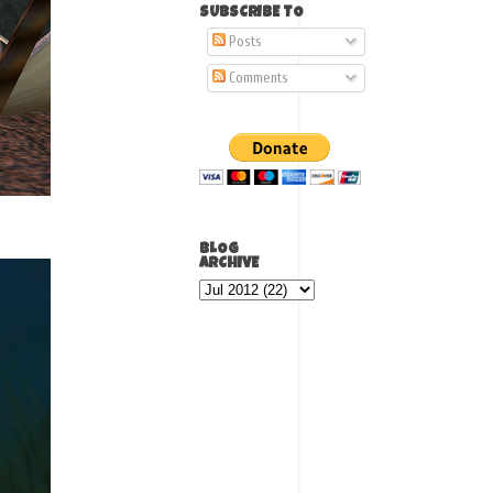
SUBSCRIBE TO
Posts
Comments
BLOG
ARCHIVE