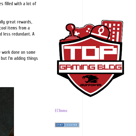
s filled with a lot of
ally great rewards,
cool items from a
d less redundant. A
me work done on some
 but I'm adding things
ECTmmo