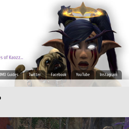
 of Kaozz...
MO Guides
Twitter
Facebook
YouTube
Instagram
p