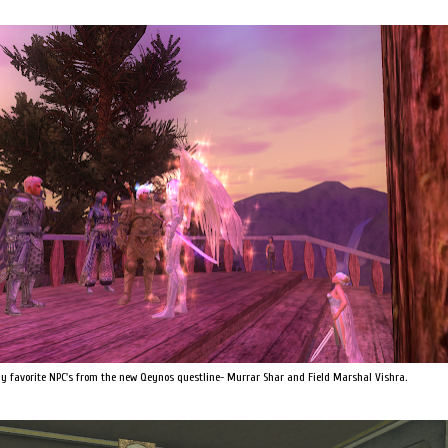
my favorite NPC's from the new Qeynos questline- Murrar Shar and Field Marshal Vishra.