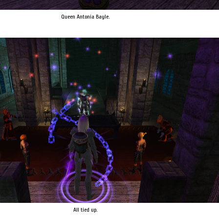
Queen Antonia Bayle.
All tied up.