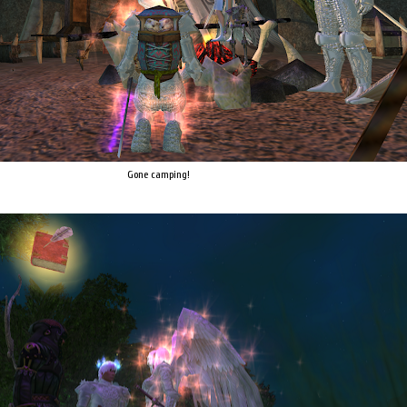
Gone camping!