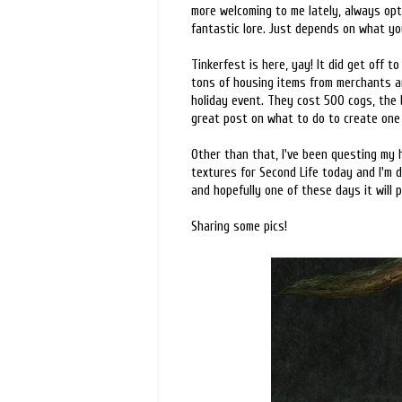
more welcoming to me lately, always optim
fantastic lore. Just depends on what yo
Tinkerfest is here, yay! It did get off t
tons of housing items from merchants an
holiday event. They cost 500 cogs, the
great post on what to do to create on
Other than that, I've been questing my 
textures for Second Life today and I'm d
and hopefully one of these days it will pi
Sharing some pics!