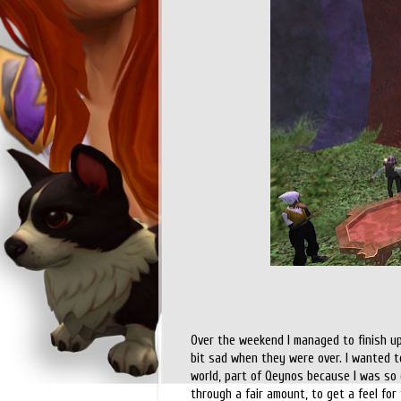
Over the weekend I managed to finish up
bit sad when they were over. I wanted to
world, part of Qeynos because I was so dr
through a fair amount, to get a feel for