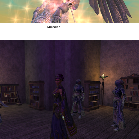
Guardian.