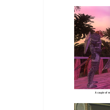
A couple of 