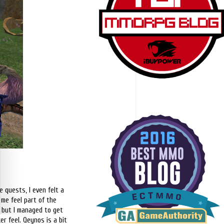
 quests, I even felt a
 me feel part of the
ne but I managed to get
er feel. Qeynos is a bit