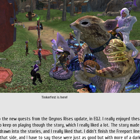
Tinkerfest is here!
 the new quests from the Qeynos Rises update, in EQ2. I really enjoyed these
 keep on playing though the story, which I really liked a lot. The story made
awn into the stories, and I really liked that. I didn't finish the Freeport li
 that side, and I have to say those were just as good but with more of a dark