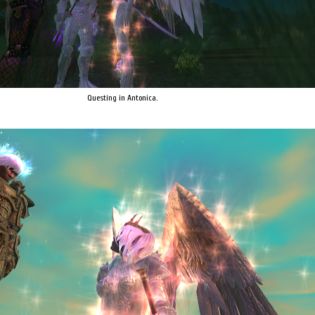
Questing in Antonica.