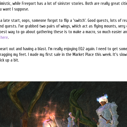
istic, while Freeport has a lot of sinister stories. Both are really great citie
u want I suppose.
o a late start, oops, someone forgot to flip a 'switch'. Good quests, lots of re
d quests. I've grabbed two pairs of wings, which act as flying mounts, very 
 best way to go about gathering these is to make a macro, so much easier an
e
here
.
heart out and having a blast. I'm really enjoying EQ2 again. I need to get so
ragging my feet. I made my first sale in the Market Place this week. It's slow
ck up a bit.