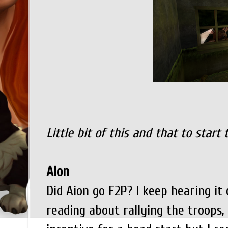
Little bit of this and that to start 
Aion
Did Aion go F2P? I keep hearing it d
reading about rallying the troops