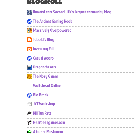
BLOGROLL
iheartsl.com Second Life's largest community blog
The Ancient Gaming Noob
Massively Overpowered
Tobold's Blog
Inventory Full
Casual Aggro
Dragonchasers
The Nosy Gamer
Wolfshead Online
Bio Break
JVT Workshop
Kill Ten Rats
Heartlessgamer.com
A Green Mushroom