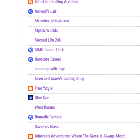
Killed in a Smiling Accident.
Ardwulf's Lair
StrawberrySingh.com
Mystic Worlds
Second Life 24h
MMO Gamer Chick
Hardcore Casual
Journeys with Jaye
Keen and Graev's Gaming Blog
Free*Style
Blue Kae
West Karana
Nomadic Gamers
Ravven's Glass
Atheren's Adventures: Where The Game Is Always Afoot