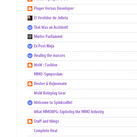
Player Versus Developer
El Vestidor de Julieta
That Was an Accident!
Murloc Parliament
Ex Post Ninja
Healing the masses
WoW : Fashion
MMO-Symposium
Revive & Rejuvenate
WoW Roleplay Gear
Welcome to Spinksville!
What MMORPG: Exploring the MMO Industry
Stuff and things
Complete Heal