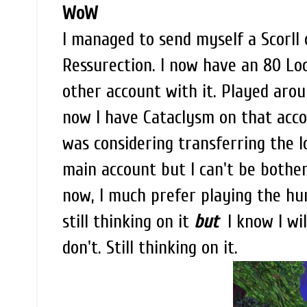
WoW
I managed to send myself a Scorll 
Ressurection. I now have an 80 Lo
other account with it. Played aroun
now I have Cataclysm on that acco
was considering transferring the 
main account but I can't be bother
now, I much prefer playing the hunt
still thinking on it
but
I know I will
don't. Still thinking on it.