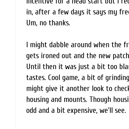
incentive for a head start but I r
in, after a few days it says my fre
Um, no thanks.
I might dabble around when the fr
gets ironed out and the new patch i
Until then it was just a bit too bl
tastes. Cool game, a bit of grinding
might give it another look to chec
housing and mounts. Though hous
odd and a bit expensive, we'll see.