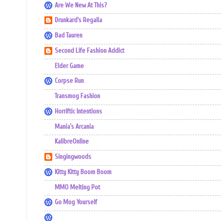
Are We New At This?
Drunkard's Regalia
Bad Tauren
Second Life Fashion Addict
Elder Game
Corpse Run
Transmog Fashion
Horriftic Intentions
Mania's Arcania
KalibreOnline
Singingwoods
Kitty Kitty Boom Boom
MMO Melting Pot
Go Mog Yourself