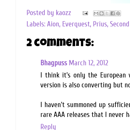
Posted by
kaozz
Labels:
Aion
,
Everquest
,
Prius
,
Second
2 comments:
Bhagpuss
March 12, 2012
I think it's only the European
version is also converting but n
I haven't summoned up sufficie
rare AAA releases that I never ha
Reply