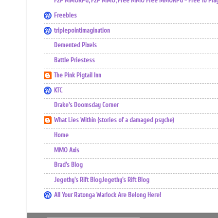
F2P MMORPG, F2P MMO, Free MMO Free MMORPG - Free To Play 
Freebles
triplepointimagination
Demented Pixels
Battle Priestess
The Pink Pigtail Inn
KTC
Drake's Doomsday Corner
What Lies Within (stories of a damaged psyche)
Home
MMO Axis
Brad’s Blog
Jegethy's Rift BlogJegethy's Rift Blog
All Your Ratonga Warlock Are Belong Here!