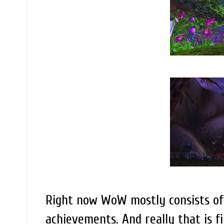
Right now WoW mostly consists of 
achievements. And really that is fi