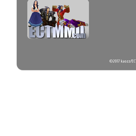
©2017 kaozz/EC