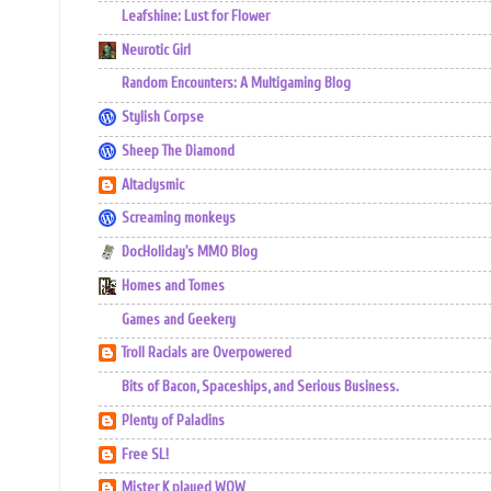
Leafshine: Lust for Flower
Neurotic Girl
Random Encounters: A Multigaming Blog
Stylish Corpse
Sheep The Diamond
Altaclysmic
Screaming monkeys
DocHoliday's MMO Blog
Homes and Tomes
Games and Geekery
Troll Racials are Overpowered
Bits of Bacon, Spaceships, and Serious Business.
Plenty of Paladins
Free SL!
Mister K played WOW