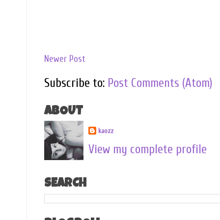
Newer Post
Subscribe to:
Post Comments (Atom)
ABOUT
kaozz
View my complete profile
SEARCH