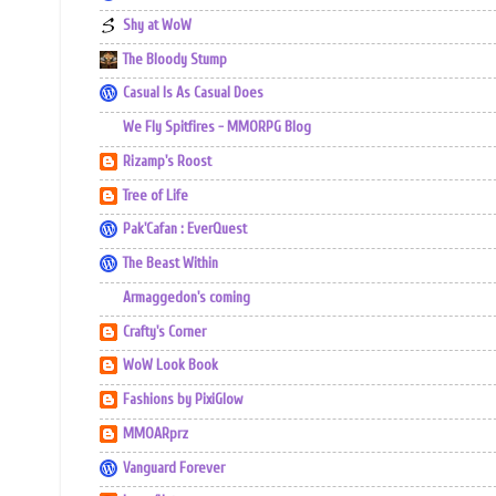
Shy at WoW
The Bloody Stump
Casual Is As Casual Does
We Fly Spitfires - MMORPG Blog
Rizamp's Roost
Tree of Life
Pak'Cafan : EverQuest
The Beast Within
Armaggedon's coming
Crafty's Corner
WoW Look Book
Fashions by PixiGlow
MMOARprz
Vanguard Forever