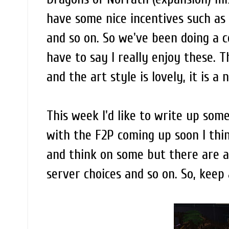
have some nice incentives such as 
and so on. So we've been doing a co
have to say I really enjoy these.
and the art style is lovely, it is a
This week I'd like to write up some
with the F2P coming up soon I thin
and think on some but there are a 
server choices and so on. So, keep 