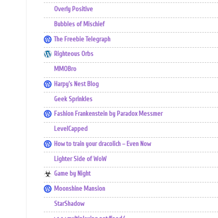
Overly Positive
Bubbles of Mischief
The Freebie Telegraph
Righteous Orbs
MMOBro
Harpy's Nest Blog
Geek Sprinkles
Fashion Frankenstein by Paradox Messmer
LevelCapped
How to train your dracolich – Even Now
Lighter Side of WoW
Game by Night
Moonshine Mansion
StarShadow