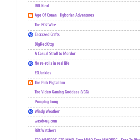
Rift Nerd
Age Of Conan - Hyborian Adventures
The EQ2 Wire
Encrazed Crafts
BigRedKitty
A Casual Stroll to Mordor
No re-rolls in real life
EQJunkies
The Pink Pigtail Inn
The Video Gaming Goddess (VGG)
Pumping Irony
Windy Weather
wasdway.com
Rift Watchers