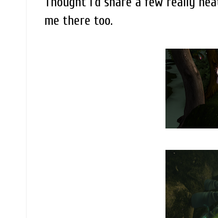
Thought I'd share a few really nea
me there too.