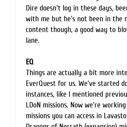
Dire doesn't log in these days, be
with me but he's not been in the 
content though, a good way to bl
lane.
EQ
Things are actually a bit more inte
EverQuest for us. We've started d
instances, like I mentioned previo
LDoN missions. Now we're working
missions you can access in Lavast
Dragons of Norrath (expansion) mi