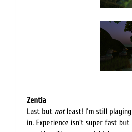
Zentia
Last but
not
least! I'm still playin
in. Experience isn't super fast but