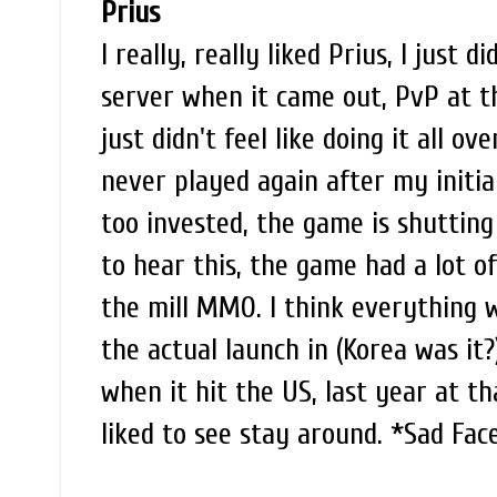
Prius
I really, really liked Prius, I just 
server when it came out, PvP at t
just didn't feel like doing it all o
never played again after my initial
too invested, the game is shuttin
to hear this, the game had a lot 
the mill MMO. I think everything wi
the actual launch in (Korea was it?
when it hit the US, last year at t
liked to see stay around. *Sad Fac