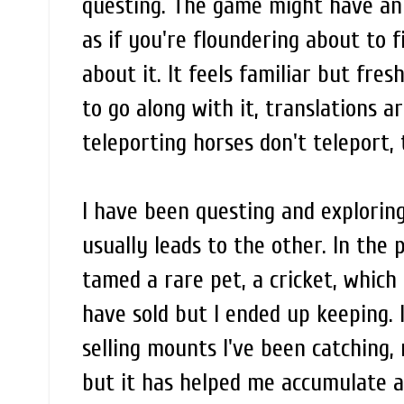
questing. The game might have an 
as if you're floundering about to f
about it. It feels familiar but fr
to go along with it, translations 
teleporting horses don't teleport, t
I have been questing and exploring
usually leads to the other. In the p
tamed a rare pet, a cricket, which 
have sold but I ended up keeping. 
selling mounts I've been catching, 
but it has helped me accumulate a 