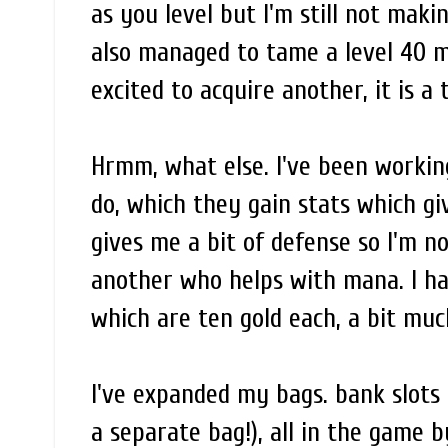
as you level but I'm still not maki
also managed to tame a level 40 mo
excited to acquire another, it is a
Hrmm, what else. I've been workin
do, which they gain stats which gi
gives me a bit of defense so I'm no
another who helps with mana. I hav
which are ten gold each, a bit muc
I've expanded my bags. bank slots
a separate bag!), all in the game by