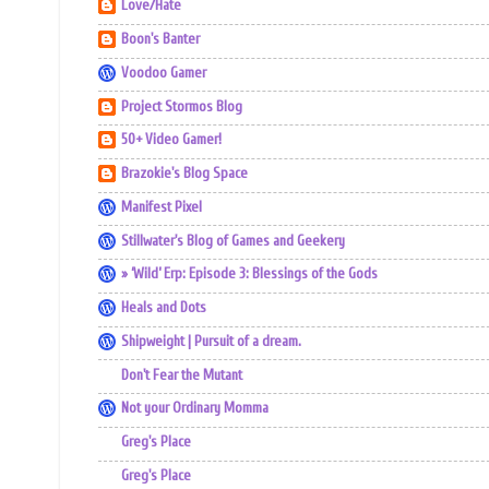
Love/Hate
Boon's Banter
Voodoo Gamer
Project Stormos Blog
50+ Video Gamer!
Brazokie's Blog Space
Manifest Pixel
Stillwater's Blog of Games and Geekery
» ‘Wild’ Erp: Episode 3: Blessings of the Gods
Heals and Dots
Shipweight | Pursuit of a dream.
Don't Fear the Mutant
Not your Ordinary Momma
Greg's Place
Greg's Place