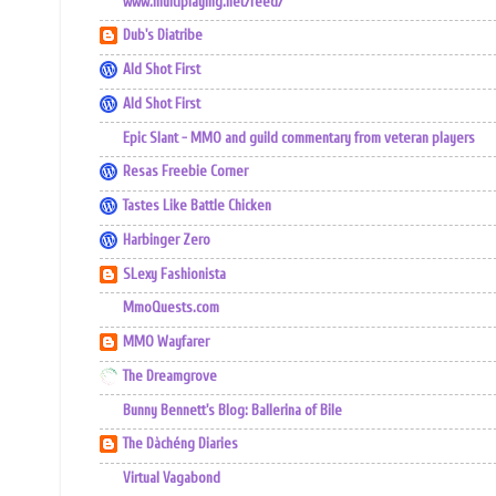
www.multiplaying.net/feed/
Dub's Diatribe
Ald Shot First
Ald Shot First
Epic Slant - MMO and guild commentary from veteran players
Resas Freebie Corner
Tastes Like Battle Chicken
Harbinger Zero
SLexy Fashionista
MmoQuests.com
MMO Wayfarer
The Dreamgrove
Bunny Bennett's Blog: Ballerina of Bile
The Dàchéng Diaries
Virtual Vagabond