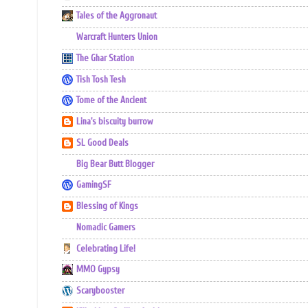
Tales of the Aggronaut
Warcraft Hunters Union
The Ghar Station
Tish Tosh Tesh
Tome of the Ancient
Lina's biscuity burrow
SL Good Deals
Big Bear Butt Blogger
GamingSF
Blessing of Kings
Nomadic Gamers
Celebrating Life!
MMO Gypsy
Scarybooster