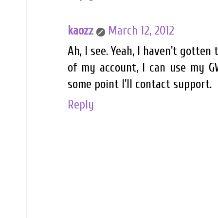
kaozz
March 12, 2012
Ah, I see. Yeah, I haven't gotten
of my account, I can use my GW
some point I'll contact support.
Reply