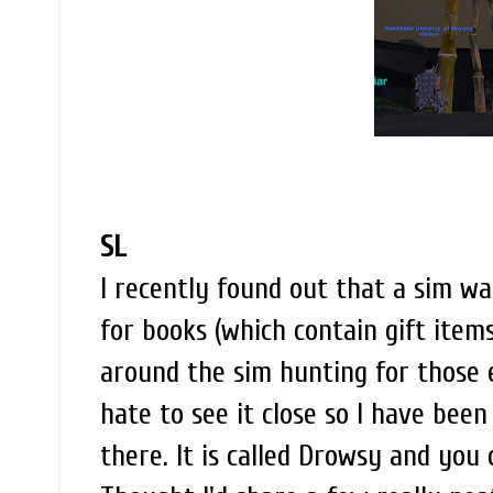
SL
I recently found out that a sim wa
for books (which contain gift items
around the sim hunting for those el
hate to see it close so I have been
there. It is called Drowsy and you