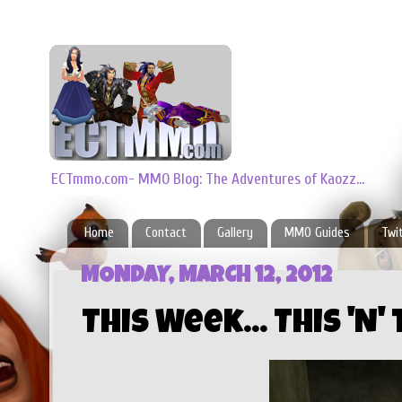
ECTmmo.com- MMO Blog: The Adventures of Kaozz...
Home
Contact
Gallery
MMO Guides
Twi
MONDAY, MARCH 12, 2012
This Week... This 'N'