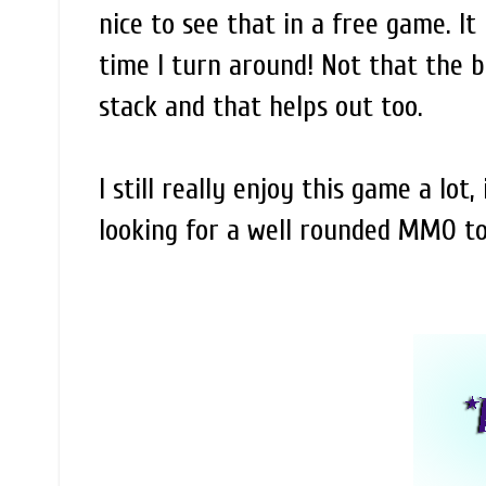
nice to see that in a free game. It
time I turn around! Not that the b
stack and that helps out too.
I still really enjoy this game a lot
looking for a well rounded MMO to 