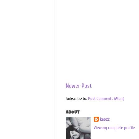
Newer Post
Subscribe to:
Post Comments (Atom)
ABOUT
kaozz
View my complete profile