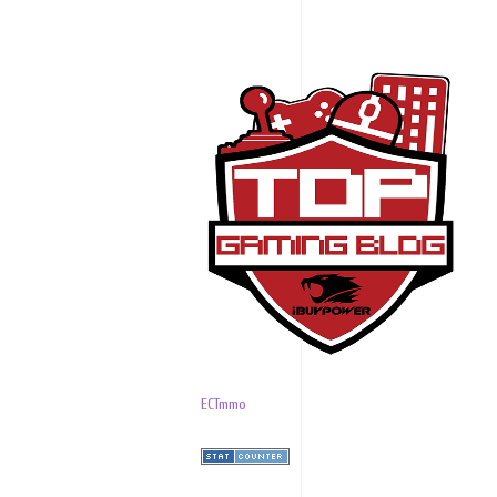
ECTmmo