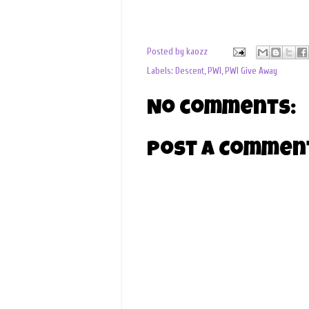
Posted by
kaozz
Labels:
Descent
,
PWI
,
PWI Give Away
No comments:
Post a Commen