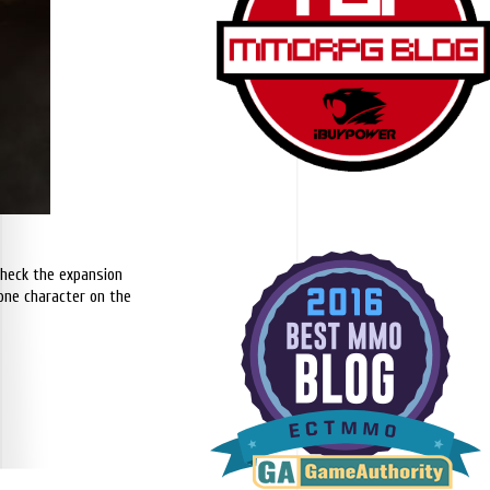
 check the expansion
y one character on the