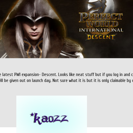
e latest PWI expansion- Descent. Looks like neat stuff but if you log in and
will be given out on launch day. Not sure what it is but it is only claimable b