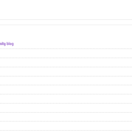
nity blog