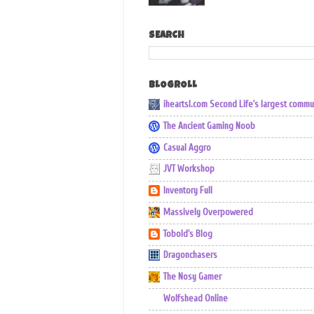
SEARCH
BLOGROLL
iheartsl.com Second Life's largest commu
The Ancient Gaming Noob
Casual Aggro
JVT Workshop
Inventory Full
Massively Overpowered
Tobold's Blog
Dragonchasers
The Nosy Gamer
Wolfshead Online