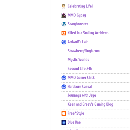
Celebrating Life!
MMO Gypsy
Scarybooster
Killed in a Smiling Accident.
Ardwulf's Lair
StrawberrySingh.com
Mystic Worlds
Second Life 24h
MMO Gamer Chick
Hardcore Casual
Journeys with Jaye
Keen and Graev's Gaming Blog
Free*Style
Blue Kae