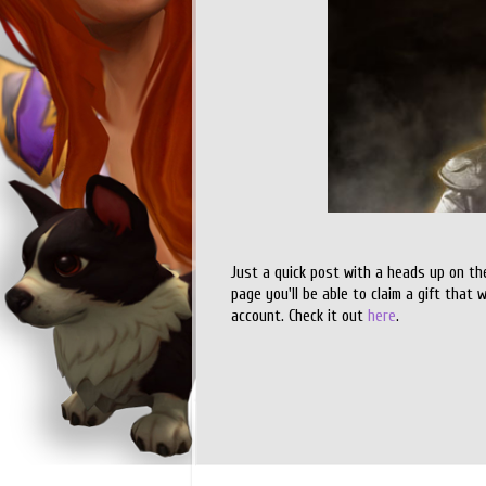
Just a quick post with a heads up on th
page you'll be able to claim a gift that 
account. Check it out
here
.