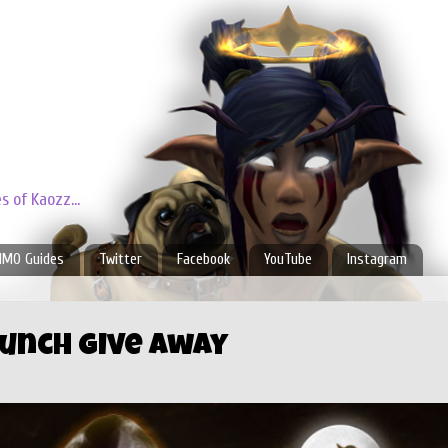
 of Kaozz...
MO Guides
Twitter
Facebook
YouTube
Instagram
aunch Give Away