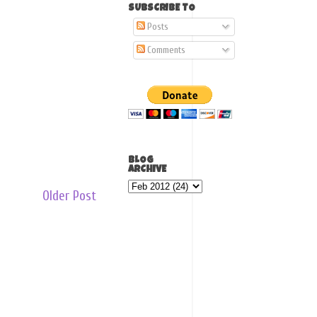
SUBSCRIBE TO
Posts
Comments
BLOG
ARCHIVE
Older Post