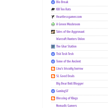
Bio Break
Kill Ten Rats
Heartlessgamer.com
A Green Mushroom
Tales of the Aggronaut
Warcraft Hunters Union
The Ghar Station
Tish Tosh Tesh
Tome of the Ancient
Lina's biscuity burrow
SL Good Deals
Big Bear Butt Blogger
GamingSF
Blessing of Kings
Nomadic Gamers