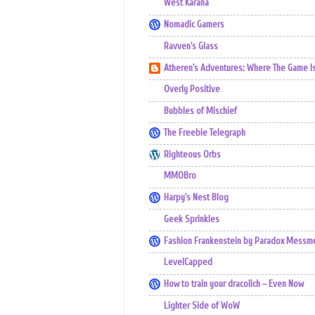
West Karana
Nomadic Gamers
Ravven's Glass
Atheren's Adventures: Where The Game I
Overly Positive
Bubbles of Mischief
The Freebie Telegraph
Righteous Orbs
MMOBro
Harpy's Nest Blog
Geek Sprinkles
Fashion Frankenstein by Paradox Messm
LevelCapped
How to train your dracolich – Even Now
Lighter Side of WoW