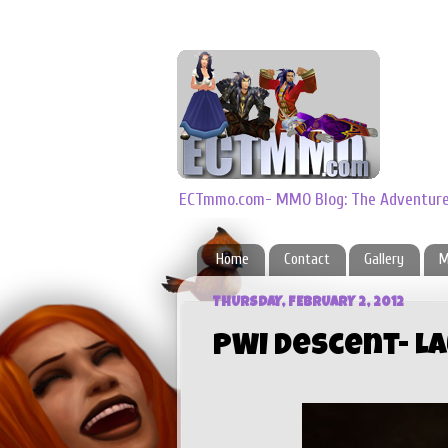
ECTmmo.com- MMO Blog: The Adventures
Home
Contact
Gallery
M
THURSDAY, FEBRUARY 2, 2012
PWI Descent- L