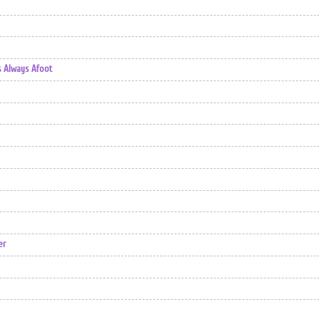
s Always Afoot
er