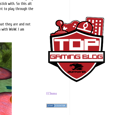
ick with. So this alt
ant to play through the
what they are and not
un with WoW. I am
ECTmmo