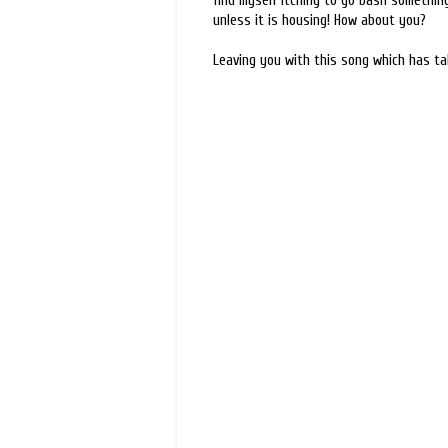
find myself itching to go bash something
unless it is housing! How about you?
Leaving you with this song which has ta