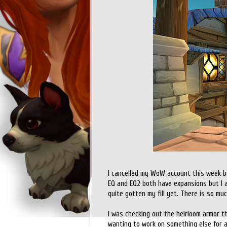
I cancelled my WoW account this week bu
EQ and EQ2 both have expansions but I am
quite gotten my fill yet. There is so mu
I was checking out the heirloom armor t
wanting to work on something else for a