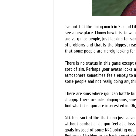
I've not felt like doing much in Second 
see a new place. I know how it is to wan
are very nice people, just looking for s
of problems and that is the biggest reas
that some people are merely looking for
There is no status in this game except 
sort of sim. Perhaps your avatar looks 
atmosphere sometimes feels empty to me, 
some people and not really doing anythin
There are sims where you can battle but 
choppy. There are role playing sims, sims
find what it is you are interested in. Oh,
Glitch is sort of like that, you just ad
without combat or do you feel at a los
goals instead of some NPC pointing out t