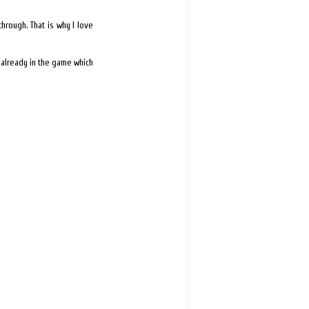
hrough. That is why I love
 already in the game which