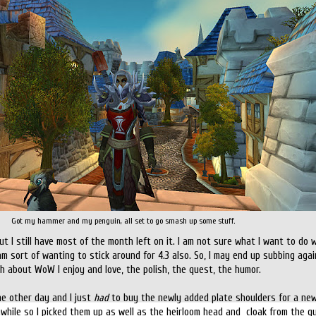
Got my hammer and my penguin, all set to go smash up some stuff.
t I still have most of the month left on it. I am not sure what I want to d
 sort of wanting to stick around for 4.3 also. So, I may end up subbing again.
ch about WoW I enjoy and love, the polish, the quest, the humor.
he other day and I just
had
to buy the newly added plate shoulders for a new 
while so I picked them up as well as the heirloom head and cloak from the gui