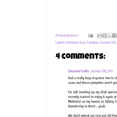
Posted by
kaozz
Labels:
Heirloom Gear
,
Sandbox
,
Second Life
4 comments:
Encrazed Crafts
October 08, 2011
Had a really long responce but to sl
soon, and those pumpkins aren't g
I'm still leveling up my (3rd) warr
recently started to enjoy it again at 
Multishot on my hunter, vs hitting 
thunderclap in there... yeah.
We don't unlock our real aoe till frig