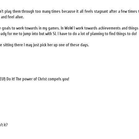
't play them through too many times because it all feels stagnant after a few times t
nd feel alive.
ave goals to work towards in my games. In WoW I work towards achievements and things
eady for me to jump into but with SL I have to do a lot of planning to find things to do!
e sitting there I may just pick her up one of these days.
EU!) Do it! The power of Christ compels you!
t it?