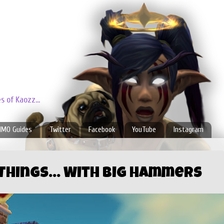
 of Kaozz...
MO Guides
Twitter
Facebook
YouTube
Instagram
 Things... With Big Hammers