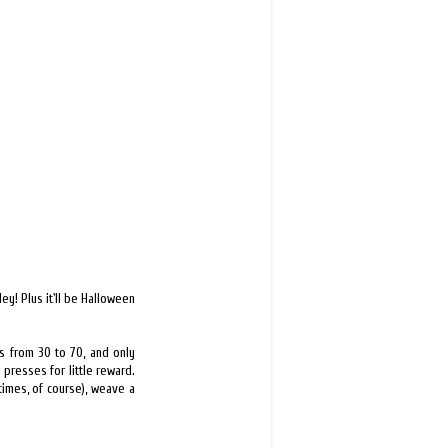
ey! Plus it'll be Halloween
ms from 30 to 70, and only
n presses for little reward.
times, of course), weave a