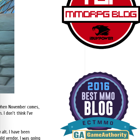
o when November comes,
 I don't think I've
alt. I have been
ld vendor. I was going