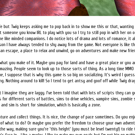
Life but Twig keeps asking me to pop back in to show me this or that, wanting
t someone you know IRL to play with you so I try to still pop in with her on o
ome like minded companions. I do notice lots of drama and lots of romance, it a
on I have always tended to shy away from the game. Not everyone is like that
 an escape, a place to relax and unwind, go on adventures and make new frie
what you make of it. Maybe you pay for land and have a great place or you a
amazing. People seem to look up to those sorts of thing. As a long time MMO
I suppose that is why this game is so big on socializing. It's weird I guess
g. Nothing around to kill! So I tend to get antsy and goof off while Twig dr
I imagine they are laggy. I've been told that with lots of scripts they can g
 for different sorts of battles, sims to drive vehicles, vampire sims, zombie 
 and sim is short for simulation, which is basically a zone.
venture and collect things. It is nice, the change of pace sometimes. Do you
s of what to do? Or maybe you prefer the freedom to choose your own adven
he way, making sure you're 'this height' (you must be level twenty!) to ride t