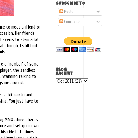
SUBSCRIBE TO
Posts
Comments
 me to meet a friend or
ccasion. Her friends
ll seems to stem a lot
 though, I still find
nds.
re a 'member' of some
 player, the sandbox
BLOG
ARCHIVE
. Standing talking to
ags me around.
et a bit mucky and
sims. You just have to
 enjoy MMO atmospheres
ture and set your own
his ride I oft times