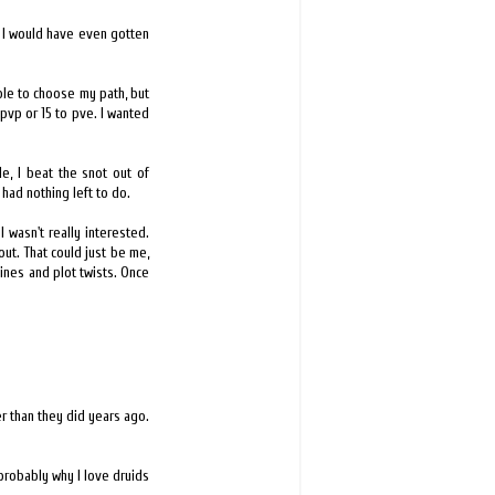
 if I would have even gotten
ble to choose my path, but
o pvp or 15 to pve. I wanted
e, I beat the snot out of
 had nothing left to do.
 wasn't really interested.
ut. That could just be me,
ines and plot twists. Once
r than they did years ago.
 probably why I love druids