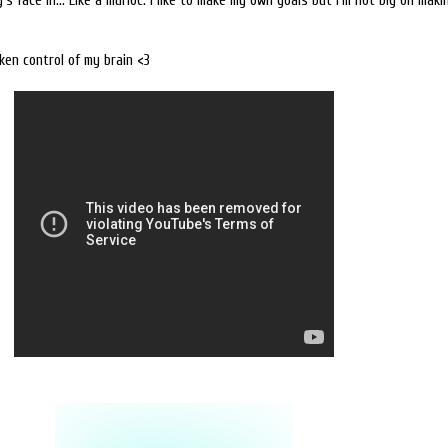
's face in... Like a murloc. I like to make my own goals but I'm not big on mak
ken control of my brain <3