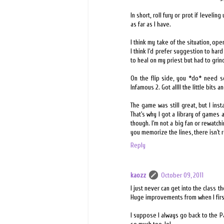
In short, roll fury or prot if levelin
as far as I have.
I think my take of the situation, o
I think I'd prefer suggestion to hard 
to heal on my priest but had to grin
On the flip side, you *do* need s
Infamous 2. Got allll the little bits
The game was still great, but I ins
That's why I got a library of games
though. I'm not a big fan or rewatc
you memorize the lines, there isn't r
Reply
kaozz
October 09, 2011
I just never can get into the class
Huge improvements from when I firs
I suppose I always go back to the Pa