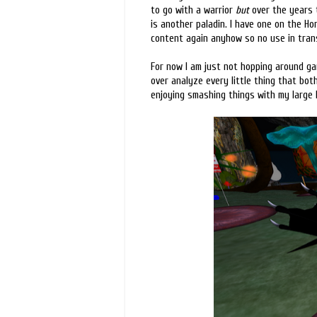
to go with a warrior
but
over the years t
is another paladin. I have one on the Hor
content again anyhow so no use in trans
For now I am just not hopping around gam
over analyze every little thing that bot
enjoying smashing things with my large