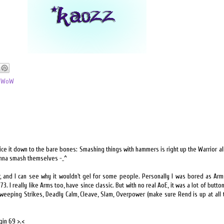
,
WoW
ice it down to the bare bones: Smashing things with hammers is right up the Warrior all
onna smash themselves -_^
ior, and I can see why it wouldn't gel for some people. Personally I was bored as Ar
73. I really like Arms too, have since classic. But with no real AoE, it was a lot of butto
Sweeping Strikes, Deadly Calm, Cleave, Slam, Overpower (make sure Rend is up at all 
gin 69 >.<