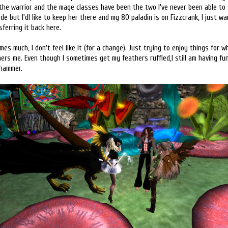
he warrior and the mage classes have been the two I've never been able to st
de but I'dl like to keep her there and my 80 paladin is on Fizzcrank, I just w
ferring it back here.
es much, I don't feel like it (for a change). Just trying to enjoy things for 
hers me. Even though I sometimes get my feathers ruffled,I still am having f
 hammer.