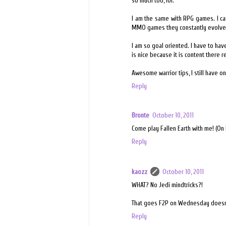
so much too, lol.
I am the same with RPG games. I can
MMO games they constantly evolve a
I am so goal oriented. I have to h
is nice because it is content there r
Awesome warrior tips, I still have on
Reply
Bronte
October 10, 2011
Come play Fallen Earth with me! (On 
Reply
kaozz
October 10, 2011
WHAT? No Jedi mindtricks?!
That goes F2P on Wednesday doesn'
Reply