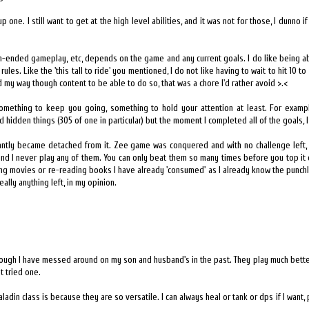
g up one. I still want to get at the high level abilities, and it was not for those, I dunno
pen-ended gameplay, etc, depends on the game and any current goals. I do like being a
rules. Like the 'this tall to ride' you mentioned, I do not like having to wait to hit 10 t
d my way though content to be able to do so, that was a chore I'd rather avoid >.<
omething to keep you going, something to hold your attention at least. For exampl
 and hidden things (305 of one in particular) but the moment I completed all of the goals, I
tantly became detached from it. Zee game was conquered and with no challenge left, I
 and I never play any of them. You can only beat them so many times before you top it o
hing movies or re-reading books I have already 'consumed' as I already know the punchl
eally anything left, in my opinion.
 though I have messed around on my son and husband's in the past. They play much bette
t tried one.
ladin class is because they are so versatile. I can always heal or tank or dps if I want,