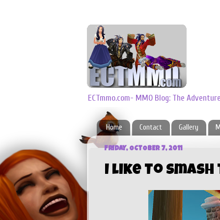
ECTmmo.com- MMO Blog: The Adventures
Home
Contact
Gallery
M
FRIDAY, OCTOBER 7, 2011
I like To Smash