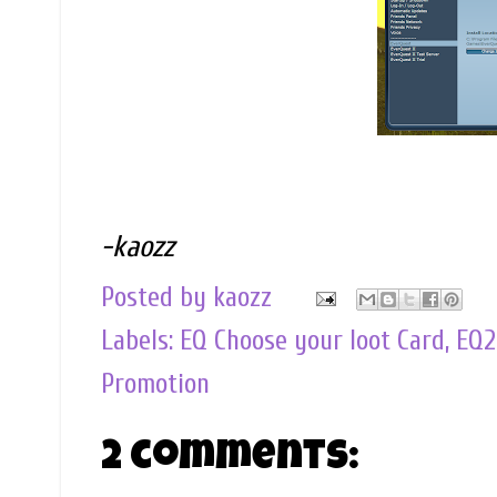
-kaozz
Posted by
kaozz
Labels:
EQ Choose your loot Card
,
EQ2
Promotion
2 comments: