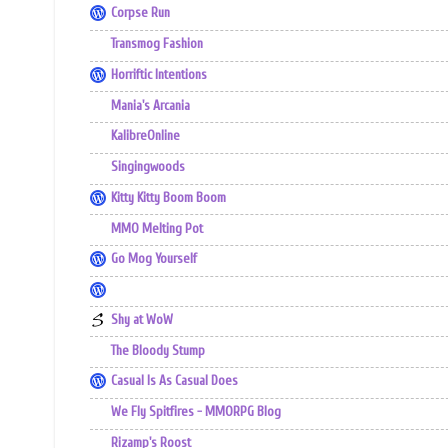
Corpse Run
Transmog Fashion
Horriftic Intentions
Mania's Arcania
KalibreOnline
Singingwoods
Kitty Kitty Boom Boom
MMO Melting Pot
Go Mog Yourself
Shy at WoW
The Bloody Stump
Casual Is As Casual Does
We Fly Spitfires - MMORPG Blog
Rizamp's Roost