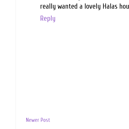
really wanted a lovely Halas hou
Reply
Newer Post