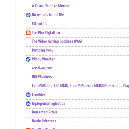
A Casual Stroll to Mordor
No re-rolls in real life
EQJunkies
The Pink Pigtail Inn
The Video Gaming Goddess (VGG)
Pumping Irony
Windy Weather
wasdway.com
Rift Watchers
F2P MMORPG, F2P MMO, Free MMO Free MMORPG - Free To Play 
Freebles
triplepointimagination
Demented Pixels
Battle Priestess