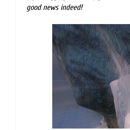
good news indeed!