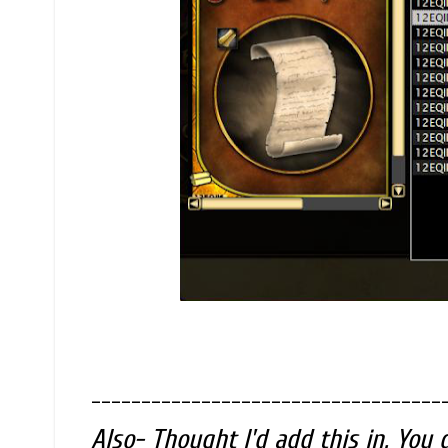
-----------------------------------
Also- Thought I'd add this in. You 