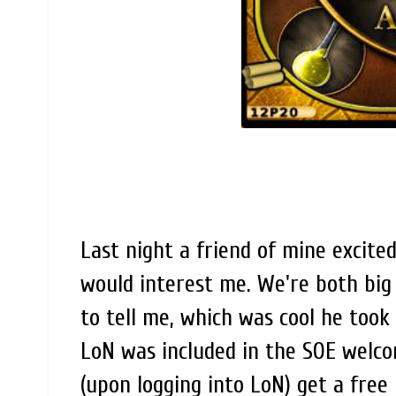
Last night a friend of mine excit
would interest me. We're both big
to tell me, which was cool he too
LoN was included in the SOE welc
(upon logging into LoN) get a free