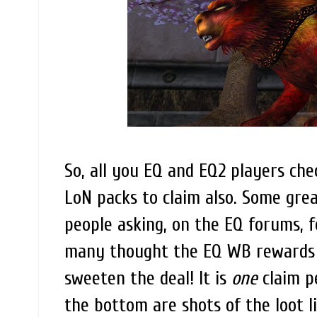
So, all you EQ and EQ2 players che
LoN packs to claim also. Some great
people asking, on the EQ forums, f
many thought the EQ WB rewards w
sweeten the deal! It is
one
claim pe
the bottom are shots of the loot l