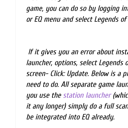
game, you can do so by logging into
or EQ menu and select Legends of N
If it gives you an error about insta
launcher, options, select Legends 
screen- Click: Update. Below is a p
need to do. All separate game launc
you use the
station launcher
(whic
it any longer) simply do a full scan
be integrated into EQ already.