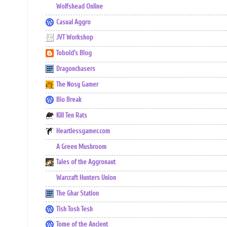
Wolfshead Online
Casual Aggro
JVT Workshop
Tobold's Blog
Dragonchasers
The Nosy Gamer
Bio Break
Kill Ten Rats
Heartlessgamer.com
A Green Mushroom
Tales of the Aggronaut
Warcraft Hunters Union
The Ghar Station
Tish Tosh Tesh
Tome of the Ancient