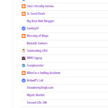
Lina's biscuity burrow
SL Good Deals
Big Bear Butt Blogger
GamingSF
Blessing of Kings
Nomadic Gamers
Celebrating Life!
MMO Gypsy
Scarybooster
Killed in a Smiling Accident.
Ardwulf's Lair
StrawberrySingh.com
Mystic Worlds
Second Life 24h