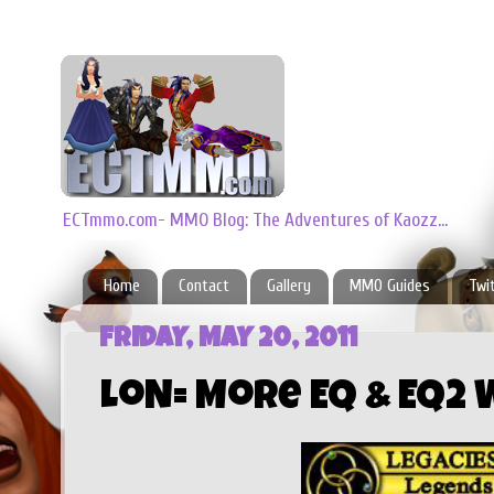
ECTmmo.com- MMO Blog: The Adventures of Kaozz...
Home
Contact
Gallery
MMO Guides
Twi
FRIDAY, MAY 20, 2011
LoN= More EQ & EQ2