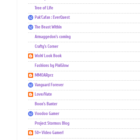
Tree of Life
Pak'Cafan : EverQuest
The Beast Within
Armaggedon's coming
Crafty's Corner
WoW Look Book
Fashions by PixiGlow
MMOARprz
Vanguard Forever
Love/Hate
Boon's Banter
Voodoo Gamer
Project Stormos Blog
50+ Video Gamer!