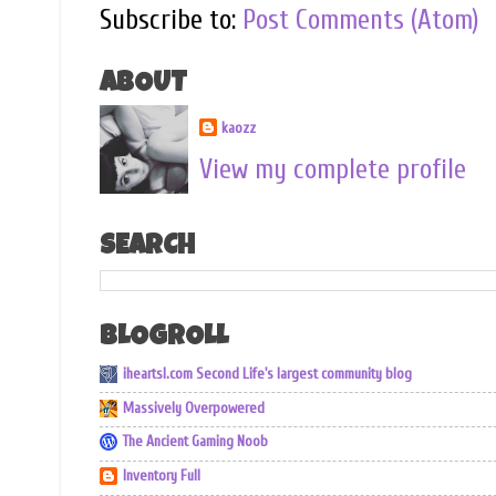
Subscribe to:
Post Comments (Atom)
ABOUT
kaozz
View my complete profile
SEARCH
BLOGROLL
iheartsl.com Second Life's largest community blog
Massively Overpowered
The Ancient Gaming Noob
Inventory Full