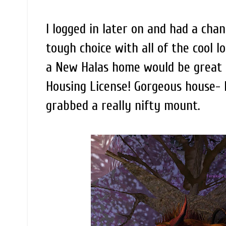
I logged in later on and had a chan
tough choice with all of the cool l
a New Halas home would be great t
Housing License! Gorgeous house-
grabbed a really nifty mount.