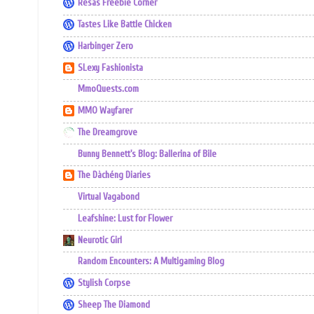
Resas Freebie Corner
Tastes Like Battle Chicken
Harbinger Zero
SLexy Fashionista
MmoQuests.com
MMO Wayfarer
The Dreamgrove
Bunny Bennett's Blog: Ballerina of Bile
The Dàchéng Diaries
Virtual Vagabond
Leafshine: Lust for Flower
Neurotic Girl
Random Encounters: A Multigaming Blog
Stylish Corpse
Sheep The Diamond