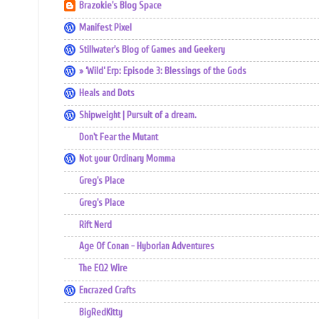
Brazokie's Blog Space
Manifest Pixel
Stillwater's Blog of Games and Geekery
» ‘Wild’ Erp: Episode 3: Blessings of the Gods
Heals and Dots
Shipweight | Pursuit of a dream.
Don't Fear the Mutant
Not your Ordinary Momma
Greg's Place
Greg's Place
Rift Nerd
Age Of Conan - Hyborian Adventures
The EQ2 Wire
Encrazed Crafts
BigRedKitty