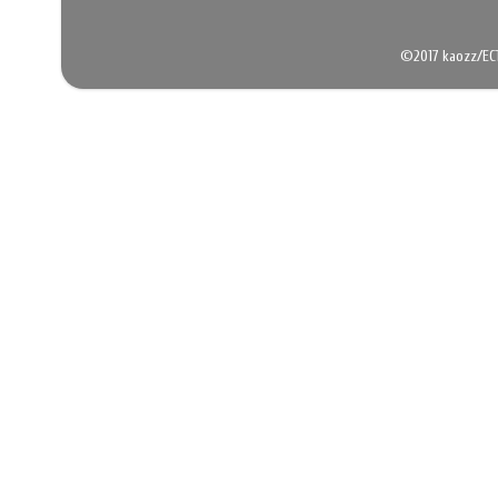
©2017 kaozz/EC