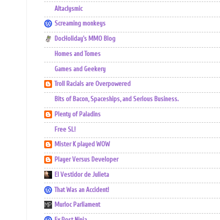
Altaclysmic
Screaming monkeys
DocHoliday's MMO Blog
Homes and Tomes
Games and Geekery
Troll Racials are Overpowered
Bits of Bacon, Spaceships, and Serious Business.
Plenty of Paladins
Free SL!
Mister K played WOW
Player Versus Developer
El Vestidor de Julieta
That Was an Accident!
Murloc Parliament