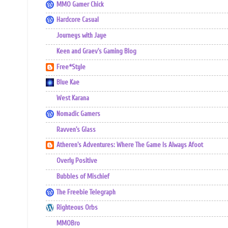
MMO Gamer Chick
Hardcore Casual
Journeys with Jaye
Keen and Graev's Gaming Blog
Free*Style
Blue Kae
West Karana
Nomadic Gamers
Ravven's Glass
Atheren's Adventures: Where The Game Is Always Afoot
Overly Positive
Bubbles of Mischief
The Freebie Telegraph
Righteous Orbs
MMOBro