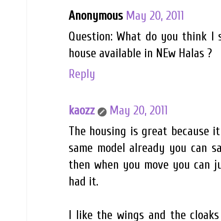
Anonymous
May 20, 2011
Question: What do you think I s
house available in NEw Halas ?
Reply
kaozz
May 20, 2011
The housing is great because it 
same model already you can sav
then when you move you can jus
had it.
I like the wings and the cloaks