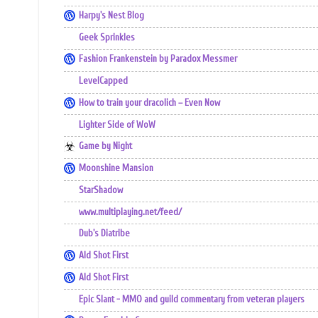
Harpy's Nest Blog
Geek Sprinkles
Fashion Frankenstein by Paradox Messmer
LevelCapped
How to train your dracolich – Even Now
Lighter Side of WoW
Game by Night
Moonshine Mansion
StarShadow
www.multiplaying.net/feed/
Dub's Diatribe
Ald Shot First
Ald Shot First
Epic Slant - MMO and guild commentary from veteran players