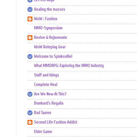
Ex Post Ninja
Healing the masses
WoW : Fashion
MMO-Symposium
Revive & Rejuvenate
WoW Roleplay Gear
Welcome to Spinksville!
What MMORPG: Exploring the MMO Industry
Stuff and things
Complete Heal
Are We New At This?
Drunkard's Regalia
Bad Tauren
Second Life Fashion Addict
Elder Game