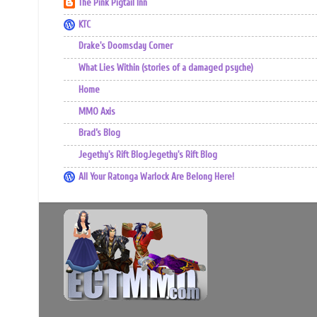
The Pink Pigtail Inn
KTC
Drake's Doomsday Corner
What Lies Within (stories of a damaged psyche)
Home
MMO Axis
Brad’s Blog
Jegethy's Rift BlogJegethy's Rift Blog
All Your Ratonga Warlock Are Belong Here!