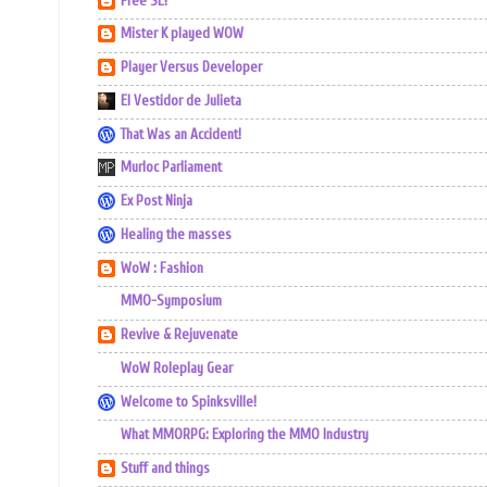
Free SL!
Mister K played WOW
Player Versus Developer
El Vestidor de Julieta
That Was an Accident!
Murloc Parliament
Ex Post Ninja
Healing the masses
WoW : Fashion
MMO-Symposium
Revive & Rejuvenate
WoW Roleplay Gear
Welcome to Spinksville!
What MMORPG: Exploring the MMO Industry
Stuff and things