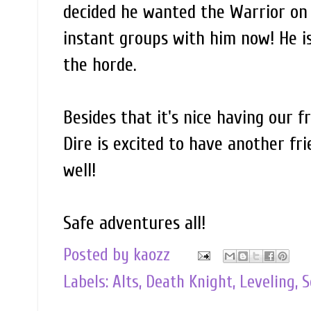
decided he wanted the Warrior on t
instant groups with him now! He i
the horde.
Besides that it's nice having our 
Dire is excited to have another fr
well!
Safe adventures all!
Posted by
kaozz
Labels:
Alts
,
Death Knight
,
Leveling
,
S