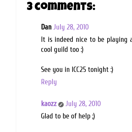
3 comments:
Dan
July 28, 2010
It is indeed nice to be playing
cool guild too :)
See you in ICC25 tonight :)
Reply
kaozz
July 28, 2010
Glad to be of help ;)