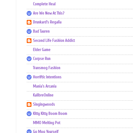
Complete Heal
Are We New At This?
Drunkard's Regalia
Bad Tauren
Second Life Fashion Addict
Elder Game
Corpse Run
Transmog Fashion
Horriftic Intentions
Mania's Arcania
KalibreOnline
Singingwoods
Kitty Kitty Boom Boom
MMO Melting Pot
Go Mog Yourself