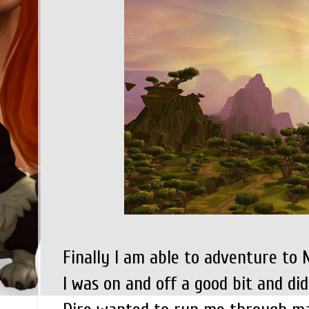
Finally I am able to adventure to
I was on and off a good bit and did