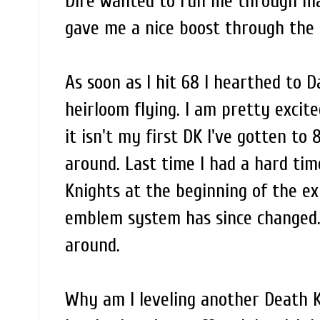
Dire wanted to run me through ma
gave me a nice boost through the l
As soon as I hit 68 I hearthed to 
heirloom flying. I am pretty excit
it isn't my first DK I've gotten to 
around. Last time I had a hard tim
Knights at the beginning of the e
emblem system has since changed. I
around.
Why am I leveling another Death 