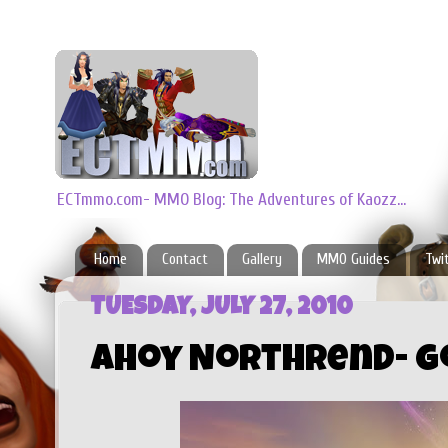
ECTmmo.com- MMO Blog: The Adventures of Kaozz...
Home
Contact
Gallery
MMO Guides
Twi
TUESDAY, JULY 27, 2010
Ahoy Northrend- G