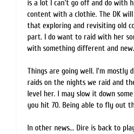
is a lot I can't go off and do with 
content with a clothie. The DK wil
that exploring and revisiting old c
part. I do want to raid with her so
with something different and new. 
Things are going well. I'm mostly 
raids on the nights we raid and t
level her. I may slow it down som
you hit 70. Being able to fly out th
In other news... Dire is back to pl