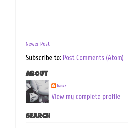
Newer Post
Subscribe to:
Post Comments (Atom)
ABOUT
kaozz
View my complete profile
SEARCH