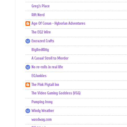
Greg's Place
Rift Nerd
Age Of Conan - Hyborian Adventures
The EQ2 Wire
Encrazed Crafts
BigRedKitty
A Casual Stroll to Mordor
No re-rolls in real life
EQJunkies
The Pink Pigtail Inn
The Video Gaming Goddess (VGG)
Pumping Irony
Windy Weather
wasdway.com