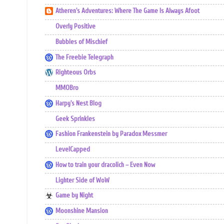
Atheren's Adventures: Where The Game Is Always Afoot
Overly Positive
Bubbles of Mischief
The Freebie Telegraph
Righteous Orbs
MMOBro
Harpy's Nest Blog
Geek Sprinkles
Fashion Frankenstein by Paradox Messmer
LevelCapped
How to train your dracolich – Even Now
Lighter Side of WoW
Game by Night
Moonshine Mansion