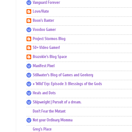
Vanguard Forever
Love/Hate
Boon's Banter
Voodoo Gamer
Project Stormos Blog
50+ Video Gamer!
Brazokie's Blog Space
Manifest Pixel
Stillwater's Blog of Games and Geekery
» ‘Wild’ Erp: Episode 3: Blessings of the Gods
Heals and Dots
Shipweight | Pursuit of a dream.
Don't Fear the Mutant
Not your Ordinary Momma
Greg's Place