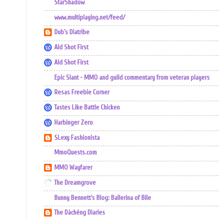
StarShadow
www.multiplaying.net/feed/
Dub's Diatribe
Ald Shot First
Ald Shot First
Epic Slant - MMO and guild commentary from veteran players
Resas Freebie Corner
Tastes Like Battle Chicken
Harbinger Zero
SLexy Fashionista
MmoQuests.com
MMO Wayfarer
The Dreamgrove
Bunny Bennett's Blog: Ballerina of Bile
The Dàchéng Diaries