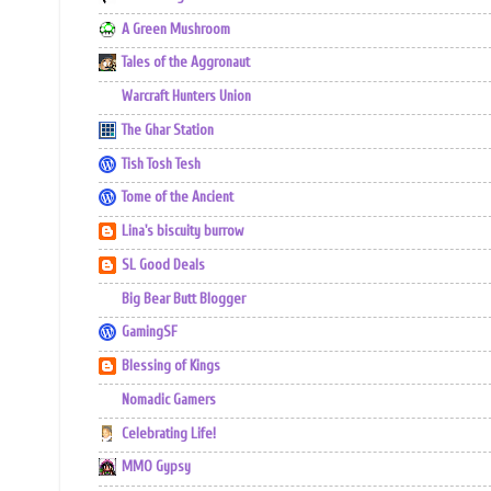
A Green Mushroom
Tales of the Aggronaut
Warcraft Hunters Union
The Ghar Station
Tish Tosh Tesh
Tome of the Ancient
Lina's biscuity burrow
SL Good Deals
Big Bear Butt Blogger
GamingSF
Blessing of Kings
Nomadic Gamers
Celebrating Life!
MMO Gypsy