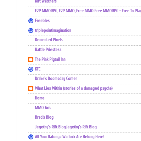
Rift Watchers
F2P MMORPG, F2P MMO, Free MMO Free MMORPG - Free To Play 
Freebles
triplepointimagination
Demented Pixels
Battle Priestess
The Pink Pigtail Inn
KTC
Drake's Doomsday Corner
What Lies Within (stories of a damaged psyche)
Home
MMO Axis
Brad’s Blog
Jegethy's Rift BlogJegethy's Rift Blog
All Your Ratonga Warlock Are Belong Here!