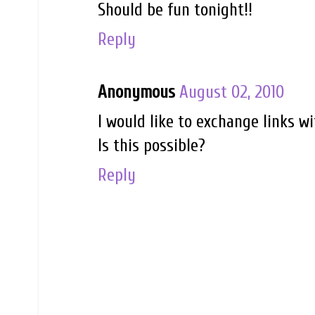
Should be fun tonight!!
Reply
Anonymous
August 02, 2010
I would like to exchange links w
Is this possible?
Reply