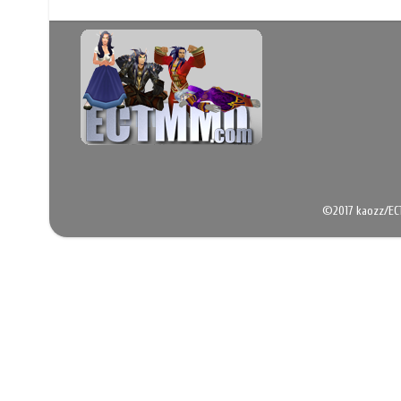
©2017 kaozz/EC