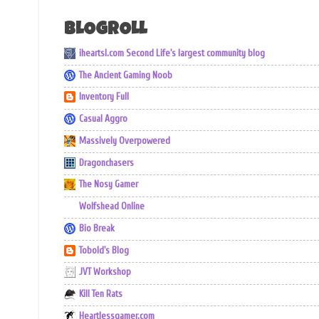
BLOGROLL
iheartsl.com Second Life's largest community blog
The Ancient Gaming Noob
Inventory Full
Casual Aggro
Massively Overpowered
Dragonchasers
The Nosy Gamer
Wolfshead Online
Bio Break
Tobold's Blog
JVT Workshop
Kill Ten Rats
Heartlessgamer.com