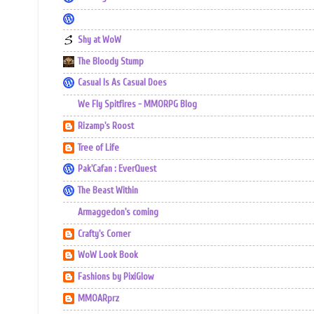
Shy at WoW
The Bloody Stump
Casual Is As Casual Does
We Fly Spitfires - MMORPG Blog
Rizamp's Roost
Tree of Life
Pak'Cafan : EverQuest
The Beast Within
Armaggedon's coming
Crafty's Corner
WoW Look Book
Fashions by PixiGlow
MMOARprz