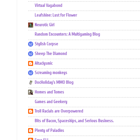
Virtual Vagabond
Leafshine: Lust for Flower
Neurotic Girl
Random Encounters: A Multigaming Blog
Stylish Corpse
Sheep The Diamond
Altaclysmic
Screaming monkeys
DocHoliday's MMO Blog
Homes and Tomes
Games and Geekery
Troll Racials are Overpowered
Bits of Bacon, Spaceships, and Serious Business.
Plenty of Paladins