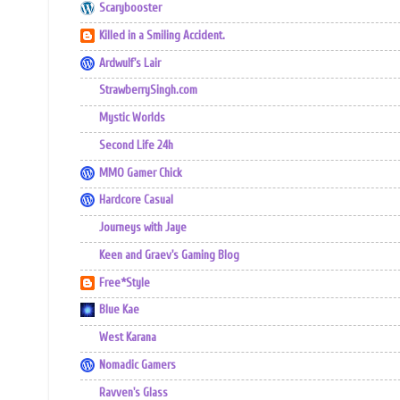
Scarybooster
Killed in a Smiling Accident.
Ardwulf's Lair
StrawberrySingh.com
Mystic Worlds
Second Life 24h
MMO Gamer Chick
Hardcore Casual
Journeys with Jaye
Keen and Graev's Gaming Blog
Free*Style
Blue Kae
West Karana
Nomadic Gamers
Ravven's Glass