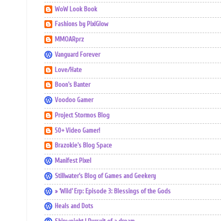
WoW Look Book
Fashions by PixiGlow
MMOARprz
Vanguard Forever
Love/Hate
Boon's Banter
Voodoo Gamer
Project Stormos Blog
50+ Video Gamer!
Brazokie's Blog Space
Manifest Pixel
Stillwater's Blog of Games and Geekery
» ‘Wild’ Erp: Episode 3: Blessings of the Gods
Heals and Dots