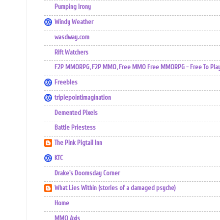
Pumping Irony
Windy Weather
wasdway.com
Rift Watchers
F2P MMORPG, F2P MMO, Free MMO Free MMORPG - Free To Play 
Freebles
triplepointimagination
Demented Pixels
Battle Priestess
The Pink Pigtail Inn
KTC
Drake's Doomsday Corner
What Lies Within (stories of a damaged psyche)
Home
MMO Axis