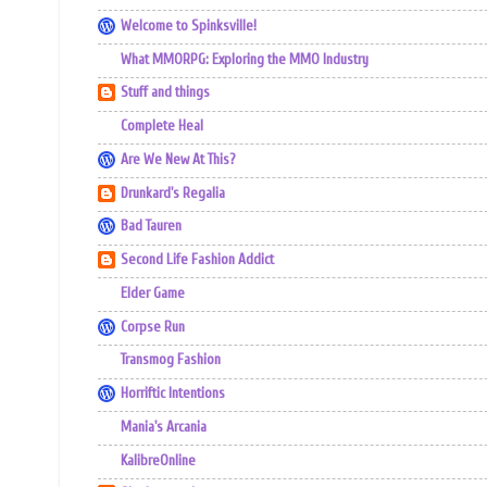
Welcome to Spinksville!
What MMORPG: Exploring the MMO Industry
Stuff and things
Complete Heal
Are We New At This?
Drunkard's Regalia
Bad Tauren
Second Life Fashion Addict
Elder Game
Corpse Run
Transmog Fashion
Horriftic Intentions
Mania's Arcania
KalibreOnline