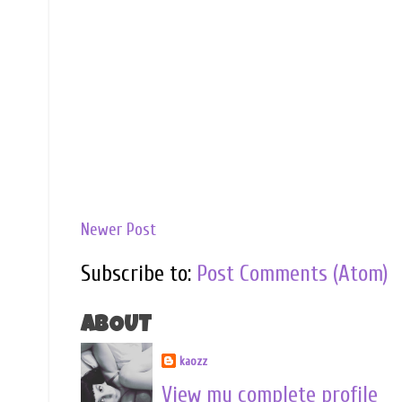
Newer Post
Subscribe to:
Post Comments (Atom)
ABOUT
kaozz
View my complete profile