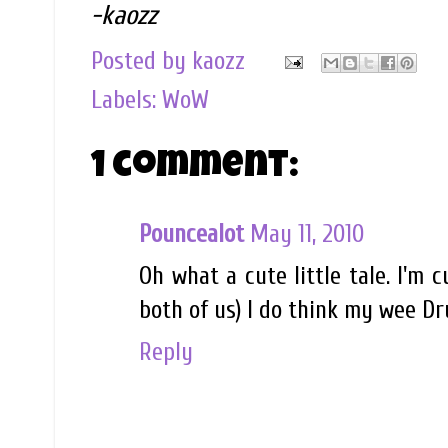
-kaozz
Posted by
kaozz
Labels:
WoW
1 comment:
Pouncealot
May 11, 2010
Oh what a cute little tale. I'm 
both of us) I do think my wee Dru
Reply