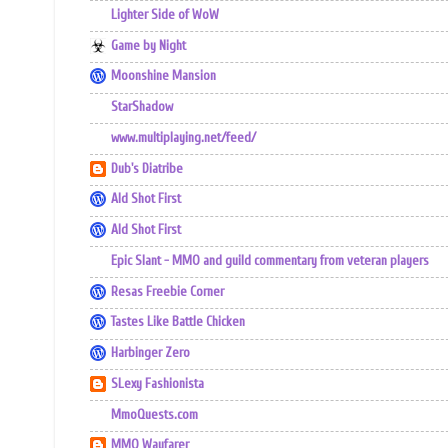
Lighter Side of WoW
Game by Night
Moonshine Mansion
StarShadow
www.multiplaying.net/feed/
Dub's Diatribe
Ald Shot First
Ald Shot First
Epic Slant - MMO and guild commentary from veteran players
Resas Freebie Corner
Tastes Like Battle Chicken
Harbinger Zero
SLexy Fashionista
MmoQuests.com
MMO Wayfarer