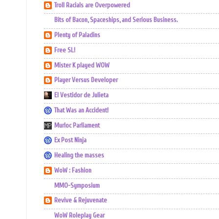
Troll Racials are Overpowered
Bits of Bacon, Spaceships, and Serious Business.
Plenty of Paladins
Free SL!
Mister K played WOW
Player Versus Developer
El Vestidor de Julieta
That Was an Accident!
Murloc Parliament
Ex Post Ninja
Healing the masses
WoW : Fashion
MMO-Symposium
Revive & Rejuvenate
WoW Roleplay Gear