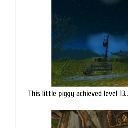
This little piggy achieved level 13..