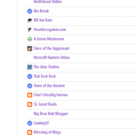
Wolfshead Online
Bio Break
Kill Ten Rats
Heartlessgamer.com
A Green Mushroom
Tales of the Aggronaut
Warcraft Hunters Union
The Ghar Station
Tish Tosh Tesh
Tome of the Ancient
Lina's biscuity burrow
SL Good Deals
Big Bear Butt Blogger
GamingSF
Blessing of Kings