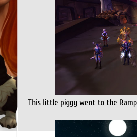
This little piggy went to the Rampa