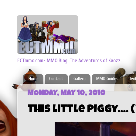
ECTmmo.com- MMO Blog: The Adventures of Kaozz...
Home
Contact
Gallery
MMO Guides
Twi
MONDAY, MAY 10, 2010
This Little Piggy....