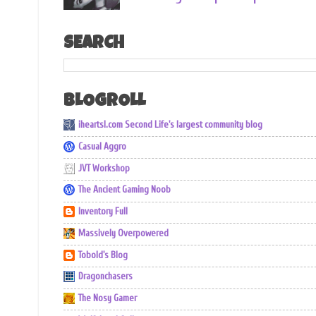
SEARCH
BLOGROLL
iheartsl.com Second Life's largest community blog
Casual Aggro
JVT Workshop
The Ancient Gaming Noob
Inventory Full
Massively Overpowered
Tobold's Blog
Dragonchasers
The Nosy Gamer