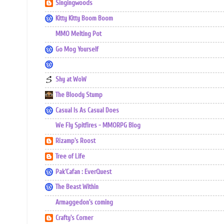
Singingwoods
Kitty Kitty Boom Boom
MMO Melting Pot
Go Mog Yourself
Shy at WoW
The Bloody Stump
Casual Is As Casual Does
We Fly Spitfires - MMORPG Blog
Rizamp's Roost
Tree of Life
Pak'Cafan : EverQuest
The Beast Within
Armaggedon's coming
Crafty's Corner