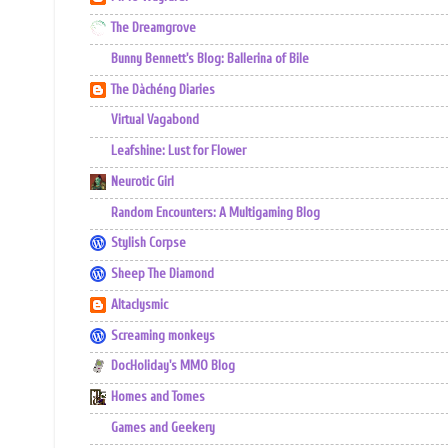
The Dreamgrove
Bunny Bennett's Blog: Ballerina of Bile
The Dàchéng Diaries
Virtual Vagabond
Leafshine: Lust for Flower
Neurotic Girl
Random Encounters: A Multigaming Blog
Stylish Corpse
Sheep The Diamond
Altaclysmic
Screaming monkeys
DocHoliday's MMO Blog
Homes and Tomes
Games and Geekery