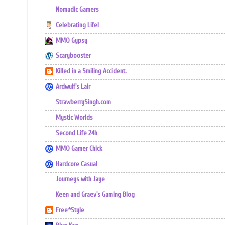
Nomadic Gamers
Celebrating Life!
MMO Gypsy
Scarybooster
Killed in a Smiling Accident.
Ardwulf's Lair
StrawberrySingh.com
Mystic Worlds
Second Life 24h
MMO Gamer Chick
Hardcore Casual
Journeys with Jaye
Keen and Graev's Gaming Blog
Free*Style