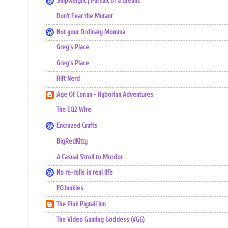
Shipweight | Pursuit of a dream.
Don't Fear the Mutant
Not your Ordinary Momma
Greg's Place
Greg's Place
Rift Nerd
Age Of Conan - Hyborian Adventures
The EQ2 Wire
Encrazed Crafts
BigRedKitty
A Casual Stroll to Mordor
No re-rolls in real life
EQJunkies
The Pink Pigtail Inn
The Video Gaming Goddess (VGG)