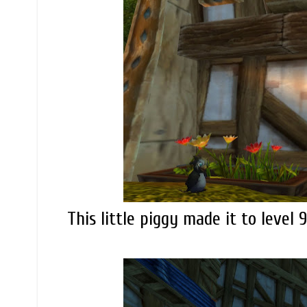
This little piggy made it to level 9.