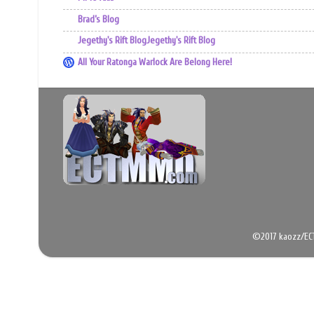
Brad’s Blog
Jegethy's Rift BlogJegethy's Rift Blog
All Your Ratonga Warlock Are Belong Here!
©2017 kaozz/EC