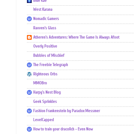
Blue Kae
West Karana
Nomadic Gamers
Ravven's Glass
Atheren's Adventures: Where The Game Is Always Afoot
Overly Positive
Bubbles of Mischief
The Freebie Telegraph
Righteous Orbs
MMOBro
Harpy's Nest Blog
Geek Sprinkles
Fashion Frankenstein by Paradox Messmer
LevelCapped
How to train your dracolich – Even Now