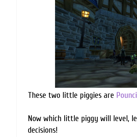
These two little piggies are
Pounc
Now which little piggy will level, le
decisions!