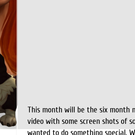
This month will be the six month 
video with some screen shots of so
wanted to do something special. Wh