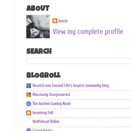
ABOUT
kaozz
View my complete profile
SEARCH
BLOGROLL
iheartsl.com Second Life's largest community blog
Massively Overpowered
The Ancient Gaming Noob
Inventory Full
Wolfshead Online
Casual Aggro