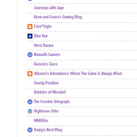
Journeys with Jaye
Keen and Graev's Gaming Blog
Free*Style
Blue Kae
West Karana
Nomadic Gamers
Ravven's Glass
Atheren's Adventures: Where The Game Is Always Afoot
Overly Positive
Bubbles of Mischief
The Freebie Telegraph
Righteous Orbs
MMOBro
Harpy's Nest Blog