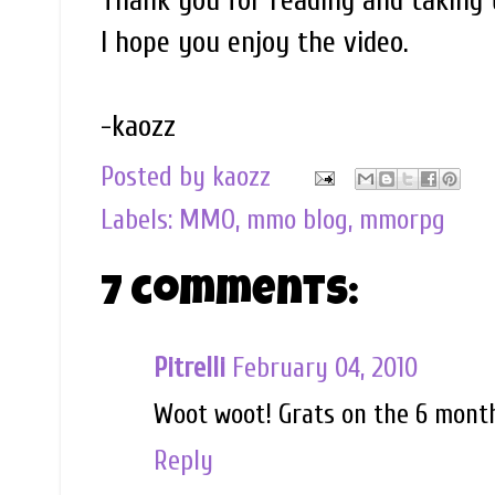
Thank you for reading and taking t
I hope you enjoy the video.
-kaozz
Posted by
kaozz
Labels:
MMO
,
mmo blog
,
mmorpg
7 comments:
Pitrelli
February 04, 2010
Woot woot! Grats on the 6 month
Reply