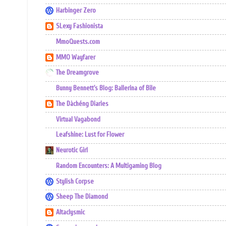
Harbinger Zero
SLexy Fashionista
MmoQuests.com
MMO Wayfarer
The Dreamgrove
Bunny Bennett's Blog: Ballerina of Bile
The Dàchéng Diaries
Virtual Vagabond
Leafshine: Lust for Flower
Neurotic Girl
Random Encounters: A Multigaming Blog
Stylish Corpse
Sheep The Diamond
Altaclysmic