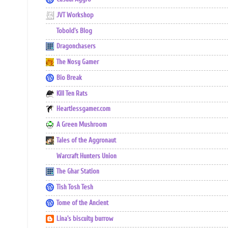
JVT Workshop
Tobold's Blog
Dragonchasers
The Nosy Gamer
Bio Break
Kill Ten Rats
Heartlessgamer.com
A Green Mushroom
Tales of the Aggronaut
Warcraft Hunters Union
The Ghar Station
Tish Tosh Tesh
Tome of the Ancient
Lina's biscuity burrow