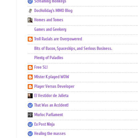
Screaming monkeys
DocHoliday's MMO Blog
Homes and Tomes
Games and Geekery
Troll Racials are Overpowered
Bits of Bacon, Spaceships, and Serious Business.
Plenty of Paladins
Free SL!
Mister K played WOW
Player Versus Developer
El Vestidor de Julieta
That Was an Accident!
Murloc Parliament
Ex Post Ninja
Healing the masses