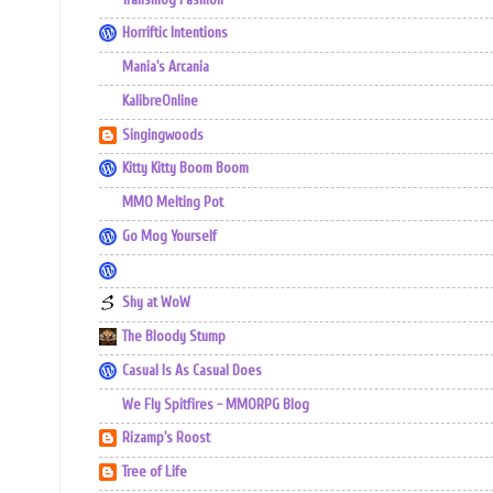
Horriftic Intentions
Mania's Arcania
KalibreOnline
Singingwoods
Kitty Kitty Boom Boom
MMO Melting Pot
Go Mog Yourself
Shy at WoW
The Bloody Stump
Casual Is As Casual Does
We Fly Spitfires - MMORPG Blog
Rizamp's Roost
Tree of Life