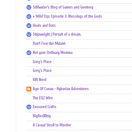
Stillwater's Blog of Games and Geekery
» ‘Wild’ Erp: Episode 3: Blessings of the Gods
Heals and Dots
Shipweight | Pursuit of a dream.
Don't Fear the Mutant
Not your Ordinary Momma
Greg's Place
Greg's Place
Rift Nerd
Age Of Conan - Hyborian Adventures
The EQ2 Wire
Encrazed Crafts
BigRedKitty
A Casual Stroll to Mordor