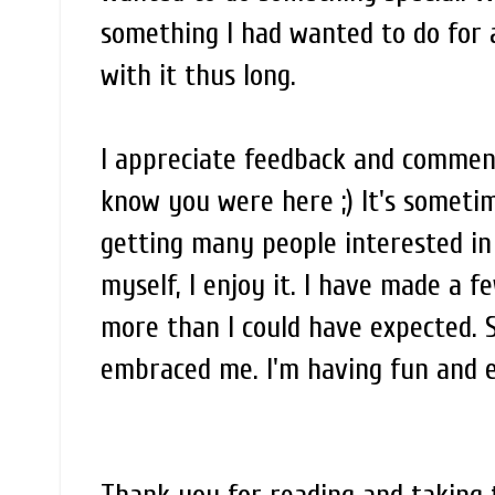
something I had wanted to do for 
with it thus long.
I appreciate feedback and comments
know you were here ;) It's somet
getting many people interested i
myself, I enjoy it. I have made a 
more than I could have expected. 
embraced me. I'm having fun and enj