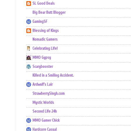
SL Good Deals
Big Bear Butt Blogger
GamingSF
Blessing of Kings
Nomadic Gamers
Celebrating Life!
MMO Gypsy
Scarybooster
Killed in a Smiling Accident.
Ardwulf's Lair
StrawberrySingh.com
Mystic Worlds
Second Life 24h
MMO Gamer Chick
Hardcore Casual