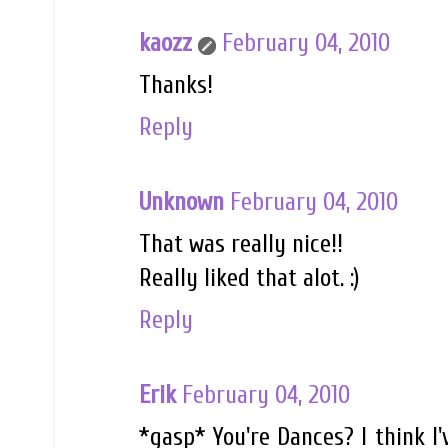
kaozz
February 04, 2010
Thanks!
Reply
Unknown
February 04, 2010
That was really nice!!
Really liked that alot. :)
Reply
Erik
February 04, 2010
*gasp* You're Dances? I think I'