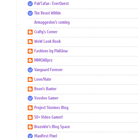
Pak'Cafan : EverQuest
The Beast Within
Armaggedon's coming
Crafty's Corner
WoW Look Book
Fashions by PixiGlow
MMOARprz
Vanguard Forever
Love/Hate
Boon's Banter
Voodoo Gamer
Project Stormos Blog
50+ Video Gamer!
Brazokie's Blog Space
Manifest Pixel