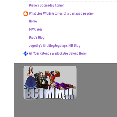
Drake's Doomsday Corner
What Lies Within (stories of a damaged psyche)
Home
MMO Axis
Brad’s Blog
Jegethy's Rift BlogJegethy's Rift Blog
All Your Ratonga Warlock Are Belong Here!