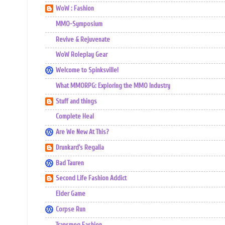
WoW : Fashion
MMO-Symposium
Revive & Rejuvenate
WoW Roleplay Gear
Welcome to Spinksville!
What MMORPG: Exploring the MMO Industry
Stuff and things
Complete Heal
Are We New At This?
Drunkard's Regalia
Bad Tauren
Second Life Fashion Addict
Elder Game
Corpse Run
Transmog Fashion