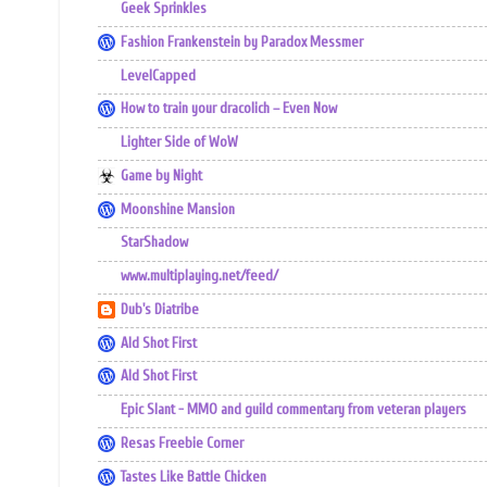
Geek Sprinkles
Fashion Frankenstein by Paradox Messmer
LevelCapped
How to train your dracolich – Even Now
Lighter Side of WoW
Game by Night
Moonshine Mansion
StarShadow
www.multiplaying.net/feed/
Dub's Diatribe
Ald Shot First
Ald Shot First
Epic Slant - MMO and guild commentary from veteran players
Resas Freebie Corner
Tastes Like Battle Chicken