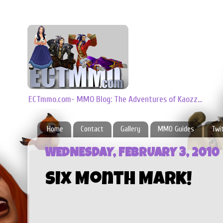
ECTmmo.com- MMO Blog: The Adventures of Kaozz...
Home
Contact
Gallery
MMO Guides
Twi
WEDNESDAY, FEBRUARY 3, 2010
Six Month Mark!