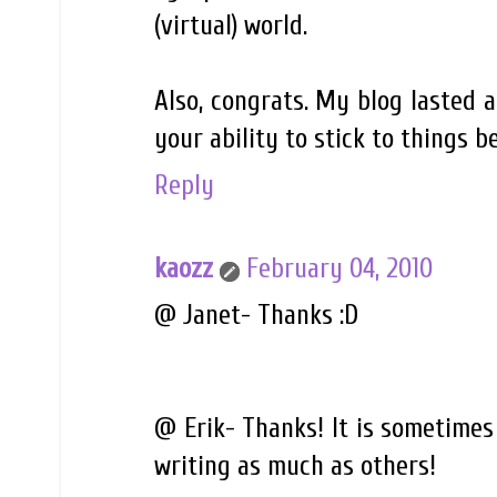
(virtual) world.
Also, congrats. My blog lasted a
your ability to stick to things be
Reply
kaozz
February 04, 2010
@ Janet- Thanks :D
@ Erik- Thanks! It is sometimes 
writing as much as others!