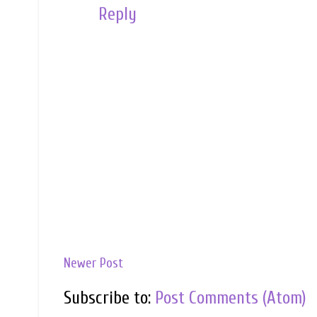
Reply
Newer Post
Subscribe to:
Post Comments (Atom)