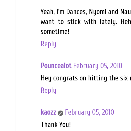
Yeah, I'm Dances, Nyomi and Naud
want to stick with lately. Heh
sometime!
Reply
Pouncealot
February 05, 2010
Hey congrats on hitting the six 
Reply
kaozz
February 05, 2010
Thank You!