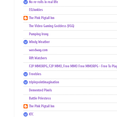
No re-rolls in real life
EQJunkies
The Pink Pigtail Inn
The Video Gaming Goddess (VGG)
Pumping Irony
Windy Weather
wasdway.com
Rift Watchers
F2P MMORPG, F2P MMO, Free MMO Free MMORPG - Free To Play 
Freebles
triplepointimagination
Demented Pixels
Battle Priestess
The Pink Pigtail Inn
KTC