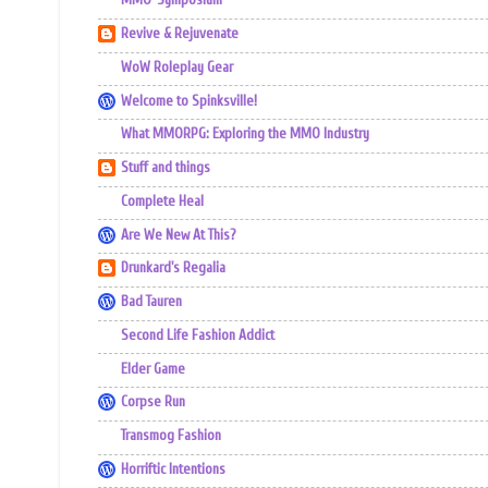
MMO-Symposium
Revive & Rejuvenate
WoW Roleplay Gear
Welcome to Spinksville!
What MMORPG: Exploring the MMO Industry
Stuff and things
Complete Heal
Are We New At This?
Drunkard's Regalia
Bad Tauren
Second Life Fashion Addict
Elder Game
Corpse Run
Transmog Fashion
Horriftic Intentions