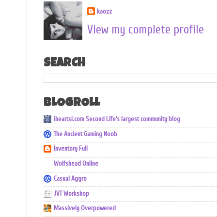
kaozz
View my complete profile
SEARCH
BLOGROLL
iheartsl.com Second Life's largest community blog
The Ancient Gaming Noob
Inventory Full
Wolfshead Online
Casual Aggro
JVT Workshop
Massively Overpowered