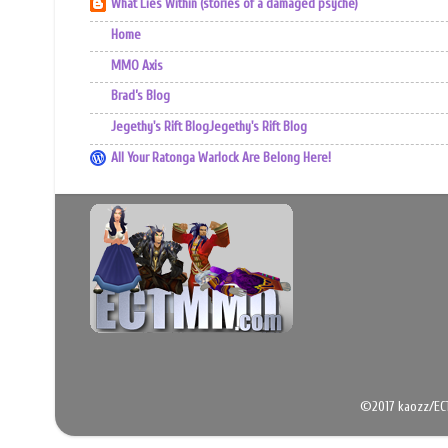
What Lies Within (stories of a damaged psyche)
Home
MMO Axis
Brad’s Blog
Jegethy's Rift BlogJegethy's Rift Blog
All Your Ratonga Warlock Are Belong Here!
©2017 kaozz/EC