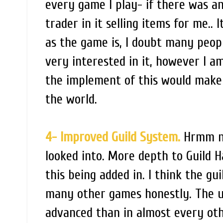
every game I play- if there was a
trader in it selling items for me..
as the game is, I doubt many peopl
very interested in it, however I a
the implement of this would make i
the world.
4- Improved Guild System.
Hrmm no
looked into. More depth to Guild H
this being added in. I think the gui
many other games honestly. The uti
advanced than in almost every oth