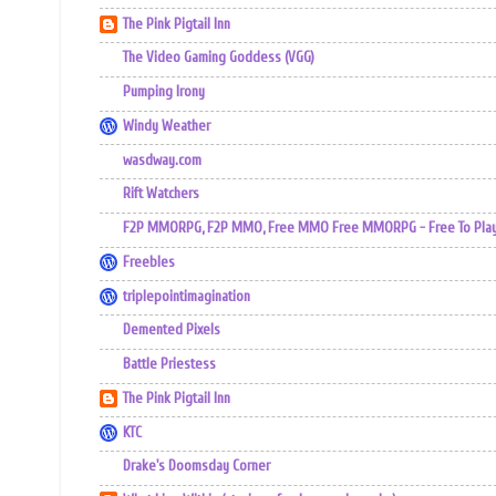
The Pink Pigtail Inn
The Video Gaming Goddess (VGG)
Pumping Irony
Windy Weather
wasdway.com
Rift Watchers
F2P MMORPG, F2P MMO, Free MMO Free MMORPG - Free To Play 
Freebles
triplepointimagination
Demented Pixels
Battle Priestess
The Pink Pigtail Inn
KTC
Drake's Doomsday Corner