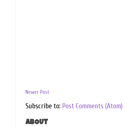
Newer Post
Subscribe to:
Post Comments (Atom)
ABOUT