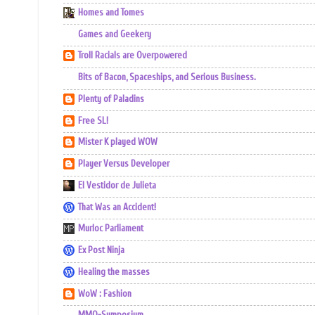
Homes and Tomes
Games and Geekery
Troll Racials are Overpowered
Bits of Bacon, Spaceships, and Serious Business.
Plenty of Paladins
Free SL!
Mister K played WOW
Player Versus Developer
El Vestidor de Julieta
That Was an Accident!
Murloc Parliament
Ex Post Ninja
Healing the masses
WoW : Fashion