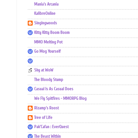
Mania's Arcania
KalibreOnline
Singingwoods
Kitty Kitty Boom Boom
MMO Melting Pot
Go Mog Yourself
Shy at WoW
The Bloody Stump
Casual Is As Casual Does
We Fly Spitfires - MMORPG Blog
Rizamp's Roost
Tree of Life
Pak'Cafan : EverQuest
The Beast Within