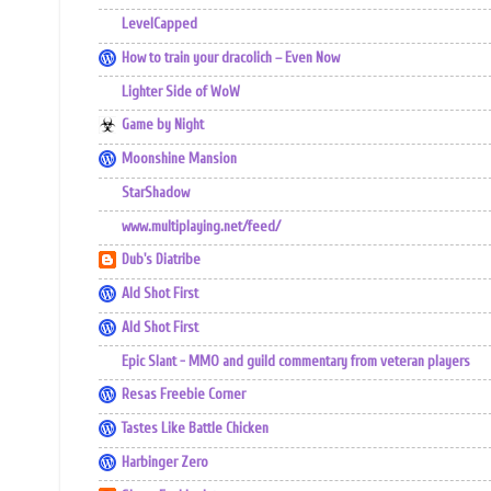
LevelCapped
How to train your dracolich – Even Now
Lighter Side of WoW
Game by Night
Moonshine Mansion
StarShadow
www.multiplaying.net/feed/
Dub's Diatribe
Ald Shot First
Ald Shot First
Epic Slant - MMO and guild commentary from veteran players
Resas Freebie Corner
Tastes Like Battle Chicken
Harbinger Zero