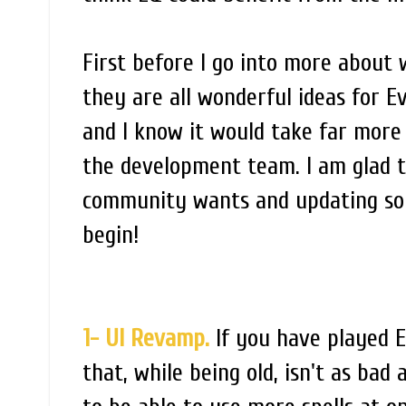
First before I go into more about w
they are all wonderful ideas for Ev
and I know it would take far more 
the development team. I am glad t
community wants and updating som
begin!
1- UI Revamp.
If you have played E
that, while being old, isn't as bad