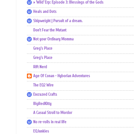
» ‘Wild’ Erp: Episode 3: Blessings of the Gods
Heals and Dots
Shipweight | Pursuit of a dream.
Don't Fear the Mutant
Not your Ordinary Momma
Greg's Place
Greg's Place
Rift Nerd
Age Of Conan - Hyborian Adventures
The EQ2 Wire
Encrazed Crafts
BigRedKitty
A Casual Stroll to Mordor
No re-rolls in real life
EQJunkies