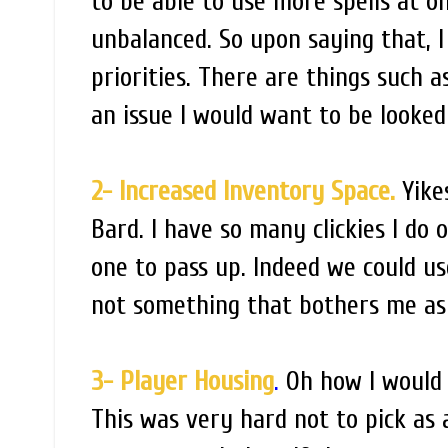
to be able to use more spells at 
unbalanced. So upon saying that, I 
priorities. There are things such 
an issue I would want to be looked 
2- Increased Inventory Space.
Yikes
Bard. I have so many clickies I do 
one to pass up. Indeed we could use
not something that bothers me as
3- Player Housing
.
Oh how I would 
This was very hard not to pick as a