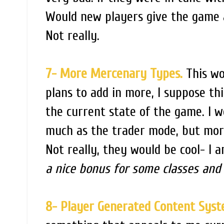
Would new players give the game 
Not really.
7- More Mercenary Types.
This wo
plans to add in more, I suppose th
the current state of the game. I w
much as the trader mode, but mor
Not really, they would be cool- I 
a nice bonus for some classes and
8- Player Generated Content Sys