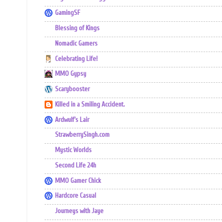
GamingSF
Blessing of Kings
Nomadic Gamers
Celebrating Life!
MMO Gypsy
Scarybooster
Killed in a Smiling Accident.
Ardwulf's Lair
StrawberrySingh.com
Mystic Worlds
Second Life 24h
MMO Gamer Chick
Hardcore Casual
Journeys with Jaye