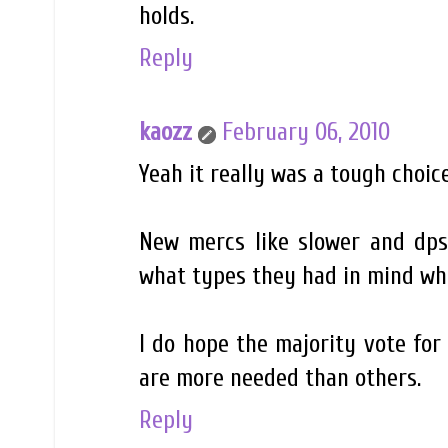
holds.
Reply
kaozz
February 06, 2010
Yeah it really was a tough choic
New mercs like slower and dps
what types they had in mind w
I do hope the majority vote for
are more needed than others.
Reply