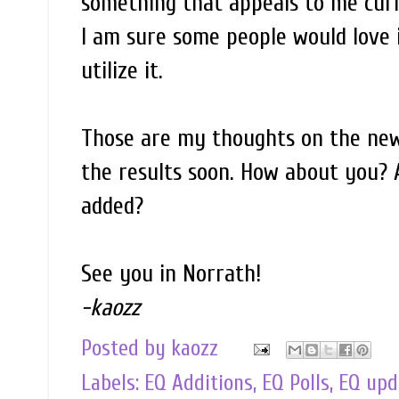
something that appeals to me curre
I am sure some people would love 
utilize it.
Those are my thoughts on the new 
the results soon. How about you? 
added?
See you in Norrath!
-kaozz
Posted by
kaozz
Labels:
EQ Additions
,
EQ Polls
,
EQ upd