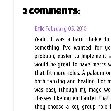
2 comments:
Erik
February 05, 2010
Yeah, it was a hard choice fo
something I've wanted for y
probably easier to implement s
would be great to have mercs wi
that fit more roles. A paladin 
both tanking and healing. For 
was easy (though my mage woul
classes, like my enchanter, that
they choose a key group role i