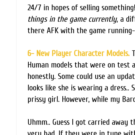
24/7 in hopes of selling something!
things in the game currently
, a di
there AFK with the game running- 
6- New Player Character Models.
T
Human models that were on test a w
honestly. Some could use an updat
looks like she is wearing a dress.. 
prissy girl. However, while my Bard
Uhmm.. Guess I got carried away t
very bad. If they were in tune wit