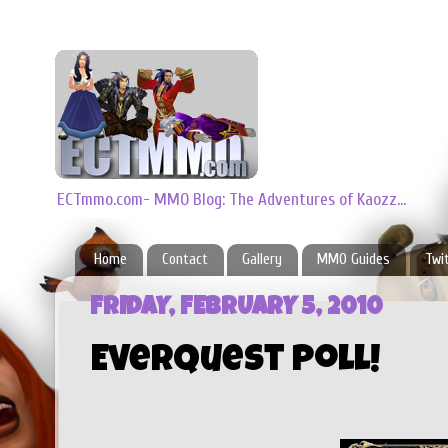
ECTmmo.com- MMO Blog: The Adventures of Kaozz...
Home
Contact
Gallery
MMO Guides
Twi
FRIDAY, FEBRUARY 5, 2010
Everquest Poll!