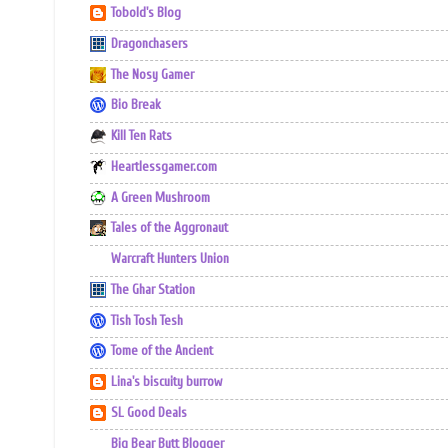
Tobold's Blog
Dragonchasers
The Nosy Gamer
Bio Break
Kill Ten Rats
Heartlessgamer.com
A Green Mushroom
Tales of the Aggronaut
Warcraft Hunters Union
The Ghar Station
Tish Tosh Tesh
Tome of the Ancient
Lina's biscuity burrow
SL Good Deals
Big Bear Butt Blogger