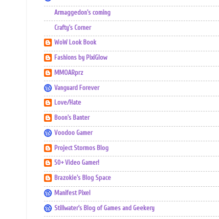
Armaggedon's coming
Crafty's Corner
WoW Look Book
Fashions by PixiGlow
MMOARprz
Vanguard Forever
Love/Hate
Boon's Banter
Voodoo Gamer
Project Stormos Blog
50+ Video Gamer!
Brazokie's Blog Space
Manifest Pixel
Stillwater's Blog of Games and Geekery