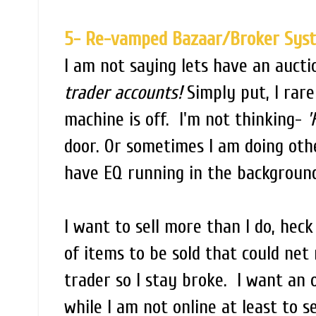
5- Re-vamped Bazaar/Broker Sys
I am not saying lets have an auc
trader accounts!
Simply put, I rare
machine is off. I'm not thinking-
'
door. Or sometimes I am doing oth
have EQ running in the backgroun
I want to sell more than I do, hec
of items to be sold that could net
trader so I stay broke. I want an 
while I am not online at least to s