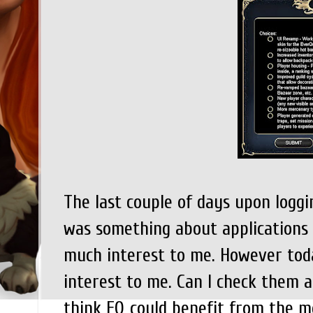
The last couple of days upon loggi
was something about applications 
much interest to me. However toda
interest to me. Can I check them all
think EQ could benefit from the m