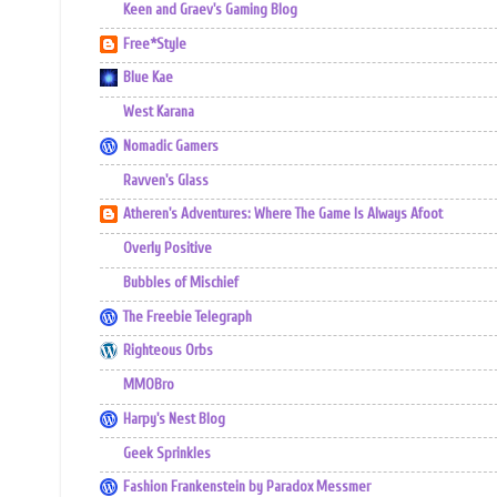
Keen and Graev's Gaming Blog
Free*Style
Blue Kae
West Karana
Nomadic Gamers
Ravven's Glass
Atheren's Adventures: Where The Game Is Always Afoot
Overly Positive
Bubbles of Mischief
The Freebie Telegraph
Righteous Orbs
MMOBro
Harpy's Nest Blog
Geek Sprinkles
Fashion Frankenstein by Paradox Messmer