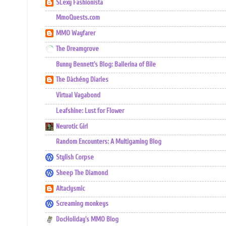
SLexy Fashionista
MmoQuests.com
MMO Wayfarer
The Dreamgrove
Bunny Bennett's Blog: Ballerina of Bile
The Dàchéng Diaries
Virtual Vagabond
Leafshine: Lust for Flower
Neurotic Girl
Random Encounters: A Multigaming Blog
Stylish Corpse
Sheep The Diamond
Altaclysmic
Screaming monkeys
DocHoliday's MMO Blog