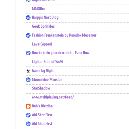
MMOBro
Harpy's Nest Blog
Geek Sprinkles
Fashion Frankenstein by Paradox Messmer
LevelCapped
How to train your dracolich – Even Now
Lighter Side of WoW
Game by Night
Moonshine Mansion
StarShadow
www.multiplaying.net/feed/
Dub's Diatribe
Ald Shot First
Ald Shot First