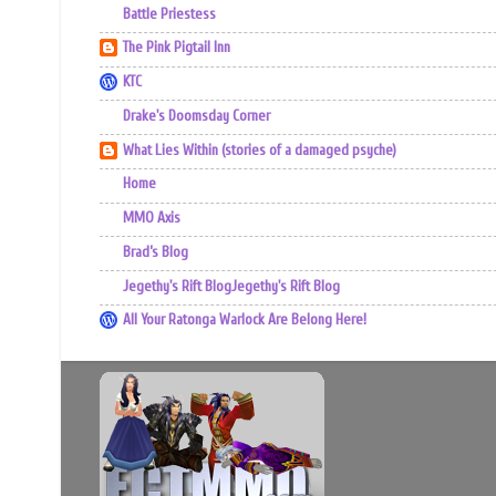
Battle Priestess
The Pink Pigtail Inn
KTC
Drake's Doomsday Corner
What Lies Within (stories of a damaged psyche)
Home
MMO Axis
Brad’s Blog
Jegethy's Rift BlogJegethy's Rift Blog
All Your Ratonga Warlock Are Belong Here!