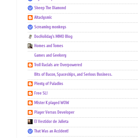
Sheep The Diamond
Altaclysmic
Screaming monkeys
DocHoliday's MMO Blog
Homes and Tomes
Games and Geekery
Troll Racials are Overpowered
Bits of Bacon, Spaceships, and Serious Business.
Plenty of Paladins
Free SL!
Mister K played WOW
Player Versus Developer
El Vestidor de Julieta
That Was an Accident!