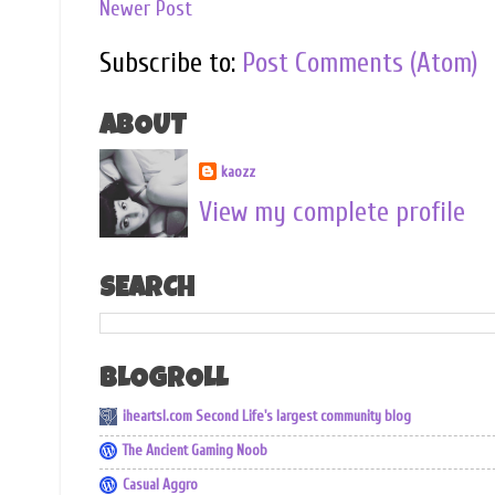
Newer Post
Subscribe to:
Post Comments (Atom)
ABOUT
kaozz
View my complete profile
SEARCH
BLOGROLL
iheartsl.com Second Life's largest community blog
The Ancient Gaming Noob
Casual Aggro