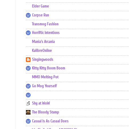
Elder Game
Corpse Run
Transmog Fashion
Horriftic Intentions
Mania's Arcania
KalibreOnline
Singingwoods
Kitty Kitty Boom Boom
MMO Melting Pot
Go Mog Yourself
Shy at WoW
The Bloody Stump
Casual Is As Casual Does