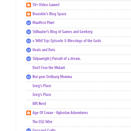
50+ Video Gamer!
Brazokie's Blog Space
Manifest Pixel
Stillwater's Blog of Games and Geekery
» ‘Wild’ Erp: Episode 3: Blessings of the Gods
Heals and Dots
Shipweight | Pursuit of a dream.
Don't Fear the Mutant
Not your Ordinary Momma
Greg's Place
Greg's Place
Rift Nerd
Age Of Conan - Hyborian Adventures
The EQ2 Wire
Encrazed Crafts