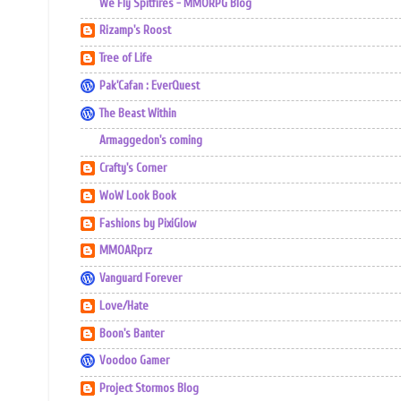
We Fly Spitfires - MMORPG Blog
Rizamp's Roost
Tree of Life
Pak'Cafan : EverQuest
The Beast Within
Armaggedon's coming
Crafty's Corner
WoW Look Book
Fashions by PixiGlow
MMOARprz
Vanguard Forever
Love/Hate
Boon's Banter
Voodoo Gamer
Project Stormos Blog