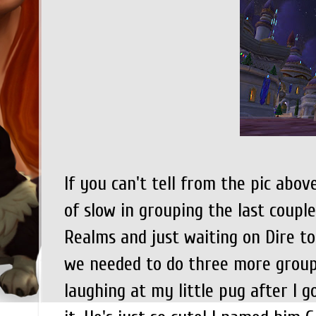
If you can't tell from the pic abov
of slow in grouping the last coupl
Realms and just waiting on Dire to
we needed to do three more groups 
laughing at my little pug after I g