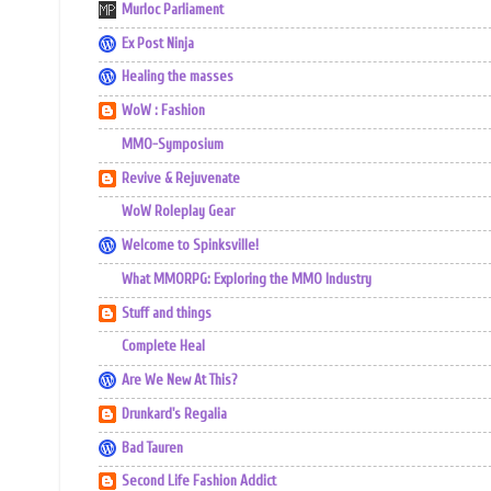
Murloc Parliament
Ex Post Ninja
Healing the masses
WoW : Fashion
MMO-Symposium
Revive & Rejuvenate
WoW Roleplay Gear
Welcome to Spinksville!
What MMORPG: Exploring the MMO Industry
Stuff and things
Complete Heal
Are We New At This?
Drunkard's Regalia
Bad Tauren
Second Life Fashion Addict