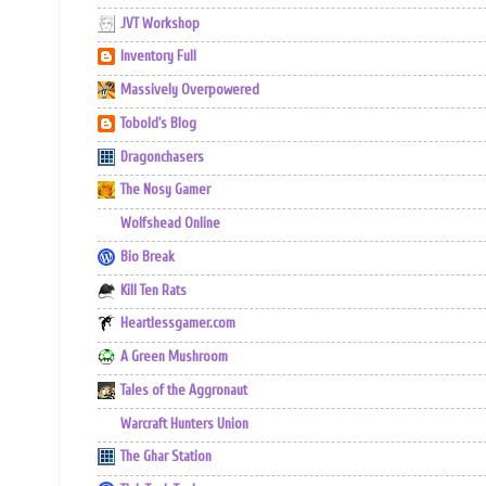
JVT Workshop
Inventory Full
Massively Overpowered
Tobold's Blog
Dragonchasers
The Nosy Gamer
Wolfshead Online
Bio Break
Kill Ten Rats
Heartlessgamer.com
A Green Mushroom
Tales of the Aggronaut
Warcraft Hunters Union
The Ghar Station