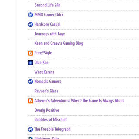
Second Life 24h
MMO Gamer Chick
Hardcore Casual
Journeys with Jaye
Keen and Graev's Gaming Blog
Free*Style
Blue Kae
West Karana
Nomadic Gamers
Ravven's Glass
Atheren's Adventures: Where The Game Is Always Afoot
Overly Positive
Bubbles of Mischief
The Freebie Telegraph
Righteous Orbs