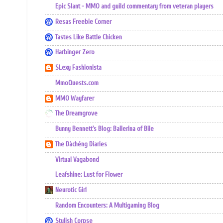
Epic Slant - MMO and guild commentary from veteran players
Resas Freebie Corner
Tastes Like Battle Chicken
Harbinger Zero
SLexy Fashionista
MmoQuests.com
MMO Wayfarer
The Dreamgrove
Bunny Bennett's Blog: Ballerina of Bile
The Dàchéng Diaries
Virtual Vagabond
Leafshine: Lust for Flower
Neurotic Girl
Random Encounters: A Multigaming Blog
Stylish Corpse