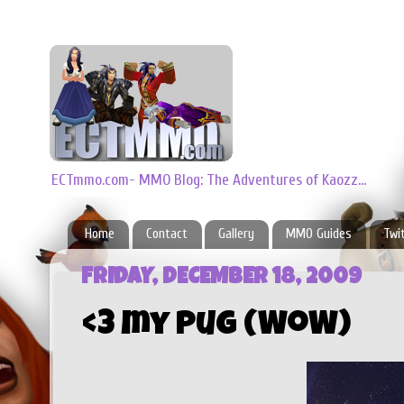
ECTmmo.com- MMO Blog: The Adventures of Kaozz...
Home
Contact
Gallery
MMO Guides
Twi
FRIDAY, DECEMBER 18, 2009
<3 my Pug (WoW)