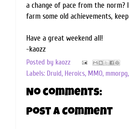
a change of pace from the norm? I t
farm some old achievements, keep h
Have a great weekend all!
-kaozz
Posted by
kaozz
Labels:
Druid
,
Heroics
,
MMO
,
mmorpg
No comments:
Post a Comment