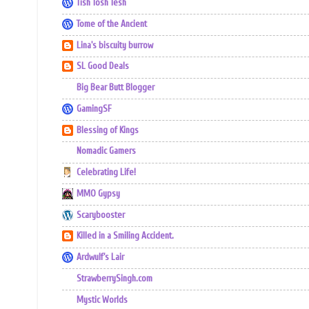
Tish Tosh Tesh
Tome of the Ancient
Lina's biscuity burrow
SL Good Deals
Big Bear Butt Blogger
GamingSF
Blessing of Kings
Nomadic Gamers
Celebrating Life!
MMO Gypsy
Scarybooster
Killed in a Smiling Accident.
Ardwulf's Lair
StrawberrySingh.com
Mystic Worlds