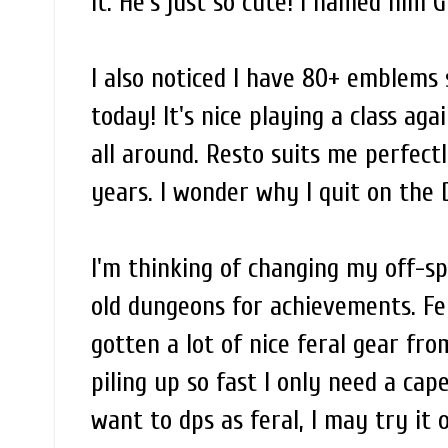
it. He's just so cute! I named him G
I also noticed I have 80+ emblems 
today! It's nice playing a class agai
all around. Resto suits me perfect
years. I wonder why I quit on the 
I'm thinking of changing my off-spe
old dungeons for achievements. Fer
gotten a lot of nice feral gear fr
piling up so fast I only need a cap
want to dps as feral, I may try it 