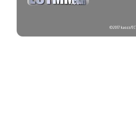
©2017 kaozz/EC