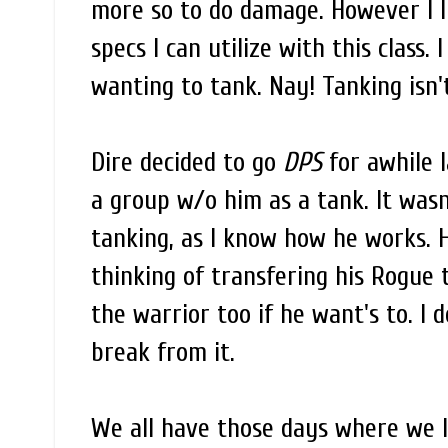
more so to do damage. However I li
specs I can utilize with this class.
wanting to tank. Nay! Tanking isn
Dire decided to go
DPS
for awhile l
a group w/o him as a tank. It wasn
tanking, as I know how he works. 
thinking of transfering his Rogue t
the warrior too if he want's to. I 
break from it.
We all have those days where we l