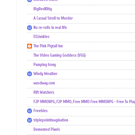
BigRedKitty
A Casual Stroll to Mordor
No re-rolls in real life
EQJunkies
The Pink Pigtail Inn
The Video Gaming Goddess (VGG)
Pumping Irony
Windy Weather
wasdway.com
Rift Watchers
F2P MMORPG, F2P MMO, Free MMO Free MMORPG - Free To Play 
Freebles
triplepointimagination
Demented Pixels