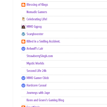
Blessing of Kings
Nomadic Gamers
Celebrating Life!
MMO Gypsy
Scarybooster
Killed in a Smiling Accident.
Ardwulf's Lair
StrawberrySingh.com
Mystic Worlds
Second Life 24h
MMO Gamer Chick
Hardcore Casual
Journeys with Jaye
Keen and Graev's Gaming Blog