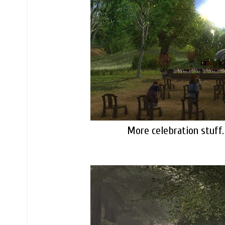
More celebration stuff.