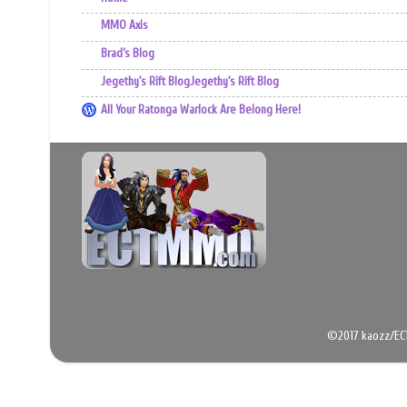
MMO Axis
Brad’s Blog
Jegethy's Rift BlogJegethy's Rift Blog
All Your Ratonga Warlock Are Belong Here!
©2017 kaozz/EC