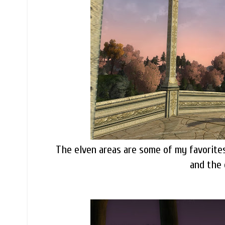
The elven areas are some of my favorites,
and the 