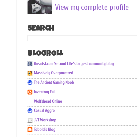
View my complete profile
SEARCH
BLOGROLL
iheartsl.com Second Life's largest community blog
Massively Overpowered
The Ancient Gaming Noob
Inventory Full
Wolfshead Online
Casual Aggro
JVT Workshop
Tobold's Blog