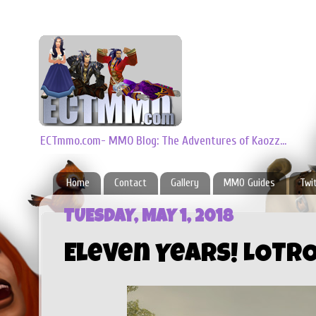
ECTmmo.com- MMO Blog: The Adventures of Kaozz...
Home
Contact
Gallery
MMO Guides
Twi
TUESDAY, MAY 1, 2018
Eleven Years! LOTRO