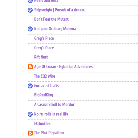
Heals and Dots
Shipweight | Pursuit of a dream.
Don't Fear the Mutant
Not your Ordinary Momma
Greg's Place
Greg's Place
Rift Nerd
Age Of Conan - Hyborian Adventures
The EQ2 Wire
Encrazed Crafts
BigRedKitty
A Casual Stroll to Mordor
No re-rolls in real life
EQJunkies
The Pink Pigtail Inn