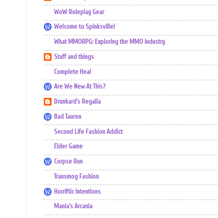
WoW Roleplay Gear
Welcome to Spinksville!
What MMORPG: Exploring the MMO Industry
Stuff and things
Complete Heal
Are We New At This?
Drunkard's Regalia
Bad Tauren
Second Life Fashion Addict
Elder Game
Corpse Run
Transmog Fashion
Horriftic Intentions
Mania's Arcania