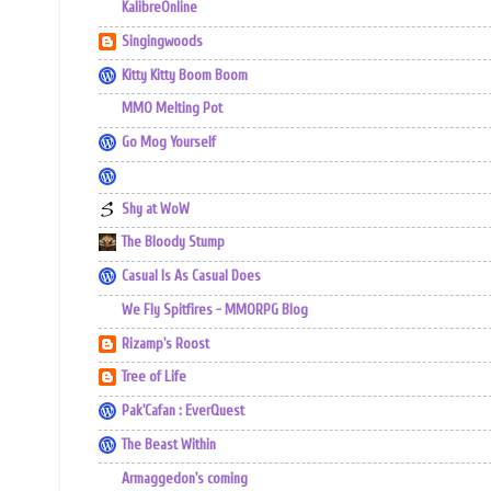
KalibreOnline
Singingwoods
Kitty Kitty Boom Boom
MMO Melting Pot
Go Mog Yourself
Shy at WoW
The Bloody Stump
Casual Is As Casual Does
We Fly Spitfires - MMORPG Blog
Rizamp's Roost
Tree of Life
Pak'Cafan : EverQuest
The Beast Within
Armaggedon's coming