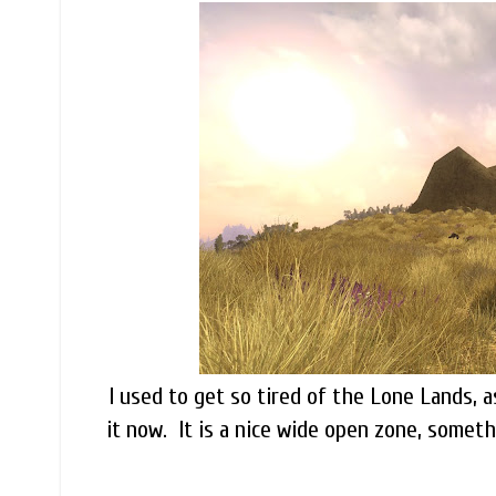
I used to get so tired of the Lone Lands, a
it now. It is a nice wide open zone, someth