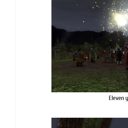
Eleven y