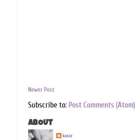
Newer Post
Subscribe to:
Post Comments (Atom)
ABOUT
kaozz