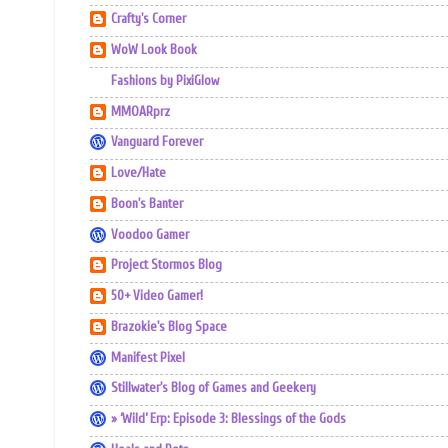
Crafty's Corner
WoW Look Book
Fashions by PixiGlow
MMOARprz
Vanguard Forever
Love/Hate
Boon's Banter
Voodoo Gamer
Project Stormos Blog
50+ Video Gamer!
Brazokie's Blog Space
Manifest Pixel
Stillwater's Blog of Games and Geekery
» ‘Wild’ Erp: Episode 3: Blessings of the Gods