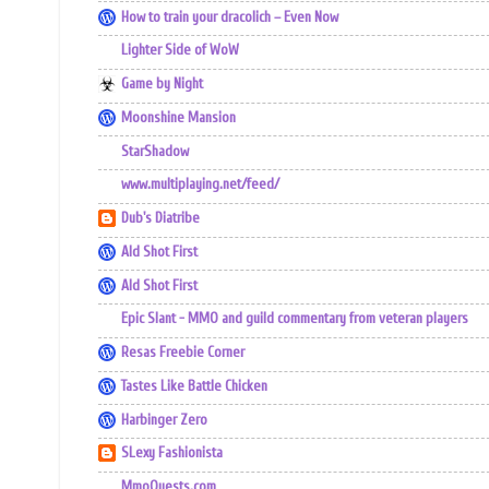
How to train your dracolich – Even Now
Lighter Side of WoW
Game by Night
Moonshine Mansion
StarShadow
www.multiplaying.net/feed/
Dub's Diatribe
Ald Shot First
Ald Shot First
Epic Slant - MMO and guild commentary from veteran players
Resas Freebie Corner
Tastes Like Battle Chicken
Harbinger Zero
SLexy Fashionista
MmoQuests.com