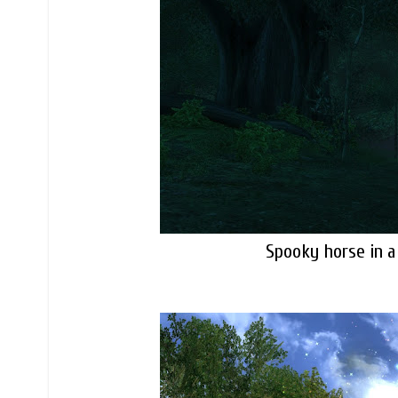
Spooky horse in a