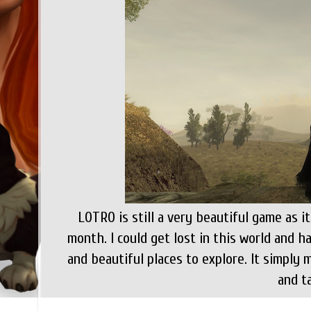
LOTRO is still a very beautiful game as i
month. I could get lost in this world and 
and beautiful places to explore. It simpl
and ta