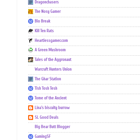
Dragonchasers
The Nosy Gamer
Bio Break
Kill Ten Rats
Heartlessgamer.com
A Green Mushroom
Tales of the Aggronaut
Warcraft Hunters Union
The Ghar Station
Tish Tosh Tesh
Tome of the Ancient
Lina's biscuity burrow
SL Good Deals
Big Bear Butt Blogger
GamingSF