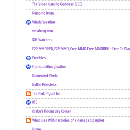
The Video Gaming Goddess (VGG)
Pumping Irony
Windy Weather
wasdway.com
Rift Watchers
F2P MMORPG, F2P MMO, Free MMO Free MMORPG - Free To Play 
Freebles
triplepointimagination
Demented Pixels
Battle Priestess
The Pink Pigtail Inn
KTC
Drake's Doomsday Corner
What Lies Within (stories of a damaged psyche)
Home