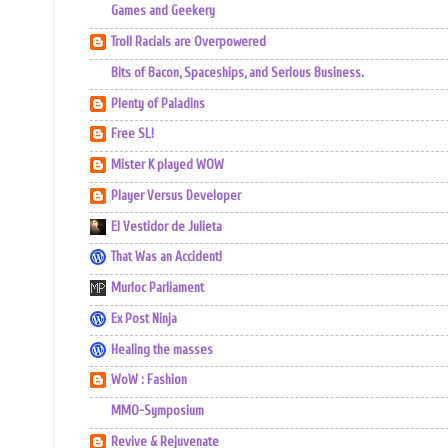
Games and Geekery
Troll Racials are Overpowered
Bits of Bacon, Spaceships, and Serious Business.
Plenty of Paladins
Free SL!
Mister K played WOW
Player Versus Developer
El Vestidor de Julieta
That Was an Accident!
Murloc Parliament
Ex Post Ninja
Healing the masses
WoW : Fashion
MMO-Symposium
Revive & Rejuvenate