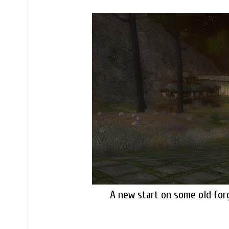
A new start on some old forg