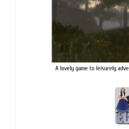
A lovely game to leisurely ad