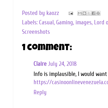
Posted by
kaozz
Labels:
Casual
,
Gaming
,
images
,
Lord 
Screenshots
1 comment:
Claire
July 24, 2018
Info is implausible, I would wan
https://casinoonlinevenezuela.c
Reply