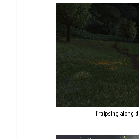
Traipsing along 