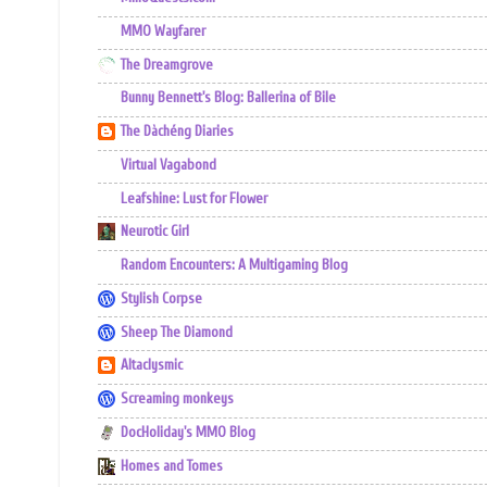
MMO Wayfarer
The Dreamgrove
Bunny Bennett's Blog: Ballerina of Bile
The Dàchéng Diaries
Virtual Vagabond
Leafshine: Lust for Flower
Neurotic Girl
Random Encounters: A Multigaming Blog
Stylish Corpse
Sheep The Diamond
Altaclysmic
Screaming monkeys
DocHoliday's MMO Blog
Homes and Tomes