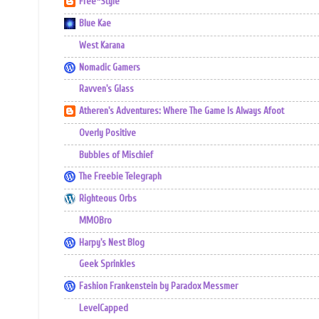
Free*Style
Blue Kae
West Karana
Nomadic Gamers
Ravven's Glass
Atheren's Adventures: Where The Game Is Always Afoot
Overly Positive
Bubbles of Mischief
The Freebie Telegraph
Righteous Orbs
MMOBro
Harpy's Nest Blog
Geek Sprinkles
Fashion Frankenstein by Paradox Messmer
LevelCapped