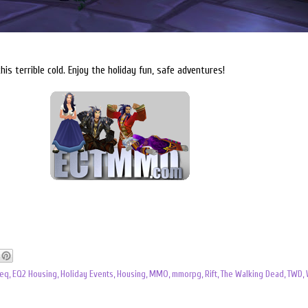
this terrible cold. Enjoy the holiday fun, safe adventures!
eq
,
EQ2 Housing
,
Holiday Events
,
Housing
,
MMO
,
mmorpg
,
Rift
,
The Walking Dead
,
TWD
,