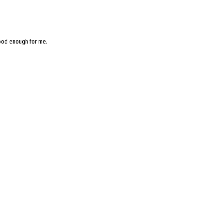
good enough for me.