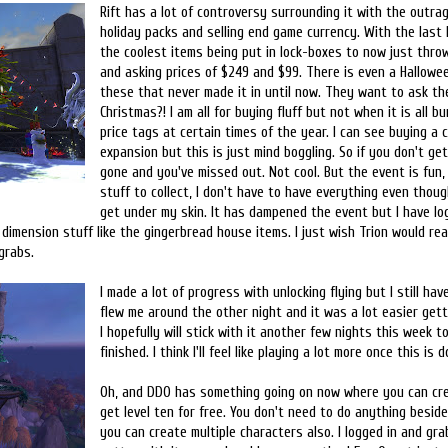
Rift has a lot of controversy surrounding it with the outra
holiday packs and selling end game currency. With the last
the coolest items being put in lock-boxes to now just thro
and asking prices of $249 and $99. There is even a Hallowe
these that never made it in until now. They want to ask th
Christmas?! I am all for buying fluff but not when it is all 
price tags at certain times of the year. I can see buying a c
expansion but this is just mind boggling. So if you don't get i
gone and you've missed out. Not cool. But the event is fun, 
stuff to collect, I don't have to have everything even thou
get under my skin. It has dampened the event but I have lo
dimension stuff like the gingerbread house items. I just wish Trion would rea
grabs.
I made a lot of progress with unlocking flying but I still hav
flew me around the other night and it was a lot easier get
I hopefully will stick with it another few nights this week to
finished. I think I'll feel like playing a lot more once this is d
Oh, and DDO has something going on now where you can cre
get level ten for free. You don't need to do anything besides
you can create multiple characters also. I logged in and grab