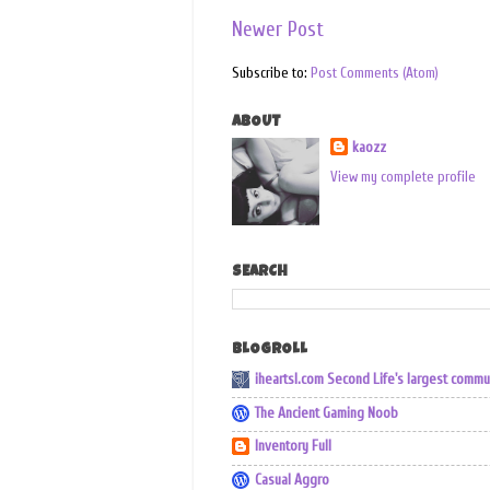
Newer Post
Subscribe to:
Post Comments (Atom)
ABOUT
kaozz
View my complete profile
SEARCH
BLOGROLL
iheartsl.com Second Life's largest commu
The Ancient Gaming Noob
Inventory Full
Casual Aggro