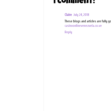
1 comment:
Claire
July 24, 2018
These blogs and articles are fully 
casinoonlinevenezuela.co.ve
Reply