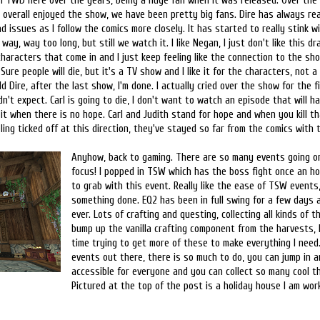
n TWD here over the years, being a huge fan when it was released. Over the y
 overall enjoyed the show, we have been pretty big fans. Dire has always rea
d issues as I follow the comics more closely. It has started to really stink 
way, way too long, but still we watch it. I like Negan, I just don't like this d
aracters that come in and I just keep feeling like the connection to the sho
Sure people will die, but it's a TV show and I like it for the characters, not a
ld Dire, after the last show, I'm done. I actually cried over the show for the f
dn't expect. Carl is going to die, I don't want to watch an episode that will ha
it when there is no hope. Carl and Judith stand for hope and when you kill th
eeling ticked off at this direction, they've stayed so far from the comics with 
Anyhow, back to gaming. There are so many events going on 
focus! I popped in TSW which has the boss fight once an hou
to grab with this event. Really like the ease of TSW events,
something done. EQ2 has been in full swing for a few days an
ever. Lots of crafting and questing, collecting all kinds of t
bump up the vanilla crafting component from the harvests,
time trying to get more of these to make everything I need.
events out there, there is so much to do, you can jump in an
accessible for everyone and you can collect so many cool th
Pictured at the top of the post is a holiday house I am work