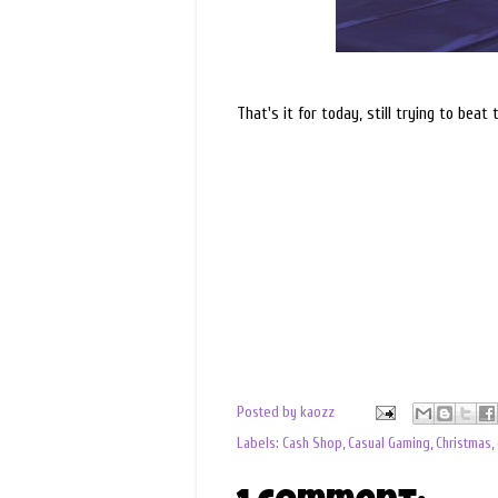
That's it for today, still trying to beat 
Posted by
kaozz
Labels:
Cash Shop
,
Casual Gaming
,
Christmas
,