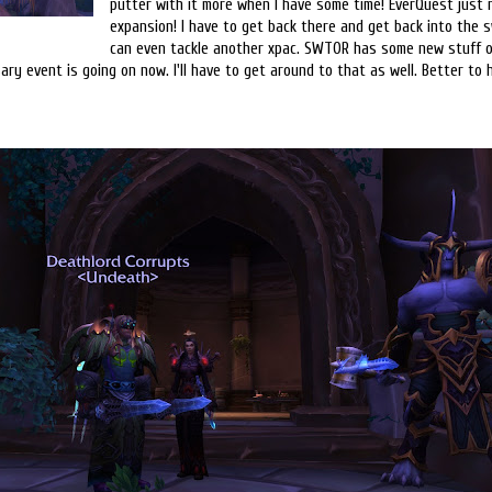
putter with it more when I have some time! EverQuest just 
expansion! I have to get back there and get back into the s
can even tackle another xpac. SWTOR has some new stuff o
sary event is going on now. I'll have to get around to that as well. Better t