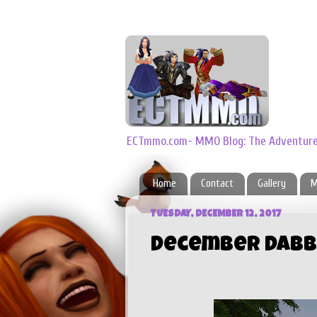
ECTmmo.com- MMO Blog: The Adventures
Home
Contact
Gallery
M
TUESDAY, DECEMBER 12, 2017
December Dabb