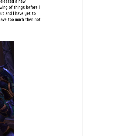
released a new
wing of things before I
ut and I have yet to
o have too much then not