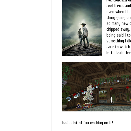
I've touched o
cool items and
even when I ha
thing going on 
so many new ch
chipped away. 
being said I to
something I di
care to watch 
left. Really f
had a lot of fun working on it!