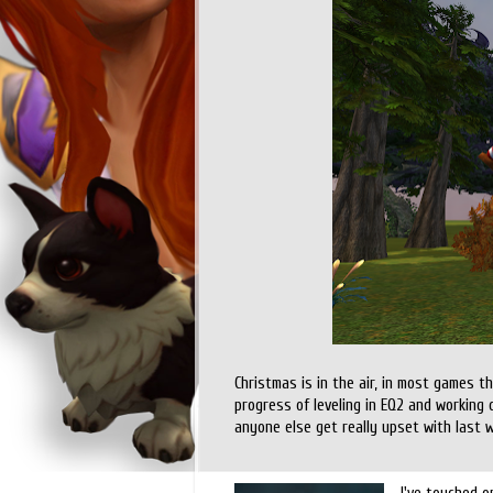
Christmas is in the air, in most games 
progress of leveling in EQ2 and working 
anyone else get really upset with last 