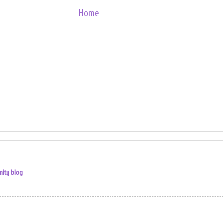
Home
nity blog