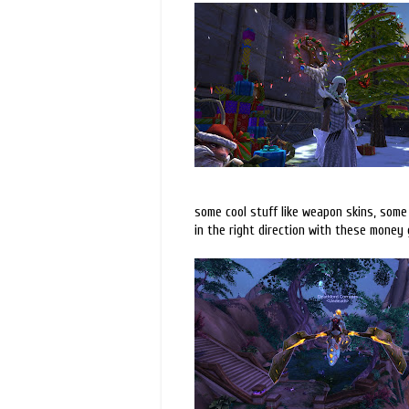
some cool stuff like weapon skins, some 
in the right direction with these money 