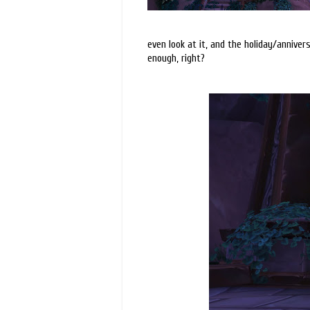
even look at it, and the holiday/anniver
enough, right?