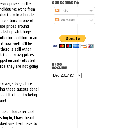
geous prices on the
SUBSCRIBE TO
 holiday we went from
Posts
wing them in a bundle
Comments
en costume in one of
ese prices around
bundled up with huge
ollectors edition to an
t now, well, it'll be
there is still other
gh these crazy prices
gged on and collected
BLOG
lize they are not going
ARCHIVE
e a ways to go. Dire
ting these quests done!
 get it closer to being
one!
ate a character and
 log in, I have heard
bed one, I will have to