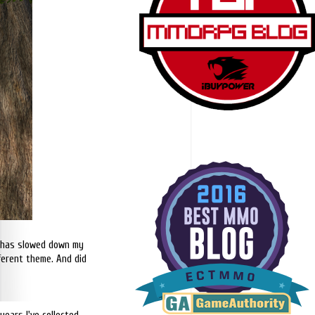
it has slowed down my
fferent theme. And did