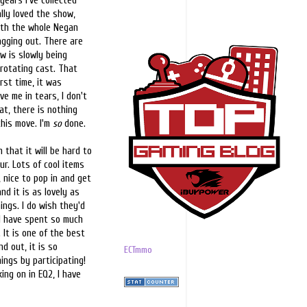
ears I've collected
lly loved the show,
with the whole Negan
ragging out. There are
w is slowly being
 rotating cast. That
irst time, it was
ve me in tears, I don't
at, there is nothing
this move. I'm
so
done.
that it will be hard to
r. Lots of cool items
 nice to pop in and get
d it is as lovely as
hings. I do wish they'd
 I have spent so much
 It is one of the best
d out, it is so
ECTmmo
ings by participating!
ing on in EQ2, I have