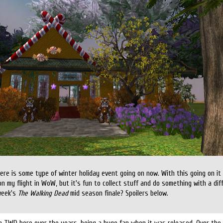
there is some type of winter holiday event going on now. With this going on 
on my flight in WoW, but it's fun to collect stuff and do something with a di
week's
The Walking Dead
mid season finale? Spoilers below.