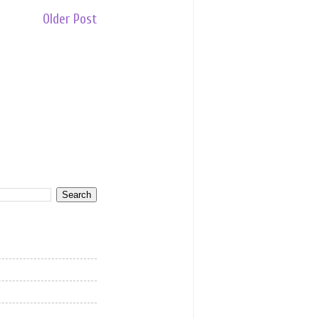
Older Post