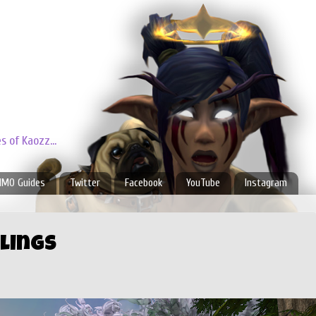
 of Kaozz...
MO Guides
Twitter
Facebook
YouTube
Instagram
lings