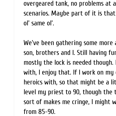
overgeared tank, no problems at all
scenarios. Maybe part of it is tha
ol' same ol'.
We've been gathering some more a
son, brothers and I. Still having 
mostly the lock is needed though. 
with, I enjoy that. If I work on m
heroics with, so that might be a li
level my priest to 90, though the 
sort of makes me cringe, I might w
from 85-90.