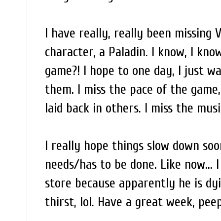
I have really, really been missing 
character, a Paladin. I know, I kno
game?! I hope to one day, I just wa
them. I miss the pace of the game
laid back in others. I miss the mus
I really hope things slow down soo
needs/has to be done. Like now... 
store because apparently he is dyi
thirst, lol. Have a great week, pee