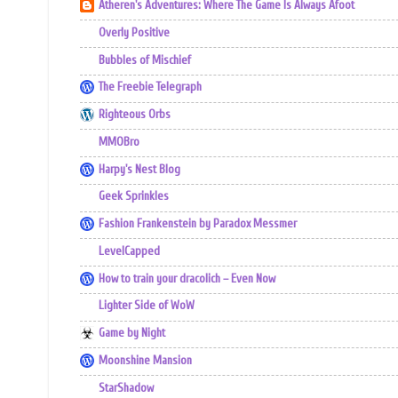
Atheren's Adventures: Where The Game Is Always Afoot
Overly Positive
Bubbles of Mischief
The Freebie Telegraph
Righteous Orbs
MMOBro
Harpy's Nest Blog
Geek Sprinkles
Fashion Frankenstein by Paradox Messmer
LevelCapped
How to train your dracolich – Even Now
Lighter Side of WoW
Game by Night
Moonshine Mansion
StarShadow