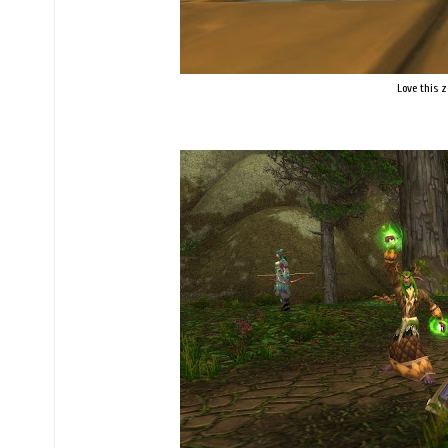
Love this z