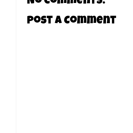
No comments:
Post a Comment