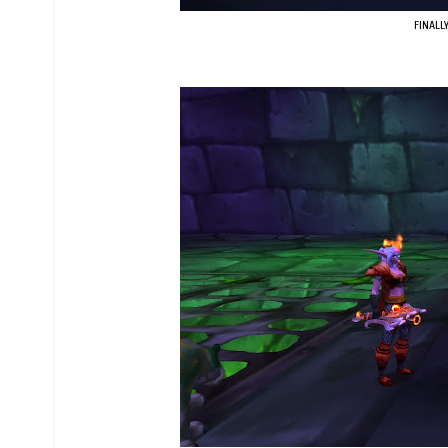
FINALLY