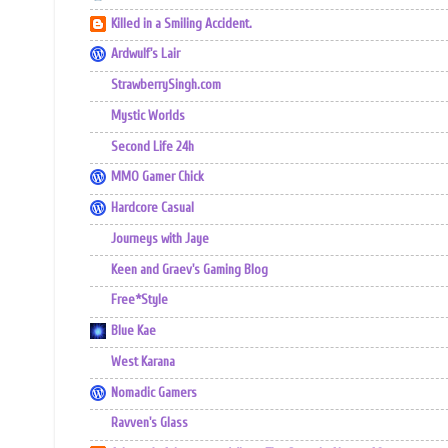
Killed in a Smiling Accident.
Ardwulf's Lair
StrawberrySingh.com
Mystic Worlds
Second Life 24h
MMO Gamer Chick
Hardcore Casual
Journeys with Jaye
Keen and Graev's Gaming Blog
Free*Style
Blue Kae
West Karana
Nomadic Gamers
Ravven's Glass