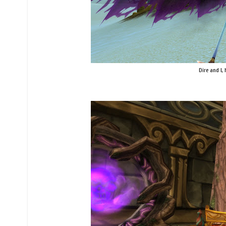
Dire and I, 