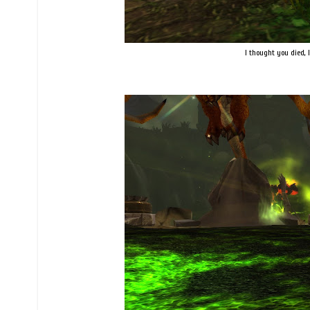
I thought you died, I