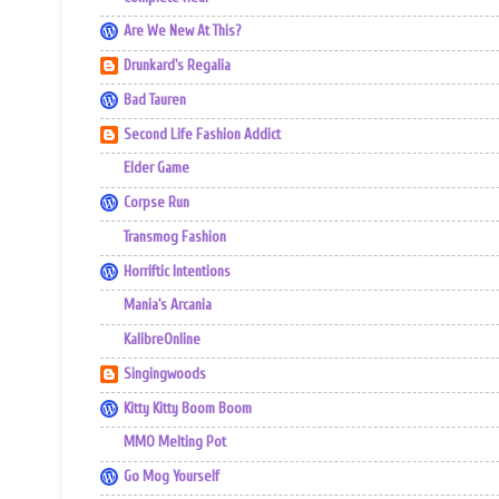
Are We New At This?
Drunkard's Regalia
Bad Tauren
Second Life Fashion Addict
Elder Game
Corpse Run
Transmog Fashion
Horriftic Intentions
Mania's Arcania
KalibreOnline
Singingwoods
Kitty Kitty Boom Boom
MMO Melting Pot
Go Mog Yourself