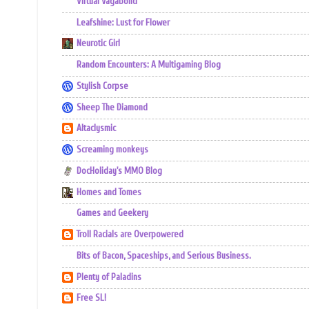
Virtual Vagabond
Leafshine: Lust for Flower
Neurotic Girl
Random Encounters: A Multigaming Blog
Stylish Corpse
Sheep The Diamond
Altaclysmic
Screaming monkeys
DocHoliday's MMO Blog
Homes and Tomes
Games and Geekery
Troll Racials are Overpowered
Bits of Bacon, Spaceships, and Serious Business.
Plenty of Paladins
Free SL!