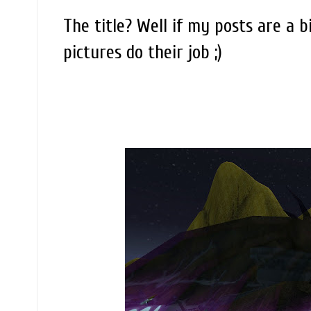
The title? Well if my posts are a b
pictures do their job ;)