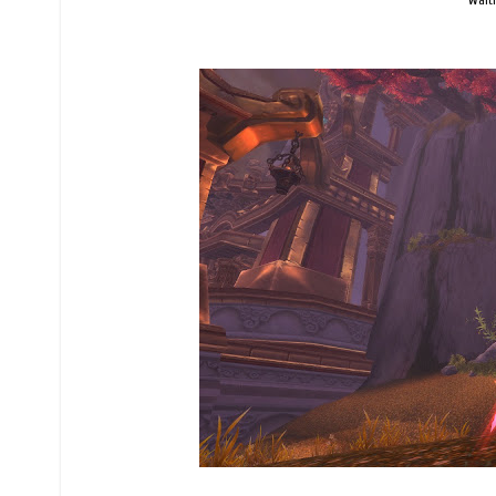
Waiti