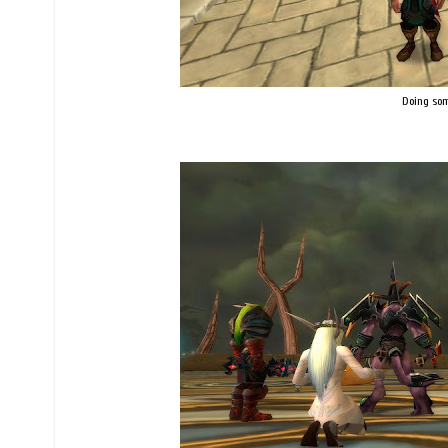
Doing som