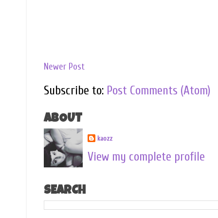
Newer Post
Subscribe to:
Post Comments (Atom)
ABOUT
kaozz
View my complete profile
SEARCH