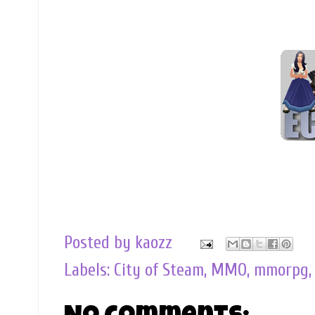
Posted by
kaozz
Labels:
City of Steam
,
MMO
,
mmorpg