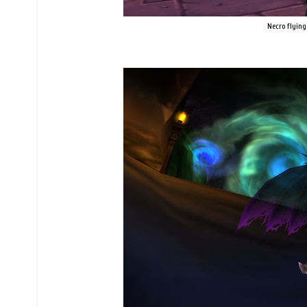
Necro flying