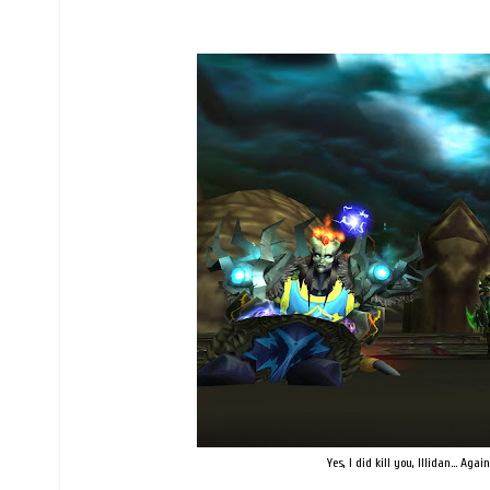
Yes, I did kill you, Illidan... Ag