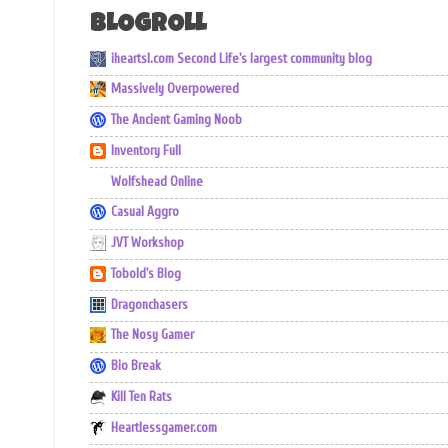
BLOGROLL
iheartsl.com Second Life's largest community blog
Massively Overpowered
The Ancient Gaming Noob
Inventory Full
Wolfshead Online
Casual Aggro
JVT Workshop
Tobold's Blog
Dragonchasers
The Nosy Gamer
Bio Break
Kill Ten Rats
Heartlessgamer.com