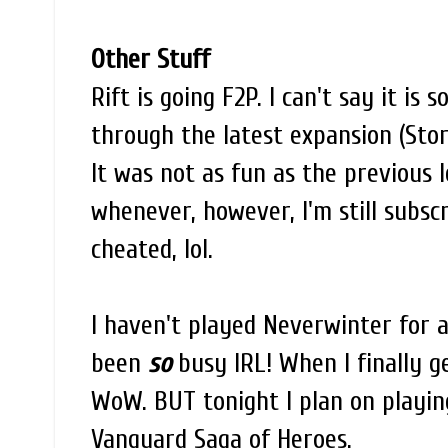
Other Stuff
Rift is going F2P. I can't say it is
through the latest expansion (Stor
It was not as fun as the previous le
whenever, however, I'm still subscrib
cheated, lol.
I haven't played Neverwinter for a 
been
so
busy IRL! When I finally g
WoW. BUT tonight I plan on playing
Vanguard Saga of Heroes.