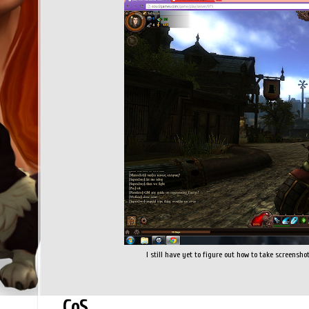
I still have yet to figure out how to take screenshots
CoS