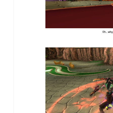
Oh... why