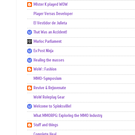
Mister K played WOW
Player Versus Developer
El Vestidor de Julieta
That Was an Accident!
Murloc Parliament
Ex Post Ninja
Healing the masses
WoW : Fashion
MMO-Symposium
Revive & Rejuvenate
WoW Roleplay Gear
Welcome to Spinksville!
What MMORPG: Exploring the MMO Industry
Stuff and things
Complete Heal