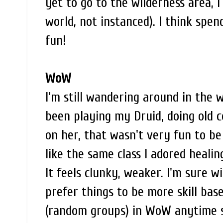
yet to go to the wilderness area, 
world, not instanced). I think spe
fun!
WoW
I'm still wandering around in the 
been playing my Druid, doing old c
on her, that wasn't very fun to be
like the same class I adored heali
It feels clunky, weaker. I'm sure w
prefer things to be more skill based
(random groups) in WoW anytime s