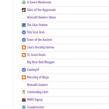
A Green Mushroom
Tales of the Aggronaut
Warcraft Hunters Union
The Ghar Station
Tish Tosh Tesh
Tome of the Ancient
Lina's biscuity burrow
SL Good Deals
Big Bear Butt Blogger
GamingSF
Blessing of Kings
Nomadic Gamers
Celebrating Life!
MMO Gypsy
Scarybooster