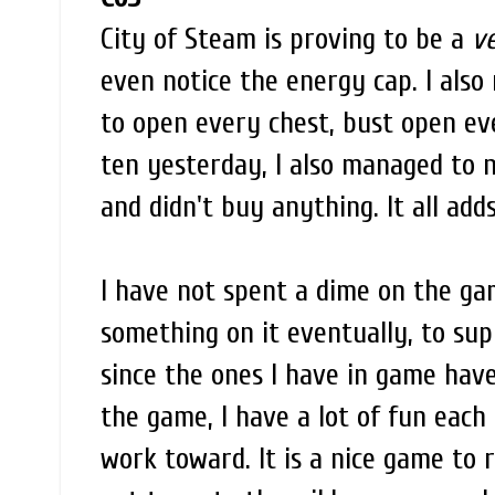
City of Steam is proving to be a
v
even notice the energy cap. I also 
to open every chest, bust open eve
ten yesterday, I also managed to
and didn't buy anything. It all adds
I have not spent a dime on the gam
something on it eventually, to su
since the ones I have in game have 
the game, I have a lot of fun each 
work toward. It is a nice game to r