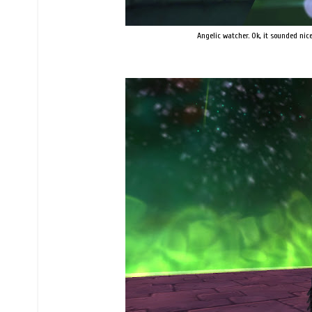
Angelic watcher. Ok, it sounded nice