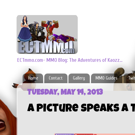
ECTmmo.com- MMO Blog: The Adventures of Kaozz...
Home
Contact
Gallery
MMO Guides
Twi
TUESDAY, MAY 14, 2013
A Picture Speaks A