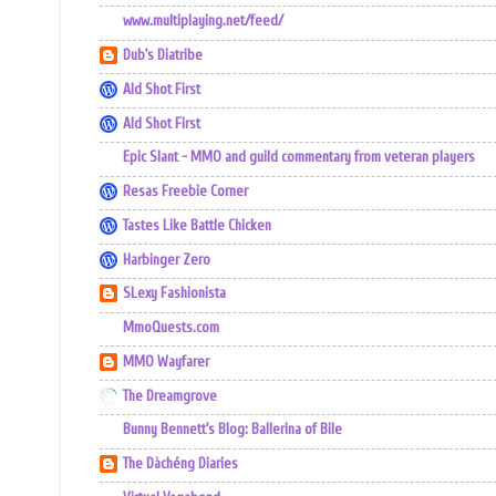
www.multiplaying.net/feed/
Dub's Diatribe
Ald Shot First
Ald Shot First
Epic Slant - MMO and guild commentary from veteran players
Resas Freebie Corner
Tastes Like Battle Chicken
Harbinger Zero
SLexy Fashionista
MmoQuests.com
MMO Wayfarer
The Dreamgrove
Bunny Bennett's Blog: Ballerina of Bile
The Dàchéng Diaries