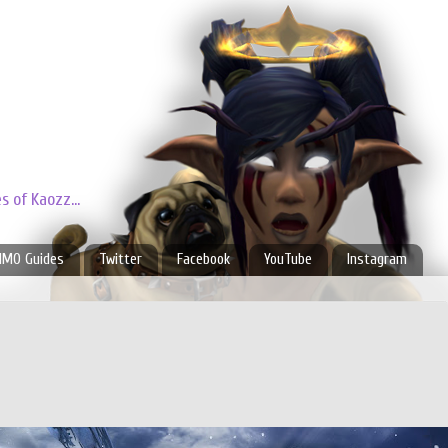
 of Kaozz...
MO Guides
Twitter
Facebook
YouTube
Instagram