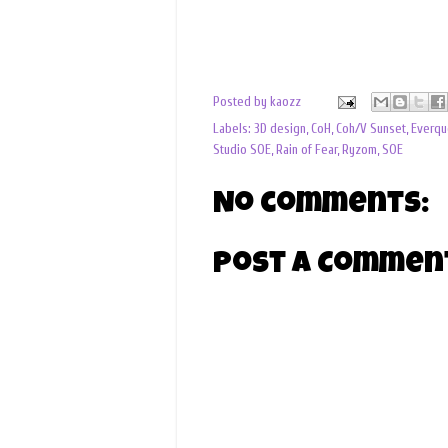
Posted by
kaozz
Labels:
3D design
,
CoH
,
Coh/V Sunset
,
Everqu
Studio SOE
,
Rain of Fear
,
Ryzom
,
SOE
No comments:
Post a Commen