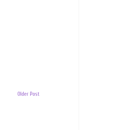
Older Post