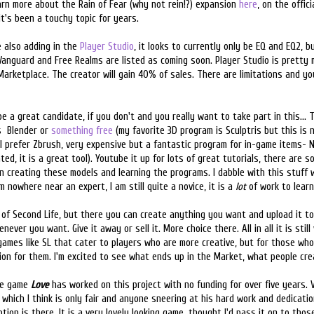
earn more about the Rain of Fear (why not rein!?) expansion
here
, on the offici
it's been a touchy topic for years.
e also adding in the
Player Studio
, it looks to currently only be EQ and EQ2, bu
Vanguard and Free Realms are listed as coming soon. Player Studio is pretty
 Marketplace. The creator will gain 40% of sales. There are limitations and yo
 be a great candidate, if you don't and you really want to take part in this..
s Blender or
something free
(my favorite 3D program is Sculptris but this is n
 I prefer Zbrush, very expensive but a fantastic program for in-game items- 
ated, it is a great tool). Youtube it up for lots of great tutorials, there are
 in creating these models and learning the programs. I dabble with this stuff
 nowhere near an expert, I am still quite a novice, it is a
lot
of work to learn 
 of Second Life, but there you can create anything you want and upload it t
er you want. Give it away or sell it. More choice there. All in all it is stil
games like SL that cater to players who are more creative, but for those wh
ion for them. I'm excited to see what ends up in the Market, what people cre
the game
Love
has worked on this project with no funding for over five years. V
 which I think is only fair and anyone sneering at his hard work and dedicati
tion is there. It is a very lovely looking game, thought I'd pass it on to thos