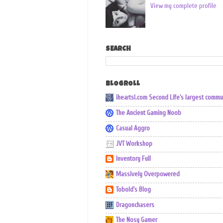
View my complete profile
SEARCH
BLOGROLL
iheartsl.com Second Life's largest commu
The Ancient Gaming Noob
Casual Aggro
JVT Workshop
Inventory Full
Massively Overpowered
Tobold's Blog
Dragonchasers
The Nosy Gamer