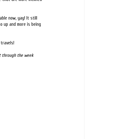
ble now, yay! It still
so up and more is being
travels!
st through the week