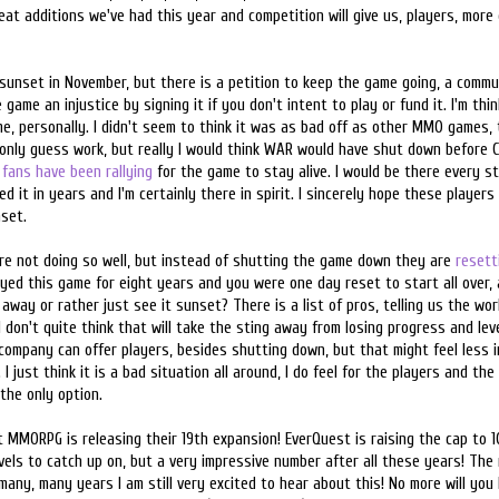
reat additions we've had this year and competition will give us, players, more
sunset in November, but there is a petition to keep the game going, a commu
game an injustice by signing it if you don't intent to play or fund it. I'm th
e, personally. I didn't seem to think it was as bad off as other MMO games,
 only guess work, but really I would think WAR would have shut down before 
fans have been rallying
for the game to stay alive. I would be there every st
d it in years and I'm certainly there in spirit. I sincerely hope these players
set.
re not doing so well, but instead of shutting the game down they are
resett
layed this game for eight years and you were one day reset to start all over, 
 away or rather just see it sunset? There is a list of pros, telling us the worl
 don't quite think that will take the sting away from losing progress and level
ompany can offer players, besides shutting down, but that might feel less i
 I just think it is a bad situation all around, I do feel for the players and t
the only option.
 MMORPG is releasing their 19th expansion! EverQuest is raising the cap to 10
levels to catch up on, but a very impressive number after all these years! The 
any, many years I am still very excited to hear about this! No more will you