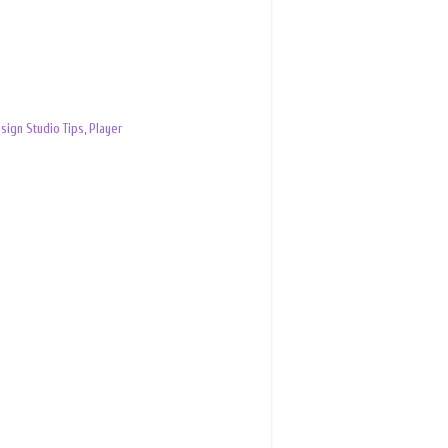
sign Studio Tips
,
Player