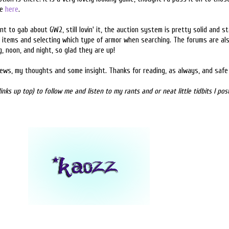
te
here
.
t to gab about GW2, still lovin' it, the auction system is pretty solid and sta
 items and selecting which type of armor when searching. The forums are al
g, noon, and night, so glad they are up!
news, my thoughts and some insight. Thanks for reading, as always, and safe 
inks up top) to follow me and listen to my rants and or neat little tidbits I po