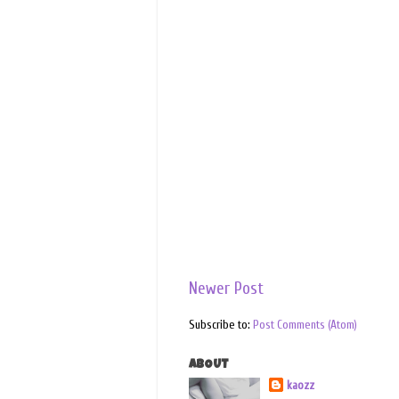
Newer Post
Subscribe to:
Post Comments (Atom)
ABOUT
kaozz