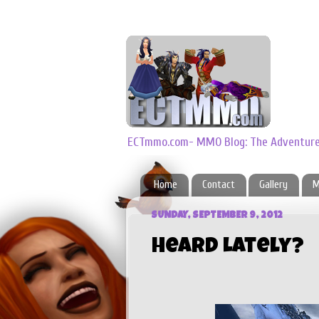
ECTmmo.com- MMO Blog: The Adventures
Home
Contact
Gallery
M
SUNDAY, SEPTEMBER 9, 2012
Heard Lately?