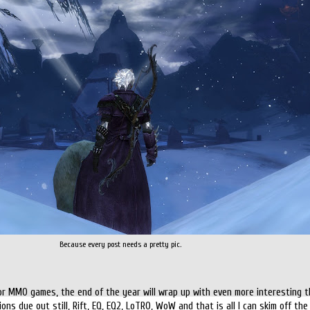
Because every post needs a pretty pic.
for MMO games, the end of the year will wrap up with even more interesting t
ns due out still, Rift, EQ, EQ2, LoTRO, WoW and that is all I can skim off the