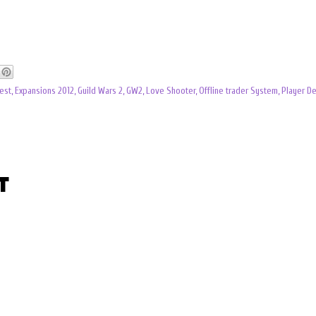
est
,
Expansions 2012
,
Guild Wars 2
,
GW2
,
Love Shooter
,
Offline trader System
,
Player De
t