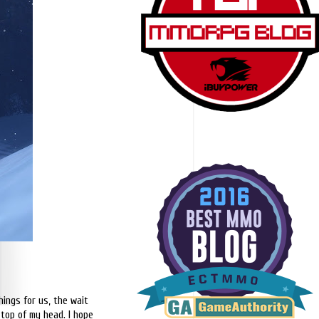
hings for us, the wait
 top of my head. I hope