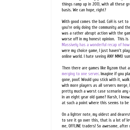
things ramp up in 2013, with all these g
basis. We can hope, right?
With good comes the bad. CoH is set to 
you're only doing the community and the 
was a rather abrupt action with the gam
worse off in my honest opinion. This is
Massively has a wonderful recap of how 
were my choice game, I just haven't playe
online world. I hate seeing ANY MMO sun
Then there are games like Ryzom that a
merging to one server
. Imagine if you p
gone, poof. Would you stick with it, walk
with more players as all servers merge, I
pretty much a worst case scenario any c
in an eight year old game? Harsh, I know.
at such a point where this seems to be 
On a lighter note, my oldest and dearest
to see it go over this, that is a lot of 
me, OFFLINE traders! So awesome, after m