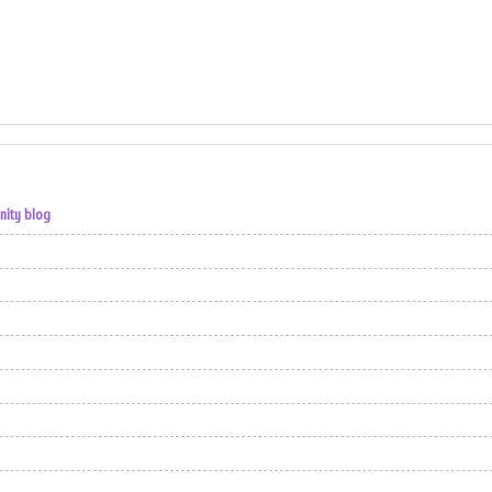
nity blog