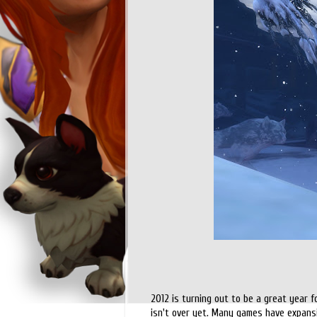
2012 is turning out to be a great year 
isn't over yet. Many games have expansio