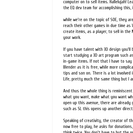
computer on to sell items. Hallelujah! L
the EQ dev team for accomplishing this, 
while we're on the topic of SOE, they ar
reach their other games in due time as 
create items, as a player, to sell in the
your work.
If you have talent with 3D design you'll
start studying a 3D art program such a
in-game items. If not that I have to say
Blender as it is free, while more complic
tips and son on. There is a lot involved
Life, pretty much the same thing but I am
And thus the whole thing is reminiscent
what you want, make what you want whenev
open up this avenue, there are already 
such as SL this opens up another direct
Speaking of creativity, the creator of 
now free to play, he asks for donations,
think twice. You don't have to but the op