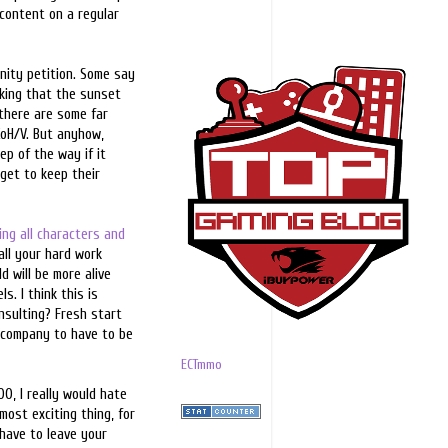
 content on a regular
nity petition. Some say
inking that the sunset
 there are some far
CoH/V. But anyhow,
ep of the way if it
 get to keep their
ing all characters and
all your hard work
d will be more alive
s. I think this is
nsulting? Fresh start
he company to have to be
ECTmmo
0, I really would hate
most exciting thing, for
 have to leave your