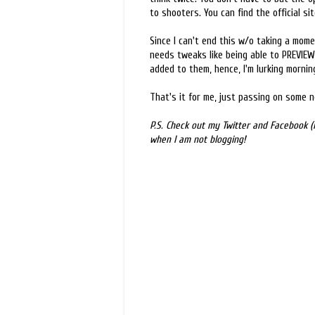
to shooters. You can find the official si
Since I can't end this w/o taking a momen
needs tweaks like being able to PREVIEW
added to them, hence, I'm lurking mornin
That's it for me, just passing on some 
P.S. Check out my Twitter and Facebook (l
when I am not blogging!