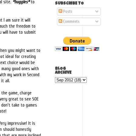
al site.
*huggles*
to
SUBSCRIBE TO
Posts
t I am sure it will
Comments
 much the freedom to
u will have to submit
. Then you might want to
ot ideal for creating
Next choice would be
 so many good ones with
BLOG
ARCHIVE
 with my work in Second
it all.
o the game, charge
l very great to see SOE
o don't take to games
ate!
ery impressive! It is
on should honestly
e that are more inclined