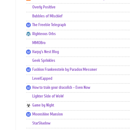
Overly Positive
Bubbles of Mischief
The Freebie Telegraph
Righteous Orbs
MMOBro
Harpy's Nest Blog
Geek Sprinkles
Fashion Frankenstein by Paradox Messmer
LevelCapped
How to train your dracolich – Even Now
Lighter Side of WoW
Game by Night
Moonshine Mansion
StarShadow