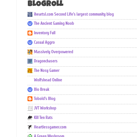
BLOGROLL
iheartsl.com Second Life's largest community blog
The Ancient Gaming Noob
Inventory Full
Casual Aggro
Massively Overpowered
Dragonchasers
The Nosy Gamer
Wolfshead Online
Bio Break
Tobold's Blog
JVT Workshop
Kill Ten Rats
Heartlessgamer.com
A Green Mushroom