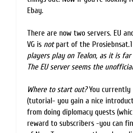
Ebay.
There are now two servers. EU and
VG is
not
part of the Prosiebnsat.1
players play on Tealon, as it is fa
The EU server seems the unofficial
Where to start out?
You currently 
(tutorial- you gain a nice introduc
from doing diplomacy quests (whic
reward to subscribers -you can fin