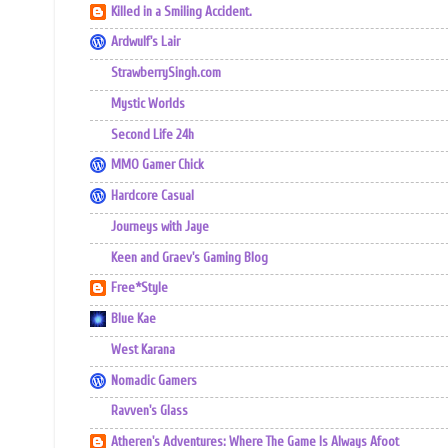
Killed in a Smiling Accident.
Ardwulf's Lair
StrawberrySingh.com
Mystic Worlds
Second Life 24h
MMO Gamer Chick
Hardcore Casual
Journeys with Jaye
Keen and Graev's Gaming Blog
Free*Style
Blue Kae
West Karana
Nomadic Gamers
Ravven's Glass
Atheren's Adventures: Where The Game Is Always Afoot