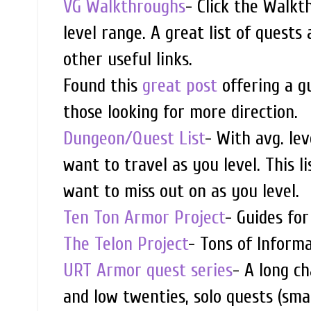
VG Walkthroughs
- Click the Walkt
level range. A great list of quests
other useful links.
Found this
great post
offering a gu
those looking for more direction.
Dungeon/Quest List
- With avg. le
want to travel as you level. This l
want to miss out on as you level.
Ten Ton Armor Project
- Guides fo
The Telon Project
- Tons of Inform
URT Armor quest series
- A long c
and low twenties, solo quests (sma