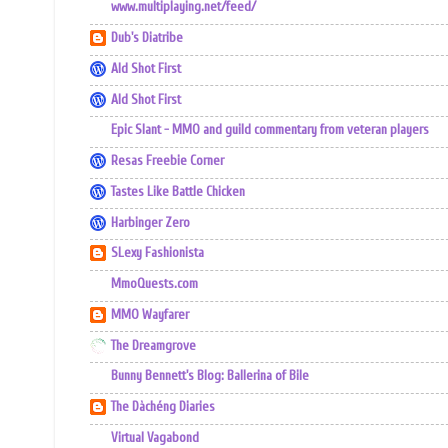
www.multiplaying.net/feed/
Dub's Diatribe
Ald Shot First
Ald Shot First
Epic Slant - MMO and guild commentary from veteran players
Resas Freebie Corner
Tastes Like Battle Chicken
Harbinger Zero
SLexy Fashionista
MmoQuests.com
MMO Wayfarer
The Dreamgrove
Bunny Bennett's Blog: Ballerina of Bile
The Dàchéng Diaries
Virtual Vagabond