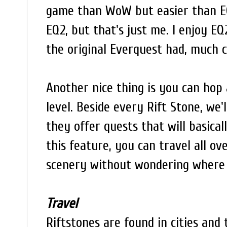
game than WoW but easier than EQ
EQ2, but that's just me. I enjoy E
the original Everquest had, much c
Another nice thing is you can hop 
level. Beside every Rift Stone, we'
they offer quests that will basical
this feature, you can travel all o
scenery without wondering where 
Travel
Riftstones are found in cities and 