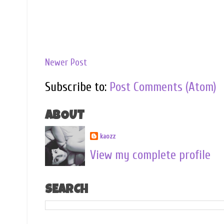
Newer Post
Subscribe to:
Post Comments (Atom)
ABOUT
kaozz
View my complete profile
SEARCH