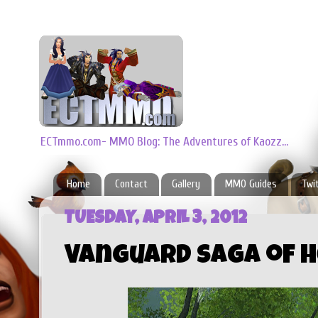
ECTmmo.com- MMO Blog: The Adventures of Kaozz...
Home
Contact
Gallery
MMO Guides
Twi
TUESDAY, APRIL 3, 2012
Vanguard Saga of H