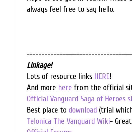
always feel free to say hello.
-----------------------------------
Linkage!
Lots of resource links
HERE
!
And more
here
from the official si
Official Vanguard Saga of Heroes s
Best place to
download
(trial whic
Telonica The Vanguard Wiki
- Great