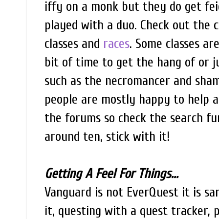
iffy on a monk but they do get fe
played with a duo. Check out the c
classes and
races
. Some classes ar
bit of time to get the hang of or j
such as the necromancer and shama
people are mostly happy to help 
the forums so check the search fu
around ten, stick with it!
Getting A Feel For Things...
Vanguard is not EverQuest it is s
it, questing with a quest tracker,