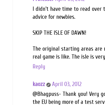
I didn't have time to read over 
advice for newbies.
SKIP THE ISLE OF DAWN!
The original starting areas are
real game is like. The isle is ve
Reply
kaozz
April 03, 2012
@Bhagpuss- Thank you! Very goo
the EU being more of a test server