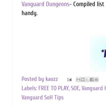
Vanguard Dungeons
- Compiled list
handy.
Posted by
kaozz
Labels:
FREE TO PLAY
,
SOE
,
Vanguard 
Vanguard SoH Tips