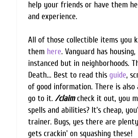
help your friends or have them hel
and experience.
All of those collectible items you 
them
here
. Vanguard has housing,
instanced but in neighborhoods. Th
Death... Best to read this
guide
, s
of good information. There is also
go to it.
/claim
check it out, you 
spells and abilities? It's cheap, y
trainer. Bugs, yes there are plent
gets crackin' on squashing these!