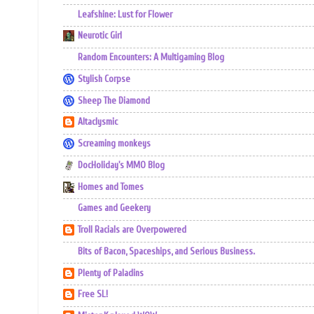
Leafshine: Lust for Flower
Neurotic Girl
Random Encounters: A Multigaming Blog
Stylish Corpse
Sheep The Diamond
Altaclysmic
Screaming monkeys
DocHoliday's MMO Blog
Homes and Tomes
Games and Geekery
Troll Racials are Overpowered
Bits of Bacon, Spaceships, and Serious Business.
Plenty of Paladins
Free SL!