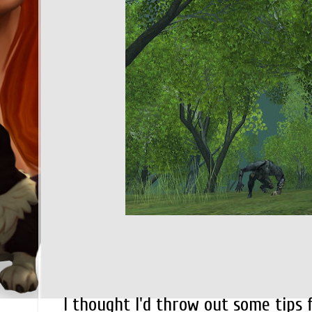
I thought I'd throw out some tips 