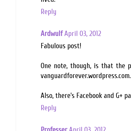
Reply
Ardwulf
April 03, 2012
Fabulous post!
One note, though, is that the 
vanguardforever.wordpress.com.
Also, there's Facebook and G+ pa
Reply
Professer
April 03, 2012