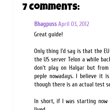
7 comments:
Bhagpuss
April 03, 2012
Great guide!
Only thing I'd say is that the 
the US server Telon a while back
don't play on Halgar but fro
peple nowadays. I believe it i
though there is an actual test s
In short, if I was starting now
lived.