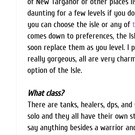
of New Targanor or other places l
daunting for a few levels if you do
you can choose the isle or any of
comes down to preferences, the Is
soon replace them as you level. I p
really gorgeous, all are very charm
option of the Isle.
What class?
There are tanks, healers, dps, and 
solo and they all have their own s
say anything besides a warrior and