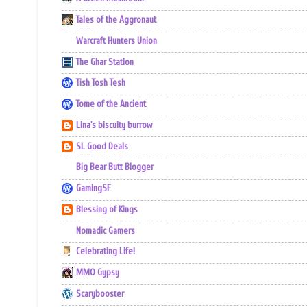
Tales of the Aggronaut
Warcraft Hunters Union
The Ghar Station
Tish Tosh Tesh
Tome of the Ancient
Lina's biscuity burrow
SL Good Deals
Big Bear Butt Blogger
GamingSF
Blessing of Kings
Nomadic Gamers
Celebrating Life!
MMO Gypsy
Scarybooster