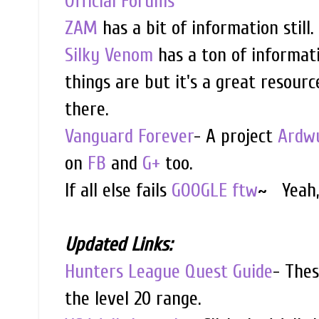
Official Forums
ZAM
has a bit of information still.
Silky Venom
has a ton of informatio
things are but it's a great resourc
there.
Vanguard Forever
- A project
Ardwu
on
FB
and
G+
too.
If all else fails
GOOGLE ftw
~ Yeah, 
Updated Links:
Hunters League Quest Guide
- Thes
the level 20 range.