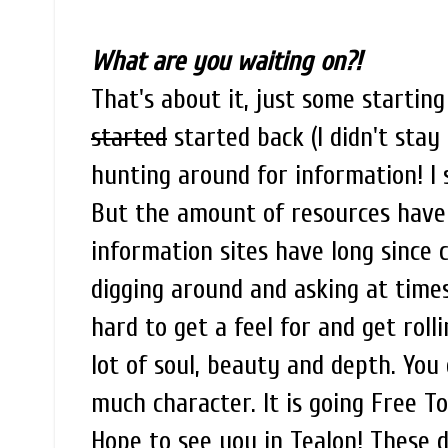
What are you waiting on?!
That's about it, just some starting
started
started back (I didn't stay 
hunting around for information! I s
But the amount of resources have
information sites have long since c
digging around and asking at times
hard to get a feel for and get roll
lot of soul, beauty and depth. You
much character. It is going Free T
Hope to see you in Tealon! These 