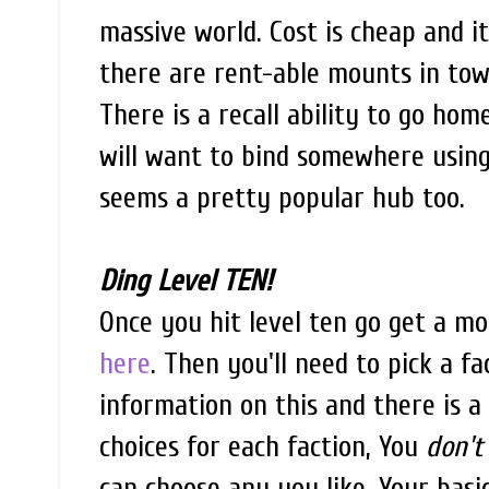
massive world. Cost is cheap and i
there are rent-able mounts in town
There is a recall ability to go home
will want to bind somewhere using a
seems a pretty popular hub too.
Ding Level TEN!
Once you hit level ten go get a mo
here
. Then you'll need to pick a fa
information on this and there is a
choices for each faction, You
don't
can choose any you like. Your basi