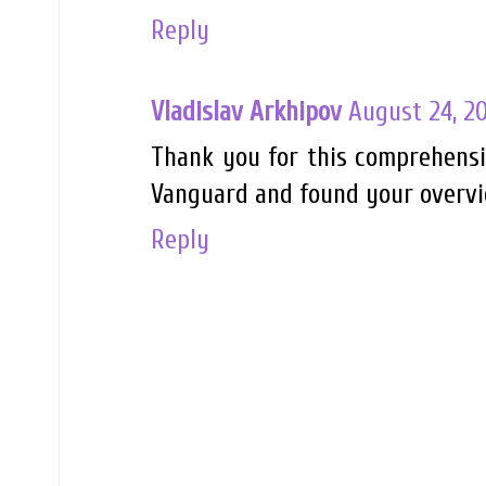
Reply
Vladislav Arkhipov
August 24, 2
Thank you for this comprehensiv
Vanguard and found your overvie
Reply