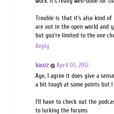
work. It's really well-done for th
Trouble is that it's also kind o
are out in the open world and y
but you're limited to the one ch
Reply
kaozz
April 03, 2012
Aye, I agree it does give a sens
a bit tough at some points but I 
I'll have to check out the podca
to lurking the forums