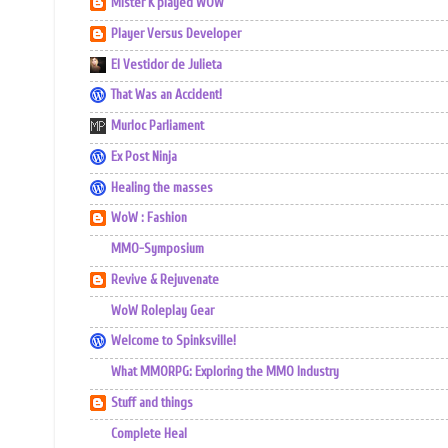
Mister K played WOW
Player Versus Developer
El Vestidor de Julieta
That Was an Accident!
Murloc Parliament
Ex Post Ninja
Healing the masses
WoW : Fashion
MMO-Symposium
Revive & Rejuvenate
WoW Roleplay Gear
Welcome to Spinksville!
What MMORPG: Exploring the MMO Industry
Stuff and things
Complete Heal