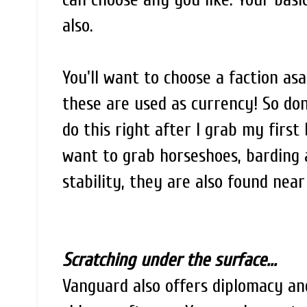
also.
You'll want to choose a faction asa
these are used as currency! So don'
do this right after I grab my first
want to grab horseshoes, barding 
stability, they are also found nea
Scratching under the surface...
Vanguard also offers diplomacy and 