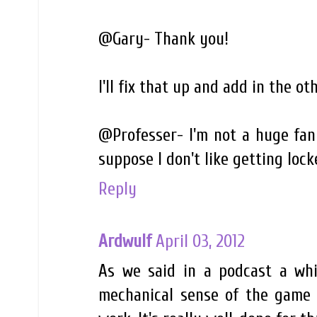
@Gary- Thank you!
I'll fix that up and add in the oth
@Professer- I'm not a huge fan 
suppose I don't like getting locke
Reply
Ardwulf
April 03, 2012
As we said in a podcast a whil
mechanical sense of the game 