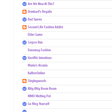
Are We New At This?
Drunkard's Regalia
Bad Tauren
Second Life Fashion Addict
Elder Game
Corpse Run
Transmog Fashion
Horriftic Intentions
Mania's Arcania
KalibreOnline
Singingwoods
Kitty Kitty Boom Boom
MMO Melting Pot
Go Mog Yourself