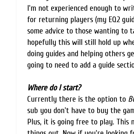
I'm not experienced enough to writ
for returning players (my EQ2 guid
some advice to those wanting to t
hopefully this will still hold up w
doing guides and helping others g
going to need to add a guide secti
Where do I start?
Currently there is the option to
B
sub you don't have to buy the game
Plus, it is going free to play. Thi
things out. Now if you're looking