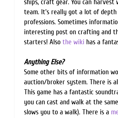
ships, craft gear. You can harvest
team. It's really got a lot of dept
professions. Sometimes information
interesting post on crafting and t
starters! Also
the wiki
has a fantas
Anything Else?
Some other bits of information w
auction/broker system. There is a
This game has a fantastic soundtra
you can cast and walk at the same 
slows you to a walk). There is a
me