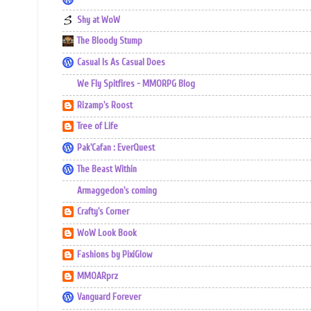
Shy at WoW
The Bloody Stump
Casual Is As Casual Does
We Fly Spitfires - MMORPG Blog
Rizamp's Roost
Tree of Life
Pak'Cafan : EverQuest
The Beast Within
Armaggedon's coming
Crafty's Corner
WoW Look Book
Fashions by PixiGlow
MMOARprz
Vanguard Forever