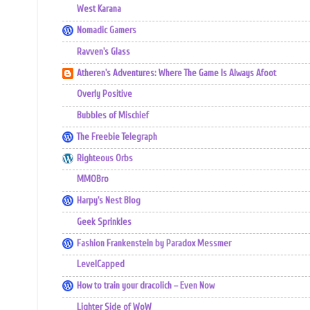
West Karana
Nomadic Gamers
Ravven's Glass
Atheren's Adventures: Where The Game Is Always Afoot
Overly Positive
Bubbles of Mischief
The Freebie Telegraph
Righteous Orbs
MMOBro
Harpy's Nest Blog
Geek Sprinkles
Fashion Frankenstein by Paradox Messmer
LevelCapped
How to train your dracolich – Even Now
Lighter Side of WoW