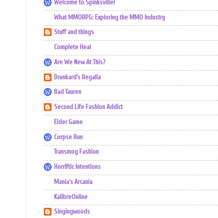
Welcome to Spinksville!
What MMORPG: Exploring the MMO Industry
Stuff and things
Complete Heal
Are We New At This?
Drunkard's Regalia
Bad Tauren
Second Life Fashion Addict
Elder Game
Corpse Run
Transmog Fashion
Horriftic Intentions
Mania's Arcania
KalibreOnline
Singingwoods