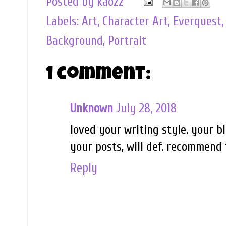
Posted by
kaozz
Labels:
Art
,
Character Art
,
Everquest
Background
,
Portrait
1 comment:
Unknown
July 28, 2018
loved your writing style. your 
your posts, will def. recommend 
Reply