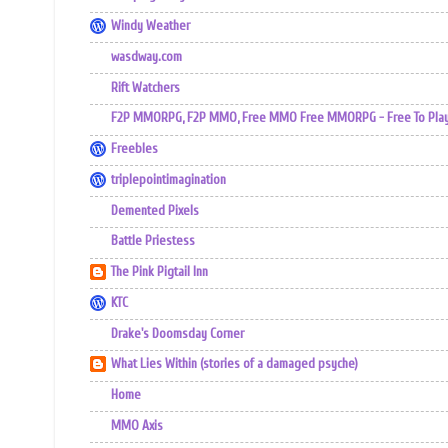
Windy Weather
wasdway.com
Rift Watchers
F2P MMORPG, F2P MMO, Free MMO Free MMORPG - Free To Play 
Freebles
triplepointimagination
Demented Pixels
Battle Priestess
The Pink Pigtail Inn
KTC
Drake's Doomsday Corner
What Lies Within (stories of a damaged psyche)
Home
MMO Axis