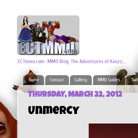
ECTmmo.com- MMO Blog: The Adventures of Kaozz...
Home
Contact
Gallery
MMO Guides
Twi
THURSDAY, MARCH 22, 2012
Unmercy