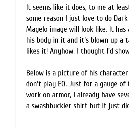
It seems like it does, to me at least
some reason I just love to do Dark 
Magelo image will look like. It ha
his body in it and it's blown up a 
likes it! Anyhow, I thought I'd show
Below is a picture of his characte
don't play EQ. Just for a gauge of
work on armor, I already have sever
a swashbuckler shirt but it just didn