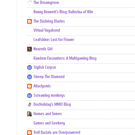
The Dreamgrove
Bunny Bennett's Blog: Ballerina of Bile
The Dàchéng Diaries
Virtual Vagabond
Leafshine: Lust for Flower
Neurotic Girl
Random Encounters: A Multigaming Blog
Stylish Corpse
Sheep The Diamond
Altaclysmic
Screaming monkeys
DocHoliday's MMO Blog
Homes and Tomes
Games and Geekery
Troll Racials are Overpowered