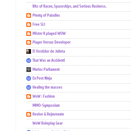
Bits of Bacon, Spaceships, and Serious Business.
Plenty of Paladins
Free SL!
Mister K played WOW
Player Versus Developer
El Vestidor de Julieta
That Was an Accident!
Murloc Parliament
Ex Post Ninja
Healing the masses
WoW : Fashion
MMO-Symposium
Revive & Rejuvenate
WoW Roleplay Gear