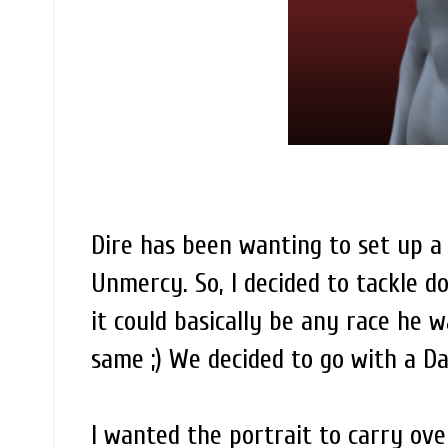
Dire has been wanting to set up 
Unmercy. So, I decided to tackle do
it could basically be any race he 
same ;) We decided to go with a Dar
I wanted the portrait to carry over