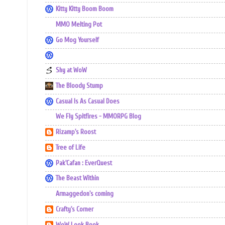
Kitty Kitty Boom Boom
MMO Melting Pot
Go Mog Yourself
Shy at WoW
The Bloody Stump
Casual Is As Casual Does
We Fly Spitfires - MMORPG Blog
Rizamp's Roost
Tree of Life
Pak'Cafan : EverQuest
The Beast Within
Armaggedon's coming
Crafty's Corner
WoW Look Book