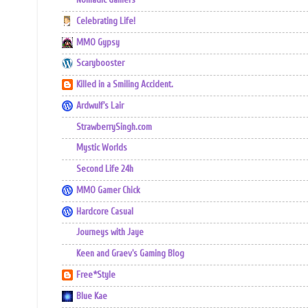
Nomadic Gamers
Celebrating Life!
MMO Gypsy
Scarybooster
Killed in a Smiling Accident.
Ardwulf's Lair
StrawberrySingh.com
Mystic Worlds
Second Life 24h
MMO Gamer Chick
Hardcore Casual
Journeys with Jaye
Keen and Graev's Gaming Blog
Free*Style
Blue Kae