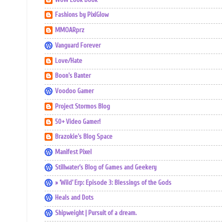
Fashions by PixiGlow
MMOARprz
Vanguard Forever
Love/Hate
Boon's Banter
Voodoo Gamer
Project Stormos Blog
50+ Video Gamer!
Brazokie's Blog Space
Manifest Pixel
Stillwater's Blog of Games and Geekery
» ‘Wild’ Erp: Episode 3: Blessings of the Gods
Heals and Dots
Shipweight | Pursuit of a dream.