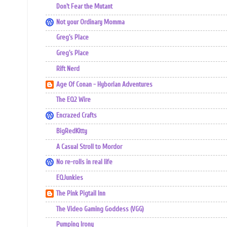
Don't Fear the Mutant
Not your Ordinary Momma
Greg's Place
Greg's Place
Rift Nerd
Age Of Conan - Hyborian Adventures
The EQ2 Wire
Encrazed Crafts
BigRedKitty
A Casual Stroll to Mordor
No re-rolls in real life
EQJunkies
The Pink Pigtail Inn
The Video Gaming Goddess (VGG)
Pumping Irony