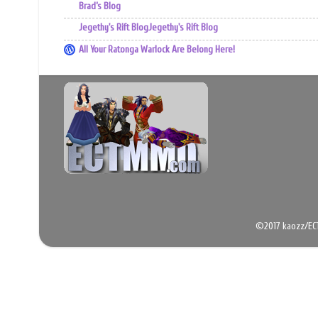
Brad’s Blog
Jegethy's Rift BlogJegethy's Rift Blog
All Your Ratonga Warlock Are Belong Here!
©2017 kaozz/EC