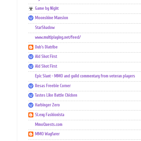
Game by Night
Moonshine Mansion
StarShadow
www.multiplaying.net/feed/
Dub's Diatribe
Ald Shot First
Ald Shot First
Epic Slant - MMO and guild commentary from veteran players
Resas Freebie Corner
Tastes Like Battle Chicken
Harbinger Zero
SLexy Fashionista
MmoQuests.com
MMO Wayfarer