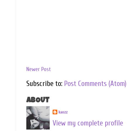
Newer Post
Subscribe to:
Post Comments (Atom)
ABOUT
kaozz
View my complete profile