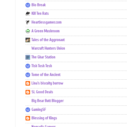
Bio Break
Kill Ten Rats
Heartlessgamer.com
A Green Mushroom
Tales of the Aggronaut
Warcraft Hunters Union
The Ghar Station
Tish Tosh Tesh
Tome of the Ancient
Lina's biscuity burrow
SL Good Deals
Big Bear Butt Blogger
GamingSF
Blessing of Kings