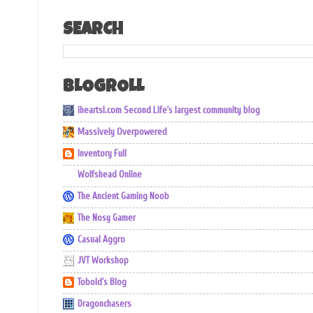
SEARCH
BLOGROLL
iheartsl.com Second Life's largest community blog
Massively Overpowered
Inventory Full
Wolfshead Online
The Ancient Gaming Noob
The Nosy Gamer
Casual Aggro
JVT Workshop
Tobold's Blog
Dragonchasers