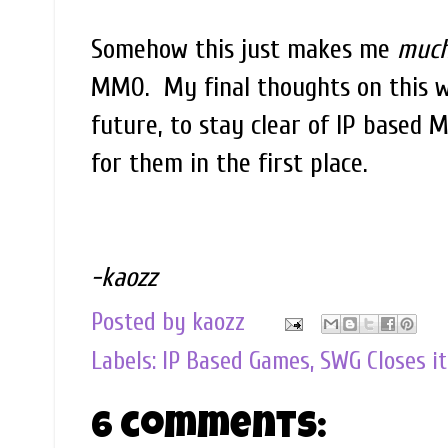
Somehow this just makes me
muc
MMO. My final thoughts on this w
future, to stay clear of IP based
for them in the first place.
-kaozz
Posted by
kaozz
Labels:
IP Based Games
,
SWG Closes it
6 comments: