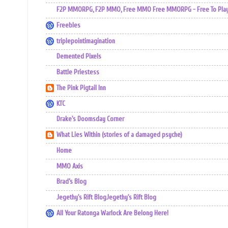
F2P MMORPG, F2P MMO, Free MMO Free MMORPG - Free To Play 
Freebles
triplepointimagination
Demented Pixels
Battle Priestess
The Pink Pigtail Inn
KTC
Drake's Doomsday Corner
What Lies Within (stories of a damaged psyche)
Home
MMO Axis
Brad’s Blog
Jegethy's Rift BlogJegethy's Rift Blog
All Your Ratonga Warlock Are Belong Here!