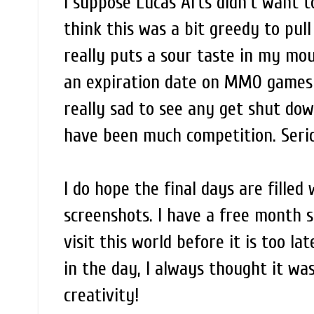
I suppose Lucas Arts didn't want t
think this was a bit greedy to pul
really puts a sour taste in my mou
an expiration date on MMO games a
really sad to see any get shut dow
have been much competition. Serio
I do hope the final days are fille
screenshots. I have a free month st
visit this world before it is too l
in the day, I always thought it wa
creativity!