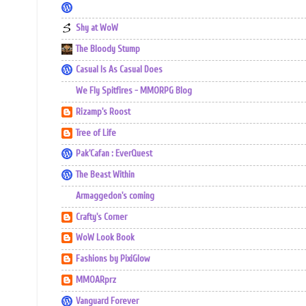
Shy at WoW
The Bloody Stump
Casual Is As Casual Does
We Fly Spitfires - MMORPG Blog
Rizamp's Roost
Tree of Life
Pak'Cafan : EverQuest
The Beast Within
Armaggedon's coming
Crafty's Corner
WoW Look Book
Fashions by PixiGlow
MMOARprz
Vanguard Forever