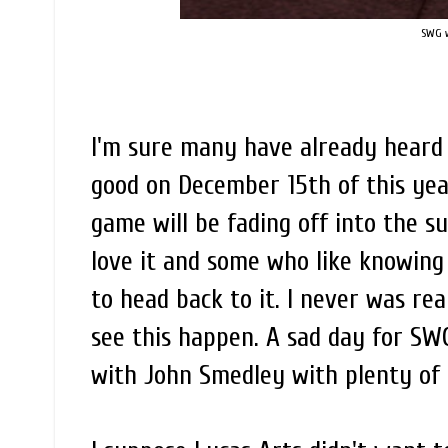
SWG wi
I'm sure many have already heard 
good on December 15th of this year
game will be fading off into the s
love it and some who like knowing
to head back to it. I never was rea
see this happen. A sad day for SW
with John Smedley with plenty of 