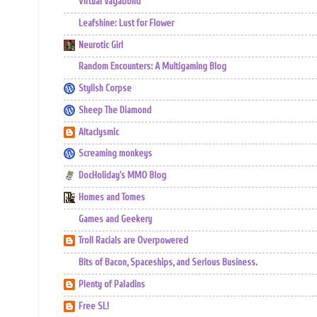
Virtual Vagabond
Leafshine: Lust for Flower
Neurotic Girl
Random Encounters: A Multigaming Blog
Stylish Corpse
Sheep The Diamond
Altaclysmic
Screaming monkeys
DocHoliday's MMO Blog
Homes and Tomes
Games and Geekery
Troll Racials are Overpowered
Bits of Bacon, Spaceships, and Serious Business.
Plenty of Paladins
Free SL!