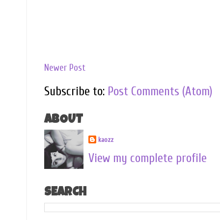
Newer Post
Subscribe to:
Post Comments (Atom)
ABOUT
kaozz
View my complete profile
SEARCH