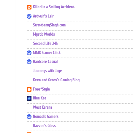
Killed in a Smiling Accident.
Ardwulf's Lair
StrawberrySingh.com
Mystic Worlds
Second Life 24h
MMO Gamer Chick
Hardcore Casual
Journeys with Jaye
Keen and Graev's Gaming Blog
Free*Style
Blue Kae
West Karana
Nomadic Gamers
Ravven's Glass