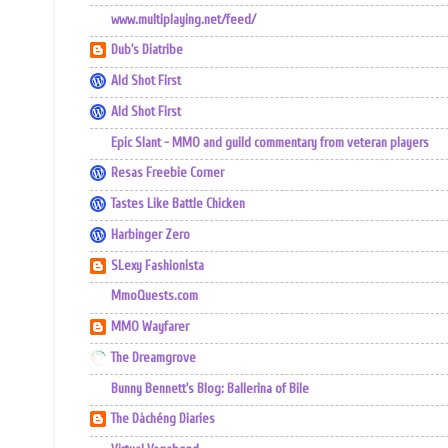
www.multiplaying.net/feed/
Dub's Diatribe
Ald Shot First
Ald Shot First
Epic Slant - MMO and guild commentary from veteran players
Resas Freebie Corner
Tastes Like Battle Chicken
Harbinger Zero
SLexy Fashionista
MmoQuests.com
MMO Wayfarer
The Dreamgrove
Bunny Bennett's Blog: Ballerina of Bile
The Dàchéng Diaries