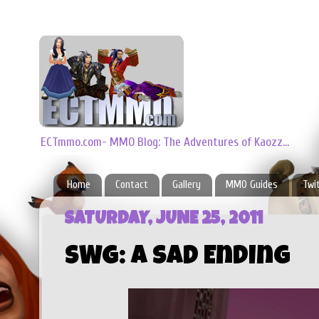
ECTmmo.com- MMO Blog: The Adventures of Kaozz...
Home
Contact
Gallery
MMO Guides
Twi
SATURDAY, JUNE 25, 2011
SWG: A Sad Ending