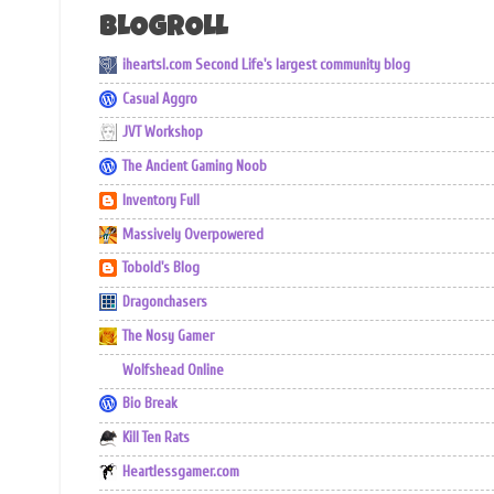
BLOGROLL
iheartsl.com Second Life's largest community blog
Casual Aggro
JVT Workshop
The Ancient Gaming Noob
Inventory Full
Massively Overpowered
Tobold's Blog
Dragonchasers
The Nosy Gamer
Wolfshead Online
Bio Break
Kill Ten Rats
Heartlessgamer.com