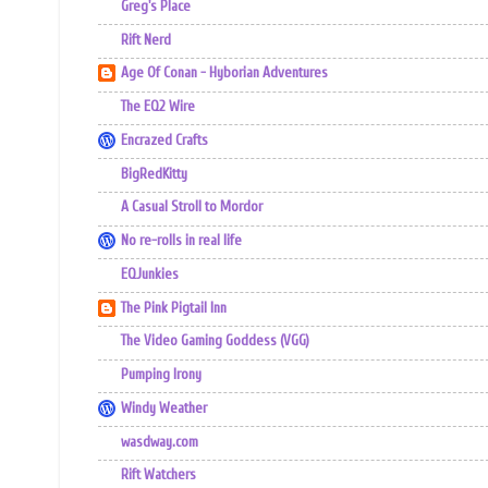
Greg's Place
Rift Nerd
Age Of Conan - Hyborian Adventures
The EQ2 Wire
Encrazed Crafts
BigRedKitty
A Casual Stroll to Mordor
No re-rolls in real life
EQJunkies
The Pink Pigtail Inn
The Video Gaming Goddess (VGG)
Pumping Irony
Windy Weather
wasdway.com
Rift Watchers