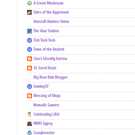
A Green Mushroom
Tales of the Aggronaut
Warcraft Hunters Union
The Ghar Station
Tish Tosh Tesh
Tome of the Ancient
Lina's biscuity burrow
SL Good Deals
Big Bear Butt Blogger
GamingSF
Blessing of Kings
Nomadic Gamers
Celebrating Life!
MMO Gypsy
Scarybooster