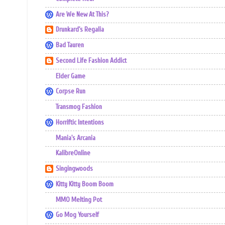
Are We New At This?
Drunkard's Regalia
Bad Tauren
Second Life Fashion Addict
Elder Game
Corpse Run
Transmog Fashion
Horriftic Intentions
Mania's Arcania
KalibreOnline
Singingwoods
Kitty Kitty Boom Boom
MMO Melting Pot
Go Mog Yourself