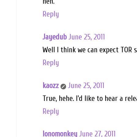
heh.
Reply
Jayedub
June 25, 2011
Well I think we can expect TOR 
Reply
kaozz
June 25, 2011
True, hehe. I'd like to hear a rel
Reply
lonomonkey
June 27, 2011