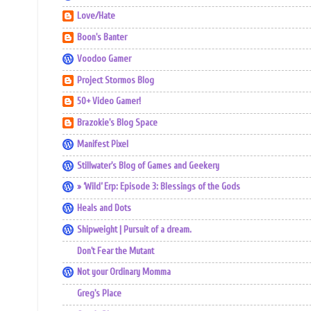
Love/Hate
Boon's Banter
Voodoo Gamer
Project Stormos Blog
50+ Video Gamer!
Brazokie's Blog Space
Manifest Pixel
Stillwater's Blog of Games and Geekery
» ‘Wild’ Erp: Episode 3: Blessings of the Gods
Heals and Dots
Shipweight | Pursuit of a dream.
Don't Fear the Mutant
Not your Ordinary Momma
Greg's Place