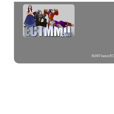
©2017 kaozz/EC