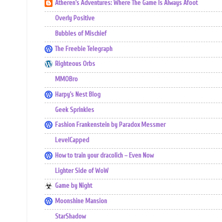
Atheren's Adventures: Where The Game Is Always Afoot
Overly Positive
Bubbles of Mischief
The Freebie Telegraph
Righteous Orbs
MMOBro
Harpy's Nest Blog
Geek Sprinkles
Fashion Frankenstein by Paradox Messmer
LevelCapped
How to train your dracolich – Even Now
Lighter Side of WoW
Game by Night
Moonshine Mansion
StarShadow