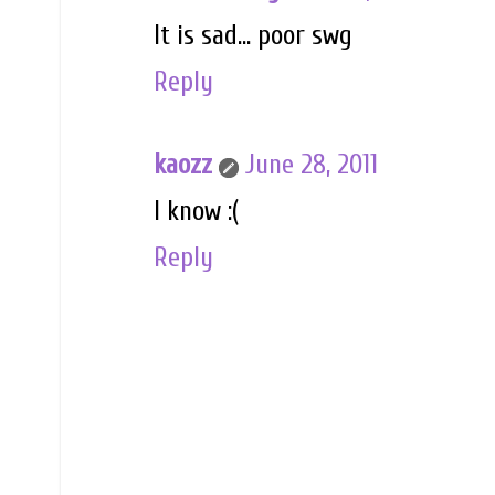
It is sad... poor swg
Reply
kaozz
June 28, 2011
I know :(
Reply