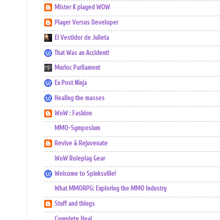
Mister K played WOW
Player Versus Developer
El Vestidor de Julieta
That Was an Accident!
Murloc Parliament
Ex Post Ninja
Healing the masses
WoW : Fashion
MMO-Symposium
Revive & Rejuvenate
WoW Roleplay Gear
Welcome to Spinksville!
What MMORPG: Exploring the MMO Industry
Stuff and things
Complete Heal