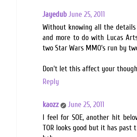
Jayedub
June 25, 2011
Without knowing all the details
and more to do with Lucas Arts
two Star Wars MMO's run by two
Don't let this affect your thoug
Reply
kaozz
June 25, 2011
I feel for SOE, another hit bel
TOR looks good but it has past th