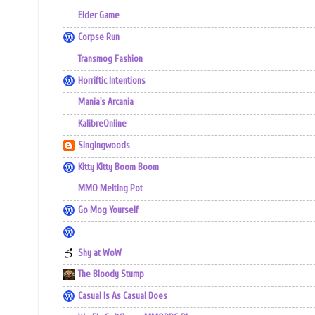
Elder Game
Corpse Run
Transmog Fashion
Horriftic Intentions
Mania's Arcania
KalibreOnline
Singingwoods
Kitty Kitty Boom Boom
MMO Melting Pot
Go Mog Yourself
Shy at WoW
The Bloody Stump
Casual Is As Casual Does