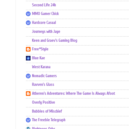
Second Life 24h
MMO Gamer Chick
Hardcore Casual
Journeys with Jaye
Keen and Graev's Gaming Blog
Free*Style
Blue Kae
West Karana
Nomadic Gamers
Ravven's Glass
Atheren's Adventures: Where The Game Is Always Afoot
Overly Positive
Bubbles of Mischief
The Freebie Telegraph