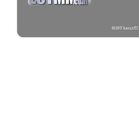
©2017 kaozz/EC