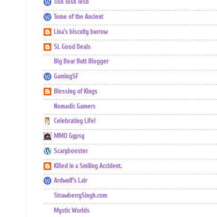
Tish Tosh Tesh
Tome of the Ancient
Lina's biscuity burrow
SL Good Deals
Big Bear Butt Blogger
GamingSF
Blessing of Kings
Nomadic Gamers
Celebrating Life!
MMO Gypsy
Scarybooster
Killed in a Smiling Accident.
Ardwulf's Lair
StrawberrySingh.com
Mystic Worlds