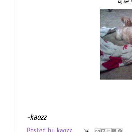
My
Shih T
-kaozz
Posted by
kaozz