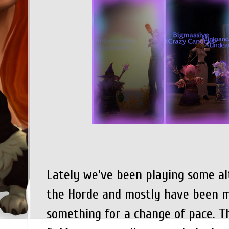
Lately we've been playing some al
the Horde and mostly have been me
something for a change of pace. Th