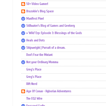
50+ Video Gamer!
Brazokie's Blog Space
Manifest Pixel
Stillwater's Blog of Games and Geekery
» ‘Wild’ Erp: Episode 3: Blessings of the Gods
Heals and Dots
Shipweight | Pursuit of a dream.
Don't Fear the Mutant
Not your Ordinary Momma
Greg's Place
Greg's Place
Rift Nerd
Age Of Conan - Hyborian Adventures
The EQ2 Wire
Encrazed Crafts