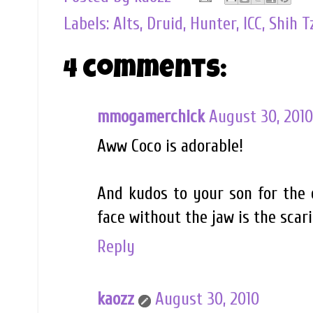
Labels:
Alts
,
Druid
,
Hunter
,
ICC
,
Shih T
4 comments:
mmogamerchick
August 30, 2010
Aww Coco is adorable!
And kudos to your son for the 
face without the jaw is the scari
Reply
kaozz
August 30, 2010