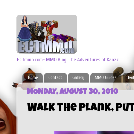
ECTmmo.com- MMO Blog: The Adventures of Kaozz...
Home
Contact
Gallery
MMO Guides
Twi
MONDAY, AUGUST 30, 2010
Walk the Plank, Put