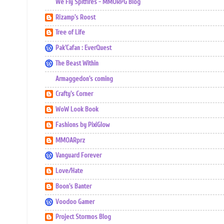
We Fly Spitfires - MMORPG Blog
Rizamp's Roost
Tree of Life
Pak'Cafan : EverQuest
The Beast Within
Armaggedon's coming
Crafty's Corner
WoW Look Book
Fashions by PixiGlow
MMOARprz
Vanguard Forever
Love/Hate
Boon's Banter
Voodoo Gamer
Project Stormos Blog