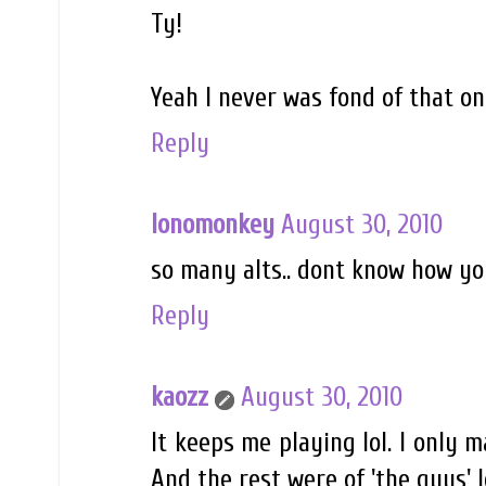
Ty!
Yeah I never was fond of that on
Reply
lonomonkey
August 30, 2010
so many alts.. dont know how you
Reply
kaozz
August 30, 2010
It keeps me playing lol. I only 
And the rest were of 'the guys' l