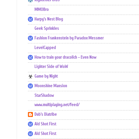
Righteous Orbs
MMOBro
Harpy's Nest Blog
Geek Sprinkles
Fashion Frankenstein by Paradox Messmer
LevelCapped
How to train your dracolich – Even Now
Lighter Side of WoW
Game by Night
Moonshine Mansion
StarShadow
www.multiplaying.net/feed/
Dub's Diatribe
Ald Shot First
Ald Shot First