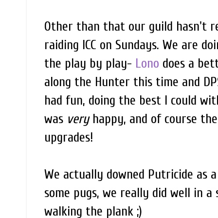
Other than that our guild hasn't r
raiding ICC on Sundays. We are doi
the play by play-
Lono
does a bett
along the Hunter this time and DPS
had fun, doing the best I could wit
was
very
happy, and of course the 
upgrades!
We actually downed Putricide as a
some pugs, we really did well in a
walking the plank ;)