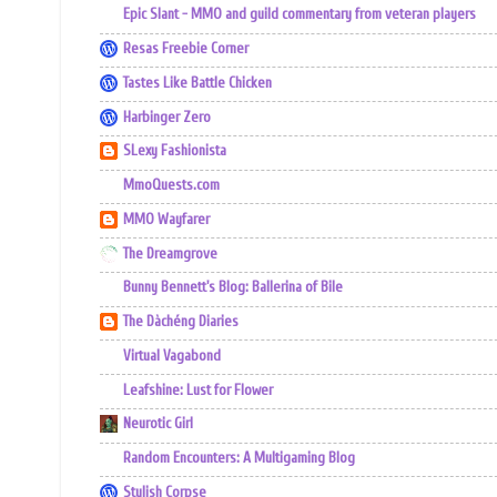
Epic Slant - MMO and guild commentary from veteran players
Resas Freebie Corner
Tastes Like Battle Chicken
Harbinger Zero
SLexy Fashionista
MmoQuests.com
MMO Wayfarer
The Dreamgrove
Bunny Bennett's Blog: Ballerina of Bile
The Dàchéng Diaries
Virtual Vagabond
Leafshine: Lust for Flower
Neurotic Girl
Random Encounters: A Multigaming Blog
Stylish Corpse