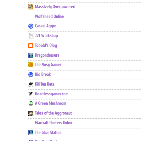
Massively Overpowered
Wolfshead Online
Casual Aggro
JVT Workshop
Tobold's Blog
Dragonchasers
The Nosy Gamer
Bio Break
Kill Ten Rats
Heartlessgamer.com
A Green Mushroom
Tales of the Aggronaut
Warcraft Hunters Union
The Ghar Station