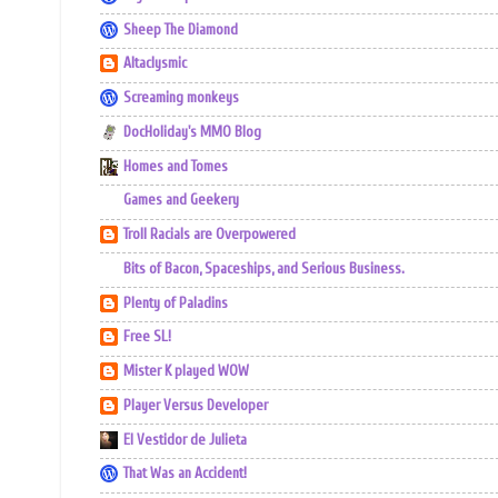
Sheep The Diamond
Altaclysmic
Screaming monkeys
DocHoliday's MMO Blog
Homes and Tomes
Games and Geekery
Troll Racials are Overpowered
Bits of Bacon, Spaceships, and Serious Business.
Plenty of Paladins
Free SL!
Mister K played WOW
Player Versus Developer
El Vestidor de Julieta
That Was an Accident!