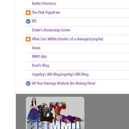
Battle Priestess
The Pink Pigtail Inn
KTC
Drake's Doomsday Corner
What Lies Within (stories of a damaged psyche)
Home
MMO Axis
Brad’s Blog
Jegethy's Rift BlogJegethy's Rift Blog
All Your Ratonga Warlock Are Belong Here!