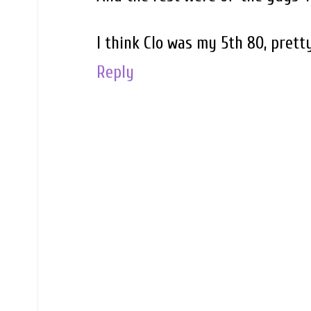
I think Clo was my 5th 80, prett
Reply