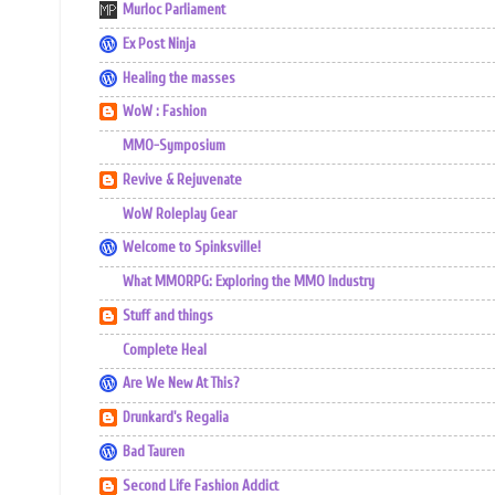
Murloc Parliament
Ex Post Ninja
Healing the masses
WoW : Fashion
MMO-Symposium
Revive & Rejuvenate
WoW Roleplay Gear
Welcome to Spinksville!
What MMORPG: Exploring the MMO Industry
Stuff and things
Complete Heal
Are We New At This?
Drunkard's Regalia
Bad Tauren
Second Life Fashion Addict