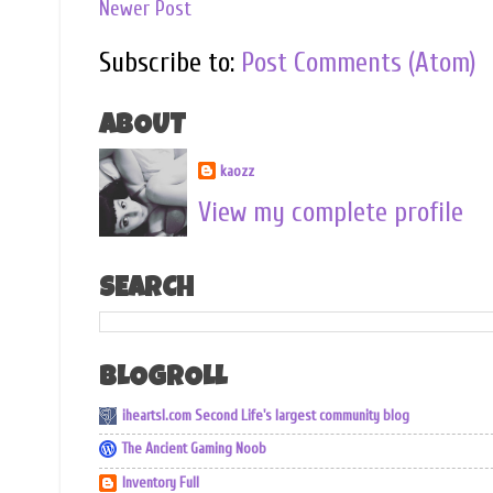
Newer Post
Subscribe to:
Post Comments (Atom)
ABOUT
kaozz
View my complete profile
SEARCH
BLOGROLL
iheartsl.com Second Life's largest community blog
The Ancient Gaming Noob
Inventory Full