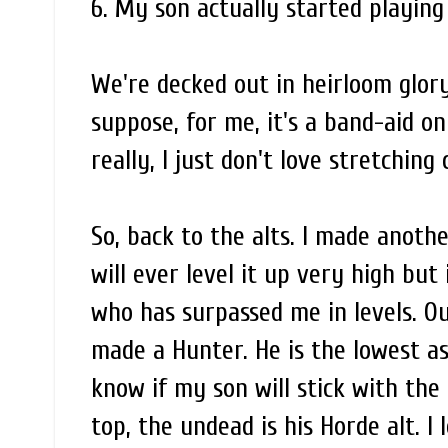
6. My son actually started playing
We're decked out in heirloom glory
suppose, for me, it's a band-aid o
really, I just don't love stretching
So, back to the alts. I made another
will ever level it up very high but 
who has surpassed me in levels. O
made a Hunter. He is the lowest as
know if my son will stick with the 
top, the undead is his Horde alt. I 