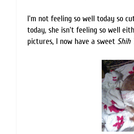
I'm not feeling so well today so cu
today, she isn't feeling so well ei
pictures, I now have a sweet
Shih 