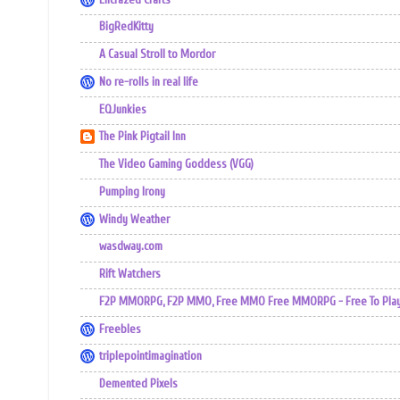
BigRedKitty
A Casual Stroll to Mordor
No re-rolls in real life
EQJunkies
The Pink Pigtail Inn
The Video Gaming Goddess (VGG)
Pumping Irony
Windy Weather
wasdway.com
Rift Watchers
F2P MMORPG, F2P MMO, Free MMO Free MMORPG - Free To Play 
Freebles
triplepointimagination
Demented Pixels