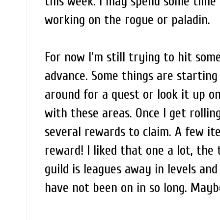
this week. I may spend some time o
working on the rogue or paladin.
For now I'm still trying to hit some 
advance. Some things are starting
around for a quest or look it up o
with these areas. Once I get rolling
several rewards to claim. A few i
reward! I liked that one a lot, the 
guild is leagues away in levels an
have not been on in so long. Maybe