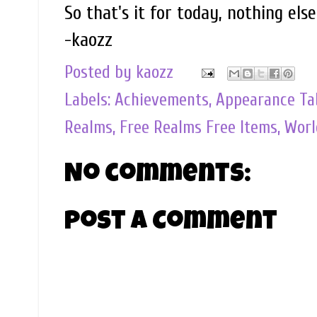
So that's it for today, nothing els
-kaozz
Posted by
kaozz
Labels:
Achievements
,
Appearance Ta
Realms
,
Free Realms Free Items
,
Worl
No comments:
Post a Comment