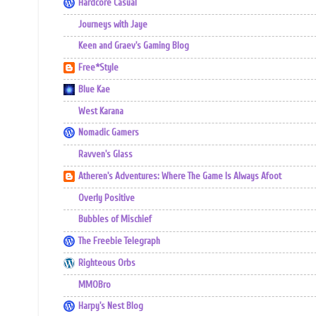
Hardcore Casual
Journeys with Jaye
Keen and Graev's Gaming Blog
Free*Style
Blue Kae
West Karana
Nomadic Gamers
Ravven's Glass
Atheren's Adventures: Where The Game Is Always Afoot
Overly Positive
Bubbles of Mischief
The Freebie Telegraph
Righteous Orbs
MMOBro
Harpy's Nest Blog