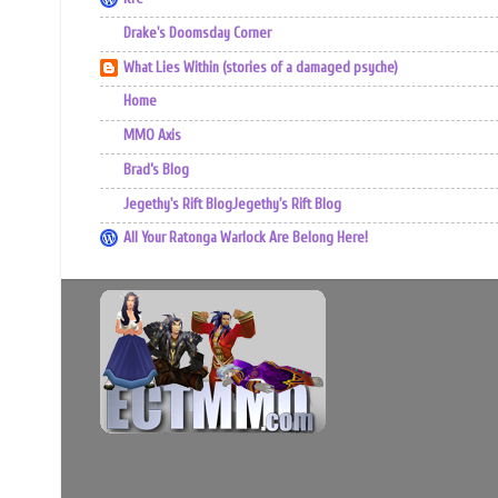
Drake's Doomsday Corner
What Lies Within (stories of a damaged psyche)
Home
MMO Axis
Brad’s Blog
Jegethy's Rift BlogJegethy's Rift Blog
All Your Ratonga Warlock Are Belong Here!