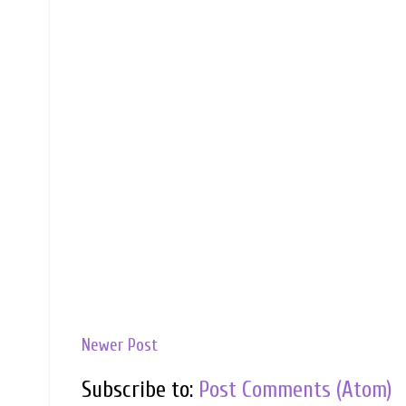
Newer Post
Subscribe to:
Post Comments (Atom)