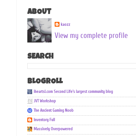
ABOUT
kaozz
View my complete profile
SEARCH
BLOGROLL
iheartsl.com Second Life's largest community blog
JVT Workshop
The Ancient Gaming Noob
Inventory Full
Massively Overpowered