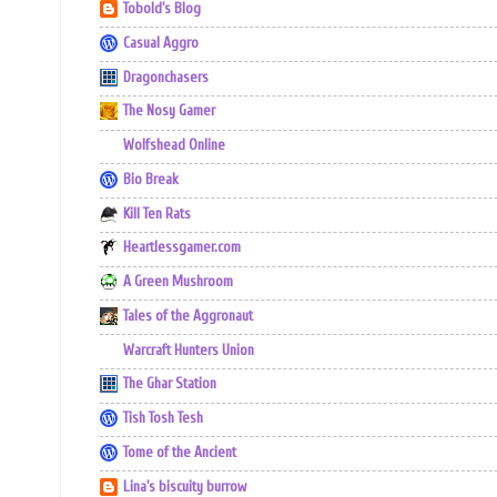
Tobold's Blog
Casual Aggro
Dragonchasers
The Nosy Gamer
Wolfshead Online
Bio Break
Kill Ten Rats
Heartlessgamer.com
A Green Mushroom
Tales of the Aggronaut
Warcraft Hunters Union
The Ghar Station
Tish Tosh Tesh
Tome of the Ancient
Lina's biscuity burrow