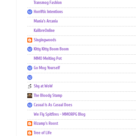
Transmog Fashion
Horriftic Intentions
Mania's Arcania
KalibreOnline
Singingwoods
Kitty Kitty Boom Boom
MMO Melting Pot
Go Mog Yourself
Shy at WoW
The Bloody Stump
Casual Is As Casual Does
We Fly Spitfires - MMORPG Blog
Rizamp's Roost
Tree of Life