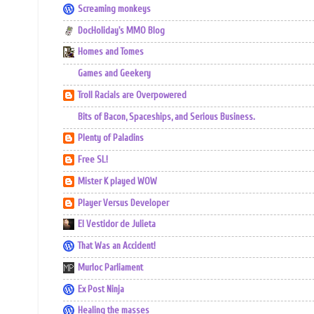
Screaming monkeys
DocHoliday's MMO Blog
Homes and Tomes
Games and Geekery
Troll Racials are Overpowered
Bits of Bacon, Spaceships, and Serious Business.
Plenty of Paladins
Free SL!
Mister K played WOW
Player Versus Developer
El Vestidor de Julieta
That Was an Accident!
Murloc Parliament
Ex Post Ninja
Healing the masses