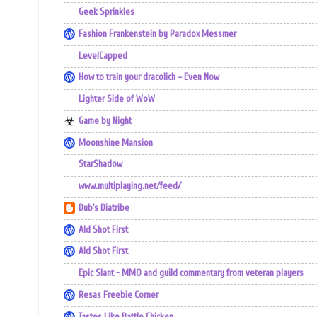
Geek Sprinkles
Fashion Frankenstein by Paradox Messmer
LevelCapped
How to train your dracolich – Even Now
Lighter Side of WoW
Game by Night
Moonshine Mansion
StarShadow
www.multiplaying.net/feed/
Dub's Diatribe
Ald Shot First
Ald Shot First
Epic Slant - MMO and guild commentary from veteran players
Resas Freebie Corner
Tastes Like Battle Chicken