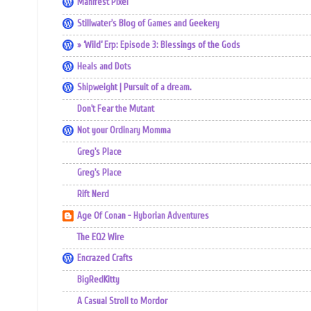
Manifest Pixel
Stillwater's Blog of Games and Geekery
» ‘Wild’ Erp: Episode 3: Blessings of the Gods
Heals and Dots
Shipweight | Pursuit of a dream.
Don't Fear the Mutant
Not your Ordinary Momma
Greg's Place
Greg's Place
Rift Nerd
Age Of Conan - Hyborian Adventures
The EQ2 Wire
Encrazed Crafts
BigRedKitty
A Casual Stroll to Mordor