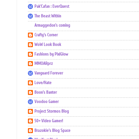
Pak'Cafan : EverQuest
The Beast Within
Armaggedon's coming
Crafty's Corner
WoW Look Book
Fashions by PixiGlow
MMOARprz
Vanguard Forever
Love/Hate
Boon's Banter
Voodoo Gamer
Project Stormos Blog
50+ Video Gamer!
Brazokie's Blog Space