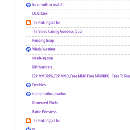
No re-rolls in real life
EQJunkies
The Pink Pigtail Inn
The Video Gaming Goddess (VGG)
Pumping Irony
Windy Weather
wasdway.com
Rift Watchers
F2P MMORPG, F2P MMO, Free MMO Free MMORPG - Free To Play 
Freebles
triplepointimagination
Demented Pixels
Battle Priestess
The Pink Pigtail Inn
KTC