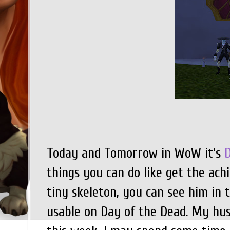
Today and Tomorrow in WoW it's
things you can do like get the ac
tiny skeleton, you can see him in 
usable on Day of the Dead. My h