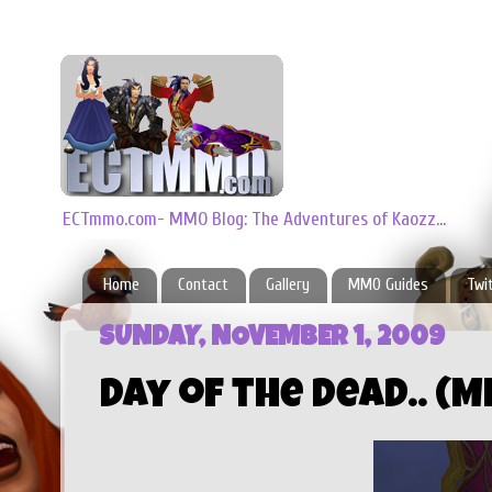
ECTmmo.com- MMO Blog: The Adventures of Kaozz...
Home
Contact
Gallery
MMO Guides
Twi
SUNDAY, NOVEMBER 1, 2009
Day of the Dead.. (