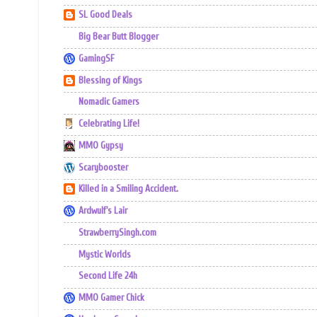
SL Good Deals
Big Bear Butt Blogger
GamingSF
Blessing of Kings
Nomadic Gamers
Celebrating Life!
MMO Gypsy
Scarybooster
Killed in a Smiling Accident.
Ardwulf's Lair
StrawberrySingh.com
Mystic Worlds
Second Life 24h
MMO Gamer Chick