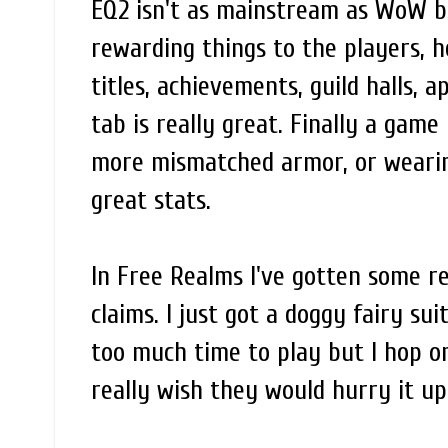
EQ2 isn't as mainstream as WoW but 
rewarding things to the players, he
titles, achievements, guild halls,
tab is really great. Finally a game
more mismatched armor, or wearing
great stats.
In Free Realms I've gotten some r
claims. I just got a doggy fairy sui
too much time to play but I hop on
really wish they would hurry it up