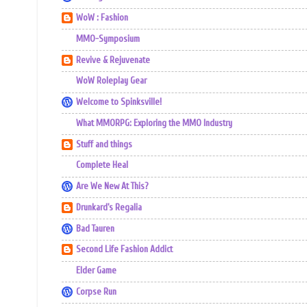
WoW : Fashion
MMO-Symposium
Revive & Rejuvenate
WoW Roleplay Gear
Welcome to Spinksville!
What MMORPG: Exploring the MMO Industry
Stuff and things
Complete Heal
Are We New At This?
Drunkard's Regalia
Bad Tauren
Second Life Fashion Addict
Elder Game
Corpse Run