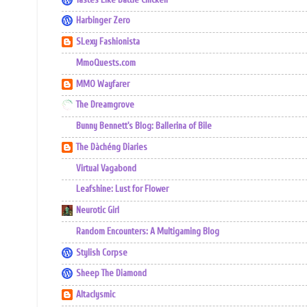
Harbinger Zero
SLexy Fashionista
MmoQuests.com
MMO Wayfarer
The Dreamgrove
Bunny Bennett's Blog: Ballerina of Bile
The Dàchéng Diaries
Virtual Vagabond
Leafshine: Lust for Flower
Neurotic Girl
Random Encounters: A Multigaming Blog
Stylish Corpse
Sheep The Diamond
Altaclysmic